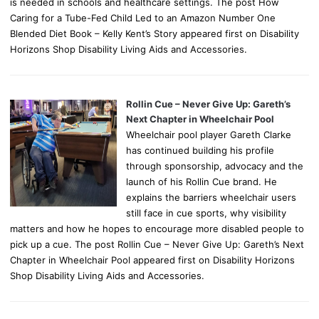
is needed in schools and healthcare settings. The post How
Caring for a Tube-Fed Child Led to an Amazon Number One
Blended Diet Book – Kelly Kent’s Story appeared first on Disability
Horizons Shop Disability Living Aids and Accessories.
Rollin Cue – Never Give Up: Gareth’s
Next Chapter in Wheelchair Pool
Wheelchair pool player Gareth Clarke
has continued building his profile
through sponsorship, advocacy and the
launch of his Rollin Cue brand. He
explains the barriers wheelchair users
still face in cue sports, why visibility
matters and how he hopes to encourage more disabled people to
pick up a cue. The post Rollin Cue – Never Give Up: Gareth’s Next
Chapter in Wheelchair Pool appeared first on Disability Horizons
Shop Disability Living Aids and Accessories.