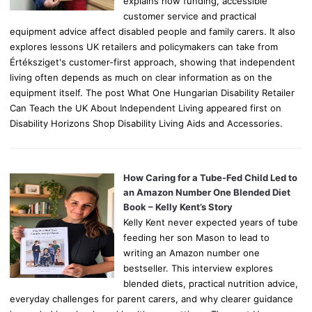
explains how funding, accessible
customer service and practical
equipment advice affect disabled people and family carers. It also
explores lessons UK retailers and policymakers can take from
Értéksziget's customer-first approach, showing that independent
living often depends as much on clear information as on the
equipment itself. The post What One Hungarian Disability Retailer
Can Teach the UK About Independent Living appeared first on
Disability Horizons Shop Disability Living Aids and Accessories.
How Caring for a Tube-Fed Child Led to
an Amazon Number One Blended Diet
Book – Kelly Kent’s Story
Kelly Kent never expected years of tube
feeding her son Mason to lead to
writing an Amazon number one
bestseller. This interview explores
blended diets, practical nutrition advice,
everyday challenges for parent carers, and why clearer guidance