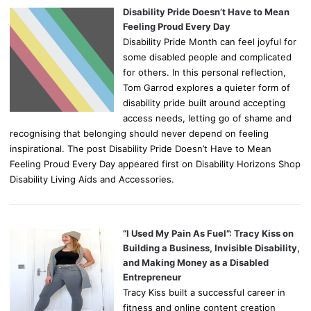
Disability Pride Doesn’t Have to Mean
Feeling Proud Every Day
Disability Pride Month can feel joyful for
some disabled people and complicated
for others. In this personal reflection,
Tom Garrod explores a quieter form of
disability pride built around accepting
access needs, letting go of shame and
recognising that belonging should never depend on feeling
inspirational. The post Disability Pride Doesn’t Have to Mean
Feeling Proud Every Day appeared first on Disability Horizons Shop
Disability Living Aids and Accessories.
“I Used My Pain As Fuel”: Tracy Kiss on
Building a Business, Invisible Disability,
and Making Money as a Disabled
Entrepreneur
Tracy Kiss built a successful career in
fitness and online content creation