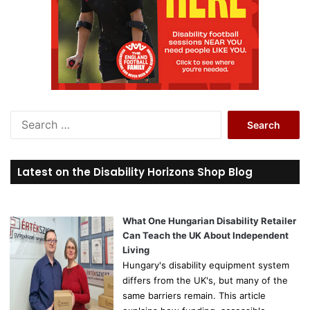
S
e
a
r
Latest on the Disability Horizons Shop Blog
c
h
f
o
What One Hungarian Disability Retailer
r
Can Teach the UK About Independent
:
Living
Hungary's disability equipment system
differs from the UK's, but many of the
same barriers remain. This article