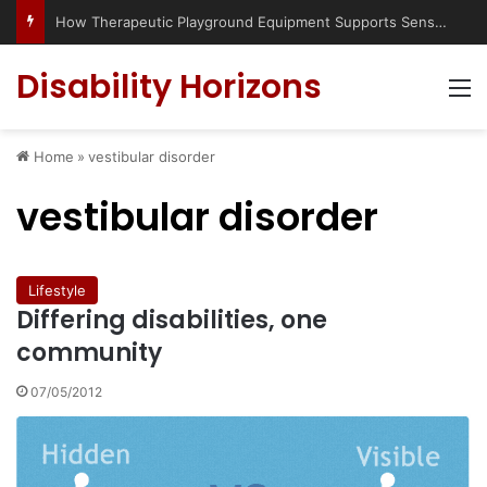
How Therapeutic Playground Equipment Supports Sensory Integration
Disability Horizons
M
Home
»
vestibular disorder
vestibular disorder
Lifestyle
Differing disabilities, one
community
07/05/2012