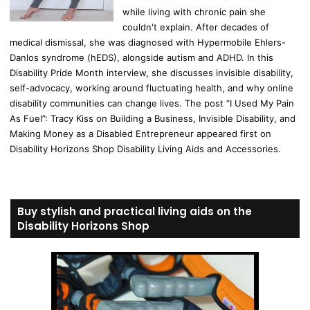
while living with chronic pain she
couldn't explain. After decades of
medical dismissal, she was diagnosed with Hypermobile Ehlers-
Danlos syndrome (hEDS), alongside autism and ADHD. In this
Disability Pride Month interview, she discusses invisible disability,
self-advocacy, working around fluctuating health, and why online
disability communities can change lives. The post “I Used My Pain
As Fuel”: Tracy Kiss on Building a Business, Invisible Disability, and
Making Money as a Disabled Entrepreneur appeared first on
Disability Horizons Shop Disability Living Aids and Accessories.
Buy stylish and practical living aids on the
Disability Horizons Shop