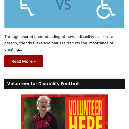
Through shared understanding of how a disability can limit a
person, friends Blake and Marissa discuss the importance of
creating…
Read More »
Volunteer for Disability Football