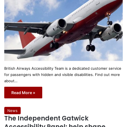
British Airways Accessibility Team is a dedicated customer service
for passengers with hidden and visible disabilities. Find out more
about…
Read More »
News
The Independent Gatwick
Accessibility Panel: help shape