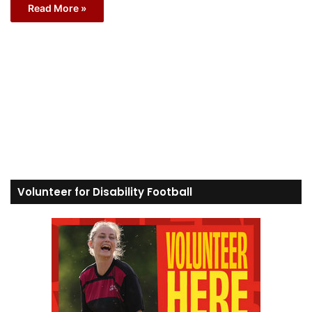
Read More »
Volunteer for Disability Football