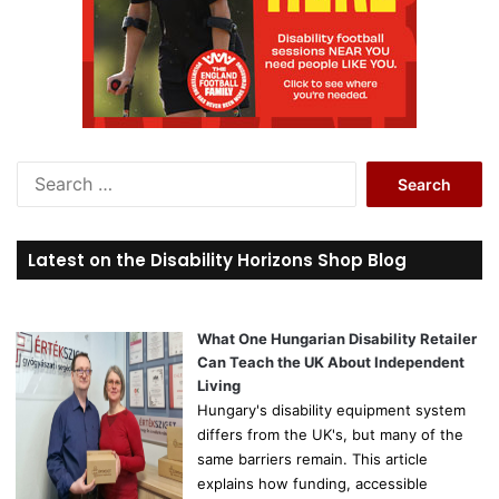
S
e
a
r
Latest on the Disability Horizons Shop Blog
c
h
f
o
What One Hungarian Disability Retailer
r
Can Teach the UK About Independent
:
Living
Hungary's disability equipment system
differs from the UK's, but many of the
same barriers remain. This article
explains how funding, accessible