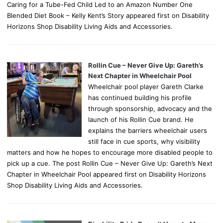
Caring for a Tube-Fed Child Led to an Amazon Number One
Blended Diet Book – Kelly Kent’s Story appeared first on Disability
Horizons Shop Disability Living Aids and Accessories.
Rollin Cue – Never Give Up: Gareth’s
Next Chapter in Wheelchair Pool
Wheelchair pool player Gareth Clarke
has continued building his profile
through sponsorship, advocacy and the
launch of his Rollin Cue brand. He
explains the barriers wheelchair users
still face in cue sports, why visibility
matters and how he hopes to encourage more disabled people to
pick up a cue. The post Rollin Cue – Never Give Up: Gareth’s Next
Chapter in Wheelchair Pool appeared first on Disability Horizons
Shop Disability Living Aids and Accessories.