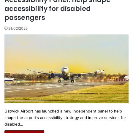
accessibility for disabled
passengers
21/02/2025
Gatwick Airport has launched a new independent panel to help
shape the airport’s accessibility strategy and improve services for
disabled…