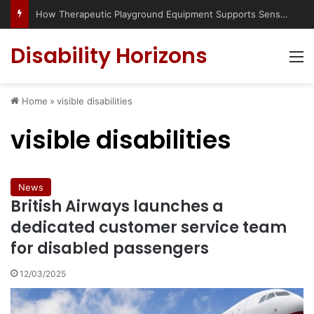
How Therapeutic Playground Equipment Supports Sensory Integration
Disability Horizons
M
Home
»
visible disabilities
visible disabilities
News
British Airways launches a
dedicated customer service team
for disabled passengers
12/03/2025