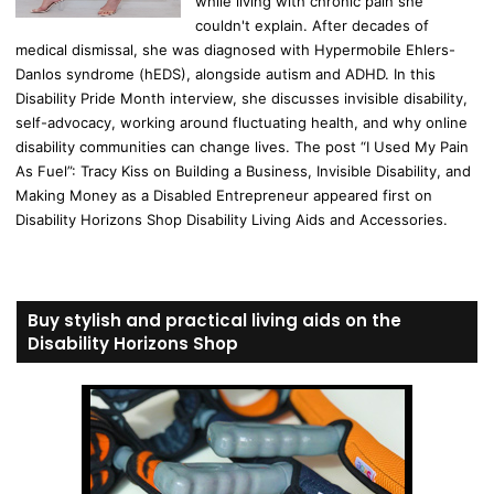
while living with chronic pain she
couldn't explain. After decades of
medical dismissal, she was diagnosed with Hypermobile Ehlers-
Danlos syndrome (hEDS), alongside autism and ADHD. In this
Disability Pride Month interview, she discusses invisible disability,
self-advocacy, working around fluctuating health, and why online
disability communities can change lives. The post “I Used My Pain
As Fuel”: Tracy Kiss on Building a Business, Invisible Disability, and
Making Money as a Disabled Entrepreneur appeared first on
Disability Horizons Shop Disability Living Aids and Accessories.
Buy stylish and practical living aids on the
Disability Horizons Shop