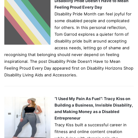
Disability Pride Doesn’t Have to Mean
Feeling Proud Every Day
Disability Pride Month can feel joyful for
some disabled people and complicated
for others. In this personal reflection,
Tom Garrod explores a quieter form of
disability pride built around accepting
access needs, letting go of shame and
recognising that belonging should never depend on feeling
inspirational. The post Disability Pride Doesn’t Have to Mean
Feeling Proud Every Day appeared first on Disability Horizons Shop
Disability Living Aids and Accessories.
“I Used My Pain As Fuel”: Tracy Kiss on
Building a Business, Invisible Disability,
and Making Money as a Disabled
Entrepreneur
Tracy Kiss built a successful career in
fitness and online content creation