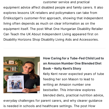
customer service and practical
equipment advice affect disabled people and family carers. It also
explores lessons UK retailers and policymakers can take from
Értéksziget's customer-first approach, showing that independent
living often depends as much on clear information as on the
equipment itself. The post What One Hungarian Disability Retailer
Can Teach the UK About Independent Living appeared first on
Disability Horizons Shop Disability Living Aids and Accessories.
How Caring for a Tube-Fed Child Led to
an Amazon Number One Blended Diet
Book – Kelly Kent’s Story
Kelly Kent never expected years of tube
feeding her son Mason to lead to
writing an Amazon number one
bestseller. This interview explores
blended diets, practical nutrition advice,
everyday challenges for parent carers, and why clearer guidance
is needed in schools and healthcare settings. The post How