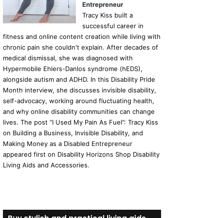
Entrepreneur
Tracy Kiss built a
successful career in
fitness and online content creation while living with
chronic pain she couldn't explain. After decades of
medical dismissal, she was diagnosed with
Hypermobile Ehlers-Danlos syndrome (hEDS),
alongside autism and ADHD. In this Disability Pride
Month interview, she discusses invisible disability,
self-advocacy, working around fluctuating health,
and why online disability communities can change
lives. The post “I Used My Pain As Fuel”: Tracy Kiss
on Building a Business, Invisible Disability, and
Making Money as a Disabled Entrepreneur
appeared first on Disability Horizons Shop Disability
Living Aids and Accessories.