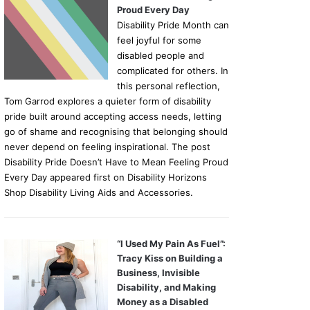
Proud Every Day
Disability Pride Month can
feel joyful for some
disabled people and
complicated for others. In
this personal reflection,
Tom Garrod explores a quieter form of disability
pride built around accepting access needs, letting
go of shame and recognising that belonging should
never depend on feeling inspirational. The post
Disability Pride Doesn’t Have to Mean Feeling Proud
Every Day appeared first on Disability Horizons
Shop Disability Living Aids and Accessories.
“I Used My Pain As Fuel”:
Tracy Kiss on Building a
Business, Invisible
Disability, and Making
Money as a Disabled