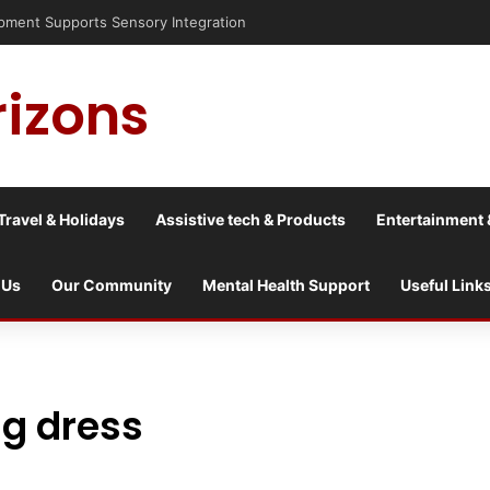
isis into a culture war?
rizons
Travel & Holidays
Assistive tech & Products
Entertainment 
 Us
Our Community
Mental Health Support
Useful Link
g dress