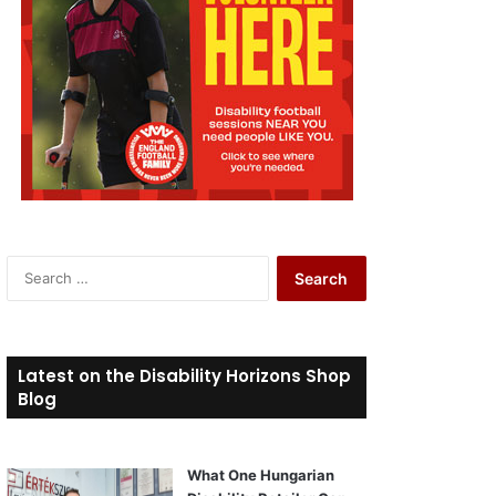
S
e
a
r
c
Latest on the Disability Horizons Shop
h
Blog
f
o
r
What One Hungarian
: