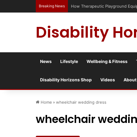
Breaking News
Has social media turned the SEND cr
Disability Ho
News
Lifestyle
Wellbeing & Fitness
Disability Horizons Shop
Videos
About
Home
»
wheelchair wedding dress
wheelchair weddin