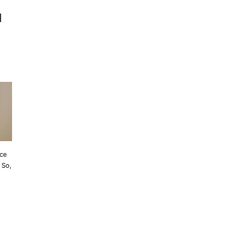
l
ace
 So,