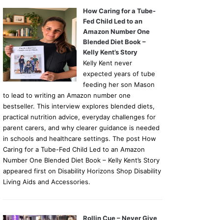
How Caring for a Tube-
Fed Child Led to an
Amazon Number One
Blended Diet Book –
Kelly Kent’s Story
Kelly Kent never
expected years of tube
feeding her son Mason
to lead to writing an Amazon number one
bestseller. This interview explores blended diets,
practical nutrition advice, everyday challenges for
parent carers, and why clearer guidance is needed
in schools and healthcare settings. The post How
Caring for a Tube-Fed Child Led to an Amazon
Number One Blended Diet Book – Kelly Kent’s Story
appeared first on Disability Horizons Shop Disability
Living Aids and Accessories.
Rollin Cue – Never Give