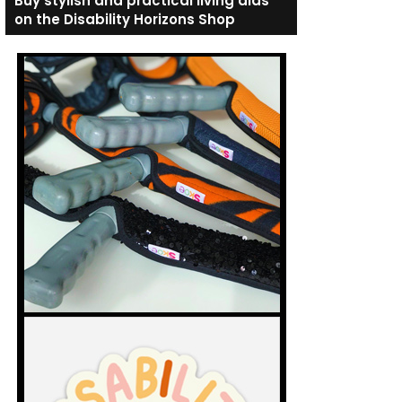
Buy stylish and practical living aids
on the Disability Horizons Shop