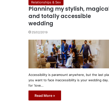
Relationships & Sex
Planning my stylish, magica
and totally accessible
wedding
25/02/2019
Accessibility is paramount anywhere, but the last pl
you want to face inaccessibility is your wedding day.
for ‘love…
Read More »