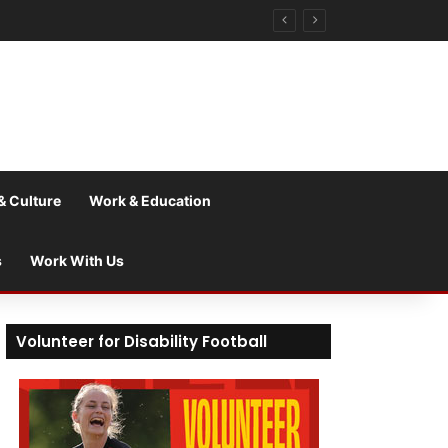
& Culture
Work & Education
s
Work With Us
Volunteer for Disability Football