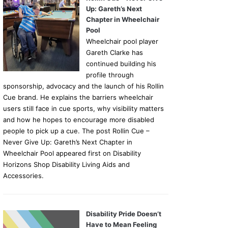
Up: Gareth’s Next
Chapter in Wheelchair
Pool
Wheelchair pool player
Gareth Clarke has
continued building his
profile through
sponsorship, advocacy and the launch of his Rollin
Cue brand. He explains the barriers wheelchair
users still face in cue sports, why visibility matters
and how he hopes to encourage more disabled
people to pick up a cue. The post Rollin Cue –
Never Give Up: Gareth’s Next Chapter in
Wheelchair Pool appeared first on Disability
Horizons Shop Disability Living Aids and
Accessories.
Disability Pride Doesn’t
Have to Mean Feeling