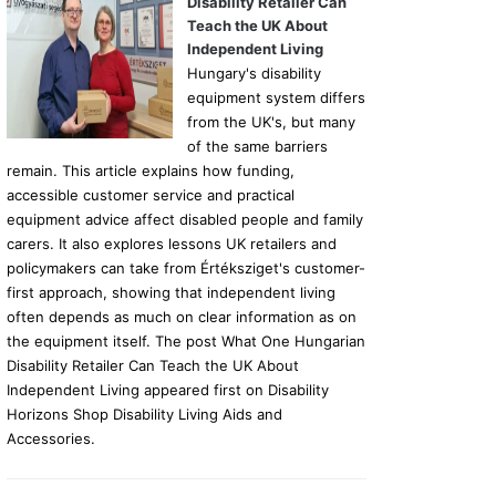
Disability Retailer Can
Teach the UK About
Independent Living
Hungary's disability
equipment system differs
from the UK's, but many
of the same barriers
remain. This article explains how funding,
accessible customer service and practical
equipment advice affect disabled people and family
carers. It also explores lessons UK retailers and
policymakers can take from Értéksziget's customer-
first approach, showing that independent living
often depends as much on clear information as on
the equipment itself. The post What One Hungarian
Disability Retailer Can Teach the UK About
Independent Living appeared first on Disability
Horizons Shop Disability Living Aids and
Accessories.