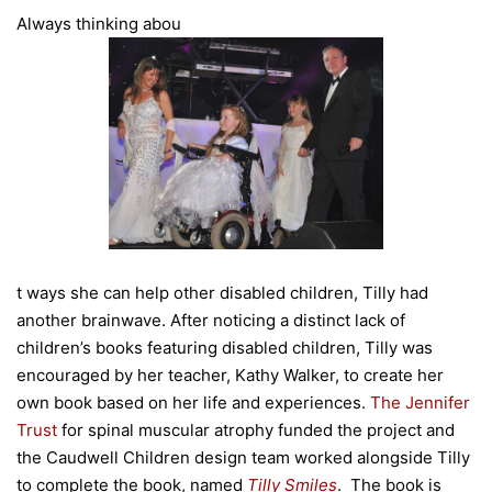
Always thinking abou
t ways she can help other disabled children, Tilly had
another brainwave. After noticing a distinct lack of
children’s books featuring disabled children, Tilly was
encouraged by her teacher, Kathy Walker, to create her
own book based on her life and experiences.
The Jennifer
Trust
for spinal muscular atrophy funded the project and
the Caudwell Children design team worked alongside Tilly
to complete the book, named
Tilly Smiles
. The book is