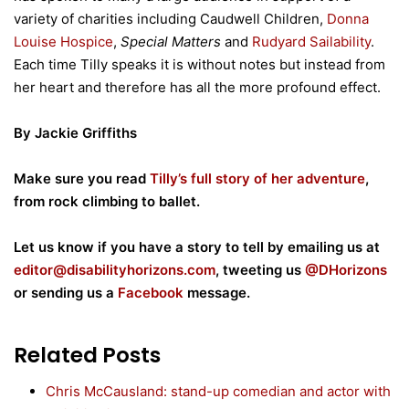
variety of charities including Caudwell Children,
Donna
Louise Hospice
,
Special Matters
and
Rudyard Sailability
.
Each time Tilly speaks it is without notes but instead from
her heart and therefore has all the more profound effect.
By Jackie Griffiths
Make sure you read
Tilly’s full story of her adventure
,
from rock climbing to ballet.
Let us know if you have a story to tell by emailing us at
editor@disabilityhorizons.com
, tweeting us
@DHorizons
or sending us a
Facebook
message.
Related Posts
Chris McCausland: stand-up comedian and actor with