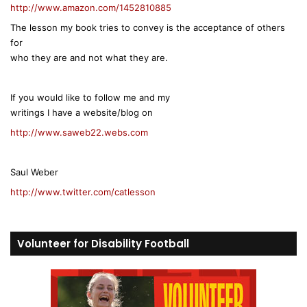
http://www.amazon.com/1452810885
The lesson my book tries to convey is the acceptance of others
for
who they are and not what they are.
If you would like to follow me and my
writings I have a website/blog on
http://www.saweb22.webs.com
Saul Weber
http://www.twitter.com/catlesson
Volunteer for Disability Football