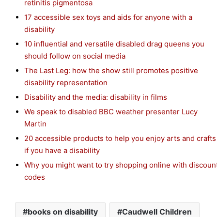
retinitis pigmentosa
17 accessible sex toys and aids for anyone with a
disability
10 influential and versatile disabled drag queens you
should follow on social media
The Last Leg: how the show still promotes positive
disability representation
Disability and the media: disability in films
We speak to disabled BBC weather presenter Lucy
Martin
20 accessible products to help you enjoy arts and crafts
if you have a disability
Why you might want to try shopping online with discoun
codes
books on disability
Caudwell Children