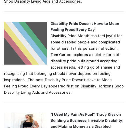
Shop Disability Living Aids and Accessories.
Disability Pride Doesn’t Have to Mean
Feeling Proud Every Day
Disability Pride Month can feel joyful for
some disabled people and complicated
for others. In this personal reflection,
Tom Garrod explores a quieter form of
disability pride built around accepting
access needs, letting go of shame and
recognising that belonging should never depend on feeling
inspirational. The post Disability Pride Doesn’t Have to Mean
Feeling Proud Every Day appeared first on Disability Horizons Shop
Disability Living Aids and Accessories.
“I Used My Pain As Fuel”: Tracy Kiss on
Building a Business, Invisible Disability,
and Making Money as a Disabled