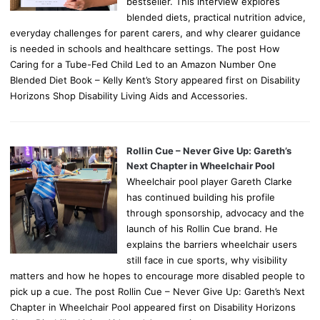
bestseller. This interview explores
blended diets, practical nutrition advice,
everyday challenges for parent carers, and why clearer guidance
is needed in schools and healthcare settings. The post How
Caring for a Tube-Fed Child Led to an Amazon Number One
Blended Diet Book – Kelly Kent’s Story appeared first on Disability
Horizons Shop Disability Living Aids and Accessories.
Rollin Cue – Never Give Up: Gareth’s
Next Chapter in Wheelchair Pool
Wheelchair pool player Gareth Clarke
has continued building his profile
through sponsorship, advocacy and the
launch of his Rollin Cue brand. He
explains the barriers wheelchair users
still face in cue sports, why visibility
matters and how he hopes to encourage more disabled people to
pick up a cue. The post Rollin Cue – Never Give Up: Gareth’s Next
Chapter in Wheelchair Pool appeared first on Disability Horizons