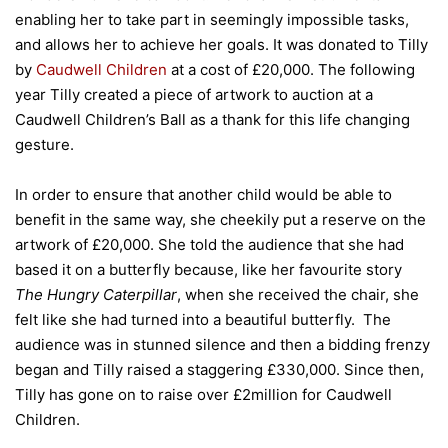
enabling her to take part in seemingly impossible tasks,
and allows her to achieve her goals. It was donated to Tilly
by
Caudwell Children
at a cost of £20,000. The following
year Tilly created a piece of artwork to auction at a
Caudwell Children’s Ball as a thank for this life changing
gesture.
In order to ensure that another child would be able to
benefit in the same way, she cheekily put a reserve on the
artwork of £20,000. She told the audience that she had
based it on a butterfly because, like her favourite story
The Hungry Caterpillar
, when she received the chair, she
felt like she had turned into a beautiful butterfly. The
audience was in stunned silence and then a bidding frenzy
began and Tilly raised a staggering £330,000. Since then,
Tilly has gone on to raise over £2million for Caudwell
Children.