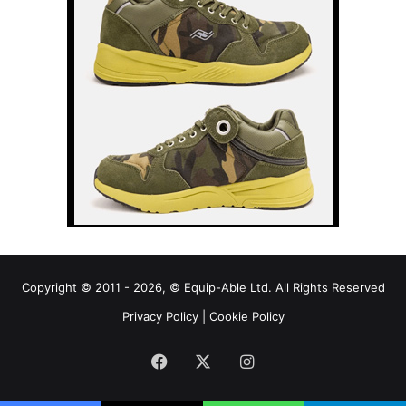
Copyright © 2011 - 2026, © Equip-Able Ltd. All Rights Reserved
Privacy Policy
|
Cookie Policy
Facebook
X
Instagram