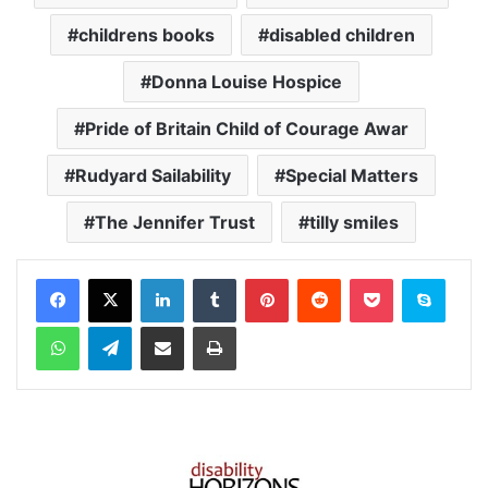
childrens books
disabled children
Donna Louise Hospice
Pride of Britain Child of Courage Awar
Rudyard Sailability
Special Matters
The Jennifer Trust
tilly smiles
Facebook
X
LinkedIn
Tumblr
Pinterest
Reddit
Pocket
Skype
WhatsApp
Telegram
Share via Email
Print