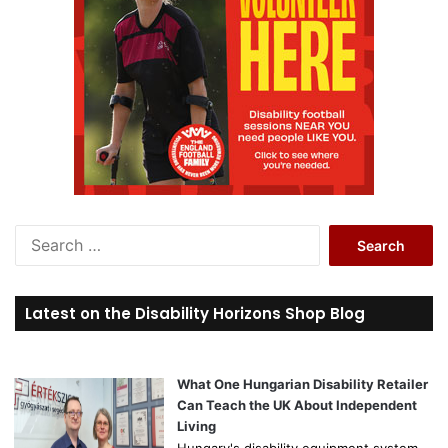
S
e
a
r
Latest on the Disability Horizons Shop Blog
c
h
f
o
What One Hungarian Disability Retailer
r
Can Teach the UK About Independent
:
Living
Hungary's disability equipment system