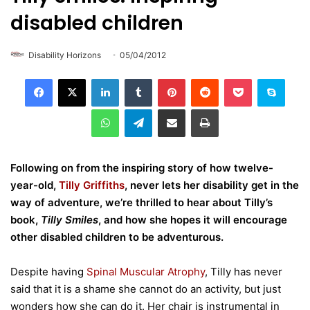
disabled children
Disability Horizons
05/04/2012
LinkedIn
Tumblr
Pinterest
Reddit
Pocket
Skype
WhatsApp
Telegram
Share via Email
Print
Following on from the inspiring story of how twelve-
year-old,
Tilly Griffiths
, never lets her disability get in the
way of adventure, we’re thrilled to hear about Tilly’s
book,
Tilly Smiles
, and how she hopes it will encourage
other disabled children to be adventurous.
Despite having
Spinal Muscular Atrophy
, Tilly has never
said that it is a shame she cannot do an activity, but just
wonders how she can do it. Her chair is instrumental in