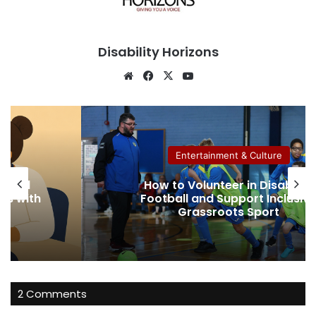
Disability Horizons
We
Fa
X
Yo
bsi
ce
uT
te
bo
ub
ok
e
Entertainment & Culture
ow to Volunteer in Disability
How to S
ootball and Support Inclusive
an
Grassroots Sport
2 Comments