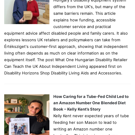
differs from the UK's, but many of the
same barriers remain. This article
explains how funding, accessible
customer service and practical
equipment advice affect disabled people and family carers. It also
explores lessons UK retailers and policymakers can take from
Értéksziget's customer-first approach, showing that independent
living often depends as much on clear information as on the
equipment itself. The post What One Hungarian Disability Retailer
Can Teach the UK About Independent Living appeared first on
Disability Horizons Shop Disability Living Aids and Accessories.
How Caring for a Tube-Fed Child Led to
an Amazon Number One Blended Diet
Book – Kelly Kent’s Story
Kelly Kent never expected years of tube
feeding her son Mason to lead to
writing an Amazon number one