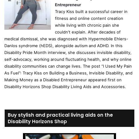
Entrepreneur
Tracy Kiss built a successful career in
fitness and online content creation
while living with chronic pain she
couldn't explain. After decades of
medical dismissal, she was diagnosed with Hypermobile Ehlers-
Danlos syndrome (hEDS), alongside autism and ADHD. In this
Disability Pride Month interview, she discusses invisible disability,
self-advocacy, working around fluctuating health, and why online
disability communities can change lives. The post “I Used My Pain
As Fuel”: Tracy Kiss on Building a Business, Invisible Disability, and
Making Money as a Disabled Entrepreneur appeared first on
Disability Horizons Shop Disability Living Aids and Accessories.
Buy stylish and practical living aids on the
Disability Horizons Shop