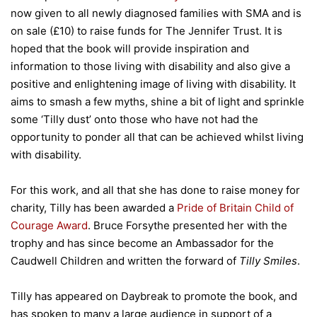
now given to all newly diagnosed families with SMA and is
on sale (£10) to raise funds for The Jennifer Trust. It is
hoped that the book will provide inspiration and
information to those living with disability and also give a
positive and enlightening image of living with disability. It
aims to smash a few myths, shine a bit of light and sprinkle
some ‘Tilly dust’ onto those who have not had the
opportunity to ponder all that can be achieved whilst living
with disability.
For this work, and all that she has done to raise money for
charity, Tilly has been awarded a
Pride of Britain Child of
Courage Award
. Bruce Forsythe presented her with the
trophy and has since become an Ambassador for the
Caudwell Children and written the forward of
Tilly Smiles
.
Tilly has appeared on Daybreak to promote the book, and
has spoken to many a large audience in support of a