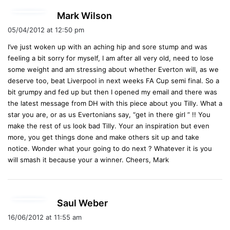
s
Mark Wilson
a
05/04/2012 at 12:50 pm
y
I’ve just woken up with an aching hip and sore stump and was
s
feeling a bit sorry for myself, I am after all very old, need to lose
:
some weight and am stressing about whether Everton will, as we
deserve too, beat Liverpool in next weeks FA Cup semi final. So a
bit grumpy and fed up but then I opened my email and there was
the latest message from DH with this piece about you Tilly. What a
star you are, or as us Evertonians say, “get in there girl ” !! You
make the rest of us look bad Tilly. Your an inspiration but even
more, you get things done and make others sit up and take
notice. Wonder what your going to do next ? Whatever it is you
will smash it because your a winner. Cheers, Mark
s
Saul Weber
a
16/06/2012 at 11:55 am
y