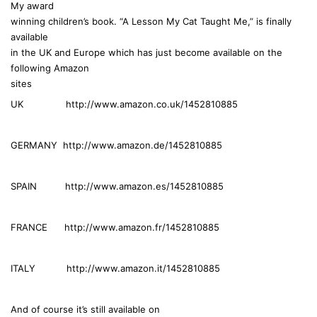
My award
s
winning children’s book. “A Lesson My Cat Taught Me,” is finally
:
available
in the UK and Europe which has just become available on the
following Amazon
sites
UK http://www.amazon.co.uk/1452810885
GERMANY http://www.amazon.de/1452810885
SPAIN http://www.amazon.es/1452810885
FRANCE http://www.amazon.fr/1452810885
ITALY http://www.amazon.it/1452810885
And of course it’s still available on