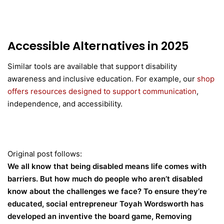
Accessible Alternatives in 2025
Similar tools are available that support disability
awareness and inclusive education. For example, our
shop
offers resources designed to support communication
,
independence, and accessibility.
Original post follows:
We all know that being disabled means life comes with
barriers. But how much do people who aren’t disabled
know about the challenges we face? To ensure they’re
educated, social entrepreneur Toyah Wordsworth has
developed an inventive the board game, Removing