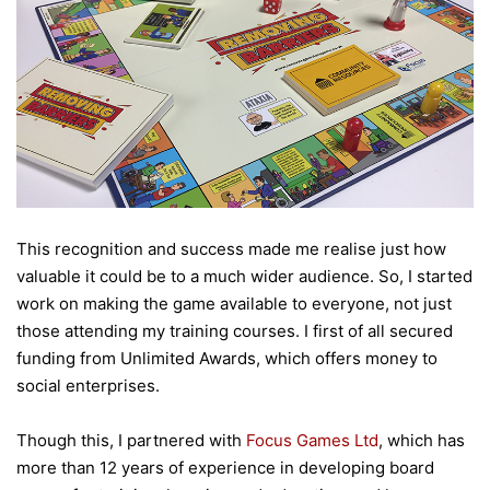
This recognition and success made me realise just how
valuable it could be to a much wider audience. So, I started
work on making the game available to everyone, not just
those attending my training courses. I first of all secured
funding from Unlimited Awards, which offers money to
social enterprises.
Though this, I partnered with
Focus Games Ltd
, which has
more than 12 years of experience in developing board