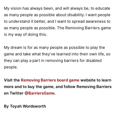
My vision has always been, and will always be, to educate
as many people as possible about disability. I want people
to understand it better, and I want to spread awareness to
as many people as possible. The Removing Barriers game
is my way of doing this.
My dream is for as many people as possible to play the
game and take what they’ve learned into their own life, so
they can play a part in removing barriers for disabled
people.
Visit the
Removing Barriers board game
website to learn
more and to buy the game, and follow Removing Barriers
on Twitter
@BarriersGame
.
By Toyah Wordsworth