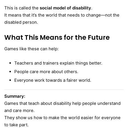
This is called the
social model of disability
.
It means that it’s the world that needs to change—not the
disabled person.
What This Means for the Future
Games like these can help:
Teachers and trainers explain things better.
People care more about others.
Everyone work towards a fairer world.
Summary:
Games that teach about disability help people understand
and care more.
They show us how to make the world easier for everyone
to take part.