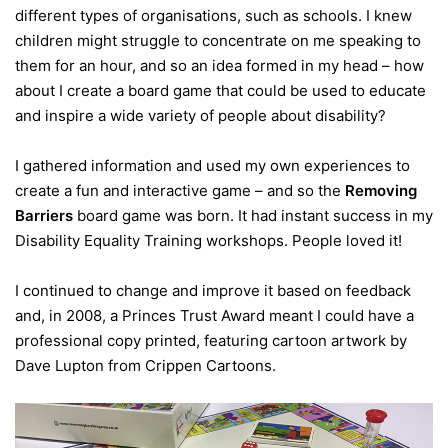
different types of organisations, such as schools. I knew
children might struggle to concentrate on me speaking to
them for an hour, and so an idea formed in my head – how
about I create a board game that could be used to educate
and inspire a wide variety of people about disability?
I gathered information and used my own experiences to
create a fun and interactive game – and so the
Removing
Barriers
board game was born. It had instant success in my
Disability Equality Training workshops. People loved it!
I continued to change and improve it based on feedback
and, in 2008, a Princes Trust Award meant I could have a
professional copy printed, featuring cartoon artwork by
Dave Lupton from Crippen Cartoons.