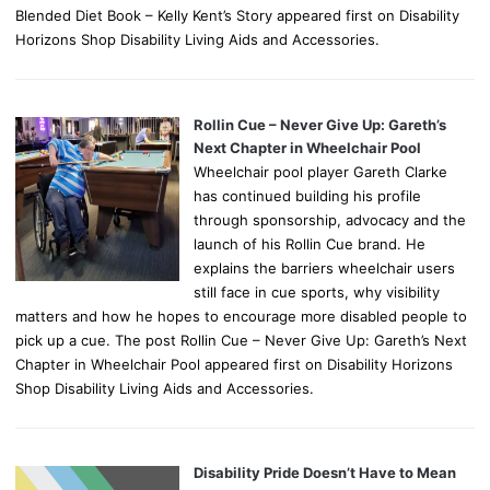
Blended Diet Book – Kelly Kent’s Story appeared first on Disability
Horizons Shop Disability Living Aids and Accessories.
Rollin Cue – Never Give Up: Gareth’s
Next Chapter in Wheelchair Pool
Wheelchair pool player Gareth Clarke
has continued building his profile
through sponsorship, advocacy and the
launch of his Rollin Cue brand. He
explains the barriers wheelchair users
still face in cue sports, why visibility
matters and how he hopes to encourage more disabled people to
pick up a cue. The post Rollin Cue – Never Give Up: Gareth’s Next
Chapter in Wheelchair Pool appeared first on Disability Horizons
Shop Disability Living Aids and Accessories.
Disability Pride Doesn’t Have to Mean