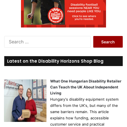
S
e
a
r
Latest on the Disability Horizons Shop Blog
c
h
f
o
What One Hungarian Disability Retailer
r
Can Teach the UK About Independent
:
Living
Hungary's disability equipment system
differs from the UK's, but many of the
same barriers remain. This article
explains how funding, accessible
customer service and practical