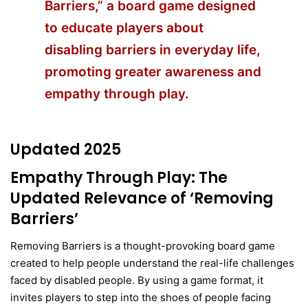
Barriers,” a board game designed
to educate players about
disabling barriers in everyday life,
promoting greater awareness and
empathy through play.
Updated 2025
Empathy Through Play: The
Updated Relevance of ‘Removing
Barriers’
Removing Barriers is a thought-provoking board game
created to help people understand the real-life challenges
faced by disabled people. By using a game format, it
invites players to step into the shoes of people facing