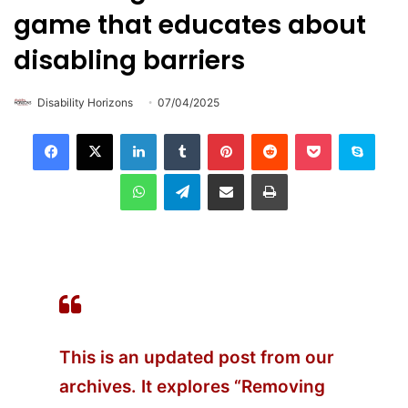
game that educates about
disabling barriers
Disability Horizons
07/04/2025
LinkedIn
Tumblr
Pinterest
Reddit
Pocket
Skype
WhatsApp
Telegram
Share via Email
Print
This is an updated post from our
archives.
It explores “Removing