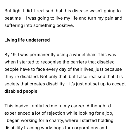
But fight I did. I realised that this disease wasn’t going to
beat me – I was going to live my life and turn my pain and
suffering into something positive.
Living life undeterred
By 19, I was permanently using a wheelchair. This was
when I started to recognise the barriers that disabled
people have to face every day of their lives, just because
they’re disabled. Not only that, but I also realised that it is
society that creates disability – it’s just not set up to accept
disabled people.
This inadvertently led me to my career. Although I’d
experienced a lot of rejection while looking for a job,
I began working for a charity, where I started holding
disability training workshops for corporations and