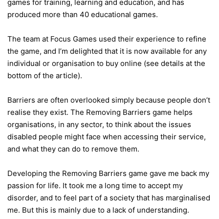
games for training, learning and education, and has
produced more than 40 educational games.
The team at Focus Games used their experience to refine
the game, and I’m delighted that it is now available for any
individual or organisation to buy online (see details at the
bottom of the article).
Barriers are often overlooked simply because people don’t
realise they exist. The Removing Barriers game helps
organisations, in any sector, to think about the issues
disabled people might face when accessing their service,
and what they can do to remove them.
Developing the Removing Barriers game gave me back my
passion for life. It took me a long time to accept my
disorder, and to feel part of a society that has marginalised
me. But this is mainly due to a lack of understanding.