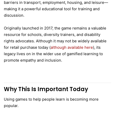
barriers in transport, employment, housing, and leisure—
making it a powerful educational tool for training and
discussion.
Originally launched in 2017, the game remains a valuable
resource for schools, diversity trainers, and disability
rights advocates. Although it may not be widely available
for retail purchase today (
although available here
), its
legacy lives on in the wider use of gamified learning to
promote empathy and inclusion.
Why This Is Important Today
Using games to help people learn is becoming more
popular.