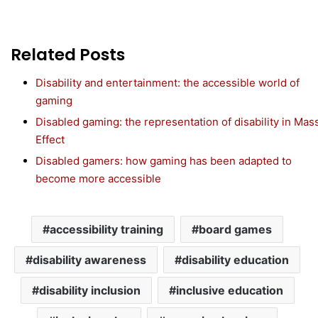
Related Posts
Disability and entertainment: the accessible world of
gaming
Disabled gaming: the representation of disability in Mas
Effect
Disabled gamers: how gaming has been adapted to
become more accessible
accessibility training
board games
disability awareness
disability education
disability inclusion
inclusive education