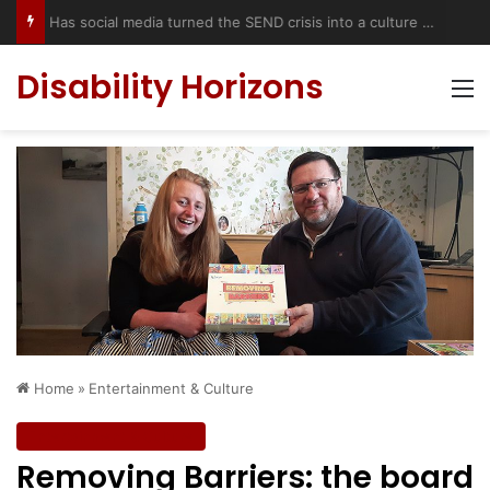
Has social media turned the SEND crisis into a culture war?
Disability Horizons
M
Home
»
Entertainment & Culture
Entertainment & Culture
Removing Barriers: the board