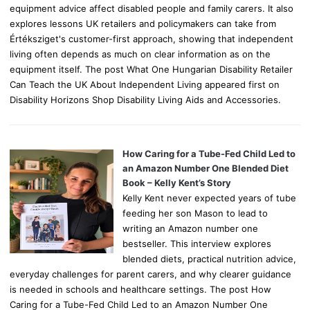
equipment advice affect disabled people and family carers. It also
explores lessons UK retailers and policymakers can take from
Értéksziget's customer-first approach, showing that independent
living often depends as much on clear information as on the
equipment itself. The post What One Hungarian Disability Retailer
Can Teach the UK About Independent Living appeared first on
Disability Horizons Shop Disability Living Aids and Accessories.
How Caring for a Tube-Fed Child Led to
an Amazon Number One Blended Diet
Book – Kelly Kent’s Story
Kelly Kent never expected years of tube
feeding her son Mason to lead to
writing an Amazon number one
bestseller. This interview explores
blended diets, practical nutrition advice,
everyday challenges for parent carers, and why clearer guidance
is needed in schools and healthcare settings. The post How
Caring for a Tube-Fed Child Led to an Amazon Number One