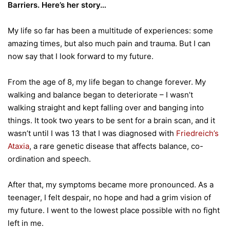
Barriers. Here’s her story…
My life so far has been a multitude of experiences: some
amazing times, but also much pain and trauma. But I can
now say that I look forward to my future.
From the age of 8, my life began to change forever. My
walking and balance began to deteriorate – I wasn’t
walking straight and kept falling over and banging into
things. It took two years to be sent for a brain scan, and it
wasn’t until I was 13 that I was diagnosed with
Friedreich’s
Ataxia
, a rare genetic disease that affects balance, co-
ordination and speech.
After that, my symptoms became more pronounced. As a
teenager, I felt despair, no hope and had a grim vision of
my future. I went to the lowest place possible with no fight
left in me.