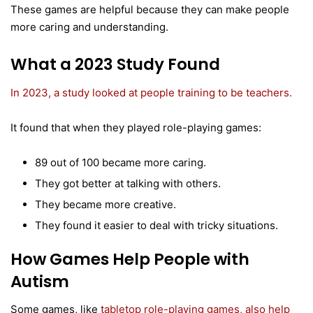
These games are helpful because they can make people
more caring and understanding.
What a 2023 Study Found
In 2023, a study looked at people training to be teachers.
It found that when they played role-playing games:
89 out of 100 became more caring.
They got better at talking with others.
They became more creative.
They found it easier to deal with tricky situations.
How Games Help People with
Autism
Some games, like
tabletop role-playing games, also help