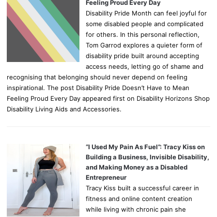
Feeling Proud Every Day
Disability Pride Month can feel joyful for
some disabled people and complicated
for others. In this personal reflection,
Tom Garrod explores a quieter form of
disability pride built around accepting
access needs, letting go of shame and
recognising that belonging should never depend on feeling
inspirational. The post Disability Pride Doesn’t Have to Mean
Feeling Proud Every Day appeared first on Disability Horizons Shop
Disability Living Aids and Accessories.
“I Used My Pain As Fuel”: Tracy Kiss on
Building a Business, Invisible Disability,
and Making Money as a Disabled
Entrepreneur
Tracy Kiss built a successful career in
fitness and online content creation
while living with chronic pain she