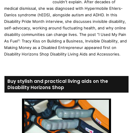
couldn't explain. After decades of
medical dismissal, she was diagnosed with Hypermobile Ehlers-
Danlos syndrome (hEDS), alongside autism and ADHD. In this
Disability Pride Month interview, she discusses invisible disability,
self-advocacy, working around fluctuating health, and why online
disability communities can change lives. The post “I Used My Pain
As Fuel”: Tracy Kiss on Building a Business, Invisible Disability, and
Making Money as a Disabled Entrepreneur appeared first on
Disability Horizons Shop Disability Living Aids and Accessories.
Buy stylish and practical living aids on the
Disability Horizons Shop