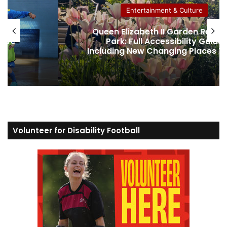
Entertainment & Culture
gent’s
Hamza Yassin believes his dysle
ide
was the secret weapon to winni
 Toilet
Strictly
Volunteer for Disability Football