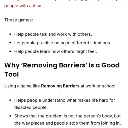
people with autism
.
These games:
Help people talk and work with others.
Let people practise being in different situations.
Help people learn how others might feel.
Why ‘Removing Barriers’ Is a Good
Tool
Using a game like
Removing Barriers
at work or school:
Helps people understand what makes life hard for
disabled people.
Shows that the problem is not the person’s body, but
the way places and people stop them from joining in.