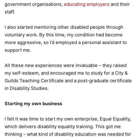
government organisations,
educating employers
and their
staff.
I also started mentoring other disabled people through
voluntary work. By this time, my condition had become
more aggressive, so I’d employed a personal assistant to
support me.
All these new experiences were invaluable – they raised
my self-esteem, and encouraged me to study for a City &
Guilds Teaching Certificate and a post-graduate certificate
in Disability Studies.
Starting my own business
I felt it was time to start my own enterprise, Equal Equality,
which delivers disability equality training. This got me
thinking – what kind of disability education was needed for