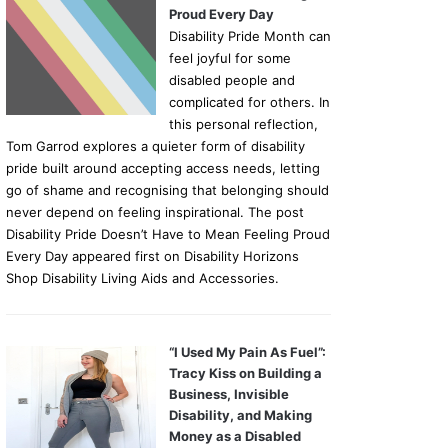
Proud Every Day
Disability Pride Month can
feel joyful for some
disabled people and
complicated for others. In
this personal reflection,
Tom Garrod explores a quieter form of disability
pride built around accepting access needs, letting
go of shame and recognising that belonging should
never depend on feeling inspirational. The post
Disability Pride Doesn’t Have to Mean Feeling Proud
Every Day appeared first on Disability Horizons
Shop Disability Living Aids and Accessories.
“I Used My Pain As Fuel”:
Tracy Kiss on Building a
Business, Invisible
Disability, and Making
Money as a Disabled