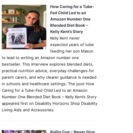
How Caring for a Tube-
Fed Child Led to an
Amazon Number One
Blended Diet Book –
Kelly Kent’s Story
Kelly Kent never
expected years of tube
feeding her son Mason
to lead to writing an Amazon number one
bestseller. This interview explores blended diets,
practical nutrition advice, everyday challenges for
parent carers, and why clearer guidance is needed
in schools and healthcare settings. The post How
Caring for a Tube-Fed Child Led to an Amazon
Number One Blended Diet Book – Kelly Kent’s Story
appeared first on Disability Horizons Shop Disability
Living Aids and Accessories.
Rollin Cue – Never Give