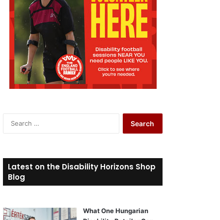
S
e
a
r
c
Latest on the Disability Horizons Shop
h
Blog
f
o
r
What One Hungarian
: