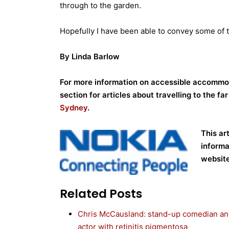
through to the garden.
Hopefully I have been able to convey some of t
By Linda Barlow
For more information on accessible accommod
section for articles about travelling to the fa
Sydney
.
This ar
informa
website
Related Posts
Chris McCausland: stand-up comedian a
actor with retinitis pigmentosa