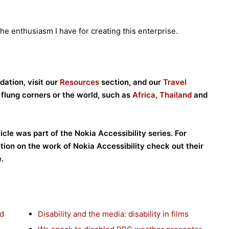
he enthusiasm I have for creating this enterprise.
ation, visit our
Resources
section, and our
Travel
r flung corners or the world, such as
Africa
,
Thailand
and
ticle was part of the Nokia Accessibility series. For
tion on the work of Nokia Accessibility check out their
.
nd
Disability and the media: disability in films