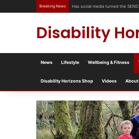
Breaking News
Has social media turned the SEND c
Disability Ho
News
Lifestyle
Wellbeing & Fitness
Disability Horizons Shop
Videos
About