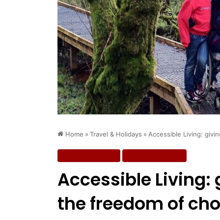
Home
»
Travel & Holidays
»
Accessible Living: givi
Travel & Holidays
Work & Education
Accessible Living:
the freedom of cho