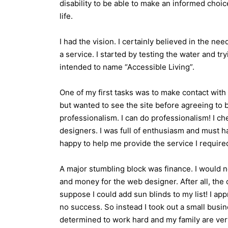
disability to be able to make an informed choic
life.
I had the vision. I certainly believed in the nee
a service. I started by testing the water and t
intended to name “Accessible Living”.
One of my first tasks was to make contact wit
but wanted to see the site before agreeing to 
professionalism. I can do professionalism! I ch
designers. I was full of enthusiasm and must 
happy to help me provide the service I require
A major stumbling block was finance. I would n
and money for the web designer. After all, the 
suppose I could add sun blinds to my list! I ap
no success. So instead I took out a small busi
determined to work hard and my family are very