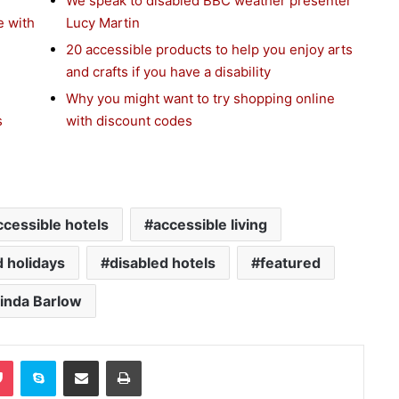
We speak to disabled BBC weather presenter
e with
Lucy Martin
20 accessible products to help you enjoy arts
and crafts if you have a disability
Why you might want to try shopping online
s
with discount codes
ccessible hotels
accessible living
d holidays
disabled hotels
featured
inda Barlow
Pocket
Skype
Share via Email
Print