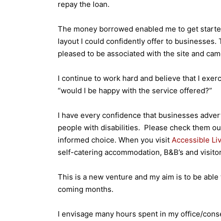
repay the loan.
The money borrowed enabled me to get started
layout I could confidently offer to businesses.
pleased to be associated with the site and cam
I continue to work hard and believe that I ex
“would I be happy with the service offered?”
I have every confidence that businesses advert
people with disabilities. Please check them ou
informed choice. When you visit
Accessible Li
self-catering accommodation, B&B’s and visitor 
This is a new venture and my aim is to be able 
coming months.
I envisage many hours spent in my office/cons