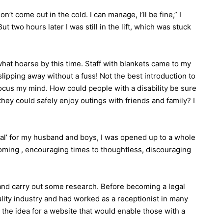
on’t come out in the cold. I can manage, I’ll be fine,” I
t two hours later I was still in the lift, which was stuck
hat hoarse by this time. Staff with blankets came to my
slipping away without a fuss! Not the best introduction to
focus my mind. How could people with a disability be sure
they could safely enjoy outings with friends and family? I
al’ for my husband and boys, I was opened up to a whole
lcoming , encouraging times to thoughtless, discouraging
ly and carry out some research. Before becoming a legal
ality industry and had worked as a receptionist in many
 the idea for a website that would enable those with a