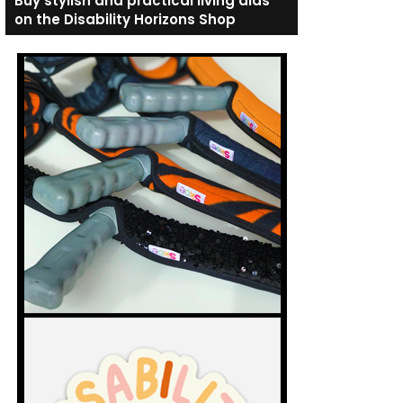
Buy stylish and practical living aids
on the Disability Horizons Shop