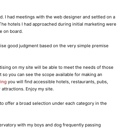
. I had meetings with the web designer and settled on a
 The hotels I had approached during initial marketing were
e on board.
ercise good judgment based on the very simple premise
ising on my site will be able to meet the needs of those
t so you can see the scope available for making an
ving
you will find accessible hotels, restaurants, pubs,
attractions. Enjoy my site.
to offer a broad selection under each category in the
ervatory with my boys and dog frequently passing