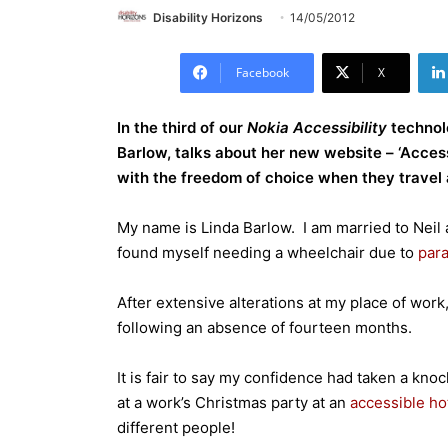
Disability Horizons
14/05/2012
Facebook
X
In the third of our
Nokia Accessibility
techno
Barlow, talks about her new website – ‘Access
with the freedom of choice when they travel 
My name is Linda Barlow. I am married to Neil 
found myself needing a wheelchair due to
para
After extensive alterations at my place of work,
following an absence of fourteen months.
It is fair to say my confidence had taken a knoc
at a work’s Christmas party at an
accessible ho
different people!