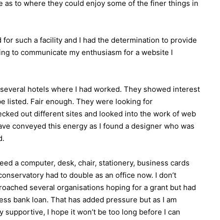
e as to where they could enjoy some of the finer things in
d for such a facility and I had the determination to provide
rying to communicate my enthusiasm for a website I
h several hotels where I had worked. They showed interest
be listed. Fair enough. They were looking for
ecked out different sites and looked into the work of web
have conveyed this energy as I found a designer who was
d.
eed a computer, desk, chair, stationery, business cards
conservatory had to double as an office now. I don’t
proached several organisations hoping for a grant but had
ness bank loan. That has added pressure but as I am
 supportive, I hope it won’t be too long before I can