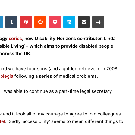
LinkedIn
Tumblr
Pinterest
Reddit
Pocket
Skype
Share via Email
Print
logy
series
, new Disability Horizons contributor, Linda
ible Living’ – which aims to provide disabled people
across the UK.
and we have four sons (and a golden retriever). In 2008 I
plegia
following a series of medical problems.
 I was able to continue as a part-time legal secretary
k and it took all of my courage to agree to join colleagues
tel
. Sadly ‘accessibility’ seems to mean different things to