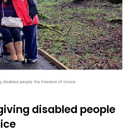
ng disabled people the freedom of choice
 giving disabled people
ice