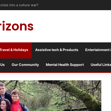
risis into a culture war?
rizons
Travel & Holidays
Assistive tech & Products
Entertainment 
 Us
Our Community
Mental Health Support
Useful Link