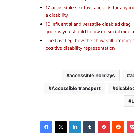
17 accessible sex toys and aids for anyon
a disability
10 influential and versatile disabled drag
queens you should follow on social media
The Last Leg: how the show still promote
positive disability representation
accessible holidays
a
Accessible transport
disable
L
Facebook
X
LinkedIn
Tumblr
Pinterest
Reddit