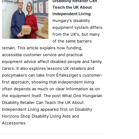
Disability Retailer Can
Teach the UK About
Independent Living
Hungary's disability
equipment system differs
from the UK's, but many
of the same barriers
remain. This article explains how funding,
accessible customer service and practical
equipment advice affect disabled people and family
carers. It also explores lessons UK retailers and
policymakers can take from Értéksziget's customer-
first approach, showing that independent living
often depends as much on clear information as on
the equipment itself. The post What One Hungarian
Disability Retailer Can Teach the UK About
Independent Living appeared first on Disability
Horizons Shop Disability Living Aids and
Accessories.