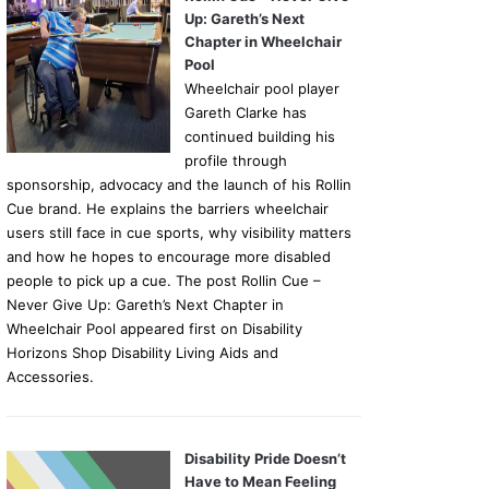
Up: Gareth’s Next
Chapter in Wheelchair
Pool
Wheelchair pool player
Gareth Clarke has
continued building his
profile through
sponsorship, advocacy and the launch of his Rollin
Cue brand. He explains the barriers wheelchair
users still face in cue sports, why visibility matters
and how he hopes to encourage more disabled
people to pick up a cue. The post Rollin Cue –
Never Give Up: Gareth’s Next Chapter in
Wheelchair Pool appeared first on Disability
Horizons Shop Disability Living Aids and
Accessories.
Disability Pride Doesn’t
Have to Mean Feeling