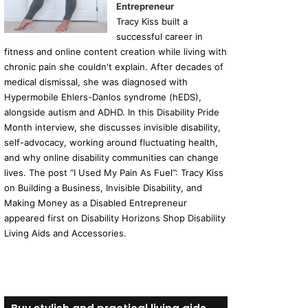
Entrepreneur
Tracy Kiss built a
successful career in
fitness and online content creation while living with
chronic pain she couldn't explain. After decades of
medical dismissal, she was diagnosed with
Hypermobile Ehlers-Danlos syndrome (hEDS),
alongside autism and ADHD. In this Disability Pride
Month interview, she discusses invisible disability,
self-advocacy, working around fluctuating health,
and why online disability communities can change
lives. The post “I Used My Pain As Fuel”: Tracy Kiss
on Building a Business, Invisible Disability, and
Making Money as a Disabled Entrepreneur
appeared first on Disability Horizons Shop Disability
Living Aids and Accessories.