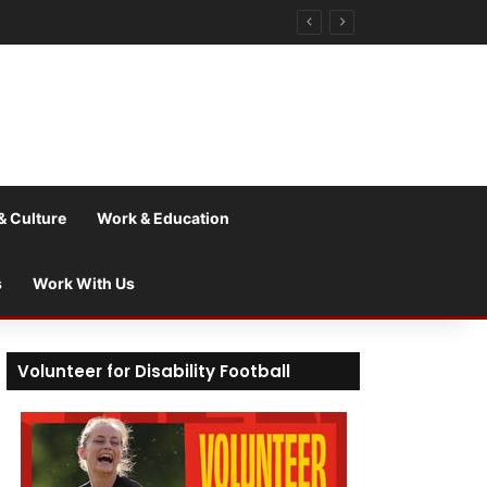
& Culture
Work & Education
s
Work With Us
Volunteer for Disability Football