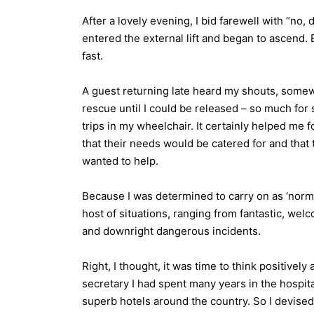
After a lovely evening, I bid farewell with “no, d
entered the external lift and began to ascend. Bu
fast.
A guest returning late heard my shouts, somew
rescue until I could be released – so much for 
trips in my wheelchair. It certainly helped me 
that their needs would be catered for and that 
wanted to help.
Because I was determined to carry on as ‘norm
host of situations, ranging from fantastic, we
and downright dangerous incidents.
Right, I thought, it was time to think positive
secretary I had spent many years in the hospit
superb hotels around the country. So I devised