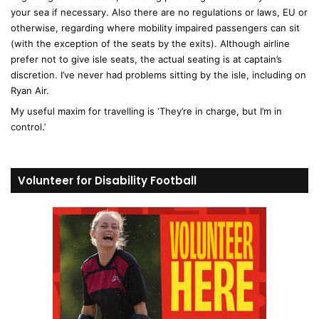
your sea if necessary. Also there are no regulations or laws, EU or
otherwise, regarding where mobility impaired passengers can sit
(with the exception of the seats by the exits). Although airline
prefer not to give isle seats, the actual seating is at captain’s
discretion. I’ve never had problems sitting by the isle, including on
Ryan Air.
My useful maxim for travelling is ‘They’re in charge, but I’m in
control.’
Volunteer for Disability Football