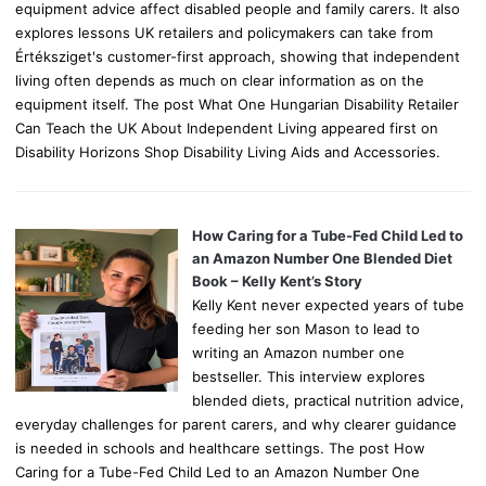
equipment advice affect disabled people and family carers. It also
explores lessons UK retailers and policymakers can take from
Értéksziget's customer-first approach, showing that independent
living often depends as much on clear information as on the
equipment itself. The post What One Hungarian Disability Retailer
Can Teach the UK About Independent Living appeared first on
Disability Horizons Shop Disability Living Aids and Accessories.
How Caring for a Tube-Fed Child Led to
an Amazon Number One Blended Diet
Book – Kelly Kent’s Story
Kelly Kent never expected years of tube
feeding her son Mason to lead to
writing an Amazon number one
bestseller. This interview explores
blended diets, practical nutrition advice,
everyday challenges for parent carers, and why clearer guidance
is needed in schools and healthcare settings. The post How
Caring for a Tube-Fed Child Led to an Amazon Number One