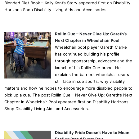
Blended Diet Book – Kelly Kent’s Story appeared first on Disability
Horizons Shop Disability Living Aids and Accessories.
Rollin Cue – Never Give Up: Gareth’s
Next Chapter in Wheelchair Pool
Wheelchair pool player Gareth Clarke
has continued building his profile
through sponsorship, advocacy and the
launch of his Rollin Cue brand. He
explains the barriers wheelchair users
still face in cue sports, why visibility
matters and how he hopes to encourage more disabled people to
pick up a cue. The post Rollin Cue – Never Give Up: Gareth’s Next
Chapter in Wheelchair Pool appeared first on Disability Horizons
Shop Disability Living Aids and Accessories.
Disability Pride Doesn’t Have to Mean