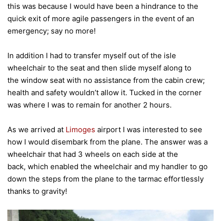
this was because I would have been a hindrance to the
quick exit of more agile passengers in the event of an
emergency; say no more!
In addition I had to transfer myself out of the isle
wheelchair to the seat and then slide myself along to
the window seat with no assistance from the cabin crew;
health and safety wouldn’t allow it. Tucked in the corner
was where I was to remain for another 2 hours.
As we arrived at
Limoges
airport I was interested to see
how I would disembark from the plane. The answer was a
wheelchair that had 3 wheels on each side at the
back, which enabled the wheelchair and my handler to go
down the steps from the plane to the tarmac effortlessly
thanks to gravity!