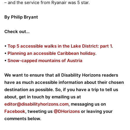
– and the service from Ryanair was 5 star.
By Philip Bryant
Check out…
•
Top 5 accessible walks in the Lake District: part 1
.
•
Planning an accessible Caribbean holiday
.
•
Snow-capped mountains of Austria
We want to ensure that all Disability Horizons readers
have as much accessible information about their chosen
destination as possible. So, if you have a trip to tell us
about, get in touch by emailing us at
editor@disabilityhorizons.com
, messaging us on
Facebook
, tweeting us
@DHorizons
or leaving your
comments below.