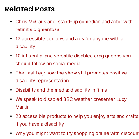
Related Posts
Chris McCausland: stand-up comedian and actor with
retinitis pigmentosa
17 accessible sex toys and aids for anyone with a
disability
10 influential and versatile disabled drag queens you
should follow on social media
The Last Leg: how the show still promotes positive
disability representation
Disability and the media: disability in films
We speak to disabled BBC weather presenter Lucy
Martin
20 accessible products to help you enjoy arts and crafts
if you have a disability
Why you might want to try shopping online with discoun