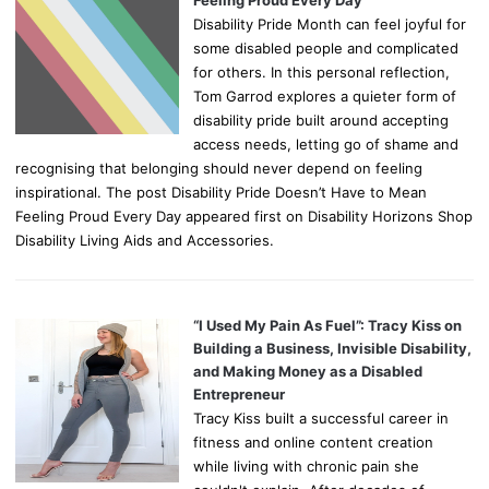
Feeling Proud Every Day
Disability Pride Month can feel joyful for
some disabled people and complicated
for others. In this personal reflection,
Tom Garrod explores a quieter form of
disability pride built around accepting
access needs, letting go of shame and
recognising that belonging should never depend on feeling
inspirational. The post Disability Pride Doesn’t Have to Mean
Feeling Proud Every Day appeared first on Disability Horizons Shop
Disability Living Aids and Accessories.
“I Used My Pain As Fuel”: Tracy Kiss on
Building a Business, Invisible Disability,
and Making Money as a Disabled
Entrepreneur
Tracy Kiss built a successful career in
fitness and online content creation
while living with chronic pain she