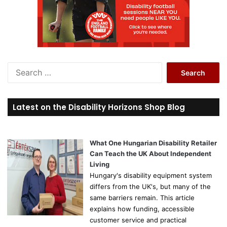
S
e
a
r
Latest on the Disability Horizons Shop Blog
c
h
f
o
What One Hungarian Disability Retailer
r
Can Teach the UK About Independent
:
Living
Hungary's disability equipment system
differs from the UK's, but many of the
same barriers remain. This article
explains how funding, accessible
customer service and practical