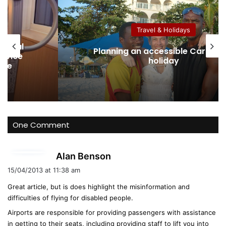
ok
e
Travel & Holida
olidays
Australian Protectio
sible Caribbean
Disabled Applicants 
day
About Eligibility, Evide
One Comment
s
Alan Benson
a
15/04/2013 at 11:38 am
y
Great article, but is does highlight the misinformation and
s
difficulties of flying for disabled people.
:
Airports are responsible for providing passengers with assistance
in getting to their seats, including providing staff to lift you into