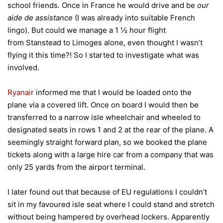
school friends. Once in France he would drive and be
our
aide de assistance
(I was already into suitable French
lingo). But could we manage a 1 ½ hour flight
from Stanstead to Limoges alone, even thought I wasn’t
flying it this time?! So I started to investigate what was
involved.
Ryanair
informed me that I would be loaded onto the
plane via a covered lift. Once on board I would then be
transferred to a narrow isle wheelchair and wheeled to
designated seats in rows 1 and 2 at the rear of the plane. A
seemingly straight forward plan, so we booked the plane
tickets along with a large hire car from a company that was
only 25 yards from the airport terminal.
I later found out that because of EU regulations I couldn’t
sit in my favoured isle seat where I could stand and stretch
without being hampered by overhead lockers. Apparently