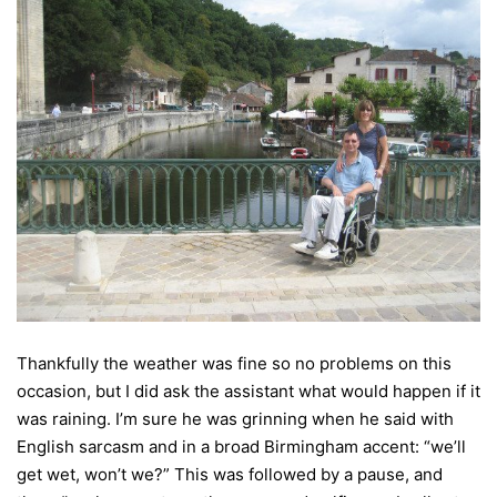
Thankfully the weather was fine so no problems on this
occasion, but I did ask the assistant what would happen if it
was raining. I’m sure he was grinning when he said with
English sarcasm and in a broad Birmingham accent: “we’ll
get wet, won’t we?” This was followed by a pause, and