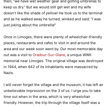
then; “we have wet weather gear and golfing umbrellas to
keep us dry.” But we would still get wet and my wife
doesn’t like the shade of yellow! He took us to the terminal
and as he walked away he turned, winked and said: “I was
just joking about the umbrella!”
Once in Limoges, there were plenty of wheelchair-friendly
places, restaurants and cafes to visit in and around the
area and our week soon went by. Our most memorable day
out was a visit to
Oradour-Sur-Glane
, a unique WWII
memorial near Limoges.
The original village was destroyed
in 1944, when 642 of its inhabitants were massacred by
Nazis.
I will never forget the village and the museum; it has left an
unbelievable impression on the 3 of us. I urge you to take
time out when in the area, which is very wheelchair
friendly. However, the trip through the village itself was a