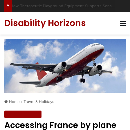
Has social media turned the SEND crisis into a culture war?
Disability Horizons
M
Home
»
Travel & Holidays
Travel & Holidays
Accessing France by plane