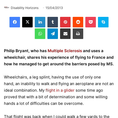
Disability Horizons
15/04/2013
LinkedIn
Tumblr
Pinterest
Reddit
Pocket
Skype
WhatsApp
Telegram
Share via Email
Print
Philip Bryant, who has
Multiple Sclerosis
and uses a
wheelchair, shares his experience of flying to France and
how he managed to get around the barriers posed by MS.
Wheelchairs, a leg splint, having the use of only one
hand, an inability to walk and flying an aeroplane are not an
ideal combination. My
flight in a glider
some time ago
proved that with a bit of determination and some willing
hands a lot of difficulties can be overcome.
That flight was back when I could walk a few yards to the