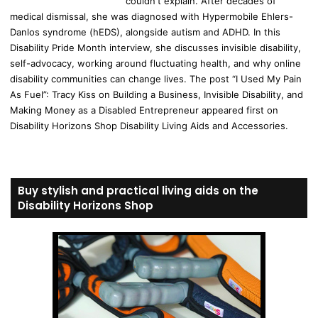
couldn't explain. After decades of
medical dismissal, she was diagnosed with Hypermobile Ehlers-
Danlos syndrome (hEDS), alongside autism and ADHD. In this
Disability Pride Month interview, she discusses invisible disability,
self-advocacy, working around fluctuating health, and why online
disability communities can change lives. The post “I Used My Pain
As Fuel”: Tracy Kiss on Building a Business, Invisible Disability, and
Making Money as a Disabled Entrepreneur appeared first on
Disability Horizons Shop Disability Living Aids and Accessories.
Buy stylish and practical living aids on the
Disability Horizons Shop