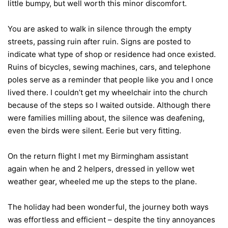
little bumpy, but well worth this minor discomfort.
You are asked to walk in silence through the empty
streets, passing ruin after ruin. Signs are posted to
indicate what type of shop or residence had once existed.
Ruins of bicycles, sewing machines, cars, and telephone
poles serve as a reminder that people like you and I once
lived there. I couldn’t get my wheelchair into the church
because of the steps so I waited outside. Although there
were families milling about, the silence was deafening,
even the birds were silent. Eerie but very fitting.
On the return flight I met my Birmingham assistant
again when he and 2 helpers, dressed in yellow wet
weather gear, wheeled me up the steps to the plane.
The holiday had been wonderful, the journey both ways
was effortless and efficient – despite the tiny annoyances