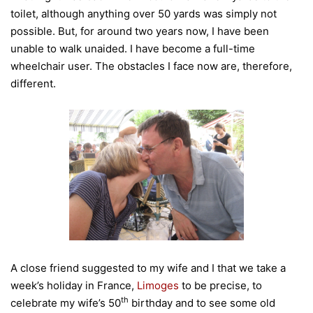
toilet, although anything over 50 yards was simply not
possible. But, for around two years now, I have been
unable to walk unaided. I have become a full-time
wheelchair user. The obstacles I face now are, therefore,
different.
A close friend suggested to my wife and I that we take a
week’s holiday in France,
Limoges
to be precise, to
th
celebrate my wife’s 50
birthday and to see some old