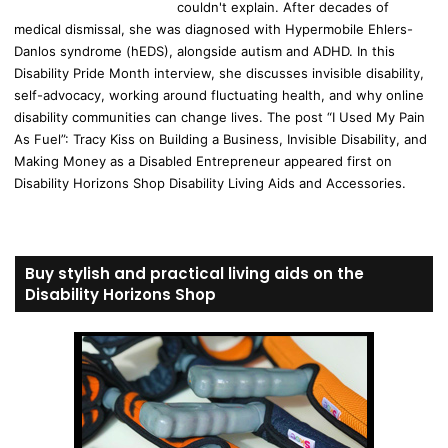
couldn't explain. After decades of
medical dismissal, she was diagnosed with Hypermobile Ehlers-
Danlos syndrome (hEDS), alongside autism and ADHD. In this
Disability Pride Month interview, she discusses invisible disability,
self-advocacy, working around fluctuating health, and why online
disability communities can change lives. The post “I Used My Pain
As Fuel”: Tracy Kiss on Building a Business, Invisible Disability, and
Making Money as a Disabled Entrepreneur appeared first on
Disability Horizons Shop Disability Living Aids and Accessories.
Buy stylish and practical living aids on the
Disability Horizons Shop