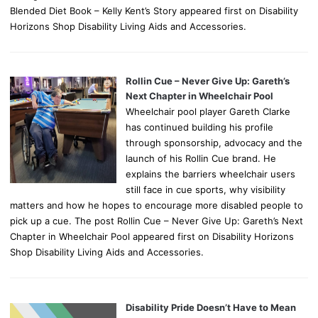
Blended Diet Book – Kelly Kent’s Story appeared first on Disability
Horizons Shop Disability Living Aids and Accessories.
Rollin Cue – Never Give Up: Gareth’s
Next Chapter in Wheelchair Pool
Wheelchair pool player Gareth Clarke
has continued building his profile
through sponsorship, advocacy and the
launch of his Rollin Cue brand. He
explains the barriers wheelchair users
still face in cue sports, why visibility
matters and how he hopes to encourage more disabled people to
pick up a cue. The post Rollin Cue – Never Give Up: Gareth’s Next
Chapter in Wheelchair Pool appeared first on Disability Horizons
Shop Disability Living Aids and Accessories.
Disability Pride Doesn’t Have to Mean