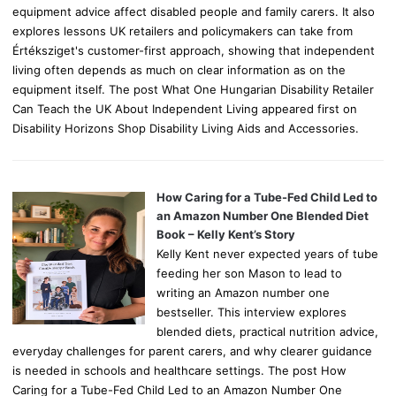
equipment advice affect disabled people and family carers. It also
explores lessons UK retailers and policymakers can take from
Értéksziget's customer-first approach, showing that independent
living often depends as much on clear information as on the
equipment itself. The post What One Hungarian Disability Retailer
Can Teach the UK About Independent Living appeared first on
Disability Horizons Shop Disability Living Aids and Accessories.
How Caring for a Tube-Fed Child Led to
an Amazon Number One Blended Diet
Book – Kelly Kent’s Story
Kelly Kent never expected years of tube
feeding her son Mason to lead to
writing an Amazon number one
bestseller. This interview explores
blended diets, practical nutrition advice,
everyday challenges for parent carers, and why clearer guidance
is needed in schools and healthcare settings. The post How
Caring for a Tube-Fed Child Led to an Amazon Number One