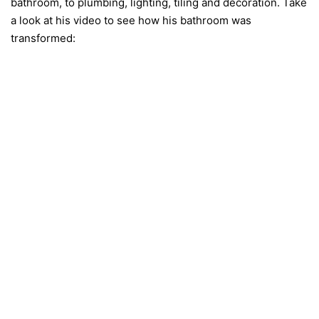
bathroom, to plumbing, lighting, tiling and decoration. Take
a look at his video to see how his bathroom was
transformed: