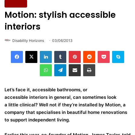
Lifestyle
Motion: stylish accessible
interiors
Disability Horizons
03/06/2013
LinkedIn
Tumblr
Pinterest
Reddit
Pocket
Skype
WhatsApp
Telegram
Share via Email
Print
Let’s face it, accessible bathrooms, or
accessible interiors in general, can sometimes look
a little clinical? Well not if they’re installed by Motion, a
company that specialises in beautiful home renovations
to support independent living.
Earlier this year, co-founder of Motion, James Taylor, told