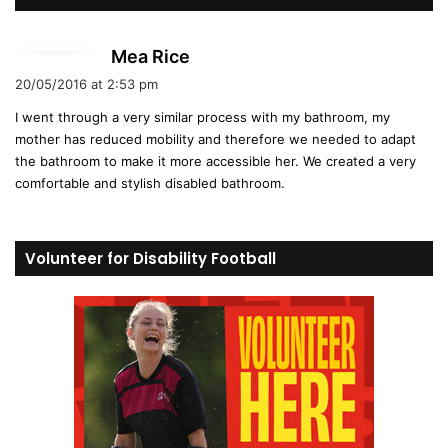
s
Mea Rice
a
20/05/2016 at 2:53 pm
y
I went through a very similar process with my bathroom, my
s
mother has reduced mobility and therefore we needed to adapt
:
the bathroom to make it more accessible her. We created a very
comfortable and stylish disabled bathroom.
Volunteer for Disability Football