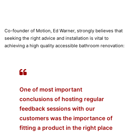
Co-founder of Motion, Ed Warner, strongly believes that
seeking the right advice and installation is vital to
achieving a high quality accessible bathroom renovation:
One of most important
conclusions of hosting regular
feedback sessions with our
customers was the importance of
fitting a product in the right place