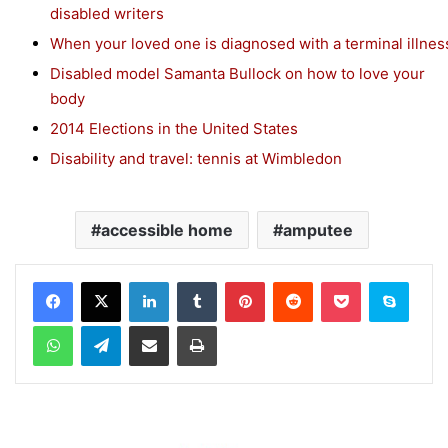
disabled writers
When your loved one is diagnosed with a terminal illnes
Disabled model Samanta Bullock on how to love your
body
2014 Elections in the United States
Disability and travel: tennis at Wimbledon
accessible home
amputee
Facebook
X
LinkedIn
Tumblr
Pinterest
Reddit
Pocket
Skype
WhatsApp
Telegram
Share via Email
Print