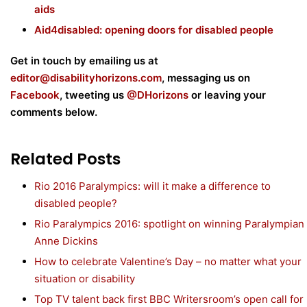
aids
Aid4disabled: opening doors for disabled people
Get in touch by emailing us at
editor@disabilityhorizons.com
, messaging us on
Facebook
, tweeting us
@DHorizons
or leaving your
comments below.
Related Posts
Rio 2016 Paralympics: will it make a difference to
disabled people?
Rio Paralympics 2016: spotlight on winning Paralympian
Anne Dickins
How to celebrate Valentine’s Day – no matter what your
situation or disability
Top TV talent back first BBC Writersroom’s open call for