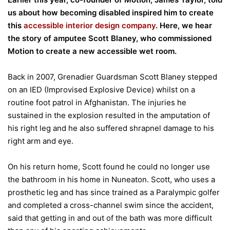
us about how becoming disabled inspired him to create
this
accessible interior design company
. Here, we hear
the story of amputee Scott Blaney, who commissioned
Motion to create a new accessible wet room.
Back in 2007, Grenadier Guardsman Scott Blaney stepped
on an IED (Improvised Explosive Device) whilst on a
routine foot patrol in Afghanistan. The injuries he
sustained in the explosion resulted in the amputation of
his right leg and he also suffered shrapnel damage to his
right arm and eye.
On his return home, Scott found he could no longer use
the bathroom in his home in Nuneaton. Scott, who uses a
prosthetic leg and has since trained as a Paralympic golfer
and completed a cross-channel swim since the accident,
said that getting in and out of the bath was more difficult