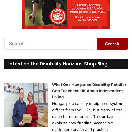
S
e
a
r
Latest on the Disability Horizons Shop Blog
c
h
f
o
What One Hungarian Disability Retailer
r
Can Teach the UK About Independent
:
Living
Hungary's disability equipment system
differs from the UK's, but many of the
same barriers remain. This article
explains how funding, accessible
customer service and practical