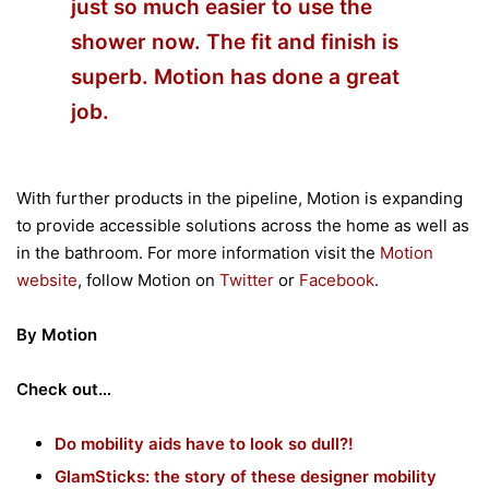
just so much easier to use the
shower now. The fit and finish is
superb. Motion has done a great
job.
With further products in the pipeline, Motion is expanding
to provide accessible solutions across the home as well as
in the bathroom. For more information visit the
Motion
website
, follow Motion on
Twitter
or
Facebook
.
By Motion
Check out…
Do mobility aids have to look so dull?!
GlamSticks: the story of these designer mobility