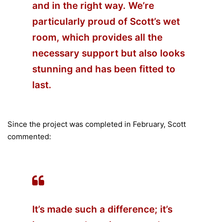
and in the right way. We’re
particularly proud of Scott’s wet
room, which provides all the
necessary support but also looks
stunning and has been fitted to
last.
Since the project was completed in February, Scott
commented:
It’s made such a difference; it’s