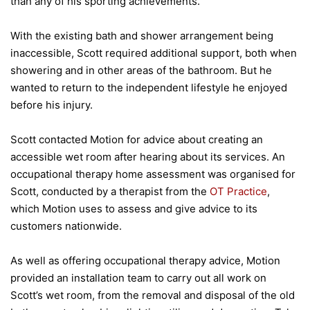
than any of his sporting achievements.
With the existing bath and shower arrangement being
inaccessible, Scott required additional support, both when
showering and in other areas of the bathroom. But he
wanted to return to the independent lifestyle he enjoyed
before his injury.
Scott contacted Motion for advice about creating an
accessible wet room after hearing about its services. An
occupational therapy home assessment was organised for
Scott, conducted by a therapist from the
OT Practice
,
which Motion uses to assess and give advice to its
customers nationwide.
As well as offering occupational therapy advice, Motion
provided an installation team to carry out all work on
Scott’s wet room, from the removal and disposal of the old