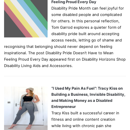
Feeling Proud Every Day
Disability Pride Month can feel joyful for
some disabled people and complicated
for others. In this personal reflection,
Tom Garrod explores a quieter form of
disability pride built around accepting
access needs, letting go of shame and
recognising that belonging should never depend on feeling
inspirational. The post Disability Pride Doesn’t Have to Mean
Feeling Proud Every Day appeared first on Disability Horizons Shop
Disability Living Aids and Accessories.
“I Used My Pain As Fuel”: Tracy Kiss on
Building a Business, Invisible Disability,
and Making Money as a Disabled
Entrepreneur
Tracy Kiss built a successful career in
fitness and online content creation
while living with chronic pain she