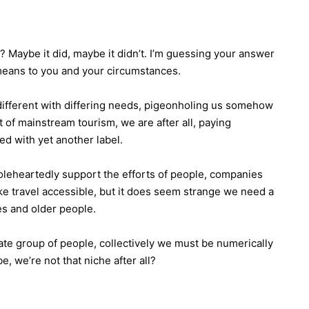
? Maybe it did, maybe it didn’t. I’m guessing your answer
means to you and your circumstances.
ll different with differing needs, pigeonholing us somehow
rt of mainstream tourism, we are after all, paying
d with yet another label.
holeheartedly support the efforts of people, companies
e travel accessible, but it does seem strange we need a
es and older people.
arate group of people, collectively we must be numerically
, we’re not that niche after all?