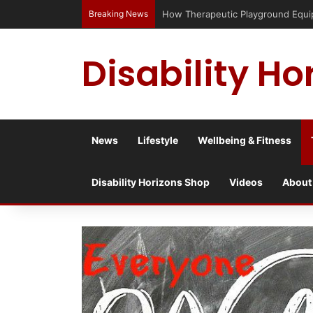
Breaking News
How Therapeutic Playground Equipme
Disability Ho
News
Lifestyle
Wellbeing & Fitness
Disability Horizons Shop
Videos
About