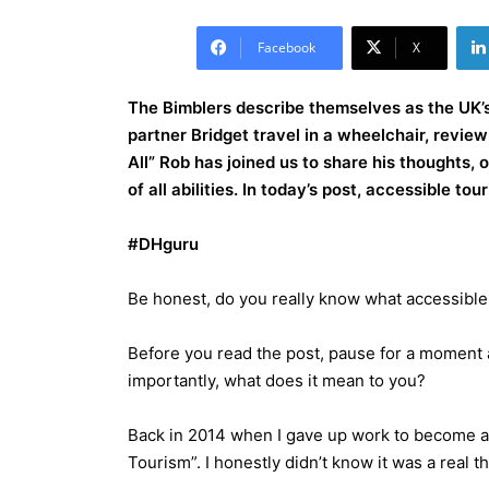
Facebook
X
The Bimblers describe themselves as the UK’s 
partner Bridget travel in a wheelchair, revie
All” Rob has joined us to share his thoughts,
of all abilities. In today’s post, accessible to
#DHguru
Be honest, do you really know what accessible
Before you read the post, pause for a moment a
importantly, what does it mean to you?
Back in 2014 when I gave up work to become a f
Tourism”. I honestly didn’t know it was a real t