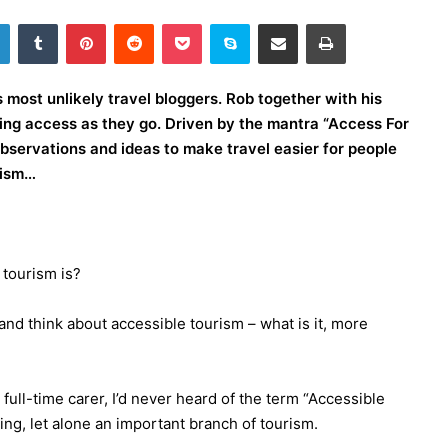
LinkedIn
Tumblr
Pinterest
Reddit
Pocket
Skype
Share via Email
Print
most unlikely travel bloggers. Rob together with his
wing access as they go. Driven by the mantra “Access For
 observations and ideas to make travel easier for people
urism…
 tourism is?
nd think about accessible tourism – what is it, more
ull-time carer, I’d never heard of the term “Accessible
hing, let alone an important branch of tourism.