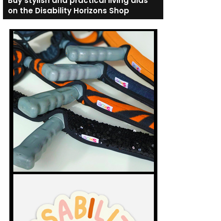
Buy stylish and practical living aids
on the Disability Horizons Shop