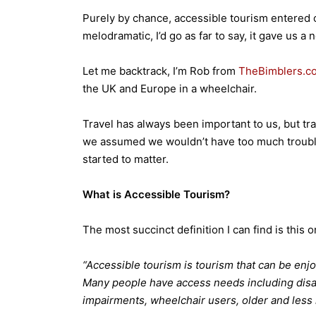
Purely by chance, accessible tourism entered o
melodramatic, I’d go as far to say, it gave us a
Let me backtrack, I’m Rob from
TheBimblers.c
the UK and Europe in a wheelchair.
Travel has always been important to us, but tra
we assumed we wouldn’t have too much trouble –
started to matter.
What is Accessible Tourism?
The most succinct definition I can find is this o
“Accessible tourism is tourism that can be enj
Many people have access needs including disa
impairments, wheelchair users, older and less