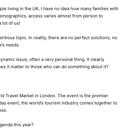
le living in the UK, I have no idea how many families with
 demographics, access varies almost from person to
 lot of us!
ious topic. In reality, there are no perfect solutions, no
e’s needs.
dynamic issue, often a very personal thing. It clearly
does it matter to those who can do something about it?
rld Travel Market in London. The event is the premier
-day event, the world’s tourism industry comes together to
ess.
genda this year?