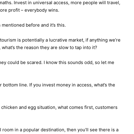
aths. Invest in universal access, more people will travel,
re profit – everybody wins.
 mentioned before and it’s this.
ourism is potentially a lucrative market, if anything we’re
 what’s the reason they are slow to tap into it?
 they could be scared. I know this sounds odd, so let me
r bottom line. If you invest money in access, what’s the
e chicken and egg situation, what comes first, customers
l room in a popular destination, then you’ll see there is a