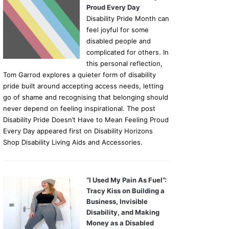
Proud Every Day
Disability Pride Month can
feel joyful for some
disabled people and
complicated for others. In
this personal reflection,
Tom Garrod explores a quieter form of disability
pride built around accepting access needs, letting
go of shame and recognising that belonging should
never depend on feeling inspirational. The post
Disability Pride Doesn’t Have to Mean Feeling Proud
Every Day appeared first on Disability Horizons
Shop Disability Living Aids and Accessories.
“I Used My Pain As Fuel”:
Tracy Kiss on Building a
Business, Invisible
Disability, and Making
Money as a Disabled