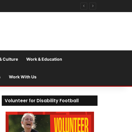
& Culture
Work & Education
s
Work With Us
Volunteer for Disability Football