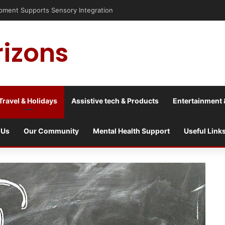
nt Supports Sensory Integration
rizons
Travel & Holidays
Assistive tech & Products
Entertainment 
 Us
Our Community
Mental Health Support
Useful Link