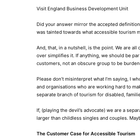
Visit England Business Development Unit
Did your answer mirror the accepted definition
was tainted towards what accessible tourism 
And, that, in a nutshell, is the point. We are a
over simplifies it. If anything, we should be pa
customers, not an obscure group to be burdene
Please don’t misinterpret what I’m saying, I w
and organisations who are working hard to mak
separate branch of tourism for disabled, famili
If, (playing the devil’s advocate) we are a sep
larger than childless singles and couples. Maybe
The Customer Case for Accessible Tourism