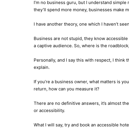
I’m no business guru, but I understand simple m
they’ll spend more money, businesses make mo
I have another theory, one which I haven’t seen
Business are not stupid, they know accessible t
a captive audience. So, where is the roadblock,
Personally, and I say this with respect, I think
explain.
If you’re a business owner, what matters is you
return, how can you measure it?
There are no definitive answers, it’s almost th
or accessibility.
What I will say, try and book an accessible hote