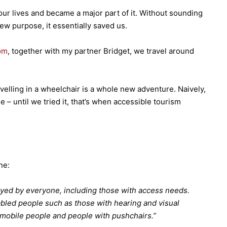
ur lives and became a major part of it. Without sounding
 new purpose, it essentially saved us.
om
, together with my partner Bridget, we travel around
velling in a wheelchair is a whole new adventure. Naively,
 until we tried it, that’s when accessible tourism
ne:
oyed by everyone, including those with access needs.
bled people such as those with hearing and visual
 mobile people and people with pushchairs.”