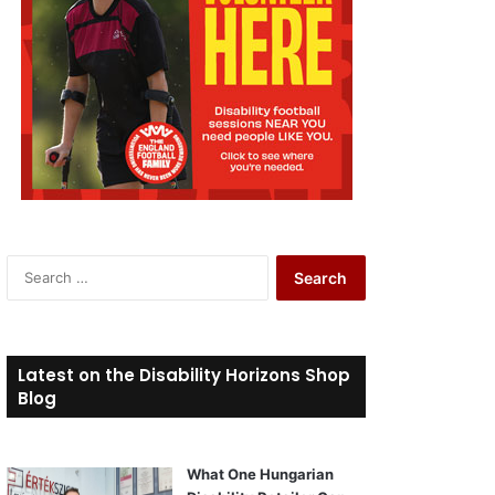
S
e
a
r
c
Latest on the Disability Horizons Shop
h
Blog
f
o
r
What One Hungarian
: