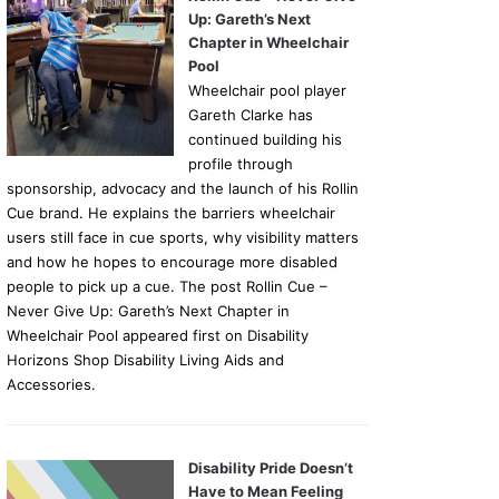
Up: Gareth’s Next
Chapter in Wheelchair
Pool
Wheelchair pool player
Gareth Clarke has
continued building his
profile through
sponsorship, advocacy and the launch of his Rollin
Cue brand. He explains the barriers wheelchair
users still face in cue sports, why visibility matters
and how he hopes to encourage more disabled
people to pick up a cue. The post Rollin Cue –
Never Give Up: Gareth’s Next Chapter in
Wheelchair Pool appeared first on Disability
Horizons Shop Disability Living Aids and
Accessories.
Disability Pride Doesn’t
Have to Mean Feeling