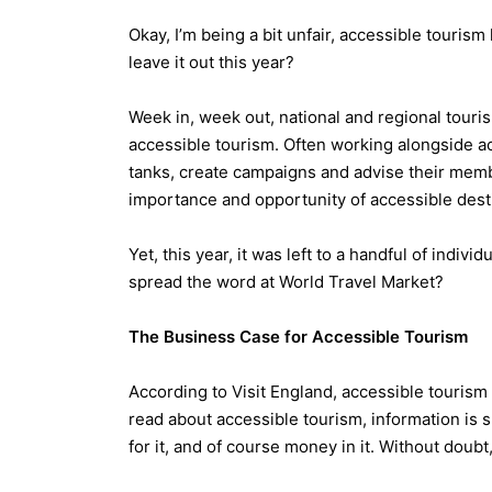
Okay, I’m being a bit unfair, accessible touris
leave it out this year?
Week in, week out, national and regional tour
accessible tourism. Often working alongside ac
tanks, create campaigns and advise their memb
importance and opportunity of accessible dest
Yet, this year, it was left to a handful of indiv
spread the word at World Travel Market?
The Business Case for Accessible Tourism
According to Visit England, accessible tourism
read about accessible tourism, information is 
for it, and of course money in it. Without dou