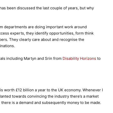
m has been discussed the last couple of years, but why
ism departments are doing important work around
cess experts, they identify opportunities, form think
ers. They clearly care about and recognise the
inations.
iduals including Martyn and Srin from
Disability Horizons
to
 is worth £12 billion a year to the UK economy. Whenever I
slanted towards convincing the industry there’s a market
bt, there is a demand and subsequently money to be made.