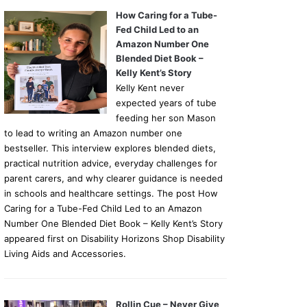
How Caring for a Tube-
Fed Child Led to an
Amazon Number One
Blended Diet Book –
Kelly Kent’s Story
Kelly Kent never
expected years of tube
feeding her son Mason
to lead to writing an Amazon number one
bestseller. This interview explores blended diets,
practical nutrition advice, everyday challenges for
parent carers, and why clearer guidance is needed
in schools and healthcare settings. The post How
Caring for a Tube-Fed Child Led to an Amazon
Number One Blended Diet Book – Kelly Kent’s Story
appeared first on Disability Horizons Shop Disability
Living Aids and Accessories.
Rollin Cue – Never Give