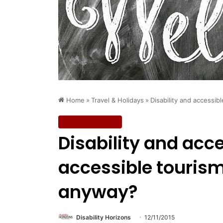
Home
»
Travel & Holidays
»
Disability and accessi
Travel & Holidays
Disability and acc
accessible touris
anyway?
Disability Horizons
12/11/2015