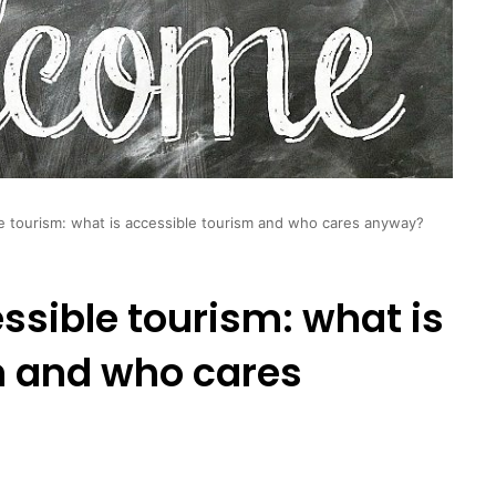
ble tourism: what is accessible tourism and who cares anyway?
essible tourism: what is
m and who cares