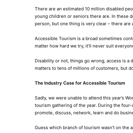
There are an estimated 10 million disabled peop
young children or seniors there are. In these
person, but one thing is very clear – there are a
Accessible Tourism is a broad sometimes content
matter how hard we try, it’ll never suit everyon
Disability or not, things go wrong, access is a 
matters to tens of millions of customers, but 
The Industry Case for Accessible Tourism
Sadly, we were unable to attend this year’s Wo
tourism gathering of the year. During the four
promote, discuss, network, learn and do busin
Guess which branch of tourism wasn’t on the a