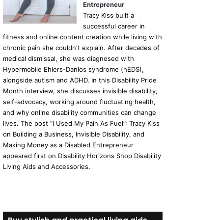
Entrepreneur
Tracy Kiss built a
successful career in
fitness and online content creation while living with
chronic pain she couldn't explain. After decades of
medical dismissal, she was diagnosed with
Hypermobile Ehlers-Danlos syndrome (hEDS),
alongside autism and ADHD. In this Disability Pride
Month interview, she discusses invisible disability,
self-advocacy, working around fluctuating health,
and why online disability communities can change
lives. The post “I Used My Pain As Fuel”: Tracy Kiss
on Building a Business, Invisible Disability, and
Making Money as a Disabled Entrepreneur
appeared first on Disability Horizons Shop Disability
Living Aids and Accessories.