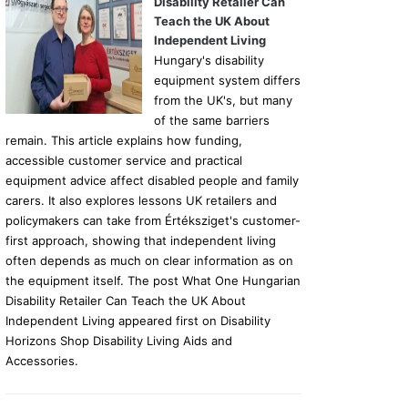
Disability Retailer Can
Teach the UK About
Independent Living
Hungary's disability
equipment system differs
from the UK's, but many
of the same barriers
remain. This article explains how funding,
accessible customer service and practical
equipment advice affect disabled people and family
carers. It also explores lessons UK retailers and
policymakers can take from Értéksziget's customer-
first approach, showing that independent living
often depends as much on clear information as on
the equipment itself. The post What One Hungarian
Disability Retailer Can Teach the UK About
Independent Living appeared first on Disability
Horizons Shop Disability Living Aids and
Accessories.