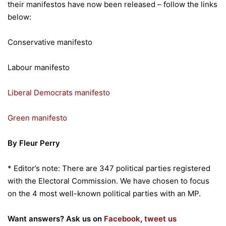
their manifestos have now been released – follow the links
below:
Conservative manifesto
Labour manifesto
Liberal Democrats manifesto
Green manifesto
By Fleur Perry
* Editor’s note: There are 347 political parties registered
with the Electoral Commission. We have chosen to focus
on the 4 most well-known political parties with an MP.
Want answers? Ask us on
Facebook
,
tweet us