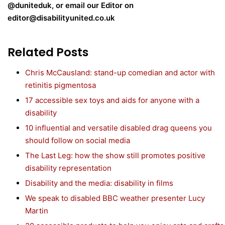
@duniteduk, or email our Editor on
editor@disabilityunited.co.uk
Related Posts
Chris McCausland: stand-up comedian and actor with
retinitis pigmentosa
17 accessible sex toys and aids for anyone with a
disability
10 influential and versatile disabled drag queens you
should follow on social media
The Last Leg: how the show still promotes positive
disability representation
Disability and the media: disability in films
We speak to disabled BBC weather presenter Lucy
Martin