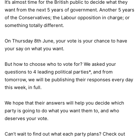
It’s almost time for the British public to decide what they
want from the next 5 years of government. Another 5 years
of the Conservatives; the Labour opposition in charge; or
something totally different.
On Thursday 8th June, your vote is your chance to have
your say on what you want.
But how to choose who to vote for? We asked your
questions to 4 leading political parties*, and from
tomorrow, we will be publishing their responses every day
this week, in full.
We hope that their answers will help you decide which
party is going to do what you want them to, and who
deserves your vote.
Can’t wait to find out what each party plans? Check out