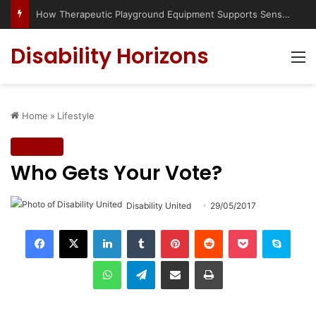
How Therapeutic Playground Equipment Supports Sensory Integration
Disability Horizons
M
Home
»
Lifestyle
Lifestyle
Who Gets Your Vote?
Disability United
29/05/2017
LinkedIn
Tumblr
Pinterest
Reddit
Pocket
Skype
WhatsApp
Telegram
Share via Email
Print