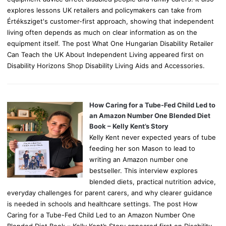
explores lessons UK retailers and policymakers can take from
Értéksziget's customer-first approach, showing that independent
living often depends as much on clear information as on the
equipment itself. The post What One Hungarian Disability Retailer
Can Teach the UK About Independent Living appeared first on
Disability Horizons Shop Disability Living Aids and Accessories.
How Caring for a Tube-Fed Child Led to
an Amazon Number One Blended Diet
Book – Kelly Kent’s Story
Kelly Kent never expected years of tube
feeding her son Mason to lead to
writing an Amazon number one
bestseller. This interview explores
blended diets, practical nutrition advice,
everyday challenges for parent carers, and why clearer guidance
is needed in schools and healthcare settings. The post How
Caring for a Tube-Fed Child Led to an Amazon Number One
Blended Diet Book – Kelly Kent’s Story appeared first on Disability