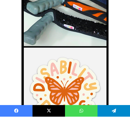
Facebook
X
WhatsApp
Telegram