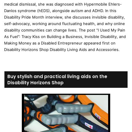
medical dismissal, she was diagnosed with Hypermobile Ehlers-
Danlos syndrome (hEDS), alongside autism and ADHD. In this
Disability Pride Month interview, she discusses invisible disability,
self-advocacy, working around fluctuating health, and why online
disability communities can change lives. The post “I Used My Pain
As Fuel”: Tracy Kiss on Building a Business, Invisible Disability, and
Making Money as a Disabled Entrepreneur appeared first on
Disability Horizons Shop Disability Living Aids and Accessories.
Buy stylish and practical living aids on the
Disability Horizons Shop