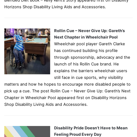
Horizons Shop Disability Living Aids and Accessories.
Rollin Cue – Never Give Up: Gareth’s
Next Chapter in Wheelchair Pool
Wheelchair pool player Gareth Clarke
has continued building his profile
through sponsorship, advocacy and the
launch of his Rollin Cue brand. He
explains the barriers wheelchair users
still face in cue sports, why visibility
matters and how he hopes to encourage more disabled people to
pick up a cue. The post Rollin Cue – Never Give Up: Gareth’s Next
Chapter in Wheelchair Pool appeared first on Disability Horizons
Shop Disability Living Aids and Accessories.
Disability Pride Doesn’t Have to Mean
Feeling Proud Every Day