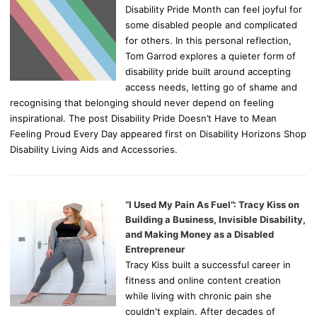
Disability Pride Month can feel joyful for
some disabled people and complicated
for others. In this personal reflection,
Tom Garrod explores a quieter form of
disability pride built around accepting
access needs, letting go of shame and
recognising that belonging should never depend on feeling
inspirational. The post Disability Pride Doesn’t Have to Mean
Feeling Proud Every Day appeared first on Disability Horizons Shop
Disability Living Aids and Accessories.
“I Used My Pain As Fuel”: Tracy Kiss on
Building a Business, Invisible Disability,
and Making Money as a Disabled
Entrepreneur
Tracy Kiss built a successful career in
fitness and online content creation
while living with chronic pain she
couldn't explain. After decades of