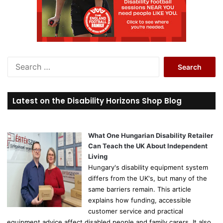
S
e
a
r
Latest on the Disability Horizons Shop Blog
c
h
f
o
What One Hungarian Disability Retailer
r
Can Teach the UK About Independent
:
Living
Hungary's disability equipment system
differs from the UK's, but many of the
same barriers remain. This article
explains how funding, accessible
customer service and practical
equipment advice affect disabled people and family carers. It also