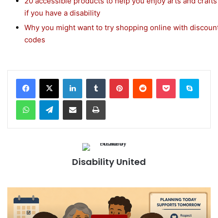
20 accessible products to help you enjoy arts and crafts
if you have a disability
Why you might want to try shopping online with discoun
codes
Facebook
X
LinkedIn
Tumblr
Pinterest
Reddit
Pocket
Skype
WhatsApp
Telegram
Share via Email
Print
Disability United