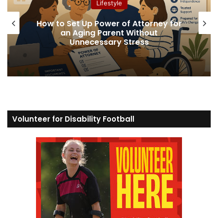
Lifestyle
How to Set Up Power of Attorney for
an Aging Parent Without
Unnecessary Stress
Volunteer for Disability Football