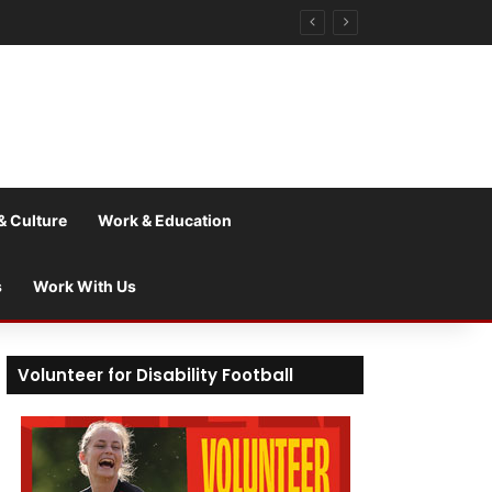
& Culture
Work & Education
s
Work With Us
Volunteer for Disability Football