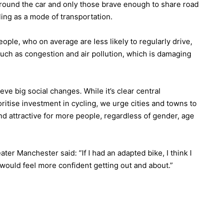
round the car and only those brave enough to share road
ling as a mode of transportation.
le, who on average are less likely to regularly drive,
such as congestion and air pollution, which is damaging
ve big social changes. While it’s clear central
itise investment in cycling, we urge cities and towns to
nd attractive for more people, regardless of gender, age
ter Manchester said: “If I had an adapted bike, I think I
I would feel more confident getting out and about.”