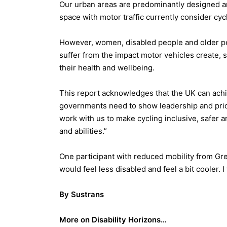
Our urban areas are predominantly designed a
space with motor traffic currently consider cyc
However, women, disabled people and older peop
suffer from the impact motor vehicles create, 
their health and wellbeing.
This report acknowledges that the UK can achie
governments need to show leadership and prior
work with us to make cycling inclusive, safer a
and abilities.”
One participant with reduced mobility from Grea
would feel less disabled and feel a bit cooler. 
By Sustrans
More on Disability Horizons…