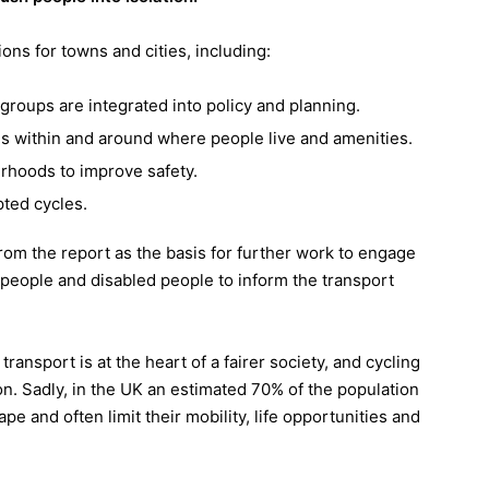
ns for towns and cities, including:
roups are integrated into policy and planning.
es within and around where people live and amenities.
urhoods to improve safety.
pted cycles.
 from the report as the basis for further work to engage
people and disabled people to inform the transport
transport is at the heart of a fairer society, and cycling
ion. Sadly, in the UK an estimated 70% of the population
pe and often limit their mobility, life opportunities and