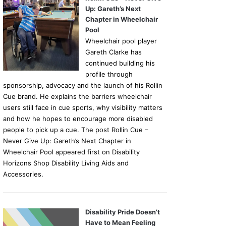
Up: Gareth’s Next
Chapter in Wheelchair
Pool
Wheelchair pool player
Gareth Clarke has
continued building his
profile through
sponsorship, advocacy and the launch of his Rollin
Cue brand. He explains the barriers wheelchair
users still face in cue sports, why visibility matters
and how he hopes to encourage more disabled
people to pick up a cue. The post Rollin Cue –
Never Give Up: Gareth’s Next Chapter in
Wheelchair Pool appeared first on Disability
Horizons Shop Disability Living Aids and
Accessories.
Disability Pride Doesn’t
Have to Mean Feeling