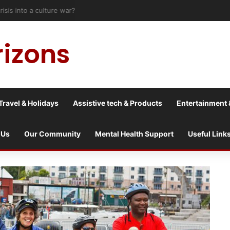
risis into a culture war?
rizons
Travel & Holidays
Assistive tech & Products
Entertainment 
 Us
Our Community
Mental Health Support
Useful Link