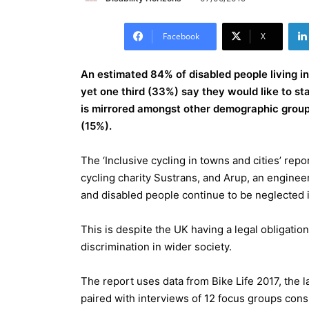
Facebook
X
An estimated 84% of disabled people living in 
yet one third (33%) say they would like to sta
is mirrored amongst other demographic group
(15%).
The ‘Inclusive cycling in towns and cities’ rep
cycling charity Sustrans, and Arup, an enginee
and disabled people continue to be neglected i
This is despite the UK having a legal obligatio
discrimination in wider society.
The report uses data from Bike Life 2017, the l
paired with interviews of 12 focus groups con