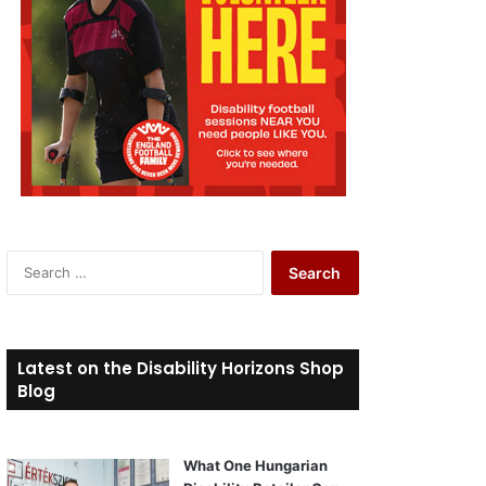
S
e
a
r
c
Latest on the Disability Horizons Shop
h
Blog
f
o
r
What One Hungarian
: