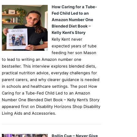
How Caring for a Tube-
Fed Child Led to an
Amazon Number One
Blended Diet Book –
Kelly Kent’s Story
Kelly Kent never
expected years of tube
feeding her son Mason
to lead to writing an Amazon number one
bestseller. This interview explores blended diets,
practical nutrition advice, everyday challenges for
parent carers, and why clearer guidance is needed
in schools and healthcare settings. The post How
Caring for a Tube-Fed Child Led to an Amazon
Number One Blended Diet Book – Kelly Kent’s Story
appeared first on Disability Horizons Shop Disability
Living Aids and Accessories.
Rollin Cue – Never Give