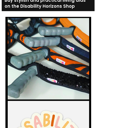
Buy stylish and practical living aids
on the Disability Horizons Shop