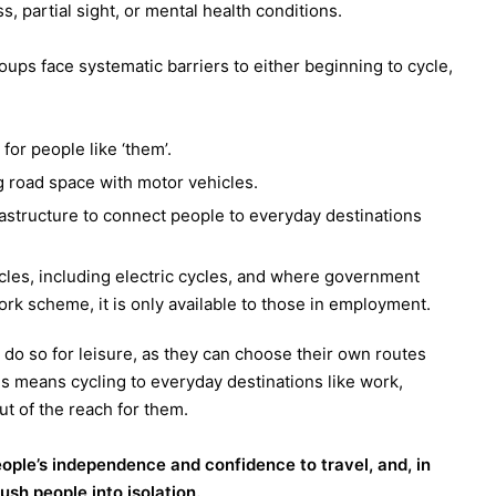
ss, partial sight, or mental health conditions.
oups face systematic barriers to either beginning to cycle,
 for people like ‘them’.
 road space with motor vehicles.
astructure to connect people to everyday destinations
cles, including electric cycles, and where government
ork scheme, it is only available to those in employment.
 do so for leisure, as they can choose their own routes
is means cycling to everyday destinations like work,
t of the reach for them.
eople’s independence and confidence to travel, and, in
sh people into isolation.