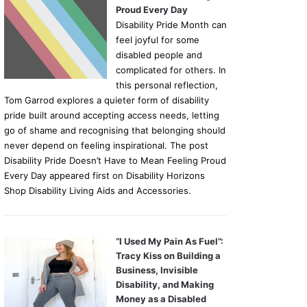
Proud Every Day
Disability Pride Month can
feel joyful for some
disabled people and
complicated for others. In
this personal reflection,
Tom Garrod explores a quieter form of disability
pride built around accepting access needs, letting
go of shame and recognising that belonging should
never depend on feeling inspirational. The post
Disability Pride Doesn’t Have to Mean Feeling Proud
Every Day appeared first on Disability Horizons
Shop Disability Living Aids and Accessories.
“I Used My Pain As Fuel”:
Tracy Kiss on Building a
Business, Invisible
Disability, and Making
Money as a Disabled