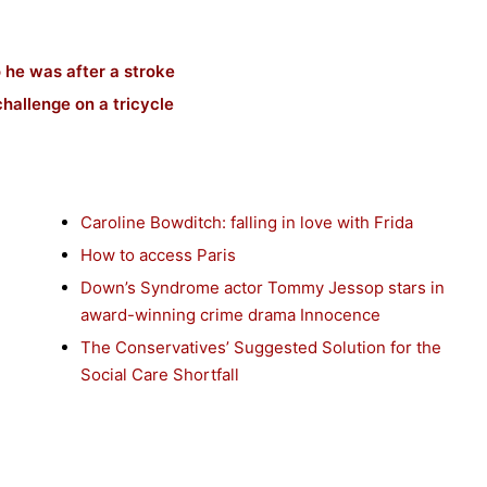
 he was after a stroke
hallenge on a tricycle
Caroline Bowditch: falling in love with Frida
How to access Paris
Down’s Syndrome actor Tommy Jessop stars in
award-winning crime drama Innocence
The Conservatives’ Suggested Solution for the
Social Care Shortfall