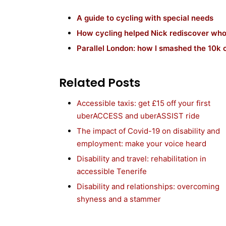
A guide to cycling with special needs
How cycling helped Nick rediscover who
Parallel London: how I smashed the 10k c
Related Posts
Accessible taxis: get £15 off your first
uberACCESS and uberASSIST ride
The impact of Covid-19 on disability and
employment: make your voice heard
Disability and travel: rehabilitation in
accessible Tenerife
Disability and relationships: overcoming
shyness and a stammer