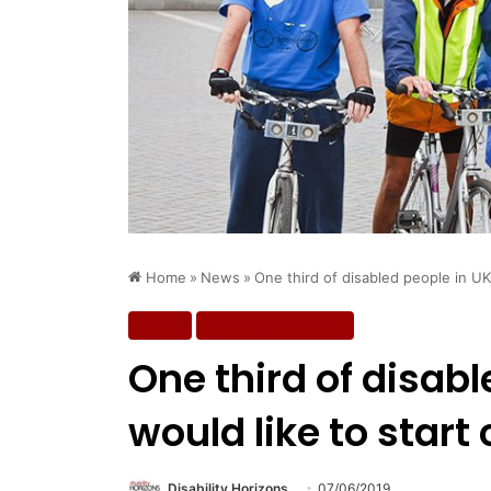
Home
»
News
»
One third of disabled people in UK 
News
Wellbeing & Fitness
One third of disabl
would like to start
Disability Horizons
07/06/2019