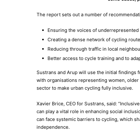
The report sets out a number of recommendatio
Ensuring the voices of underrepresented g
Creating a dense network of cycling rout
Reducing through traffic in local neighbo
Better access to cycle training and to ada
Sustrans and Arup will use the initial findings
with organisations representing women, older 
sector to make urban cycling fully inclusive.
Xavier Brice, CEO for Sustrans, said: “Inclusive 
can play a vital role in enhancing social inclus
can face systemic barriers to cycling, which sha
independence.