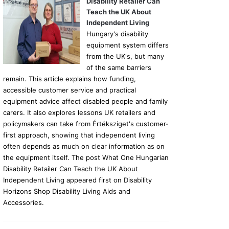
Disability Retailer Can
Teach the UK About
Independent Living
Hungary's disability
equipment system differs
from the UK's, but many
of the same barriers
remain. This article explains how funding,
accessible customer service and practical
equipment advice affect disabled people and family
carers. It also explores lessons UK retailers and
policymakers can take from Értéksziget's customer-
first approach, showing that independent living
often depends as much on clear information as on
the equipment itself. The post What One Hungarian
Disability Retailer Can Teach the UK About
Independent Living appeared first on Disability
Horizons Shop Disability Living Aids and
Accessories.