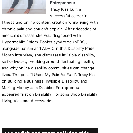
Entrepreneur
Tracy Kiss built a
successful career in
fitness and online content creation while living with
chronic pain she couldn't explain. After decades of
medical dismissal, she was diagnosed with
Hypermobile Ehlers-Danlos syndrome (hEDS),
alongside autism and ADHD. In this Disability Pride
Month interview, she discusses invisible disability,
self-advocacy, working around fluctuating health,
and why online disability communities can change
lives. The post “I Used My Pain As Fuel”: Tracy Kiss
on Building a Business, Invisible Disability, and
Making Money as a Disabled Entrepreneur
appeared first on Disability Horizons Shop Disability
Living Aids and Accessories.