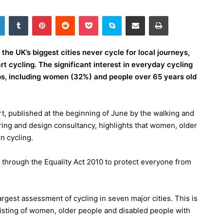
LinkedIn
Tumblr
Pinterest
Reddit
Pocket
Skype
Share via Email
Print
the UK’s biggest cities never cycle for local journeys,
rt cycling. The significant interest in everyday cycling
s, including women (32%) and people over 65 years old
ort, published at the beginning of June by the walking and
ring and design consultancy, highlights that women, older
n cycling.
n through the Equality Act 2010 to protect everyone from
argest assessment of cycling in seven major cities. This is
sisting of women, older people and disabled people with