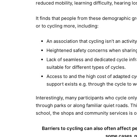
reduced mobility, learning difficulty, hearing lo
It finds that people from these demographic gr
or to cycling more, including:
An association that cycling isn’t an activity
Heightened safety concerns when sharing
Lack of seamless and dedicated cycle infr
suitable for different types of cycles.
Access to and the high cost of adapted cy
support exists e.g. through the cycle to w
Interestingly, many participants who cycle only
through parks or along familiar quiet roads. Th
school, the shops and community services is ou
Barriers to cycling can also often affect p
some cases, pu