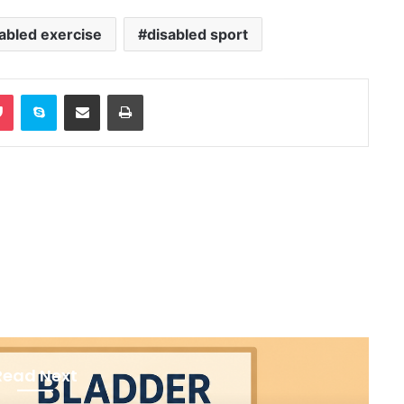
abled exercise
disabled sport
Pocket
Skype
Share via Email
Print
Read Next