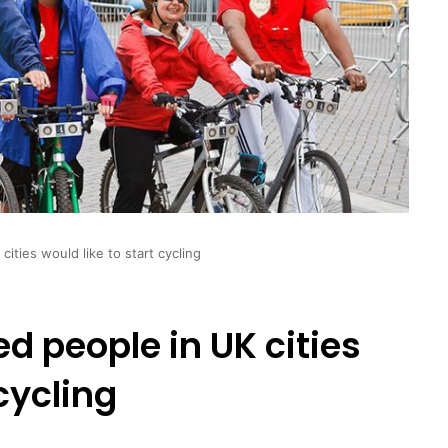
cities would like to start cycling
ed people in UK cities
 cycling