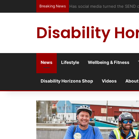
Breaking News
Has social media turned the SEND c
Disability Ho
News
Lifestyle
Wellbeing & Fitness
Disability Horizons Shop
Videos
About