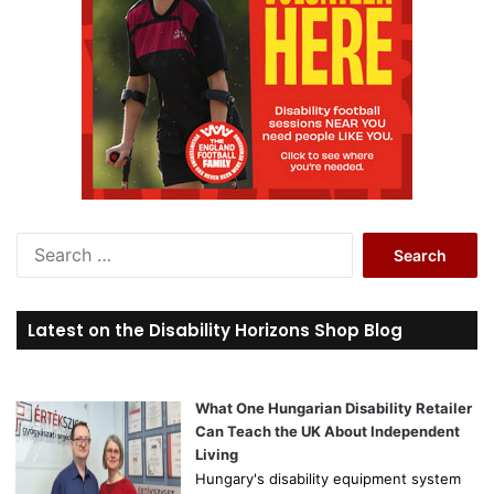
S
e
a
r
Latest on the Disability Horizons Shop Blog
c
h
f
o
What One Hungarian Disability Retailer
r
Can Teach the UK About Independent
:
Living
Hungary's disability equipment system