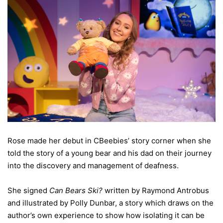
Rose made her debut in CBeebies’ story corner when she
told the story of a young bear and his dad on their journey
into the discovery and management of deafness.
She signed
Can Bears Ski?
written by Raymond Antrobus
and illustrated by Polly Dunbar, a story which draws on the
author’s own experience to show how isolating it can be