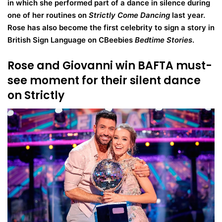
in which she performed part of a dance in silence during
one of her routines on
Strictly Come Dancing
last year.
Rose has also become the first celebrity to sign a story in
British Sign Language on CBeebies
Bedtime Stories
.
Rose and Giovanni win BAFTA must-
see moment for their silent dance
on Strictly