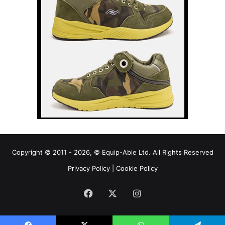
Copyright © 2011 - 2026, © Equip-Able Ltd. All Rights Reserved
Privacy Policy
|
Cookie Policy
Facebook
X
Instagram