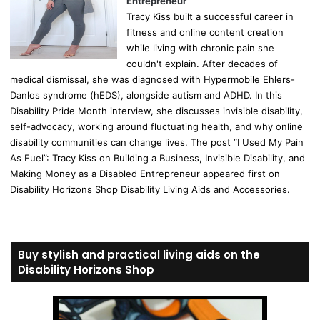
Entrepreneur
Tracy Kiss built a successful career in
fitness and online content creation
while living with chronic pain she
couldn't explain. After decades of
medical dismissal, she was diagnosed with Hypermobile Ehlers-
Danlos syndrome (hEDS), alongside autism and ADHD. In this
Disability Pride Month interview, she discusses invisible disability,
self-advocacy, working around fluctuating health, and why online
disability communities can change lives. The post “I Used My Pain
As Fuel”: Tracy Kiss on Building a Business, Invisible Disability, and
Making Money as a Disabled Entrepreneur appeared first on
Disability Horizons Shop Disability Living Aids and Accessories.
Buy stylish and practical living aids on the
Disability Horizons Shop