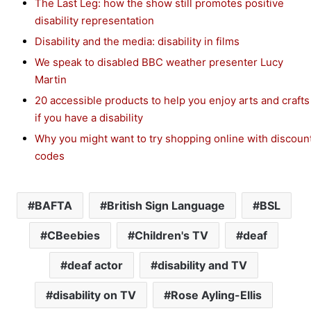
The Last Leg: how the show still promotes positive
disability representation
Disability and the media: disability in films
We speak to disabled BBC weather presenter Lucy
Martin
20 accessible products to help you enjoy arts and crafts
if you have a disability
Why you might want to try shopping online with discoun
codes
BAFTA
British Sign Language
BSL
CBeebies
Children's TV
deaf
deaf actor
disability and TV
disability on TV
Rose Ayling-Ellis