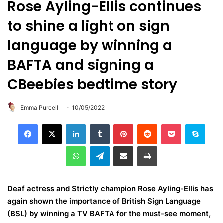
Rose Ayling-Ellis continues
to shine a light on sign
language by winning a
BAFTA and signing a
CBeebies bedtime story
Emma Purcell
10/05/2022
LinkedIn
Tumblr
Pinterest
Reddit
Pocket
Skype
WhatsApp
Telegram
Share via Email
Print
Deaf actress and Strictly champion Rose Ayling-Ellis has
again shown the importance of British Sign Language
(BSL) by winning a TV BAFTA for the must-see moment,