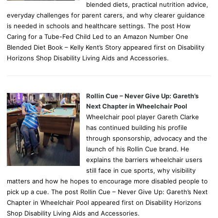
blended diets, practical nutrition advice,
everyday challenges for parent carers, and why clearer guidance
is needed in schools and healthcare settings. The post How
Caring for a Tube-Fed Child Led to an Amazon Number One
Blended Diet Book – Kelly Kent’s Story appeared first on Disability
Horizons Shop Disability Living Aids and Accessories.
Rollin Cue – Never Give Up: Gareth’s
Next Chapter in Wheelchair Pool
Wheelchair pool player Gareth Clarke
has continued building his profile
through sponsorship, advocacy and the
launch of his Rollin Cue brand. He
explains the barriers wheelchair users
still face in cue sports, why visibility
matters and how he hopes to encourage more disabled people to
pick up a cue. The post Rollin Cue – Never Give Up: Gareth’s Next
Chapter in Wheelchair Pool appeared first on Disability Horizons
Shop Disability Living Aids and Accessories.