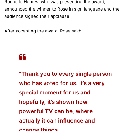
Rochelle Humes, who was presenting the award,
announced the winner to Rose in sign language and the
audience signed their applause.
After accepting the award, Rose said:
“Thank you to every single person
who has voted for us. It’s a very
special moment for us and
hopefully, it’s shown how
powerful TV can be, where
actually it can influence and
change things.