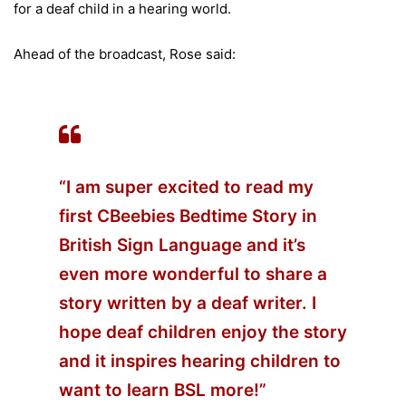
for a deaf child in a hearing world.
Ahead of the broadcast, Rose said:
“I am super excited to read my
first CBeebies Bedtime Story in
British Sign Language and it’s
even more wonderful to share a
story written by a deaf writer. I
hope deaf children enjoy the story
and it inspires hearing children to
want to learn BSL more!”