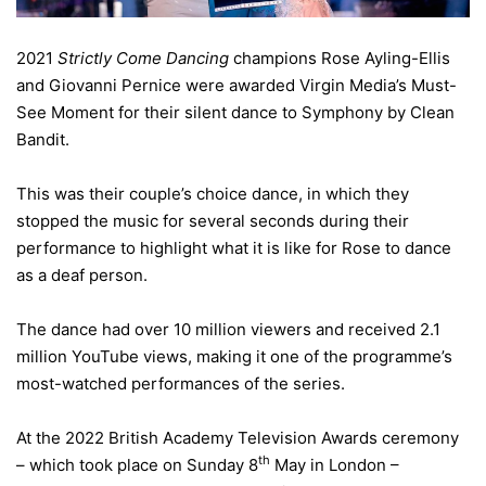
2021
Strictly Come Dancing
champions Rose Ayling-Ellis
and Giovanni Pernice were awarded Virgin Media’s Must-
See Moment for their silent dance to Symphony by Clean
Bandit.
This was their couple’s choice dance, in which they
stopped the music for several seconds during their
performance to highlight what it is like for Rose to dance
as a deaf person.
The dance had over 10 million viewers and received 2.1
million YouTube views, making it one of the programme’s
most-watched performances of the series.
At the 2022 British Academy Television Awards ceremony
th
– which took place on Sunday 8
May in London –