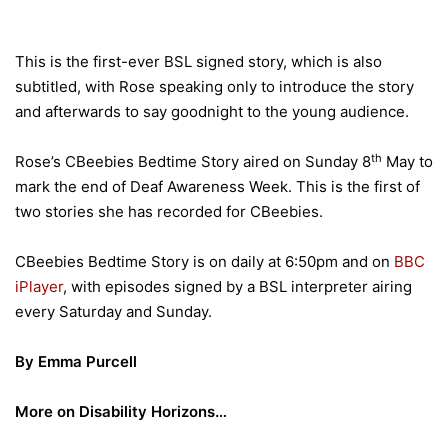
This is the first-ever BSL signed story, which is also
subtitled, with Rose speaking only to introduce the story
and afterwards to say goodnight to the young audience.
th
Rose’s CBeebies Bedtime Story aired on Sunday 8
May to
mark the end of Deaf Awareness Week. This is the first of
two stories she has recorded for CBeebies.
CBeebies Bedtime Story is on daily at 6:50pm and on
BBC
iPlayer
, with episodes signed by a BSL interpreter airing
every Saturday and Sunday.
By Emma Purcell
More on Disability Horizons…