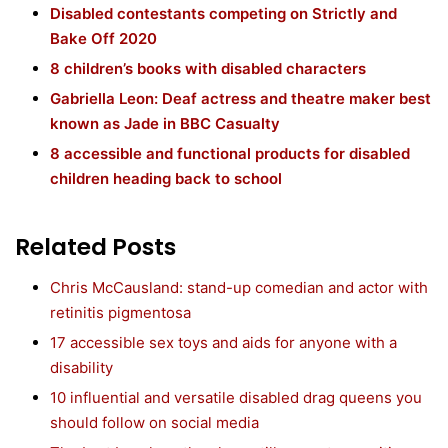
Disabled contestants competing on Strictly and
Bake Off 2020
8 children’s books with disabled characters
Gabriella Leon: Deaf actress and theatre maker best
known as Jade in BBC Casualty
8 accessible and functional products for disabled
children heading back to school
Related Posts
Chris McCausland: stand-up comedian and actor with
retinitis pigmentosa
17 accessible sex toys and aids for anyone with a
disability
10 influential and versatile disabled drag queens you
should follow on social media