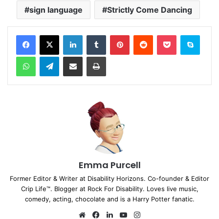
sign language
Strictly Come Dancing
Facebook
X
LinkedIn
Tumblr
Pinterest
Reddit
Pocket
Skype
WhatsApp
Telegram
Share via Email
Print
Emma Purcell
Former Editor & Writer at Disability Horizons. Co-founder & Editor
Crip Life™. Blogger at Rock For Disability. Loves live music,
comedy, acting, chocolate and is a Harry Potter fanatic.
We
Fa
Lin
Yo
Ins