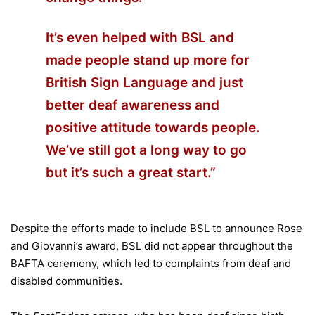
It’s even helped with BSL and
made people stand up more for
British Sign Language and just
better deaf awareness and
positive attitude towards people.
We’ve still got a long way to go
but it’s such a great start.”
Despite the efforts made to include BSL to announce Rose
and Giovanni’s award, BSL did not appear throughout the
BAFTA ceremony, which led to complaints from deaf and
disabled communities.