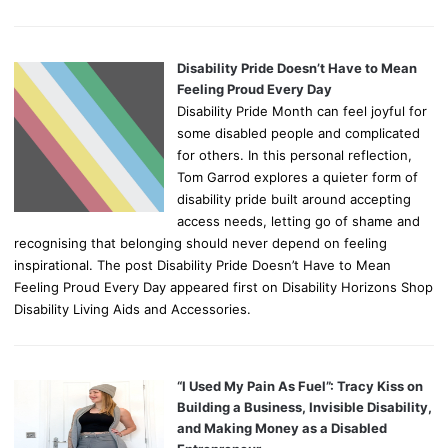
Disability Pride Doesn’t Have to Mean
Feeling Proud Every Day
Disability Pride Month can feel joyful for
some disabled people and complicated
for others. In this personal reflection,
Tom Garrod explores a quieter form of
disability pride built around accepting
access needs, letting go of shame and
recognising that belonging should never depend on feeling
inspirational. The post Disability Pride Doesn’t Have to Mean
Feeling Proud Every Day appeared first on Disability Horizons Shop
Disability Living Aids and Accessories.
“I Used My Pain As Fuel”: Tracy Kiss on
Building a Business, Invisible Disability,
and Making Money as a Disabled