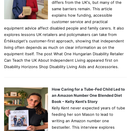
differs from the UK's, but many of the
same barriers remain. This article
explains how funding, accessible
customer service and practical
equipment advice affect disabled people and family carers. It also
explores lessons UK retailers and policymakers can take from
Értéksziget's customer-first approach, showing that independent
living often depends as much on clear information as on the
equipment itself. The post What One Hungarian Disability Retailer
Can Teach the UK About Independent Living appeared first on
Disability Horizons Shop Disability Living Aids and Accessories.
How Caring for a Tube-Fed Child Led to
an Amazon Number One Blended Diet
Book – Kelly Kent’s Story
Kelly Kent never expected years of tube
feeding her son Mason to lead to
writing an Amazon number one
bestseller. This interview explores