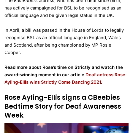
The
EastEnders
actress, who has been deaf since birth,
has actively campaigned for BSL to be recognised as an
official language and be given legal status in the UK.
In April, a bill was passed in the House of Lords to legally
recognise BSL as an official language in England, Wales
and Scotland, after being championed by MP Rosie
Cooper.
Read more about Rose’s time on Strictly and watch the
award-winning moment in our article
Deaf actress Rose
Ayling-Ellis wins Strictly Come Dancing 2021
.
Rose Ayling-Ellis signs a CBeebies
Bedtime Story for Deaf Awareness
Week