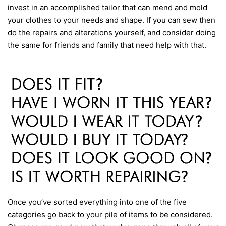
invest in an accomplished tailor that can mend and mold
your clothes to your needs and shape. If you can sew then
do the repairs and alterations yourself, and consider doing
the same for friends and family that need help with that.
Once you’ve sorted everything into one of the five
categories go back to your pile of items to be considered.