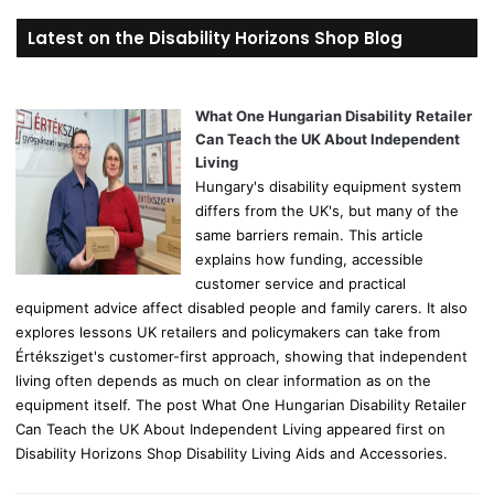
r
Latest on the Disability Horizons Shop Blog
c
h
f
o
What One Hungarian Disability Retailer
r
Can Teach the UK About Independent
:
Living
Hungary's disability equipment system
differs from the UK's, but many of the
same barriers remain. This article
explains how funding, accessible
customer service and practical
equipment advice affect disabled people and family carers. It also
explores lessons UK retailers and policymakers can take from
Értéksziget's customer-first approach, showing that independent
living often depends as much on clear information as on the
equipment itself. The post What One Hungarian Disability Retailer
Can Teach the UK About Independent Living appeared first on
Disability Horizons Shop Disability Living Aids and Accessories.