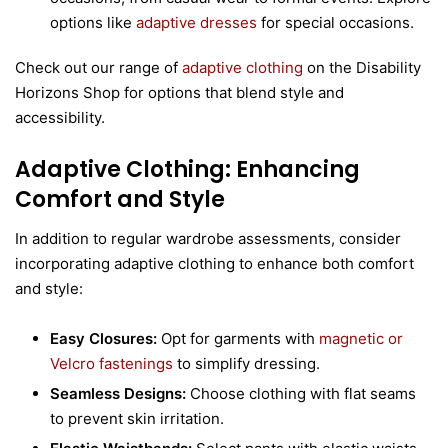
options like
adaptive dresses
for special occasions.
Check out our range of
adaptive clothing
on the Disability
Horizons Shop for options that blend style and
accessibility.
Adaptive Clothing: Enhancing
Comfort and Style
In addition to regular wardrobe assessments, consider
incorporating adaptive clothing to enhance both comfort
and style:
Easy Closures:
Opt for garments with
magnetic or
Velcro fastenings
to simplify dressing.
Seamless Designs:
Choose clothing with flat seams
to prevent skin irritation.