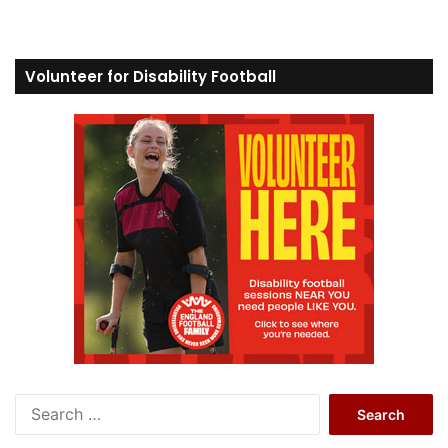
Volunteer for Disability Football
S
e
a