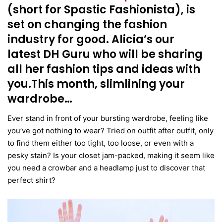
(short for Spastic Fashionista), is
set on changing the fashion
industry for good. Alicia’s our
latest DH Guru who will be sharing
all her fashion tips and ideas with
you.This month, slimlining your
wardrobe…
Ever stand in front of your bursting wardrobe, feeling like
you’ve got nothing to wear? Tried on outfit after outfit, only
to find them either too tight, too loose, or even with a
pesky stain? Is your closet jam-packed, making it seem like
you need a crowbar and a headlamp just to discover that
perfect shirt?