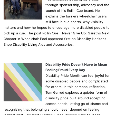
through sponsorship, advocacy and the
launch of his Rollin Cue brand. He
explains the barriers wheelchair users
still face in cue sports, why visibility
matters and how he hopes to encourage more disabled people to
pick up a cue. The post Rollin Cue – Never Give Up: Gareth’s Next
Chapter in Wheelchair Pool appeared first on Disability Horizons
Shop Disability Living Aids and Accessories.
Disability Pride Doesn’t Have to Mean
Feeling Proud Every Day
Disability Pride Month can feel joyful for
some disabled people and complicated
for others. In this personal reflection,
Tom Garrod explores a quieter form of
disability pride built around accepting
access needs, letting go of shame and
recognising that belonging should never depend on feeling
inspirational. The post Disability Pride Doesn’t Have to Mean