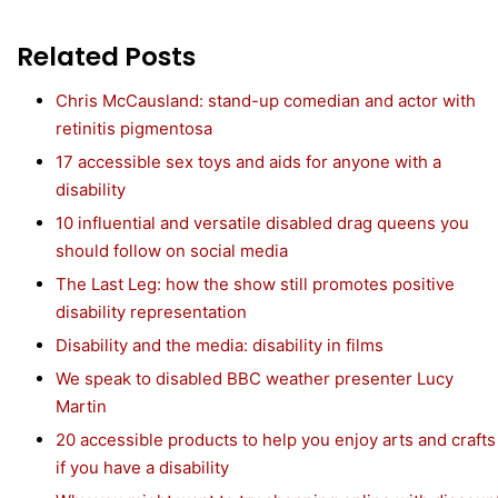
Related Posts
Chris McCausland: stand-up comedian and actor with
retinitis pigmentosa
17 accessible sex toys and aids for anyone with a
disability
10 influential and versatile disabled drag queens you
should follow on social media
The Last Leg: how the show still promotes positive
disability representation
Disability and the media: disability in films
We speak to disabled BBC weather presenter Lucy
Martin
20 accessible products to help you enjoy arts and crafts
if you have a disability