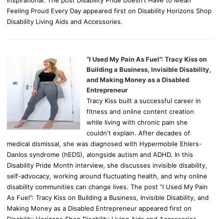
Feeling Proud Every Day appeared first on Disability Horizons Shop
Disability Living Aids and Accessories.
“I Used My Pain As Fuel”: Tracy Kiss on
Building a Business, Invisible Disability,
and Making Money as a Disabled
Entrepreneur
Tracy Kiss built a successful career in
fitness and online content creation
while living with chronic pain she
couldn't explain. After decades of
medical dismissal, she was diagnosed with Hypermobile Ehlers-
Danlos syndrome (hEDS), alongside autism and ADHD. In this
Disability Pride Month interview, she discusses invisible disability,
self-advocacy, working around fluctuating health, and why online
disability communities can change lives. The post “I Used My Pain
As Fuel”: Tracy Kiss on Building a Business, Invisible Disability, and
Making Money as a Disabled Entrepreneur appeared first on