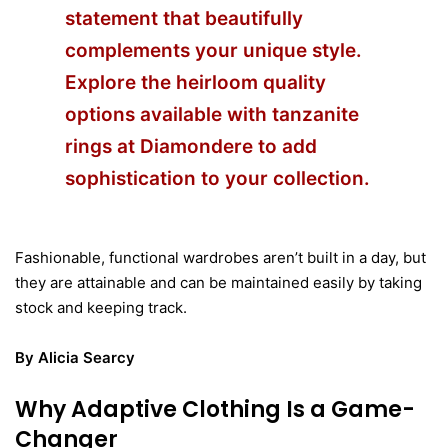
statement that beautifully
complements your unique style.
Explore the heirloom quality
options available with
tanzanite
rings at Diamondere
to add
sophistication to your collection.
Fashionable, functional wardrobes aren’t built in a day, but
they are attainable and can be maintained easily by taking
stock and keeping track.
By Alicia Searcy
Why Adaptive Clothing Is a Game-
Changer