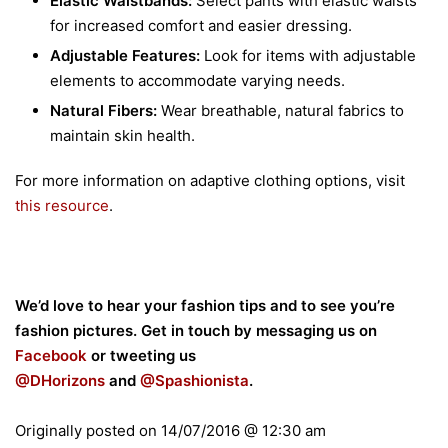
Elastic Waistbands:
Select pants with elastic waists
for increased comfort and easier dressing.
Adjustable Features:
Look for items with adjustable
elements to accommodate varying needs.
Natural Fibers:
Wear breathable, natural fabrics to
maintain skin health.
For more information on adaptive clothing options, visit
this resource
.
We’d love to hear your fashion tips and to see you’re
fashion pictures. Get in touch by messaging us on
Facebook
or tweeting us
@DHorizons
and
@
Spashionista
.
Originally posted on
14/07/2016 @ 12:30 am