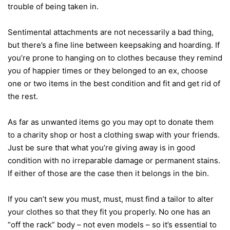
trouble of being taken in.
Sentimental attachments are not necessarily a bad thing,
but there’s a fine line between keepsaking and hoarding. If
you’re prone to hanging on to clothes because they remind
you of happier times or they belonged to an ex, choose
one or two items in the best condition and fit and get rid of
the rest.
As far as unwanted items go you may opt to donate them
to a charity shop or host a clothing swap with your friends.
Just be sure that what you’re giving away is in good
condition with no irreparable damage or permanent stains.
If either of those are the case then it belongs in the bin.
If you can’t sew you must, must, must find a tailor to alter
your clothes so that they fit you properly. No one has an
“off the rack” body – not even models – so it’s essential to