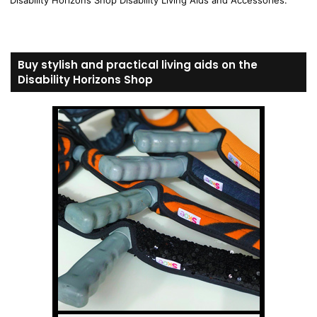
Disability Horizons Shop Disability Living Aids and Accessories.
Buy stylish and practical living aids on the
Disability Horizons Shop