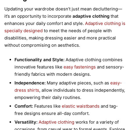
Updating your wardrobe doesn’t just mean decluttering—
it’s an opportunity to incorporate
adaptive clothing
that
enhances your daily comfort and style.
Adaptive clothing is
specially designed
to meet the needs of people with
disabilities, making dressing easier and more practical
without compromising on aesthetics.
Functionality and Style:
Adaptive clothing combines
innovative features like
easy fastenings
and sensory-
friendly fabrics with modern designs.
Independence:
Many adaptive pieces, such as
easy-
dress shirts
, allow individuals to dress independently,
empowering their daily routines.
Comfort:
Features like
elastic waistbands
and tag-
free designs ensure all-day comfort.
Versatility:
Adaptive clothing
works for a variety of
occasions, from casual wear to formal events. Explore