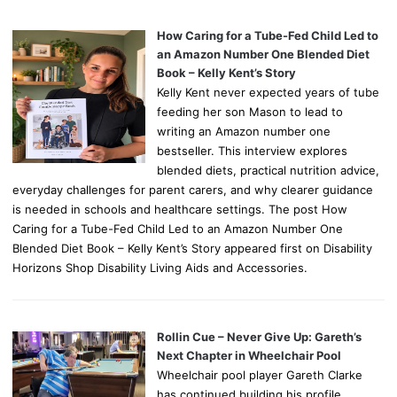
How Caring for a Tube-Fed Child Led to
an Amazon Number One Blended Diet
Book – Kelly Kent’s Story
Kelly Kent never expected years of tube
feeding her son Mason to lead to
writing an Amazon number one
bestseller. This interview explores
blended diets, practical nutrition advice,
everyday challenges for parent carers, and why clearer guidance
is needed in schools and healthcare settings. The post How
Caring for a Tube-Fed Child Led to an Amazon Number One
Blended Diet Book – Kelly Kent’s Story appeared first on Disability
Horizons Shop Disability Living Aids and Accessories.
Rollin Cue – Never Give Up: Gareth’s
Next Chapter in Wheelchair Pool
Wheelchair pool player Gareth Clarke
has continued building his profile