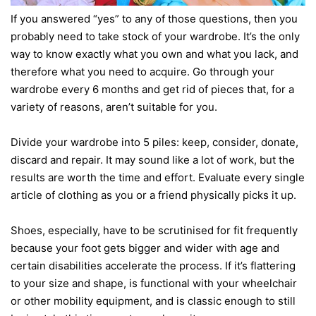
If you answered “yes” to any of those questions, then you
probably need to take stock of your wardrobe. It’s the only
way to know exactly what you own and what you lack, and
therefore what you need to acquire. Go through your
wardrobe every 6 months and get rid of pieces that, for a
variety of reasons, aren’t suitable for you.
Divide your wardrobe into 5 piles: keep, consider, donate,
discard and repair. It may sound like a lot of work, but the
results are worth the time and effort. Evaluate every single
article of clothing as you or a friend physically picks it up.
Shoes, especially, have to be scrutinised for fit frequently
because your foot gets bigger and wider with age and
certain disabilities accelerate the process. If it’s flattering
to your size and shape, is functional with your wheelchair
or other mobility equipment, and is classic enough to still