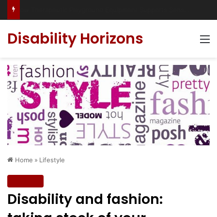
Has social media turned the SEND crisis into a culture war?
Disability Horizons
M
Home
»
Lifestyle
Lifestyle
Disability and fashion: