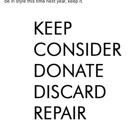
be in style this time next year, keep it.