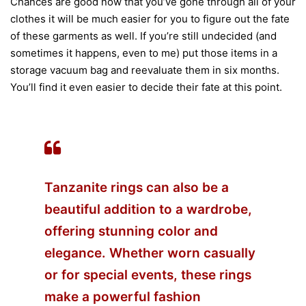
Chances are good now that you’ve gone through all of your
clothes it will be much easier for you to figure out the fate
of these garments as well. If you’re still undecided (and
sometimes it happens, even to me) put those items in a
storage vacuum bag and reevaluate them in six months.
You’ll find it even easier to decide their fate at this point.
Tanzanite rings can also be a
beautiful addition to a wardrobe,
offering stunning color and
elegance. Whether worn casually
or for special events, these rings
make a powerful fashion