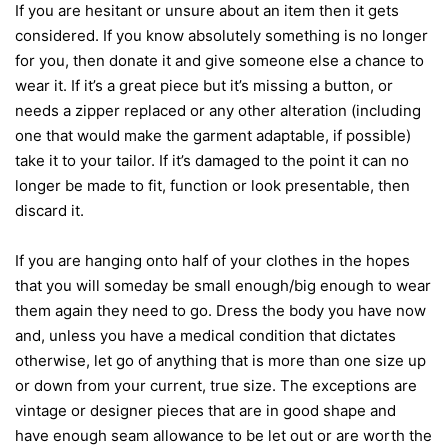
If you are hesitant or unsure about an item then it gets
considered. If you know absolutely something is no longer
for you, then donate it and give someone else a chance to
wear it. If it’s a great piece but it’s missing a button, or
needs a zipper replaced or any other alteration (including
one that would make the garment adaptable, if possible)
take it to your tailor. If it’s damaged to the point it can no
longer be made to fit, function or look presentable, then
discard it.
If you are hanging onto half of your clothes in the hopes
that you will someday be small enough/big enough to wear
them again they need to go. Dress the body you have now
and, unless you have a medical condition that dictates
otherwise, let go of anything that is more than one size up
or down from your current, true size. The exceptions are
vintage or designer pieces that are in good shape and
have enough seam allowance to be let out or are worth the