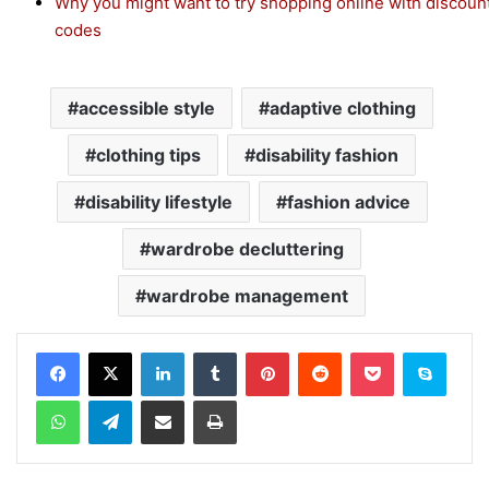
Why you might want to try shopping online with discoun
codes
accessible style
adaptive clothing
clothing tips
disability fashion
disability lifestyle
fashion advice
wardrobe decluttering
wardrobe management
Facebook
X
LinkedIn
Tumblr
Pinterest
Reddit
Pocket
Skype
WhatsApp
Telegram
Share via Email
Print