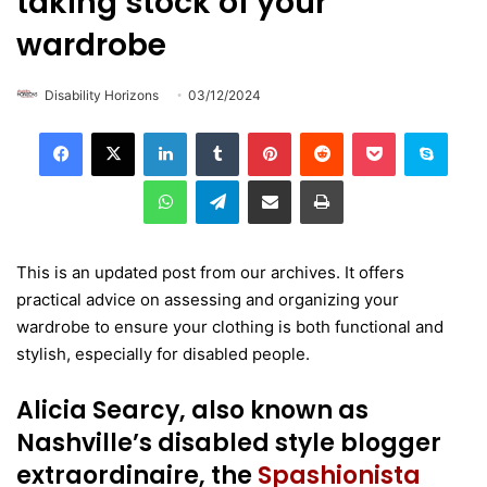
taking stock of your
wardrobe
Disability Horizons
03/12/2024
LinkedIn
Tumblr
Pinterest
Reddit
Pocket
Skype
WhatsApp
Telegram
Share via Email
Print
This is an updated post from our archives. It offers
practical advice on assessing and organizing your
wardrobe to ensure your clothing is both functional and
stylish, especially for disabled people.
Alicia Searcy, also known as
Nashville’s disabled style blogger
extraordinaire, the
Spashionista