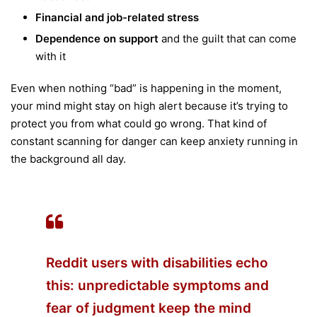
Financial and job-related stress
Dependence on support
and the guilt that can come
with it
Even when nothing “bad” is happening in the moment,
your mind might stay on high alert because it’s trying to
protect you from what could go wrong. That kind of
constant scanning for danger can keep anxiety running in
the background all day.
Reddit users with disabilities echo
this: unpredictable symptoms and
fear of judgment keep the mind