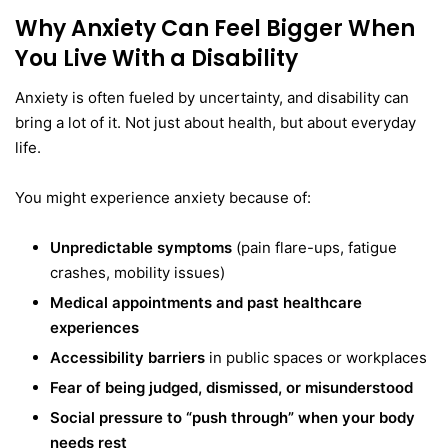
Why Anxiety Can Feel Bigger When
You Live With a Disability
Anxiety is often fueled by uncertainty, and disability can
bring a lot of it. Not just about health, but about everyday
life.
You might experience anxiety because of:
Unpredictable symptoms
(pain flare-ups, fatigue
crashes, mobility issues)
Medical appointments and past healthcare
experiences
Accessibility barriers
in public spaces or workplaces
Fear of being judged, dismissed, or misunderstood
Social pressure to “push through” when your body
needs rest