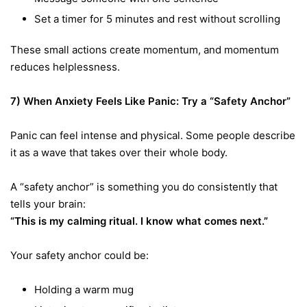
Set a timer for 5 minutes and rest without scrolling
These small actions create momentum, and momentum
reduces helplessness.
7) When Anxiety Feels Like Panic: Try a “Safety Anchor”
Panic can feel intense and physical. Some people describe
it as a wave that takes over their whole body.
A “safety anchor” is something you do consistently that
tells your brain:
“This is my calming ritual. I know what comes next.”
Your safety anchor could be:
Holding a warm mug