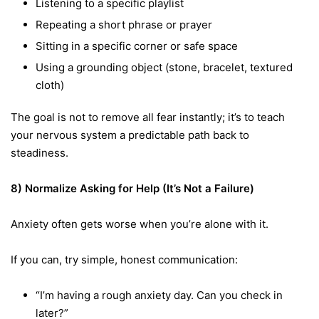
Listening to a specific playlist
Repeating a short phrase or prayer
Sitting in a specific corner or safe space
Using a grounding object (stone, bracelet, textured
cloth)
The goal is not to remove all fear instantly; it’s to teach
your nervous system a predictable path back to
steadiness.
8) Normalize Asking for Help (It’s Not a Failure)
Anxiety often gets worse when you’re alone with it.
If you can, try simple, honest communication:
“I’m having a rough anxiety day. Can you check in
later?”