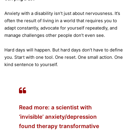
Anxiety with a disability isn’t just about nervousness. It’s
often the result of living in a world that requires you to
adapt constantly, advocate for yourself repeatedly, and
manage challenges other people don’t even see.
Hard days will happen. But hard days don’t have to define
you. Start with one tool. One reset. One small action. One
kind sentence to yourself.
Read more: a
scientist with
‘invisible’ anxiety/depression
found therapy transformative