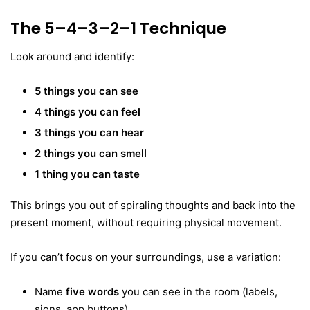
The 5–4–3–2–1 Technique
Look around and identify:
5 things you can see
4 things you can feel
3 things you can hear
2 things you can smell
1 thing you can taste
This brings you out of spiraling thoughts and back into the
present moment, without requiring physical movement.
If you can’t focus on your surroundings, use a variation:
Name
five words
you can see in the room (labels,
signs, app buttons)