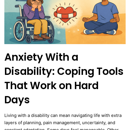
Anxiety With a
Disability: Coping Tools
That Work on Hard
Days
Living with a disability can mean navigating life with extra
layers of planning, pain management, uncertainty, and
constant adaptation. Some days feel manageable. Other