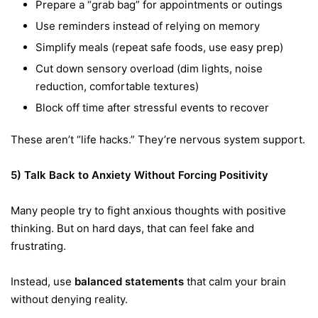
Prepare a “grab bag” for appointments or outings
Use reminders instead of relying on memory
Simplify meals (repeat safe foods, use easy prep)
Cut down sensory overload (dim lights, noise
reduction, comfortable textures)
Block off time after stressful events to recover
These aren’t “life hacks.” They’re nervous system support.
5) Talk Back to Anxiety Without Forcing Positivity
Many people try to fight anxious thoughts with positive
thinking. But on hard days, that can feel fake and
frustrating.
Instead, use
balanced statements
that calm your brain
without denying reality.