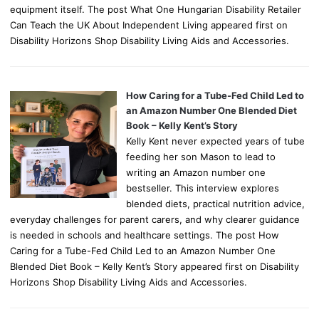
equipment itself. The post What One Hungarian Disability Retailer
Can Teach the UK About Independent Living appeared first on
Disability Horizons Shop Disability Living Aids and Accessories.
How Caring for a Tube-Fed Child Led to
an Amazon Number One Blended Diet
Book – Kelly Kent’s Story
Kelly Kent never expected years of tube
feeding her son Mason to lead to
writing an Amazon number one
bestseller. This interview explores
blended diets, practical nutrition advice,
everyday challenges for parent carers, and why clearer guidance
is needed in schools and healthcare settings. The post How
Caring for a Tube-Fed Child Led to an Amazon Number One
Blended Diet Book – Kelly Kent’s Story appeared first on Disability
Horizons Shop Disability Living Aids and Accessories.