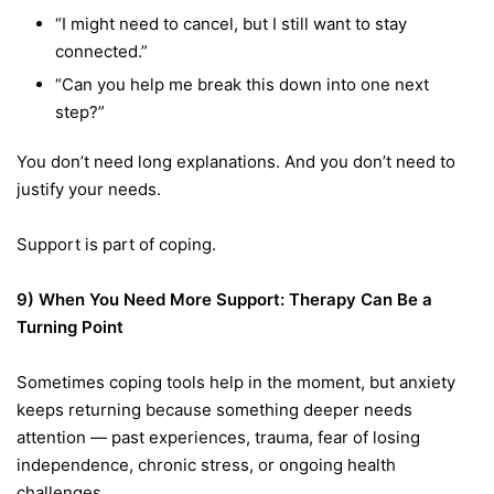
“I might need to cancel, but I still want to stay
connected.”
“Can you help me break this down into one next
step?”
You don’t need long explanations. And you don’t need to
justify your needs.
Support is part of coping.
9) When You Need More Support: Therapy Can Be a
Turning Point
Sometimes coping tools help in the moment, but anxiety
keeps returning because something deeper needs
attention — past experiences, trauma, fear of losing
independence, chronic stress, or ongoing health
challenges.