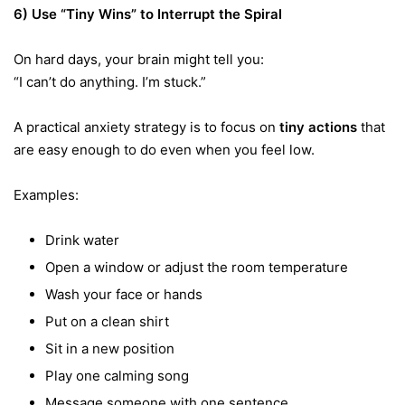
6) Use “Tiny Wins” to Interrupt the Spiral
On hard days, your brain might tell you:
“I can’t do anything. I’m stuck.”
A practical anxiety strategy is to focus on
tiny actions
that
are easy enough to do even when you feel low.
Examples:
Drink water
Open a window or adjust the room temperature
Wash your face or hands
Put on a clean shirt
Sit in a new position
Play one calming song
Message someone with one sentence