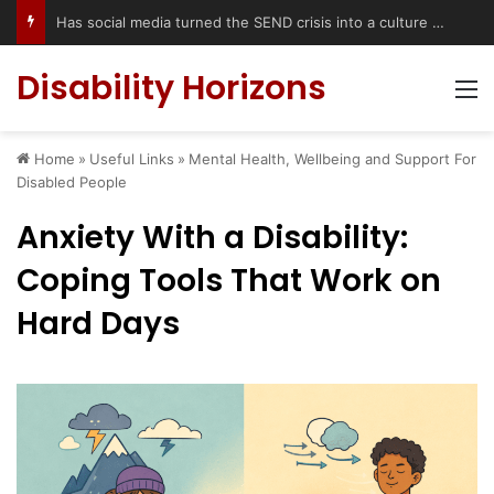
Has social media turned the SEND crisis into a culture war?
Disability Horizons
M
Home
»
Useful Links
»
Mental Health, Wellbeing and Support For
Disabled People
Anxiety With a Disability:
Coping Tools That Work on
Hard Days