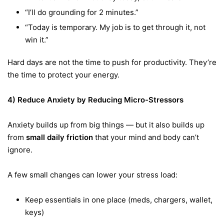
“I’ll do grounding for 2 minutes.”
“Today is temporary. My job is to get through it, not
win it.”
Hard days are not the time to push for productivity. They’re
the time to protect your energy.
4) Reduce Anxiety by Reducing Micro-Stressors
Anxiety builds up from big things — but it also builds up
from
small daily friction
that your mind and body can’t
ignore.
A few small changes can lower your stress load:
Keep essentials in one place (meds, chargers, wallet,
keys)