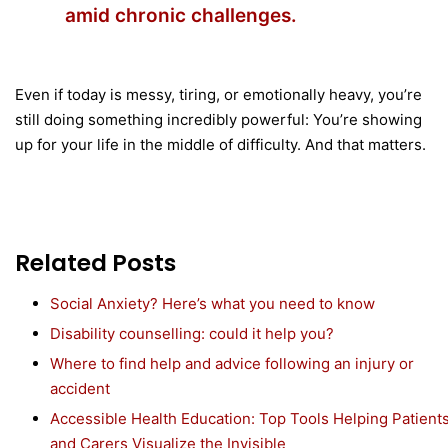
amid chronic challenges.
Even if today is messy, tiring, or emotionally heavy, you’re
still doing something incredibly powerful: You’re showing
up for your life in the middle of difficulty. And that matters.
Related Posts
Social Anxiety? Here’s what you need to know
Disability counselling: could it help you?
Where to find help and advice following an injury or
accident
Accessible Health Education: Top Tools Helping Patient
and Carers Visualize the Invisible