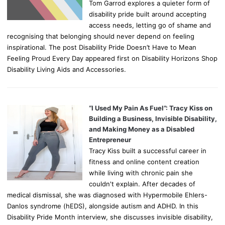
Tom Garrod explores a quieter form of
disability pride built around accepting
access needs, letting go of shame and
recognising that belonging should never depend on feeling
inspirational. The post Disability Pride Doesn’t Have to Mean
Feeling Proud Every Day appeared first on Disability Horizons Shop
Disability Living Aids and Accessories.
“I Used My Pain As Fuel”: Tracy Kiss on
Building a Business, Invisible Disability,
and Making Money as a Disabled
Entrepreneur
Tracy Kiss built a successful career in
fitness and online content creation
while living with chronic pain she
couldn't explain. After decades of
medical dismissal, she was diagnosed with Hypermobile Ehlers-
Danlos syndrome (hEDS), alongside autism and ADHD. In this
Disability Pride Month interview, she discusses invisible disability,