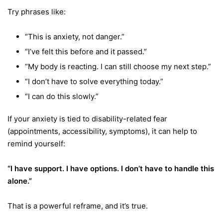
Try phrases like:
“This is anxiety, not danger.”
“I’ve felt this before and it passed.”
“My body is reacting. I can still choose my next step.”
“I don’t have to solve everything today.”
“I can do this slowly.”
If your anxiety is tied to disability-related fear
(appointments, accessibility, symptoms), it can help to
remind yourself:
“I have support. I have options. I don’t have to handle this
alone.”
That is a powerful reframe, and it’s true.