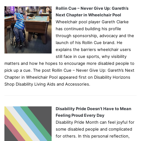
Rollin Cue – Never Give Up: Gareth’s
Next Chapter in Wheelchair Pool
Wheelchair pool player Gareth Clarke
has continued building his profile
through sponsorship, advocacy and the
launch of his Rollin Cue brand. He
explains the barriers wheelchair users
still face in cue sports, why visibility
matters and how he hopes to encourage more disabled people to
pick up a cue. The post Rollin Cue – Never Give Up: Gareth’s Next
Chapter in Wheelchair Pool appeared first on Disability Horizons
Shop Disability Living Aids and Accessories.
Disability Pride Doesn’t Have to Mean
Feeling Proud Every Day
Disability Pride Month can feel joyful for
some disabled people and complicated
for others. In this personal reflection,