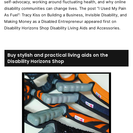
self-advocacy, working around fluctuating health, and why online
disability communities can change lives. The post “I Used My Pain
As Fuel”: Tracy Kiss on Building a Business, Invisible Disability, and
Making Money as a Disabled Entrepreneur appeared first on
Disability Horizons Shop Disability Living Aids and Accessories.
Buy stylish and practical living aids on the
Disability Horizons Shop