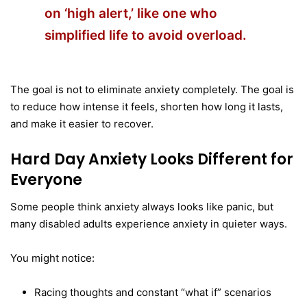
on ‘high alert,’
like one
who
simplified life to avoid overload.
The goal is not to eliminate anxiety completely. The goal is
to reduce how intense it feels, shorten how long it lasts,
and make it easier to recover.
Hard Day Anxiety Looks Different for
Everyone
Some people think anxiety always looks like panic, but
many disabled adults experience anxiety in quieter ways.
You might notice:
Racing thoughts and constant “what if” scenarios