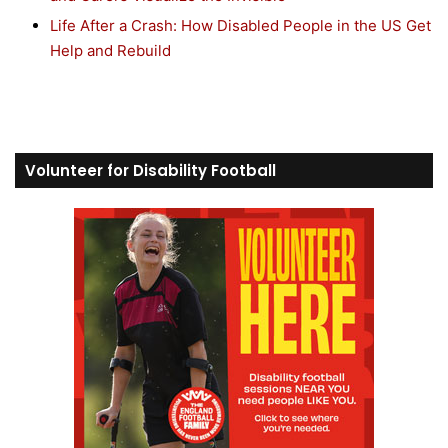
Life After a Crash: How Disabled People in the US Get
Help and Rebuild
Volunteer for Disability Football