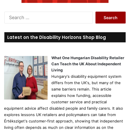
S
e
a
r
Latest on the Disability Horizons Shop Blog
c
h
f
o
What One Hungarian Disability Retailer
r
Can Teach the UK About Independent
:
Living
Hungary's disability equipment system
differs from the UK's, but many of the
same barriers remain. This article
explains how funding, accessible
customer service and practical
equipment advice affect disabled people and family carers. It also
explores lessons UK retailers and policymakers can take from
Értéksziget's customer-first approach, showing that independent
living often depends as much on clear information as on the