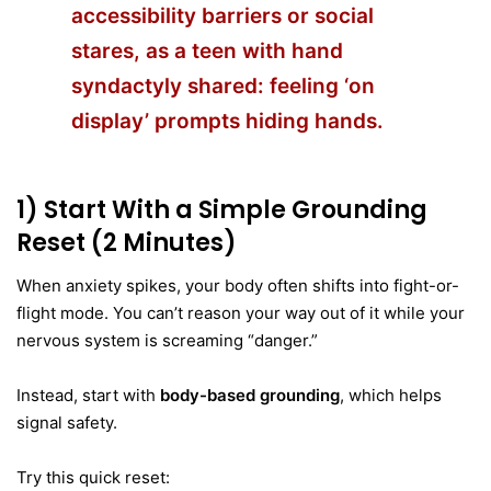
accessibility barriers or social
stares, as a
teen with hand
syndactyly shared
: feeling ‘on
display’ prompts hiding hands.
1) Start With a Simple Grounding
Reset (2 Minutes)
When anxiety spikes, your body often shifts into fight-or-
flight mode. You can’t reason your way out of it while your
nervous system is screaming “danger.”
Instead, start with
body-based grounding
, which helps
signal safety.
Try this quick reset: