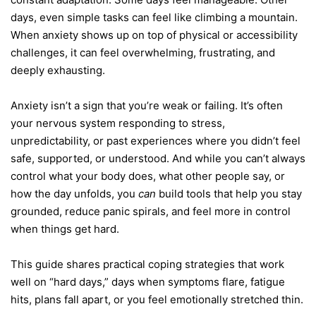
days, even simple tasks can feel like climbing a mountain.
When anxiety shows up on top of physical or accessibility
challenges, it can feel overwhelming, frustrating, and
deeply exhausting.
Anxiety isn’t a sign that you’re weak or failing. It’s often
your nervous system responding to stress,
unpredictability, or past experiences where you didn’t feel
safe, supported, or understood. And while you can’t always
control what your body does, what other people say, or
how the day unfolds, you
can
build tools that help you stay
grounded, reduce panic spirals, and feel more in control
when things get hard.
This guide shares practical coping strategies that work
well on “hard days,” days when symptoms flare, fatigue
hits, plans fall apart, or you feel emotionally stretched thin.