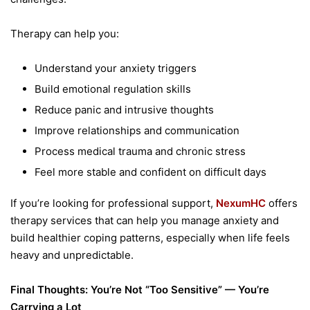
Therapy can help you:
Understand your anxiety triggers
Build emotional regulation skills
Reduce panic and intrusive thoughts
Improve relationships and communication
Process medical trauma and chronic stress
Feel more stable and confident on difficult days
If you’re looking for professional support,
NexumHC
offers
therapy services that can help you manage anxiety and
build healthier coping patterns, especially when life feels
heavy and unpredictable.
Final Thoughts: You’re Not “Too Sensitive” — You’re
Carrying a Lot