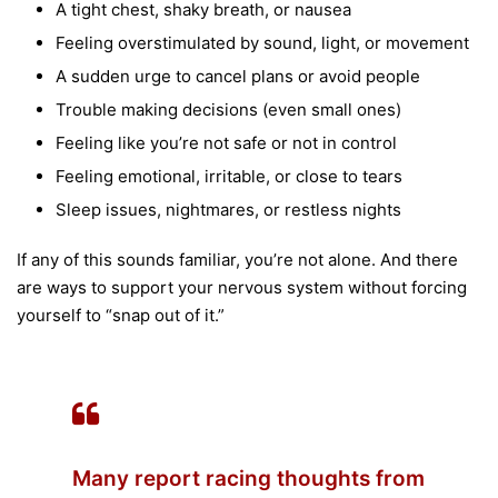
A tight chest, shaky breath, or nausea
Feeling overstimulated by sound, light, or movement
A sudden urge to cancel plans or avoid people
Trouble making decisions (even small ones)
Feeling like you’re not safe or not in control
Feeling emotional, irritable, or close to tears
Sleep issues, nightmares, or restless nights
If any of this sounds familiar, you’re not alone. And there
are ways to support your nervous system without forcing
yourself to “snap out of it.”
Many report racing thoughts from