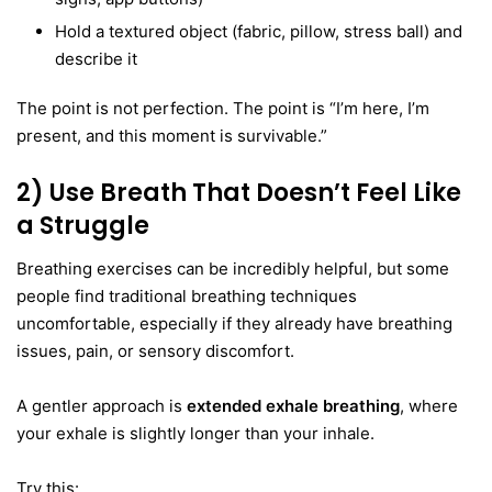
Hold a textured object (fabric, pillow, stress ball) and
describe it
The point is not perfection. The point is “I’m here, I’m
present, and this moment is survivable.”
2) Use Breath That Doesn’t Feel Like
a Struggle
Breathing exercises can be incredibly helpful, but some
people find traditional breathing techniques
uncomfortable, especially if they already have breathing
issues, pain, or sensory discomfort.
A gentler approach is
extended exhale breathing
, where
your exhale is slightly longer than your inhale.
Try this: