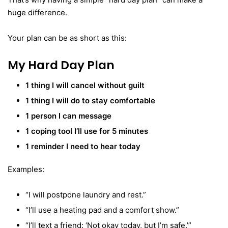
huge difference.
Your plan can be as short as this:
My Hard Day Plan
1 thing I will cancel without guilt
1 thing I will do to stay comfortable
1 person I can message
1 coping tool I’ll use for 5 minutes
1 reminder I need to hear today
Examples:
“I will postpone laundry and rest.”
“I’ll use a heating pad and a comfort show.”
“I’ll text a friend: ‘Not okay today, but I’m safe.’”