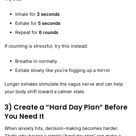
Inhale for
3 seconds
Exhale for
5 seconds
Repeat for
6 rounds
If counting is stressful, try this instead:
Breathe in normally
Exhale slowly like you’re fogging up a mirror
Longer exhales stimulate the vagus nerve and can help
your body shift toward a calmer state.
3) Create a “Hard Day Plan” Before
You Need It
When anxiety hits, decision-making becomes harder.
That’s why having a simple “hard day plan” can make a