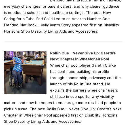
everyday challenges for parent carers, and why clearer guidance
is needed in schools and healthcare settings. The post How
Caring for a Tube-Fed Child Led to an Amazon Number One
Blended Diet Book – Kelly Kent’s Story appeared first on Disability
Horizons Shop Disability Living Aids and Accessories.
Rollin Cue – Never Give Up: Gareth’s
Next Chapter in Wheelchair Pool
Wheelchair pool player Gareth Clarke
has continued building his profile
through sponsorship, advocacy and the
launch of his Rollin Cue brand. He
explains the barriers wheelchair users
still face in cue sports, why visibility
matters and how he hopes to encourage more disabled people to
pick up a cue. The post Rollin Cue – Never Give Up: Gareth’s Next
Chapter in Wheelchair Pool appeared first on Disability Horizons
Shop Disability Living Aids and Accessories.