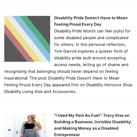
Disability Pride Doesn’t Have to Mean
Feeling Proud Every Day
Disability Pride Month can feel joyful for
some disabled people and complicated
for others. In this personal reflection,
Tom Garrod explores a quieter form of
disability pride built around accepting
access needs, letting go of shame and
recognising that belonging should never depend on feeling
inspirational. The post Disability Pride Doesn’t Have to Mean
Feeling Proud Every Day appeared first on Disability Horizons Shop
Disability Living Aids and Accessories.
“I Used My Pain As Fuel”: Tracy Kiss on
Building a Business, Invisible Disability,
and Making Money as a Disabled
Entrepreneur