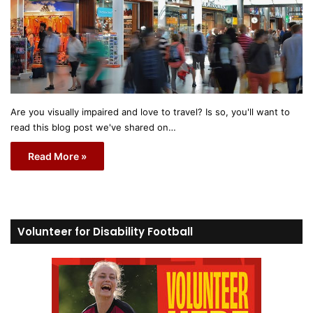
Are you visually impaired and love to travel? Is so, you'll want to
read this blog post we've shared on…
Read More »
Volunteer for Disability Football