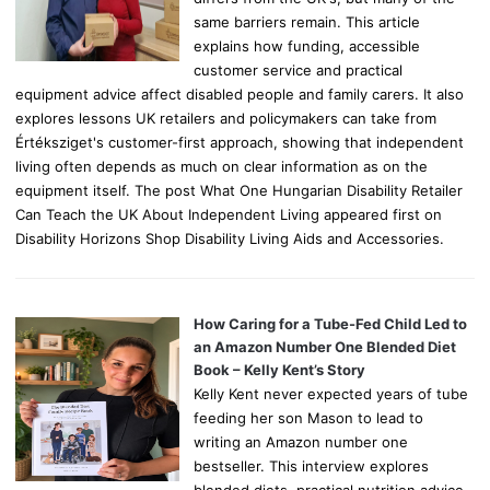
same barriers remain. This article
explains how funding, accessible
customer service and practical
equipment advice affect disabled people and family carers. It also
explores lessons UK retailers and policymakers can take from
Értéksziget's customer-first approach, showing that independent
living often depends as much on clear information as on the
equipment itself. The post What One Hungarian Disability Retailer
Can Teach the UK About Independent Living appeared first on
Disability Horizons Shop Disability Living Aids and Accessories.
How Caring for a Tube-Fed Child Led to
an Amazon Number One Blended Diet
Book – Kelly Kent’s Story
Kelly Kent never expected years of tube
feeding her son Mason to lead to
writing an Amazon number one
bestseller. This interview explores
blended diets, practical nutrition advice,