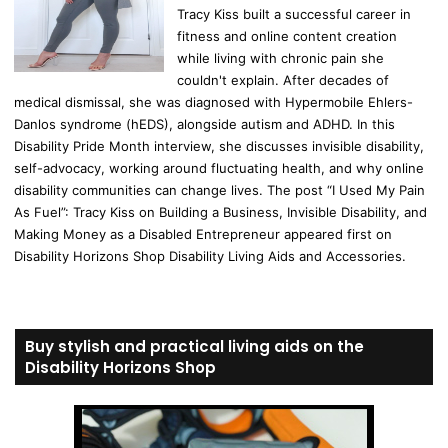
Tracy Kiss built a successful career in
fitness and online content creation
while living with chronic pain she
couldn't explain. After decades of
medical dismissal, she was diagnosed with Hypermobile Ehlers-
Danlos syndrome (hEDS), alongside autism and ADHD. In this
Disability Pride Month interview, she discusses invisible disability,
self-advocacy, working around fluctuating health, and why online
disability communities can change lives. The post “I Used My Pain
As Fuel”: Tracy Kiss on Building a Business, Invisible Disability, and
Making Money as a Disabled Entrepreneur appeared first on
Disability Horizons Shop Disability Living Aids and Accessories.
Buy stylish and practical living aids on the
Disability Horizons Shop