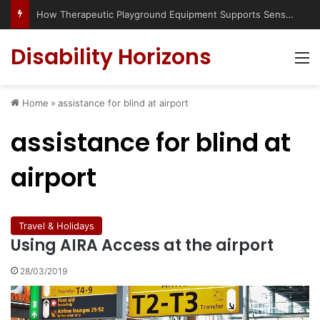
How Therapeutic Playground Equipment Supports Sensory Integration
Disability Horizons
M
Home
»
assistance for blind at airport
assistance for blind at
airport
Travel & Holidays
Using AIRA Access at the airport
28/03/2019