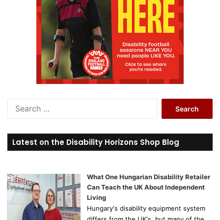
S
e
a
r
Latest on the Disability Horizons Shop Blog
c
h
f
o
What One Hungarian Disability Retailer
r
Can Teach the UK About Independent
:
Living
Hungary's disability equipment system
differs from the UK's, but many of the