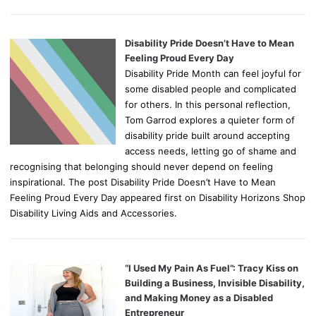
Disability Pride Doesn’t Have to Mean
Feeling Proud Every Day
Disability Pride Month can feel joyful for
some disabled people and complicated
for others. In this personal reflection,
Tom Garrod explores a quieter form of
disability pride built around accepting
access needs, letting go of shame and
recognising that belonging should never depend on feeling
inspirational. The post Disability Pride Doesn’t Have to Mean
Feeling Proud Every Day appeared first on Disability Horizons Shop
Disability Living Aids and Accessories.
“I Used My Pain As Fuel”: Tracy Kiss on
Building a Business, Invisible Disability,
and Making Money as a Disabled
Entrepreneur