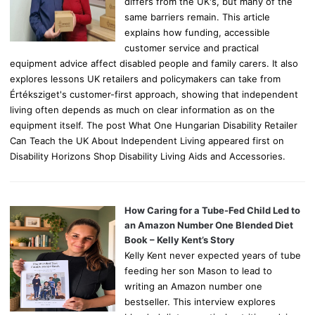
differs from the UK's, but many of the
same barriers remain. This article
explains how funding, accessible
customer service and practical
equipment advice affect disabled people and family carers. It also
explores lessons UK retailers and policymakers can take from
Értéksziget's customer-first approach, showing that independent
living often depends as much on clear information as on the
equipment itself. The post What One Hungarian Disability Retailer
Can Teach the UK About Independent Living appeared first on
Disability Horizons Shop Disability Living Aids and Accessories.
How Caring for a Tube-Fed Child Led to
an Amazon Number One Blended Diet
Book – Kelly Kent’s Story
Kelly Kent never expected years of tube
feeding her son Mason to lead to
writing an Amazon number one
bestseller. This interview explores