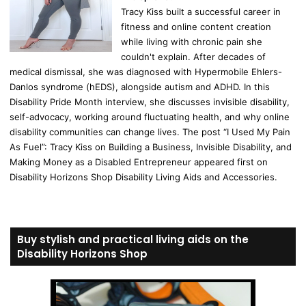
Tracy Kiss built a successful career in
fitness and online content creation
while living with chronic pain she
couldn't explain. After decades of
medical dismissal, she was diagnosed with Hypermobile Ehlers-
Danlos syndrome (hEDS), alongside autism and ADHD. In this
Disability Pride Month interview, she discusses invisible disability,
self-advocacy, working around fluctuating health, and why online
disability communities can change lives. The post “I Used My Pain
As Fuel”: Tracy Kiss on Building a Business, Invisible Disability, and
Making Money as a Disabled Entrepreneur appeared first on
Disability Horizons Shop Disability Living Aids and Accessories.
Buy stylish and practical living aids on the
Disability Horizons Shop