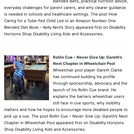
blended diets, practical nutrition advice,
everyday challenges for parent carers, and why clearer guidance
is needed in schools and healthcare settings. The post How
Caring for a Tube-Fed Child Led to an Amazon Number One
Blended Diet Book – Kelly Kent’s Story appeared first on Disability
Horizons Shop Disability Living Aids and Accessories.
Rollin Cue – Never Give Up: Gareth’s
Next Chapter in Wheelchair Pool
Wheelchair pool player Gareth Clarke
has continued building his profile
through sponsorship, advocacy and the
launch of his Rollin Cue brand. He
explains the barriers wheelchair users
still face in cue sports, why visibility
matters and how he hopes to encourage more disabled people to
pick up a cue. The post Rollin Cue – Never Give Up: Gareth’s Next
Chapter in Wheelchair Pool appeared first on Disability Horizons
Shop Disability Living Aids and Accessories.