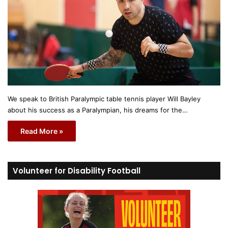
We speak to British Paralympic table tennis player Will Bayley
about his success as a Paralympian, his dreams for the…
Read More »
Volunteer for Disability Football