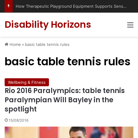
How Therapeutic Playground Equipment Supports Sensory Integration
Disability Horizons
M
Home
»
basic table tennis rules
basic table tennis rules
Wellbeing & Fitness
Rio 2016 Paralympics: table tennis
Paralympian Will Bayley in the
spotlight
15/08/2016