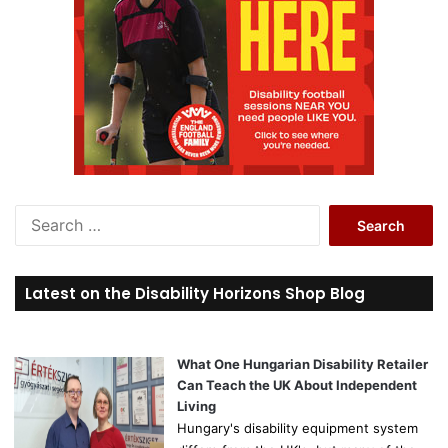
S
e
a
r
Latest on the Disability Horizons Shop Blog
c
h
f
o
What One Hungarian Disability Retailer
r
Can Teach the UK About Independent
:
Living
Hungary's disability equipment system