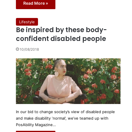
Read More »
Lifestyle
Be inspired by these body-
confident disabled people
10/08/2018
In our bid to change society’s view of disabled people
and make disability ‘normal’, we’ve teamed up with
PosAbility Magazine…