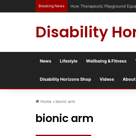
Breaking News
Has social media turned the SEND cri
Disability Ho
News
Lifestyle
Wellbeing & Fitness
Disability Horizons Shop
Videos
About
Home
»
bionic arm
bionic arm