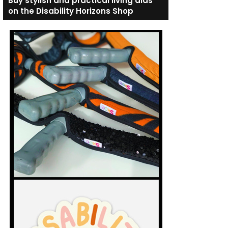
Buy stylish and practical living aids
on the Disability Horizons Shop