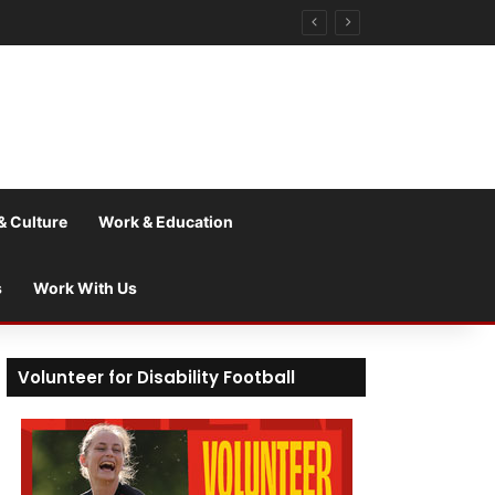
& Culture
Work & Education
s
Work With Us
Volunteer for Disability Football