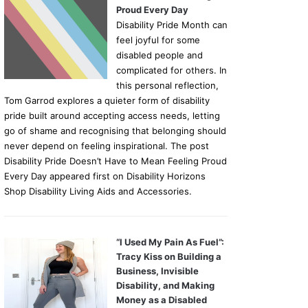
Proud Every Day
Disability Pride Month can
feel joyful for some
disabled people and
complicated for others. In
this personal reflection,
Tom Garrod explores a quieter form of disability
pride built around accepting access needs, letting
go of shame and recognising that belonging should
never depend on feeling inspirational. The post
Disability Pride Doesn’t Have to Mean Feeling Proud
Every Day appeared first on Disability Horizons
Shop Disability Living Aids and Accessories.
“I Used My Pain As Fuel”:
Tracy Kiss on Building a
Business, Invisible
Disability, and Making
Money as a Disabled