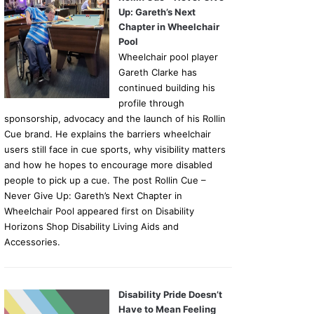
Up: Gareth’s Next
Chapter in Wheelchair
Pool
Wheelchair pool player
Gareth Clarke has
continued building his
profile through
sponsorship, advocacy and the launch of his Rollin
Cue brand. He explains the barriers wheelchair
users still face in cue sports, why visibility matters
and how he hopes to encourage more disabled
people to pick up a cue. The post Rollin Cue –
Never Give Up: Gareth’s Next Chapter in
Wheelchair Pool appeared first on Disability
Horizons Shop Disability Living Aids and
Accessories.
Disability Pride Doesn’t
Have to Mean Feeling