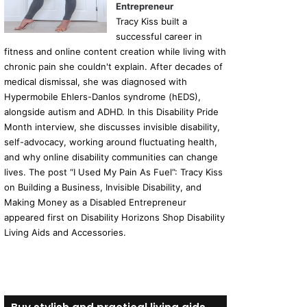
Entrepreneur
Tracy Kiss built a
successful career in
fitness and online content creation while living with
chronic pain she couldn't explain. After decades of
medical dismissal, she was diagnosed with
Hypermobile Ehlers-Danlos syndrome (hEDS),
alongside autism and ADHD. In this Disability Pride
Month interview, she discusses invisible disability,
self-advocacy, working around fluctuating health,
and why online disability communities can change
lives. The post “I Used My Pain As Fuel”: Tracy Kiss
on Building a Business, Invisible Disability, and
Making Money as a Disabled Entrepreneur
appeared first on Disability Horizons Shop Disability
Living Aids and Accessories.