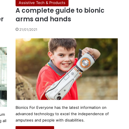
Assistive Tech & Products
A complete guide to bionic
er
arms and hands
21/01/2021
Bionics For Everyone has the latest information on
advanced technology to excel the independence of
mum
amputees and people with disabilities.
 all