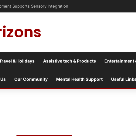
sis into a culture war?
rizons
Travel & Holidays
Assistive tech & Products
Entertainment 
 Us
Our Community
Mental Health Support
Useful Link