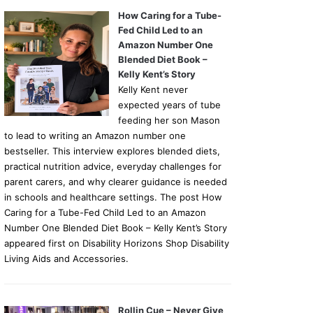
How Caring for a Tube-
Fed Child Led to an
Amazon Number One
Blended Diet Book –
Kelly Kent’s Story
Kelly Kent never
expected years of tube
feeding her son Mason
to lead to writing an Amazon number one
bestseller. This interview explores blended diets,
practical nutrition advice, everyday challenges for
parent carers, and why clearer guidance is needed
in schools and healthcare settings. The post How
Caring for a Tube-Fed Child Led to an Amazon
Number One Blended Diet Book – Kelly Kent’s Story
appeared first on Disability Horizons Shop Disability
Living Aids and Accessories.
Rollin Cue – Never Give