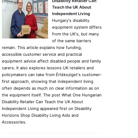
Disability Retailer Can
Teach the UK About
Independent Living
Hungary's disability
equipment system differs
from the UK's, but many
of the same barriers
remain. This article explains how funding,
accessible customer service and practical
equipment advice affect disabled people and family
carers. It also explores lessons UK retailers and
policymakers can take from Értéksziget's customer-
first approach, showing that independent living
often depends as much on clear information as on
the equipment itself. The post What One Hungarian
Disability Retailer Can Teach the UK About
Independent Living appeared first on Disability
Horizons Shop Disability Living Aids and
Accessories.