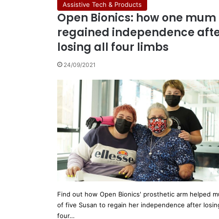
Assistive Tech & Products
Open Bionics: how one mum
regained independence aft
losing all four limbs
24/09/2021
Find out how Open Bionics' prosthetic arm helped 
of five Susan to regain her independence after losing
four…