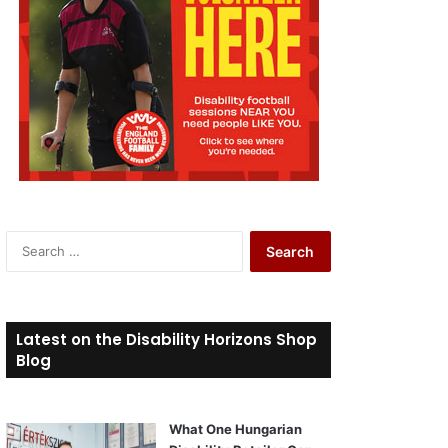
S
e
a
r
c
Latest on the Disability Horizons Shop
h
Blog
f
o
r
What One Hungarian
: