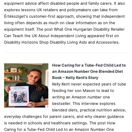
equipment advice affect disabled people and family carers. It also
explores lessons UK retailers and policymakers can take from
Értéksziget's customer-first approach, showing that independent
living often depends as much on clear information as on the
equipment itself. The post What One Hungarian Disability Retailer
Can Teach the UK About Independent Living appeared first on
Disability Horizons Shop Disability Living Aids and Accessories.
How Caring for a Tube-Fed Child Led to
an Amazon Number One Blended Diet
Book – Kelly Kent’s Story
Kelly Kent never expected years of tube
feeding her son Mason to lead to
writing an Amazon number one
bestseller. This interview explores
blended diets, practical nutrition advice,
everyday challenges for parent carers, and why clearer guidance
is needed in schools and healthcare settings. The post How
Caring for a Tube-Fed Child Led to an Amazon Number One