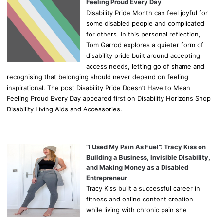
Feeling Proud Every Day
Disability Pride Month can feel joyful for
some disabled people and complicated
for others. In this personal reflection,
Tom Garrod explores a quieter form of
disability pride built around accepting
access needs, letting go of shame and
recognising that belonging should never depend on feeling
inspirational. The post Disability Pride Doesn’t Have to Mean
Feeling Proud Every Day appeared first on Disability Horizons Shop
Disability Living Aids and Accessories.
“I Used My Pain As Fuel”: Tracy Kiss on
Building a Business, Invisible Disability,
and Making Money as a Disabled
Entrepreneur
Tracy Kiss built a successful career in
fitness and online content creation
while living with chronic pain she