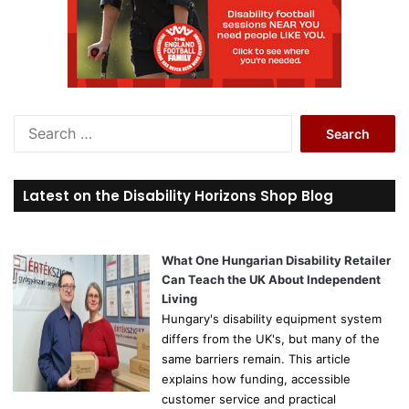
S
e
a
r
Latest on the Disability Horizons Shop Blog
c
h
f
o
What One Hungarian Disability Retailer
r
Can Teach the UK About Independent
:
Living
Hungary's disability equipment system
differs from the UK's, but many of the
same barriers remain. This article
explains how funding, accessible
customer service and practical