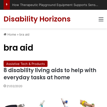
How Therapeutic Playground Equipment Supports Sensory Integration
Disability Horizons
M
Home
»
bra aid
bra aid
Assistive Tech & Products
8 disability living aids to help with
everyday tasks at home
21/02/2020