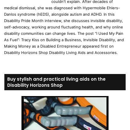
couldn't explain. After decades of
medical dismissal, she was diagnosed with Hypermobile Ehlers-
Danlos syndrome (hEDS), alongside autism and ADHD. In this
Disability Pride Month interview, she discusses invisible disability,
self-advocacy, working around fluctuating health, and why online
disability communities can change lives. The post “I Used My Pain
As Fuel”: Tracy Kiss on Building a Business, Invisible Disability, and
Making Money as a Disabled Entrepreneur appeared first on
Disability Horizons Shop Disability Living Aids and Accessories.
Buy stylish and practical living aids on the
Disability Horizons Shop