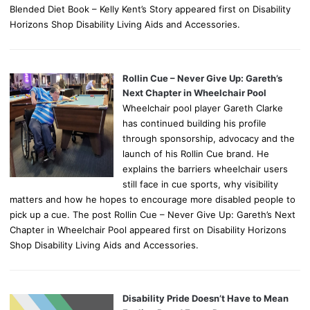
Blended Diet Book – Kelly Kent’s Story appeared first on Disability
Horizons Shop Disability Living Aids and Accessories.
Rollin Cue – Never Give Up: Gareth’s
Next Chapter in Wheelchair Pool
Wheelchair pool player Gareth Clarke
has continued building his profile
through sponsorship, advocacy and the
launch of his Rollin Cue brand. He
explains the barriers wheelchair users
still face in cue sports, why visibility
matters and how he hopes to encourage more disabled people to
pick up a cue. The post Rollin Cue – Never Give Up: Gareth’s Next
Chapter in Wheelchair Pool appeared first on Disability Horizons
Shop Disability Living Aids and Accessories.
Disability Pride Doesn’t Have to Mean