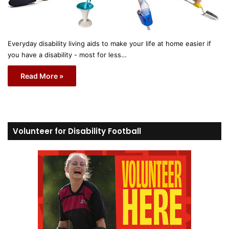
Everyday disability living aids to make your life at home easier if
you have a disability - most for less…
Read More »
Volunteer for Disability Football