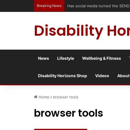
Breaking News
Has social media turned the SEND cris
Disability Ho
News
Lifestyle
Wellbeing & Fitness
Disability Horizons Shop
Videos
About
Home
»
browser tools
browser tools