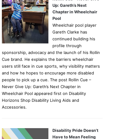
Up: Gareth’s Next
Chapter in Wheelchair
Pool
Wheelchair pool player
Gareth Clarke has
continued building his
profile through
sponsorship, advocacy and the launch of his Rollin
Cue brand. He explains the barriers wheelchair
users still face in cue sports, why visibility matters
and how he hopes to encourage more disabled
people to pick up a cue. The post Rollin Cue –
Never Give Up: Gareth’s Next Chapter in
Wheelchair Pool appeared first on Disability
Horizons Shop Disability Living Aids and
Accessories.
Disability Pride Doesn’t
Have to Mean Feeling