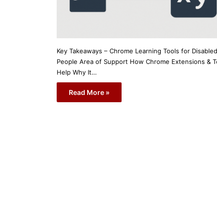
Key Takeaways – Chrome Learning Tools for Disable
People Area of Support How Chrome Extensions & T
Help Why It…
Read More »