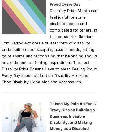
Proud Every Day
Disability Pride Month can
feel joyful for some
disabled people and
complicated for others. In
this personal reflection,
Tom Garrod explores a quieter form of disability
pride built around accepting access needs, letting
go of shame and recognising that belonging should
never depend on feeling inspirational. The post
Disability Pride Doesn’t Have to Mean Feeling Proud
Every Day appeared first on Disability Horizons
Shop Disability Living Aids and Accessories.
“I Used My Pain As Fuel”:
Tracy Kiss on Building a
Business, Invisible
Disability, and Making
Money as a Disabled