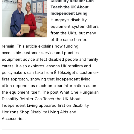
Disability Retailer Can
Teach the UK About
Independent Living
Hungary's disability
equipment system differs
from the UK's, but many
of the same barriers
remain. This article explains how funding,
accessible customer service and practical
equipment advice affect disabled people and family
carers. It also explores lessons UK retailers and
policymakers can take from Értéksziget's customer-
first approach, showing that independent living
often depends as much on clear information as on
the equipment itself. The post What One Hungarian
Disability Retailer Can Teach the UK About
Independent Living appeared first on Disability
Horizons Shop Disability Living Aids and
Accessories.