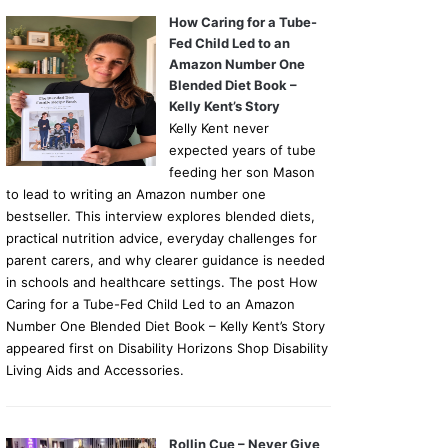
How Caring for a Tube-
Fed Child Led to an
Amazon Number One
Blended Diet Book –
Kelly Kent’s Story
Kelly Kent never
expected years of tube
feeding her son Mason
to lead to writing an Amazon number one
bestseller. This interview explores blended diets,
practical nutrition advice, everyday challenges for
parent carers, and why clearer guidance is needed
in schools and healthcare settings. The post How
Caring for a Tube-Fed Child Led to an Amazon
Number One Blended Diet Book – Kelly Kent’s Story
appeared first on Disability Horizons Shop Disability
Living Aids and Accessories.
Rollin Cue – Never Give