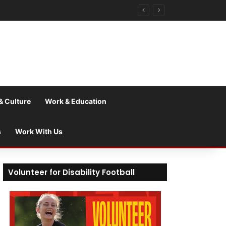
& Culture
Work & Education
s
Work With Us
Volunteer for Disability Football