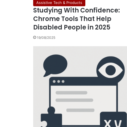
Assistive Tech & Products
Studying With Confidence:
Chrome Tools That Help
Disabled People in 2025
19/08/2025