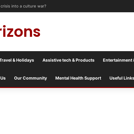
is into a culture war?
rizons
Travel & Holidays
Assistive tech & Products
Entertainment 
 Us
Our Community
Mental Health Support
Useful Link