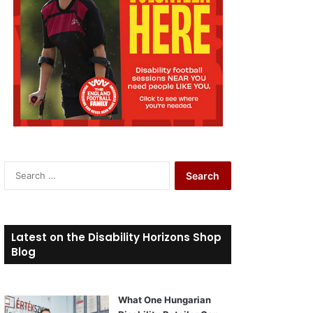
S
e
a
r
c
Latest on the Disability Horizons Shop
h
Blog
f
o
r
What One Hungarian
: