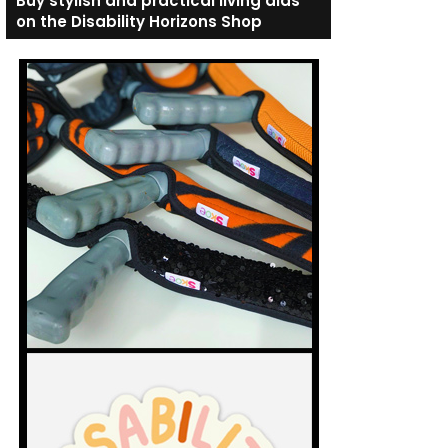
Buy stylish and practical living aids
on the Disability Horizons Shop