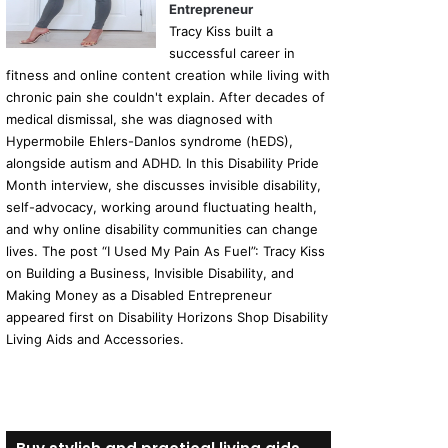
Entrepreneur
Tracy Kiss built a
successful career in
fitness and online content creation while living with
chronic pain she couldn't explain. After decades of
medical dismissal, she was diagnosed with
Hypermobile Ehlers-Danlos syndrome (hEDS),
alongside autism and ADHD. In this Disability Pride
Month interview, she discusses invisible disability,
self-advocacy, working around fluctuating health,
and why online disability communities can change
lives. The post “I Used My Pain As Fuel”: Tracy Kiss
on Building a Business, Invisible Disability, and
Making Money as a Disabled Entrepreneur
appeared first on Disability Horizons Shop Disability
Living Aids and Accessories.