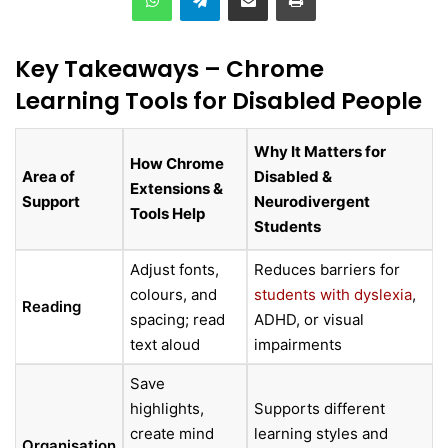
Key Takeaways – Chrome
Learning Tools for Disabled People
Why It Matters for
How Chrome
Area of
Disabled &
Extensions &
Support
Neurodivergent
Tools Help
Students
Adjust fonts,
Reduces barriers for
colours, and
students with dyslexia
,
Reading
spacing; read
ADHD, or visual
text aloud
impairments
Save
highlights,
Supports different
create mind
learning styles and
Organisation