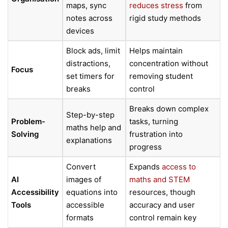
maps, sync
reduces stress
from
notes across
rigid study methods
devices
Block ads, limit
Helps maintain
distractions,
concentration without
Focus
set timers for
removing student
breaks
control
Breaks down complex
Step-by-step
Problem-
tasks, turning
maths help and
Solving
frustration into
explanations
progress
Convert
Expands
access to
AI
images of
maths and STEM
Accessibility
equations into
resources, though
Tools
accessible
accuracy and user
formats
control remain key