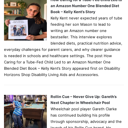
an Amazon Number One Blended Diet
Book – Kelly Kent’s Story
Kelly Kent never expected years of tube
feeding her son Mason to lead to
writing an Amazon number one
bestseller. This interview explores
blended diets, practical nutrition advice,
everyday challenges for parent carers, and why clearer guidance
is needed in schools and healthcare settings. The post How
Caring for a Tube-Fed Child Led to an Amazon Number One
Blended Diet Book – Kelly Kent’s Story appeared first on Disability
Horizons Shop Disability Living Aids and Accessories.
Rollin Cue – Never Give Up: Gareth’s
Next Chapter in Wheelchair Pool
Wheelchair pool player Gareth Clarke
has continued building his profile
through sponsorship, advocacy and the
launch of his Rollin Cue brand. He