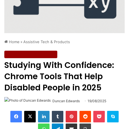
Home
»
Assistive Tech & Products
Assistive Tech & Products
Studying With Confidence:
Chrome Tools That Help
Disabled People in 2025
Duncan Edwards
19/08/2025
LinkedIn
Tumblr
Pinterest
Reddit
Pocket
Skype
WhatsApp
Telegram
Share via Email
Print