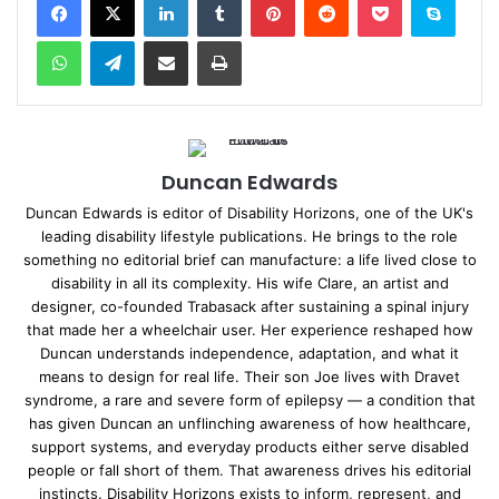
WhatsApp
Telegram
Share via Email
Print
Duncan Edwards
Duncan Edwards is editor of Disability Horizons, one of the UK's
leading disability lifestyle publications. He brings to the role
something no editorial brief can manufacture: a life lived close to
disability in all its complexity. His wife Clare, an artist and
designer, co-founded Trabasack after sustaining a spinal injury
that made her a wheelchair user. Her experience reshaped how
Duncan understands independence, adaptation, and what it
means to design for real life. Their son Joe lives with Dravet
syndrome, a rare and severe form of epilepsy — a condition that
has given Duncan an unflinching awareness of how healthcare,
support systems, and everyday products either serve disabled
people or fall short of them. That awareness drives his editorial
instincts. Disability Horizons exists to inform, represent, and