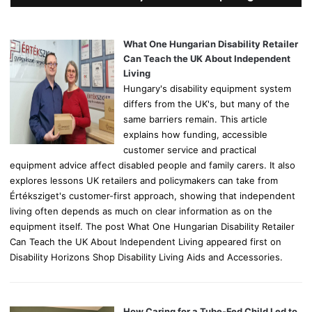
h
f
o
What One Hungarian Disability Retailer
r
Can Teach the UK About Independent
:
Living
Hungary's disability equipment system
differs from the UK's, but many of the
same barriers remain. This article
explains how funding, accessible
customer service and practical
equipment advice affect disabled people and family carers. It also
explores lessons UK retailers and policymakers can take from
Értéksziget's customer-first approach, showing that independent
living often depends as much on clear information as on the
equipment itself. The post What One Hungarian Disability Retailer
Can Teach the UK About Independent Living appeared first on
Disability Horizons Shop Disability Living Aids and Accessories.
How Caring for a Tube-Fed Child Led to