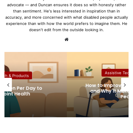
advocate — and Duncan ensures it does so with honesty rather
than sentiment. He's less interested in inspiration than in
accuracy, and more concerned with what disabled people actually
experience than with how the world prefers to imagine them. He
doesn't edit from the outside looking in.
We
bsi
te
Assistive Tech &
ech & Products
How to Improve Indoo
agen Per Day to
and Why It Matters
oint Health
Peopl