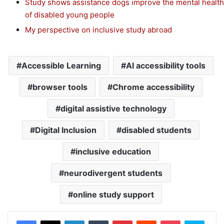
Study shows assistance dogs improve the mental health
of disabled young people
My perspective on inclusive study abroad
Accessible Learning
AI accessibility tools
browser tools
Chrome accessibility
digital assistive technology
Digital Inclusion
disabled students
inclusive education
neurodivergent students
online study support
Facebook
X
LinkedIn
Tumblr
Pinterest
Reddit
Pocket
Skype