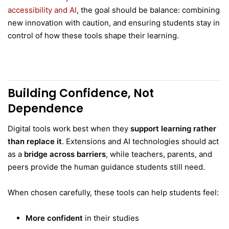
accessibility and AI
, the goal should be balance: combining
new innovation with caution, and ensuring students stay in
control of how these tools shape their learning.
Building Confidence, Not
Dependence
Digital tools work best when they
support learning rather
than replace it
. Extensions and AI technologies should act
as a
bridge across barriers
, while teachers, parents, and
peers provide the human guidance students still need.
When chosen carefully, these tools can help students feel:
More confident
in their studies