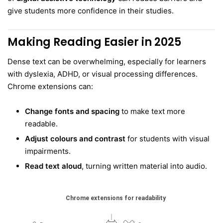
give students more confidence in their studies.
Making Reading Easier in 2025
Dense text can be overwhelming, especially for learners
with dyslexia, ADHD, or visual processing differences.
Chrome extensions can:
Change fonts and spacing
to make text more
readable.
Adjust colours and contrast
for students with visual
impairments.
Read text aloud
, turning written material into audio.