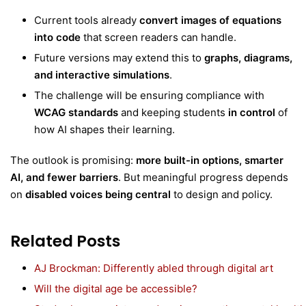
Current tools already
convert images of equations
into code
that screen readers can handle.
Future versions may extend this to
graphs, diagrams,
and interactive simulations
.
The challenge will be ensuring compliance with
WCAG standards
and keeping students
in control
of
how AI shapes their learning.
The outlook is promising:
more built-in options, smarter
AI, and fewer barriers
. But meaningful progress depends
on
disabled voices being central
to design and policy.
Related Posts
AJ Brockman: Differently abled through digital art
Will the digital age be accessible?