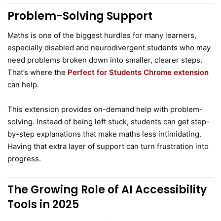
Problem-Solving Support
Maths is one of the biggest hurdles for many learners,
especially disabled and neurodivergent students who may
need problems broken down into smaller, clearer steps.
That’s where the
Perfect for Students Chrome extension
can help.
This extension provides on-demand help with problem-
solving. Instead of being left stuck, students can get step-
by-step explanations that make maths less intimidating.
Having that extra layer of support can turn frustration into
progress.
The Growing Role of AI Accessibility
Tools in 2025