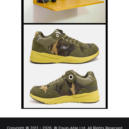
Copyright © 2011 - 2026, © Equip-Able Ltd. All Rights Reserved