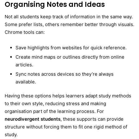
Organising Notes and Ideas
Not all students keep track of information in the same way.
Some prefer lists, others remember better through visuals.
Chrome tools can:
Save highlights from websites for quick reference.
Create mind maps or outlines directly from online
articles.
Sync notes across devices so they’re always
available.
Having these options helps learners adapt study methods
to their own style, reducing stress and making
organisation part of the learning process. For
neurodivergent students
, these supports can provide
structure without forcing them to fit one rigid method of
study.