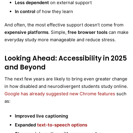
Less dependent
on external support
In control
of how they learn
And often, the most effective support doesn’t come from
expensive platforms
. Simple,
free browser tools
can make
everyday study more manageable and reduce stress.
Looking Ahead: Accessibility in 2025
and Beyond
The next few years are likely to bring even greater change
in how disabled and neurodivergent students study online.
Google has already suggested new Chrome features
such
as:
Improved live captioning
Expanded
text-to-speech options