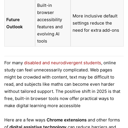
Built-in
browser
More inclusive default
Future
accessibility
settings reduce the
Outlook
features and
need for extra add-ons
evolving AI
tools
For many
disabled and neurodivergent students
, online
study can feel unnecessarily complicated. Web pages
might be crowded with content, text may be difficult to
read, and subjects like maths can become even harder
without tailored support. The positive shift in 2025 is that
free, built-in browser tools now offer practical ways to
make digital learning more accessible
Here are a few ways
Chrome extensions
and other forms
of
digital assistive technology
can reduce barriers and