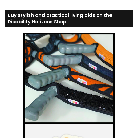
Buy stylish and practical living aids on the
Disability Horizons Shop