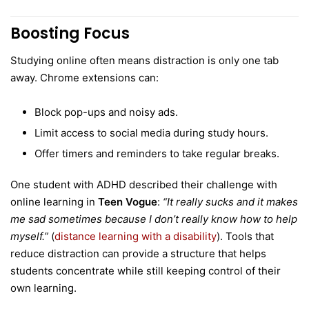
Boosting Focus
Studying online often means distraction is only one tab
away. Chrome extensions can:
Block pop-ups and noisy ads.
Limit access to social media during study hours.
Offer timers and reminders to take regular breaks.
One student with ADHD described their challenge with
online learning in
Teen Vogue
:
“It really sucks and it makes
me sad sometimes because I don’t really know how to help
myself.”
(
distance learning with a disability
). Tools that
reduce distraction can provide a structure that helps
students concentrate while still keeping control of their
own learning.