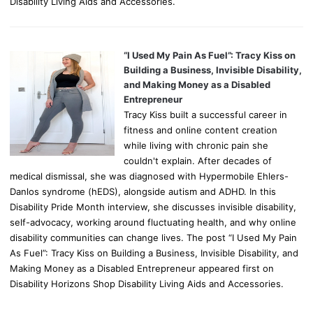
Disability Living Aids and Accessories.
“I Used My Pain As Fuel”: Tracy Kiss on
Building a Business, Invisible Disability,
and Making Money as a Disabled
Entrepreneur
Tracy Kiss built a successful career in
fitness and online content creation
while living with chronic pain she
couldn't explain. After decades of
medical dismissal, she was diagnosed with Hypermobile Ehlers-
Danlos syndrome (hEDS), alongside autism and ADHD. In this
Disability Pride Month interview, she discusses invisible disability,
self-advocacy, working around fluctuating health, and why online
disability communities can change lives. The post “I Used My Pain
As Fuel”: Tracy Kiss on Building a Business, Invisible Disability, and
Making Money as a Disabled Entrepreneur appeared first on
Disability Horizons Shop Disability Living Aids and Accessories.