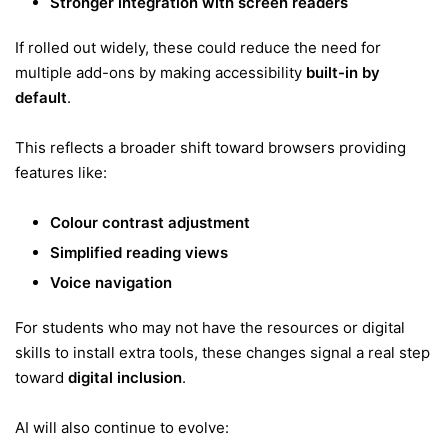
Stronger integration with screen readers
If rolled out widely, these could reduce the need for
multiple add-ons by making accessibility
built-in by
default
.
This reflects a broader shift toward browsers providing
features like:
Colour contrast adjustment
Simplified reading views
Voice navigation
For students who may not have the resources or digital
skills to install extra tools, these changes signal a real step
toward
digital inclusion
.
AI will also continue to evolve: