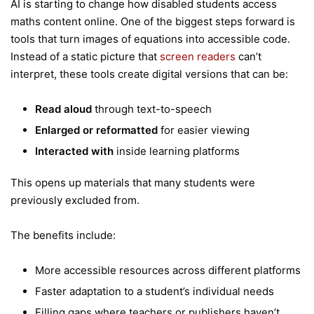
AI is starting to change how disabled students access
maths content online. One of the biggest steps forward is
tools that turn images of equations into accessible code.
Instead of a static picture that
screen readers
can’t
interpret, these tools create digital versions that can be:
Read aloud
through text-to-speech
Enlarged or reformatted
for easier viewing
Interacted with
inside learning platforms
This opens up materials that many students were
previously excluded from.
The benefits include:
More accessible resources across different platforms
Faster adaptation to a student’s individual needs
Filling gaps where teachers or publishers haven’t