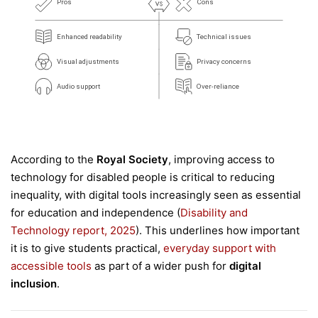
According to the
Royal Society
, improving access to
technology for disabled people is critical to reducing
inequality, with digital tools increasingly seen as essential
for education and independence (
Disability and
Technology report, 2025
). This underlines how important
it is to give students practical,
everyday support with
accessible tools
as part of a wider push for
digital
inclusion
.