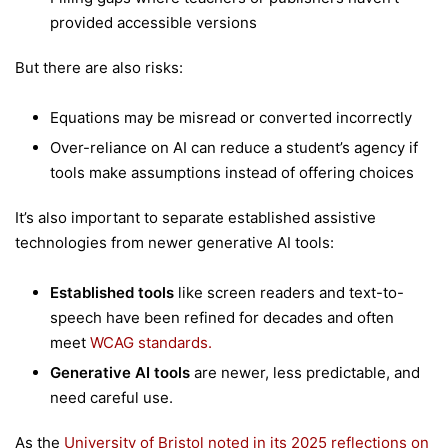
provided accessible versions
But there are also risks:
Equations may be misread or converted incorrectly
Over-reliance on AI can reduce a student’s agency if
tools make assumptions instead of offering choices
It’s also important to separate established assistive
technologies from newer generative AI tools:
Established tools
like screen readers and text-to-
speech have been refined for decades and often
meet
WCAG standards.
Generative AI tools
are newer, less predictable, and
need careful use.
As the
University of Bristol noted in its 2025 reflections on