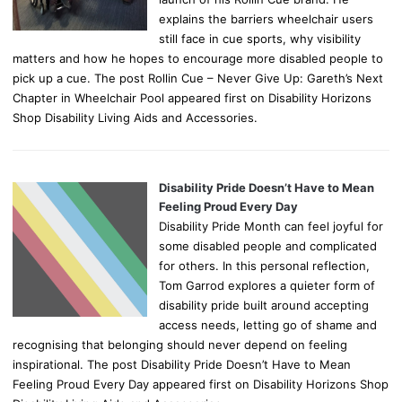
explains the barriers wheelchair users
still face in cue sports, why visibility
matters and how he hopes to encourage more disabled people to
pick up a cue. The post Rollin Cue – Never Give Up: Gareth’s Next
Chapter in Wheelchair Pool appeared first on Disability Horizons
Shop Disability Living Aids and Accessories.
Disability Pride Doesn’t Have to Mean
Feeling Proud Every Day
Disability Pride Month can feel joyful for
some disabled people and complicated
for others. In this personal reflection,
Tom Garrod explores a quieter form of
disability pride built around accepting
access needs, letting go of shame and
recognising that belonging should never depend on feeling
inspirational. The post Disability Pride Doesn’t Have to Mean
Feeling Proud Every Day appeared first on Disability Horizons Shop