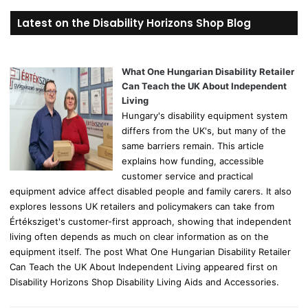
r
Latest on the Disability Horizons Shop Blog
c
h
f
o
What One Hungarian Disability Retailer
r
Can Teach the UK About Independent
:
Living
Hungary's disability equipment system
differs from the UK's, but many of the
same barriers remain. This article
explains how funding, accessible
customer service and practical
equipment advice affect disabled people and family carers. It also
explores lessons UK retailers and policymakers can take from
Értéksziget's customer-first approach, showing that independent
living often depends as much on clear information as on the
equipment itself. The post What One Hungarian Disability Retailer
Can Teach the UK About Independent Living appeared first on
Disability Horizons Shop Disability Living Aids and Accessories.