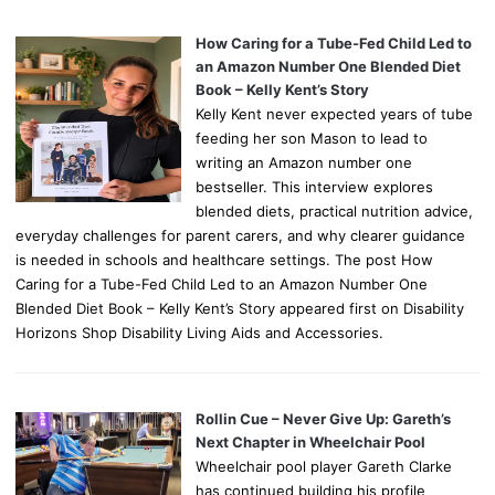
How Caring for a Tube-Fed Child Led to
an Amazon Number One Blended Diet
Book – Kelly Kent’s Story
Kelly Kent never expected years of tube
feeding her son Mason to lead to
writing an Amazon number one
bestseller. This interview explores
blended diets, practical nutrition advice,
everyday challenges for parent carers, and why clearer guidance
is needed in schools and healthcare settings. The post How
Caring for a Tube-Fed Child Led to an Amazon Number One
Blended Diet Book – Kelly Kent’s Story appeared first on Disability
Horizons Shop Disability Living Aids and Accessories.
Rollin Cue – Never Give Up: Gareth’s
Next Chapter in Wheelchair Pool
Wheelchair pool player Gareth Clarke
has continued building his profile