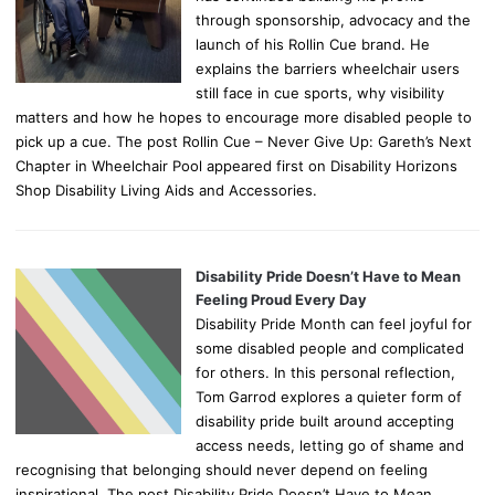
through sponsorship, advocacy and the
launch of his Rollin Cue brand. He
explains the barriers wheelchair users
still face in cue sports, why visibility
matters and how he hopes to encourage more disabled people to
pick up a cue. The post Rollin Cue – Never Give Up: Gareth’s Next
Chapter in Wheelchair Pool appeared first on Disability Horizons
Shop Disability Living Aids and Accessories.
Disability Pride Doesn’t Have to Mean
Feeling Proud Every Day
Disability Pride Month can feel joyful for
some disabled people and complicated
for others. In this personal reflection,
Tom Garrod explores a quieter form of
disability pride built around accepting
access needs, letting go of shame and
recognising that belonging should never depend on feeling
inspirational. The post Disability Pride Doesn’t Have to Mean