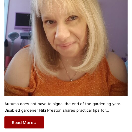
Autumn does not have to signal the end of the gardening year.
Disabled gardener Niki Preston shares practical tips for…
Read More »