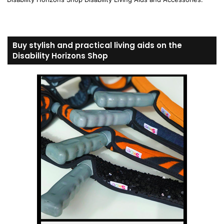
Buy stylish and practical living aids on the
Disability Horizons Shop