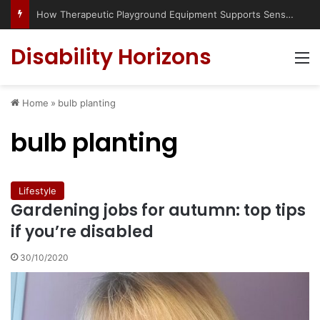
How Therapeutic Playground Equipment Supports Sensory Integration
Disability Horizons
M
Home
»
bulb planting
bulb planting
Lifestyle
Gardening jobs for autumn: top tips
if you’re disabled
30/10/2020