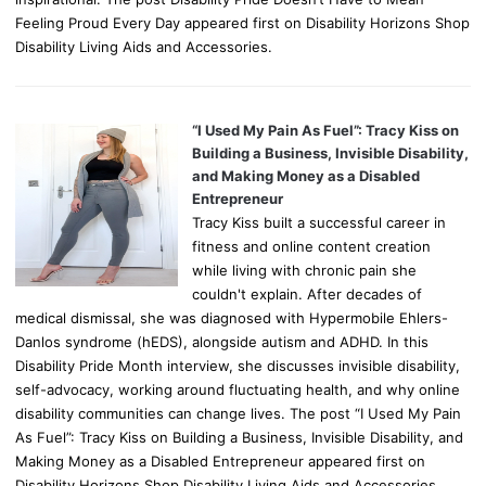
Feeling Proud Every Day appeared first on Disability Horizons Shop
Disability Living Aids and Accessories.
“I Used My Pain As Fuel”: Tracy Kiss on
Building a Business, Invisible Disability,
and Making Money as a Disabled
Entrepreneur
Tracy Kiss built a successful career in
fitness and online content creation
while living with chronic pain she
couldn't explain. After decades of
medical dismissal, she was diagnosed with Hypermobile Ehlers-
Danlos syndrome (hEDS), alongside autism and ADHD. In this
Disability Pride Month interview, she discusses invisible disability,
self-advocacy, working around fluctuating health, and why online
disability communities can change lives. The post “I Used My Pain
As Fuel”: Tracy Kiss on Building a Business, Invisible Disability, and
Making Money as a Disabled Entrepreneur appeared first on
Disability Horizons Shop Disability Living Aids and Accessories.