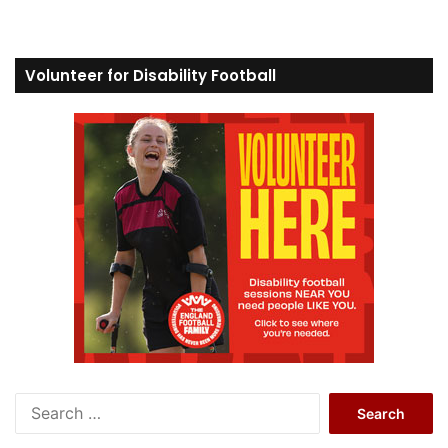
Volunteer for Disability Football
S
e
a