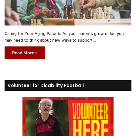
Caring for Your Aging Parents As your parents grow older, you
may need to think about new ways to support…
Read More »
Volunteer for Disability Football