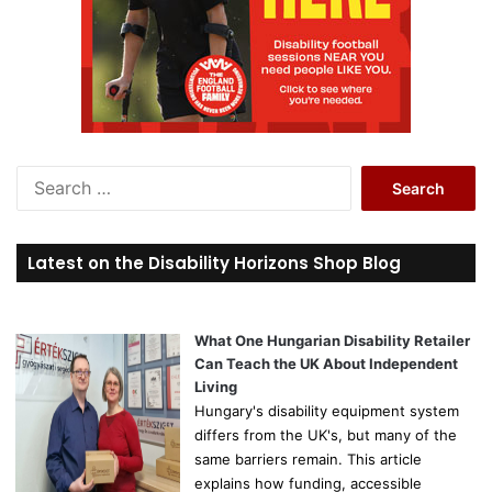
S
e
a
r
Latest on the Disability Horizons Shop Blog
c
h
f
o
What One Hungarian Disability Retailer
r
Can Teach the UK About Independent
:
Living
Hungary's disability equipment system
differs from the UK's, but many of the
same barriers remain. This article
explains how funding, accessible