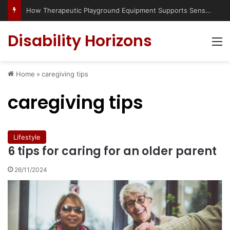
How Therapeutic Playground Equipment Supports Sensory Integration
Disability Horizons
M
Home
»
caregiving tips
caregiving tips
Lifestyle
6 tips for caring for an older parent
26/11/2024