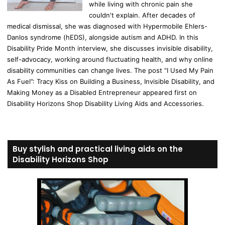
while living with chronic pain she
couldn't explain. After decades of
medical dismissal, she was diagnosed with Hypermobile Ehlers-
Danlos syndrome (hEDS), alongside autism and ADHD. In this
Disability Pride Month interview, she discusses invisible disability,
self-advocacy, working around fluctuating health, and why online
disability communities can change lives. The post “I Used My Pain
As Fuel”: Tracy Kiss on Building a Business, Invisible Disability, and
Making Money as a Disabled Entrepreneur appeared first on
Disability Horizons Shop Disability Living Aids and Accessories.
Buy stylish and practical living aids on the
Disability Horizons Shop