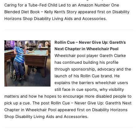
Caring for a Tube-Fed Child Led to an Amazon Number One
Blended Diet Book – Kelly Kent’s Story appeared first on Disability
Horizons Shop Disability Living Aids and Accessories.
Rollin Cue – Never Give Up: Gareth’s
Next Chapter in Wheelchair Pool
Wheelchair pool player Gareth Clarke
has continued building his profile
through sponsorship, advocacy and the
launch of his Rollin Cue brand. He
explains the barriers wheelchair users
still face in cue sports, why visibility
matters and how he hopes to encourage more disabled people to
pick up a cue. The post Rollin Cue – Never Give Up: Gareth’s Next
Chapter in Wheelchair Pool appeared first on Disability Horizons
Shop Disability Living Aids and Accessories.