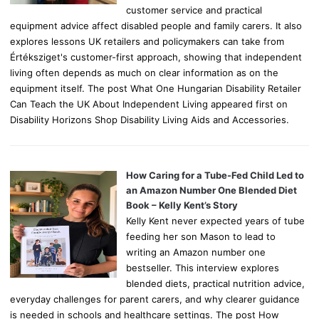
customer service and practical
equipment advice affect disabled people and family carers. It also
explores lessons UK retailers and policymakers can take from
Értéksziget's customer-first approach, showing that independent
living often depends as much on clear information as on the
equipment itself. The post What One Hungarian Disability Retailer
Can Teach the UK About Independent Living appeared first on
Disability Horizons Shop Disability Living Aids and Accessories.
How Caring for a Tube-Fed Child Led to
an Amazon Number One Blended Diet
Book – Kelly Kent’s Story
Kelly Kent never expected years of tube
feeding her son Mason to lead to
writing an Amazon number one
bestseller. This interview explores
blended diets, practical nutrition advice,
everyday challenges for parent carers, and why clearer guidance
is needed in schools and healthcare settings. The post How