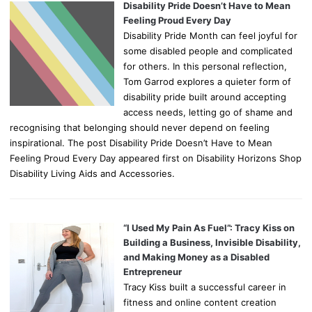
Disability Pride Doesn’t Have to Mean
Feeling Proud Every Day
Disability Pride Month can feel joyful for
some disabled people and complicated
for others. In this personal reflection,
Tom Garrod explores a quieter form of
disability pride built around accepting
access needs, letting go of shame and
recognising that belonging should never depend on feeling
inspirational. The post Disability Pride Doesn’t Have to Mean
Feeling Proud Every Day appeared first on Disability Horizons Shop
Disability Living Aids and Accessories.
“I Used My Pain As Fuel”: Tracy Kiss on
Building a Business, Invisible Disability,
and Making Money as a Disabled
Entrepreneur
Tracy Kiss built a successful career in
fitness and online content creation