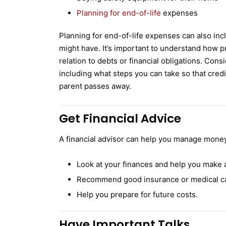
Planning for end-of-life
expenses
Planning for end-of-life expenses can also inc
might have. It’s important to understand how pr
relation to debts or financial obligations. Con
including what steps you can take so that credi
parent passes away.
Get Financial Advice
A financial advisor can help you manage money 
Look at your finances and help you make a
Recommend good insurance or medical ca
Help you prepare for future costs.
Have Important Talks