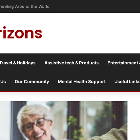
Wheeling Around the World
rizons
Travel & Holidays
Assistive tech & Products
Entertainment 
 Us
Our Community
Mental Health Support
Useful Link