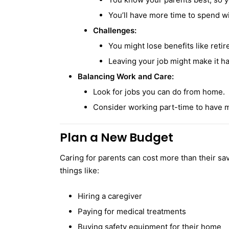
You’ll have more time to spend w
Challenges:
You might lose benefits like retir
Leaving your job might make it ha
Balancing Work and Care:
Look for jobs you can do from home.
Consider working part-time to have m
Plan a New Budget
Caring for parents can cost more than their sa
things like:
Hiring a caregiver
Paying for medical treatments
Buying safety equipment for their home