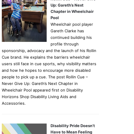
Up: Gareth’s Next
Chapter in Wheelchair
Pool
Wheelchair pool player
Gareth Clarke has
continued building his
profile through
sponsorship, advocacy and the launch of his Rollin
Cue brand. He explains the barriers wheelchair
users still face in cue sports, why visibility matters
and how he hopes to encourage more disabled
people to pick up a cue. The post Rollin Cue –
Never Give Up: Gareth’s Next Chapter in
Wheelchair Pool appeared first on Disability
Horizons Shop Disability Living Aids and
Accessories.
Disability Pride Doesn’t
Have to Mean Feeling