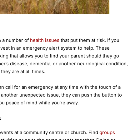
h a number of
health issues
that put them at risk. If you
invest in an emergency alert system to help. These
ing that allows you to find your parent should they go
mer’s disease, dementia, or another neurological condition,
they are at all times.
an call for an emergency at any time with the touch of a
r another unexpected issue, they can push the button to
 you peace of mind while you’re away.
s
in events at a community centre or church. Find
groups