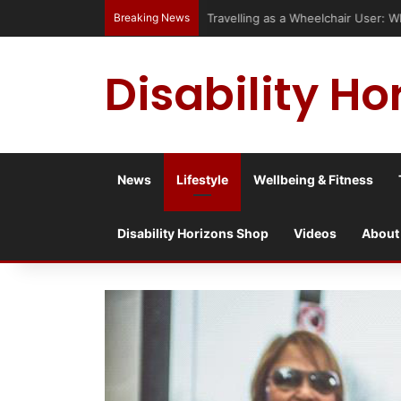
Breaking News
Travelling as a Wheelchair User: 
Disability Ho
News
Lifestyle
Wellbeing & Fitness
Disability Horizons Shop
Videos
About