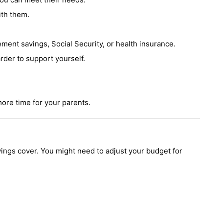
ith them.
ement savings, Social Security, or health insurance.
rder to support yourself.
ore time for your parents.
vings cover. You might need to adjust your budget for