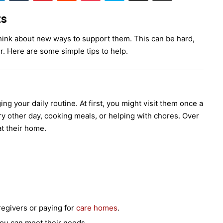
ts
hink about new ways to support them. This can be hard,
r. Here are some simple tips to help.
g your daily routine. At first, you might visit them once a
ry other day, cooking meals, or helping with chores. Over
t their home.
egivers or paying for
care homes
.
ou can meet their needs.