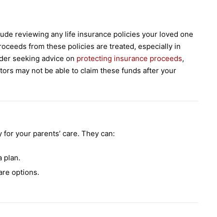
lude reviewing any life insurance policies your loved one
oceeds from these policies are treated, especially in
sider seeking advice on
protecting insurance proceeds
,
tors may not be able to claim these funds after your
for your parents’ care. They can:
 plan.
re options.