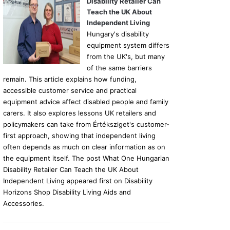
Disability Retailer Can
Teach the UK About
Independent Living
Hungary's disability
equipment system differs
from the UK's, but many
of the same barriers
remain. This article explains how funding,
accessible customer service and practical
equipment advice affect disabled people and family
carers. It also explores lessons UK retailers and
policymakers can take from Értéksziget's customer-
first approach, showing that independent living
often depends as much on clear information as on
the equipment itself. The post What One Hungarian
Disability Retailer Can Teach the UK About
Independent Living appeared first on Disability
Horizons Shop Disability Living Aids and
Accessories.