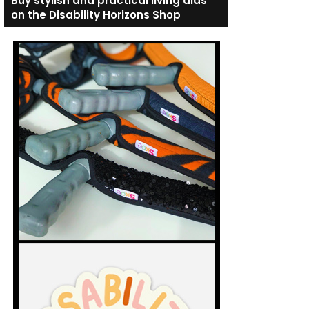
Buy stylish and practical living aids
on the Disability Horizons Shop