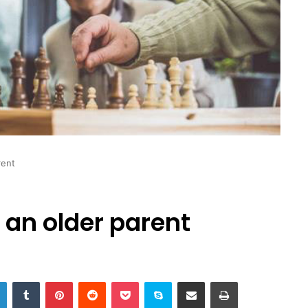
rent
r an older parent
LinkedIn
Tumblr
Pinterest
Reddit
Pocket
Skype
Share via Email
Print