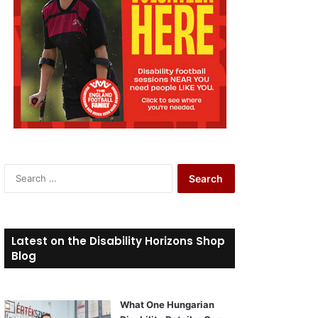
S
e
a
r
c
Latest on the Disability Horizons Shop
h
Blog
f
o
r
What One Hungarian
: