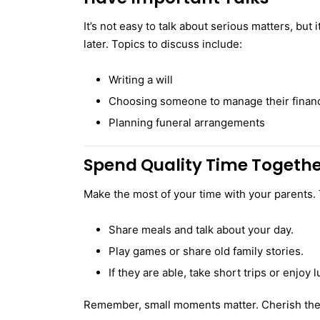
It’s not easy to talk about serious matters, but
later. Topics to discuss include:
Writing a will
Choosing someone to manage their financ
Planning funeral arrangements
Spend Quality Time Togeth
Make the most of your time with your parents. 
Share meals and talk about your day.
Play games or share old family stories.
If they are able, take short trips or enjoy l
Remember, small moments matter. Cherish the 