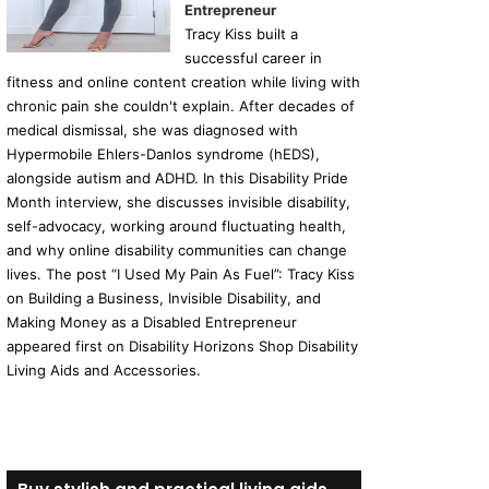
Entrepreneur
Tracy Kiss built a
successful career in
fitness and online content creation while living with
chronic pain she couldn't explain. After decades of
medical dismissal, she was diagnosed with
Hypermobile Ehlers-Danlos syndrome (hEDS),
alongside autism and ADHD. In this Disability Pride
Month interview, she discusses invisible disability,
self-advocacy, working around fluctuating health,
and why online disability communities can change
lives. The post “I Used My Pain As Fuel”: Tracy Kiss
on Building a Business, Invisible Disability, and
Making Money as a Disabled Entrepreneur
appeared first on Disability Horizons Shop Disability
Living Aids and Accessories.