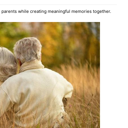
ur parents while creating meaningful memories together.