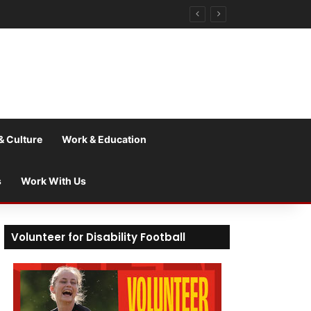
& Culture
Work & Education
s
Work With Us
Volunteer for Disability Football