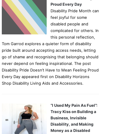
Proud Every Day
Disability Pride Month can
feel joyful for some
disabled people and
complicated for others. In
this personal reflection,
Tom Garrod explores a quieter form of disability
pride built around accepting access needs, letting
go of shame and recognising that belonging should
never depend on feeling inspirational. The post
Disability Pride Doesn’t Have to Mean Feeling Proud
Every Day appeared first on Disability Horizons
Shop Disability Living Aids and Accessories.
“I Used My Pain As Fuel”:
Tracy Kiss on Building a
Business, Invisible
Disability, and Making
Money as a Disabled