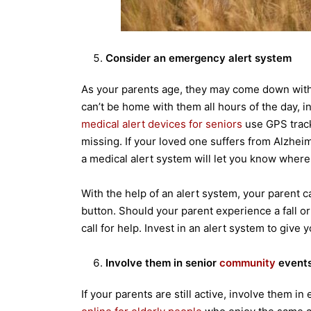
Consider an emergency alert system
As your parents age, they may come down wit
can’t be home with them all hours of the day, 
medical alert devices for seniors
use GPS track
missing. If your loved one suffers from Alzhei
a medical alert system will let you know where 
With the help of an alert system, your parent c
button. Should your parent experience a fall o
call for help. Invest in an alert system to give
Involve them in senior
community
event
If your parents are still active, involve them 