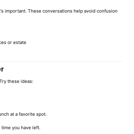
 it’s important. These conversations help avoid confusion
es or estate
er
Try these ideas:
unch at a favorite spot.
time you have left.