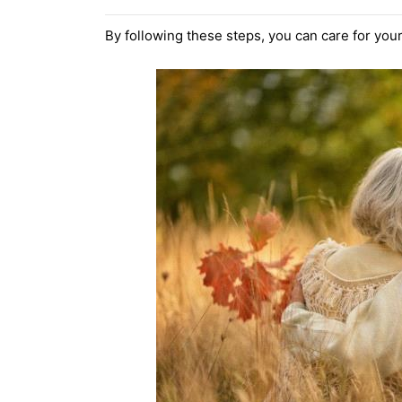
By following these steps, you can care for yo