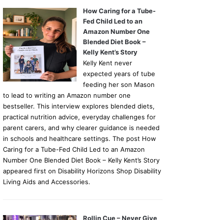
How Caring for a Tube-
Fed Child Led to an
Amazon Number One
Blended Diet Book –
Kelly Kent’s Story
Kelly Kent never
expected years of tube
feeding her son Mason
to lead to writing an Amazon number one
bestseller. This interview explores blended diets,
practical nutrition advice, everyday challenges for
parent carers, and why clearer guidance is needed
in schools and healthcare settings. The post How
Caring for a Tube-Fed Child Led to an Amazon
Number One Blended Diet Book – Kelly Kent’s Story
appeared first on Disability Horizons Shop Disability
Living Aids and Accessories.
Rollin Cue – Never Give