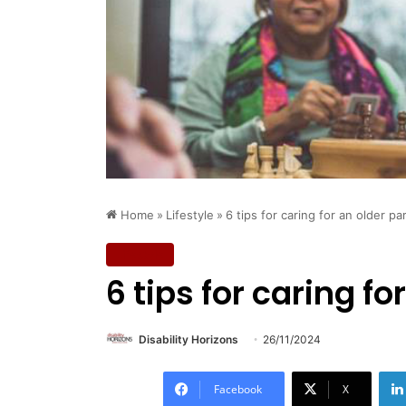
Home
»
Lifestyle
»
6 tips for caring for an older pa
Lifestyle
6 tips for caring fo
Disability Horizons
26/11/2024
Facebook
X