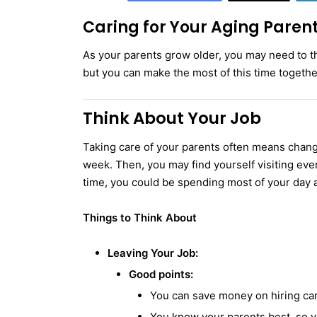
Caring for Your Aging Paren
As your parents grow older, you may need to t
but you can make the most of this time togethe
Think About Your Job
Taking care of your parents often means changin
week. Then, you may find yourself visiting eve
time, you could be spending most of your day a
Things to Think About
Leaving Your Job:
Good points:
You can save money on hiring car
You know your parents best, so y