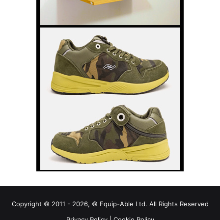
Copyright © 2011 - 2026, © Equip-Able Ltd. All Rights Reserved
Privacy Policy
|
Cookie Policy