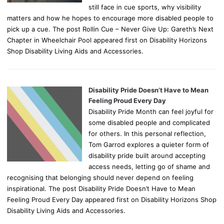
still face in cue sports, why visibility
matters and how he hopes to encourage more disabled people to
pick up a cue. The post Rollin Cue – Never Give Up: Gareth’s Next
Chapter in Wheelchair Pool appeared first on Disability Horizons
Shop Disability Living Aids and Accessories.
Disability Pride Doesn’t Have to Mean
Feeling Proud Every Day
Disability Pride Month can feel joyful for
some disabled people and complicated
for others. In this personal reflection,
Tom Garrod explores a quieter form of
disability pride built around accepting
access needs, letting go of shame and
recognising that belonging should never depend on feeling
inspirational. The post Disability Pride Doesn’t Have to Mean
Feeling Proud Every Day appeared first on Disability Horizons Shop
Disability Living Aids and Accessories.