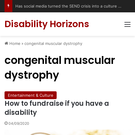
Has social media turned the SEND crisis into a culture war?
Disability Horizons
M
Home
»
congenital muscular dystrophy
congenital muscular
dystrophy
Entertainment & Culture
How to fundraise if you have a
disability
04/09/2020