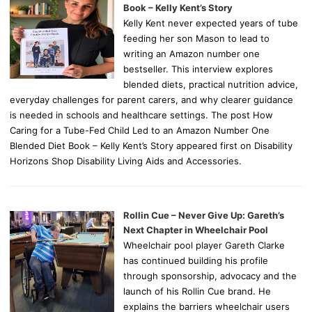
Book – Kelly Kent’s Story
Kelly Kent never expected years of tube
feeding her son Mason to lead to
writing an Amazon number one
bestseller. This interview explores
blended diets, practical nutrition advice,
everyday challenges for parent carers, and why clearer guidance
is needed in schools and healthcare settings. The post How
Caring for a Tube-Fed Child Led to an Amazon Number One
Blended Diet Book – Kelly Kent’s Story appeared first on Disability
Horizons Shop Disability Living Aids and Accessories.
Rollin Cue – Never Give Up: Gareth’s
Next Chapter in Wheelchair Pool
Wheelchair pool player Gareth Clarke
has continued building his profile
through sponsorship, advocacy and the
launch of his Rollin Cue brand. He
explains the barriers wheelchair users