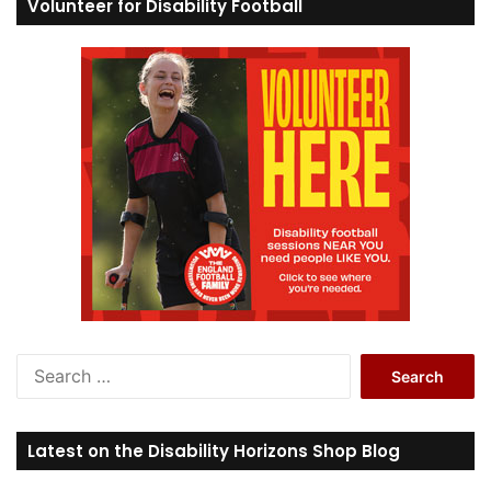
Volunteer for Disability Football
S
e
a
r
Latest on the Disability Horizons Shop Blog
c
h