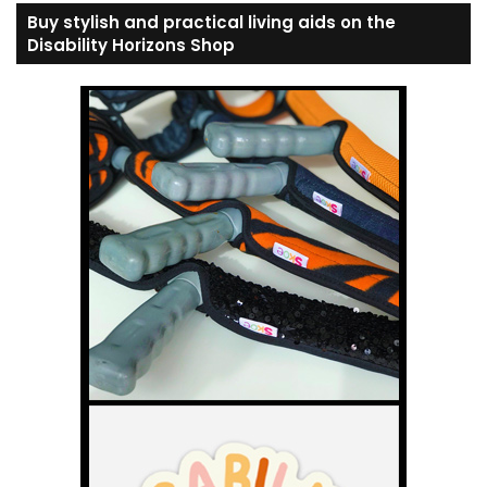
Buy stylish and practical living aids on the
Disability Horizons Shop