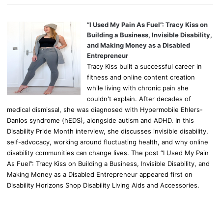
“I Used My Pain As Fuel”: Tracy Kiss on
Building a Business, Invisible Disability,
and Making Money as a Disabled
Entrepreneur
Tracy Kiss built a successful career in
fitness and online content creation
while living with chronic pain she
couldn't explain. After decades of
medical dismissal, she was diagnosed with Hypermobile Ehlers-
Danlos syndrome (hEDS), alongside autism and ADHD. In this
Disability Pride Month interview, she discusses invisible disability,
self-advocacy, working around fluctuating health, and why online
disability communities can change lives. The post “I Used My Pain
As Fuel”: Tracy Kiss on Building a Business, Invisible Disability, and
Making Money as a Disabled Entrepreneur appeared first on
Disability Horizons Shop Disability Living Aids and Accessories.