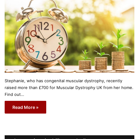
Stephanie, who has congenital muscular dystrophy, recently
raised more than £700 for Muscular Dystrophy UK from her home.
Find out…
Read More »