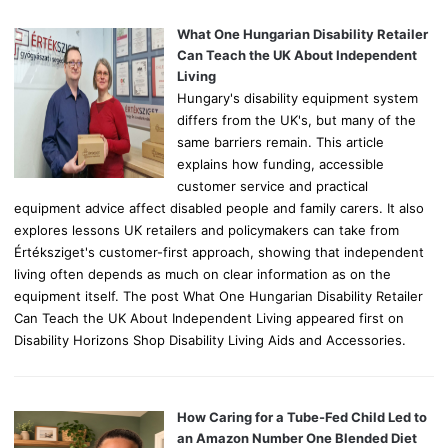
f
o
What One Hungarian Disability Retailer
r
Can Teach the UK About Independent
:
Living
Hungary's disability equipment system
differs from the UK's, but many of the
same barriers remain. This article
explains how funding, accessible
customer service and practical
equipment advice affect disabled people and family carers. It also
explores lessons UK retailers and policymakers can take from
Értéksziget's customer-first approach, showing that independent
living often depends as much on clear information as on the
equipment itself. The post What One Hungarian Disability Retailer
Can Teach the UK About Independent Living appeared first on
Disability Horizons Shop Disability Living Aids and Accessories.
How Caring for a Tube-Fed Child Led to
an Amazon Number One Blended Diet