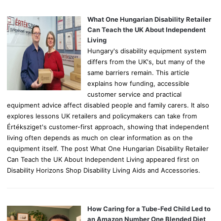
f
o
What One Hungarian Disability Retailer
r
Can Teach the UK About Independent
:
Living
Hungary's disability equipment system
differs from the UK's, but many of the
same barriers remain. This article
explains how funding, accessible
customer service and practical
equipment advice affect disabled people and family carers. It also
explores lessons UK retailers and policymakers can take from
Értéksziget's customer-first approach, showing that independent
living often depends as much on clear information as on the
equipment itself. The post What One Hungarian Disability Retailer
Can Teach the UK About Independent Living appeared first on
Disability Horizons Shop Disability Living Aids and Accessories.
How Caring for a Tube-Fed Child Led to
an Amazon Number One Blended Diet