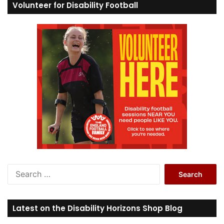
Volunteer for Disability Football
S
e
a
r
Latest on the Disability Horizons Shop Blog
c
h