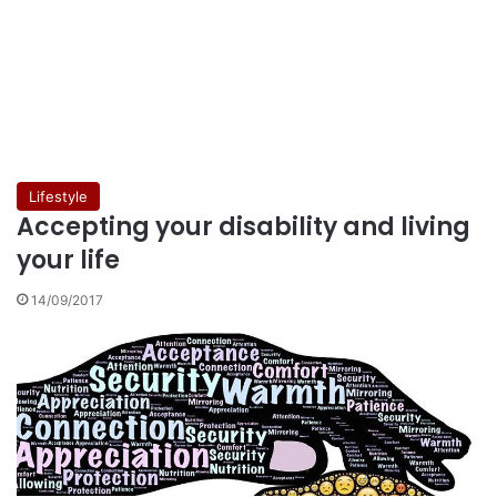
Lifestyle
Accepting your disability and living
your life
14/09/2017