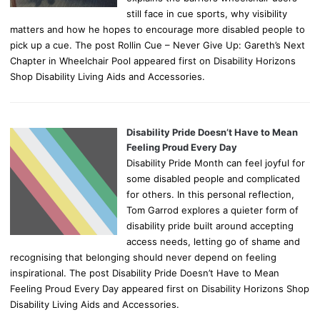
still face in cue sports, why visibility
matters and how he hopes to encourage more disabled people to
pick up a cue. The post Rollin Cue – Never Give Up: Gareth’s Next
Chapter in Wheelchair Pool appeared first on Disability Horizons
Shop Disability Living Aids and Accessories.
Disability Pride Doesn’t Have to Mean
Feeling Proud Every Day
Disability Pride Month can feel joyful for
some disabled people and complicated
for others. In this personal reflection,
Tom Garrod explores a quieter form of
disability pride built around accepting
access needs, letting go of shame and
recognising that belonging should never depend on feeling
inspirational. The post Disability Pride Doesn’t Have to Mean
Feeling Proud Every Day appeared first on Disability Horizons Shop
Disability Living Aids and Accessories.