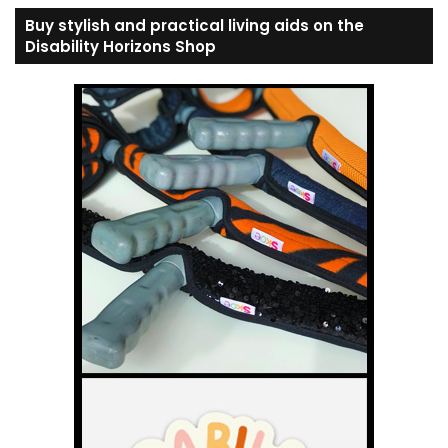
Buy stylish and practical living aids on the
Disability Horizons Shop