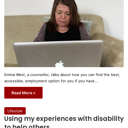
Emma West, a counsellor, talks about how you can find the best,
accessible, employment option for you if you have…
Read More »
Lifestyle
Using my experiences with disability
to help others