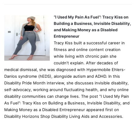
“I Used My Pain As Fuel”: Tracy Kiss on
Building a Business, Invisible Disability,
and Making Money as a Disabled
Entrepreneur
Tracy Kiss built a successful career in
fitness and online content creation
while living with chronic pain she
couldn't explain. After decades of
medical dismissal, she was diagnosed with Hypermobile Ehlers-
Danlos syndrome (hEDS), alongside autism and ADHD. In this
Disability Pride Month interview, she discusses invisible disability,
self-advocacy, working around fluctuating health, and why online
disability communities can change lives. The post “I Used My Pain
As Fuel”: Tracy Kiss on Building a Business, Invisible Disability, and
Making Money as a Disabled Entrepreneur appeared first on
Disability Horizons Shop Disability Living Aids and Accessories.