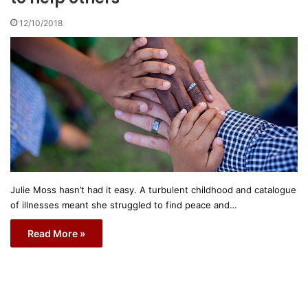
12/10/2018
Julie Moss hasn’t had it easy. A turbulent childhood and catalogue
of illnesses meant she struggled to find peace and…
Read More »