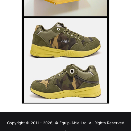
Copyright © 2011 - 2026, © Equip-Able Ltd. All Rights Reserved