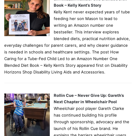
Book – Kelly Kent’s Story
Kelly Kent never expected years of tube
feeding her son Mason to lead to
writing an Amazon number one
bestseller. This interview explores
blended diets, practical nutrition advice,
everyday challenges for parent carers, and why clearer guidance
is needed in schools and healthcare settings. The post How
Caring for a Tube-Fed Child Led to an Amazon Number One
Blended Diet Book – Kelly Kent’s Story appeared first on Disability
Horizons Shop Disability Living Aids and Accessories.
Rollin Cue – Never Give Up: Gareth’s
Next Chapter in Wheelchair Pool
Wheelchair pool player Gareth Clarke
has continued building his profile
through sponsorship, advocacy and the
launch of his Rollin Cue brand. He
explains the barriers wheelchair users