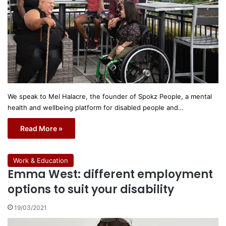
We speak to Mel Halacre, the founder of Spokz People, a mental
health and wellbeing platform for disabled people and…
Read More »
Work & Education
Emma West: different employment
options to suit your disability
19/03/2021