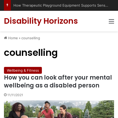
Has social media turned the SEND crisis into a culture war?
Disability Horizons
M
Home
»
counselling
counselling
Wellbeing & Fitness
How you can look after your mental
wellbeing as a disabled person
11/11/2021