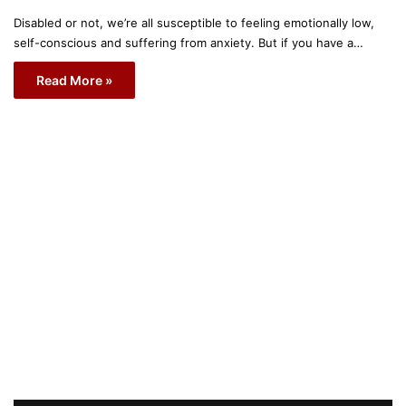
Disabled or not, we’re all susceptible to feeling emotionally low,
self-conscious and suffering from anxiety. But if you have a…
Read More »