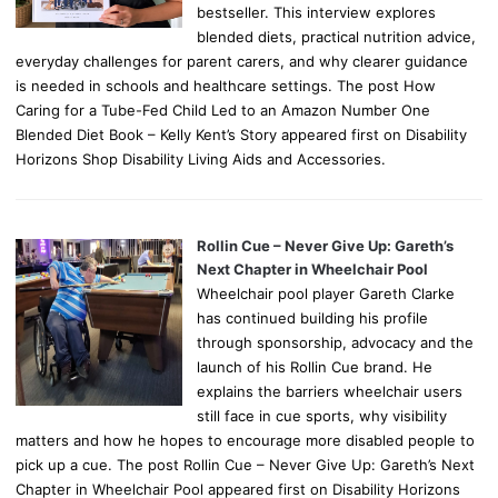
bestseller. This interview explores
blended diets, practical nutrition advice,
everyday challenges for parent carers, and why clearer guidance
is needed in schools and healthcare settings. The post How
Caring for a Tube-Fed Child Led to an Amazon Number One
Blended Diet Book – Kelly Kent’s Story appeared first on Disability
Horizons Shop Disability Living Aids and Accessories.
Rollin Cue – Never Give Up: Gareth’s
Next Chapter in Wheelchair Pool
Wheelchair pool player Gareth Clarke
has continued building his profile
through sponsorship, advocacy and the
launch of his Rollin Cue brand. He
explains the barriers wheelchair users
still face in cue sports, why visibility
matters and how he hopes to encourage more disabled people to
pick up a cue. The post Rollin Cue – Never Give Up: Gareth’s Next
Chapter in Wheelchair Pool appeared first on Disability Horizons