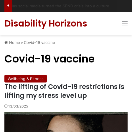
Accessible Weekend Break in Newcastle upon Tyne: Travel Tips for Disabled People
Disability Horizons
M
Home
»
Covid-19 vaccine
Covid-19 vaccine
Wellbeing & Fitness
The lifting of Covid-19 restrictions is
lifting my stress level up
13/03/2025