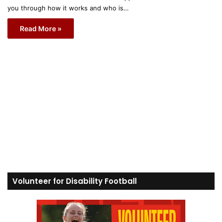
you through how it works and who is…
Read More »
Volunteer for Disability Football