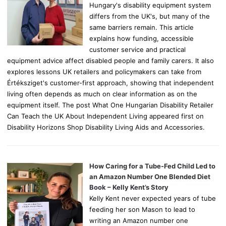
Hungary's disability equipment system
differs from the UK's, but many of the
same barriers remain. This article
explains how funding, accessible
customer service and practical
equipment advice affect disabled people and family carers. It also
explores lessons UK retailers and policymakers can take from
Értéksziget's customer-first approach, showing that independent
living often depends as much on clear information as on the
equipment itself. The post What One Hungarian Disability Retailer
Can Teach the UK About Independent Living appeared first on
Disability Horizons Shop Disability Living Aids and Accessories.
How Caring for a Tube-Fed Child Led to
an Amazon Number One Blended Diet
Book – Kelly Kent’s Story
Kelly Kent never expected years of tube
feeding her son Mason to lead to
writing an Amazon number one