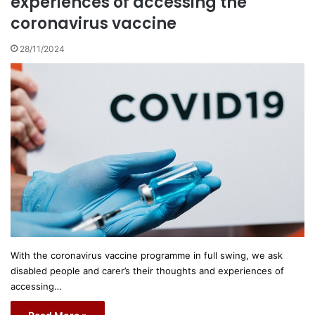
experiences of accessing the
coronavirus vaccine
28/11/2024
With the coronavirus vaccine programme in full swing, we ask
disabled people and carer’s their thoughts and experiences of
accessing…