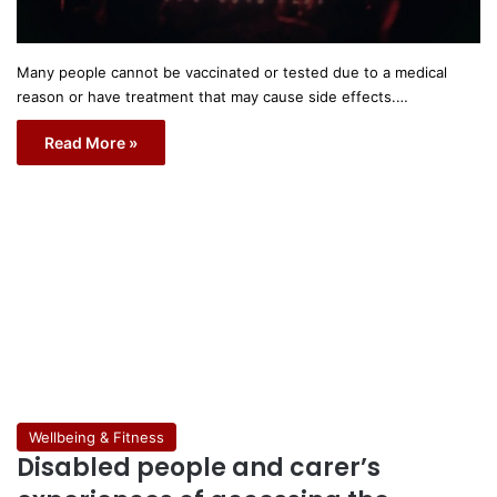
Many people cannot be vaccinated or tested due to a medical
reason or have treatment that may cause side effects.…
Read More »
Wellbeing & Fitness
Disabled people and carer’s