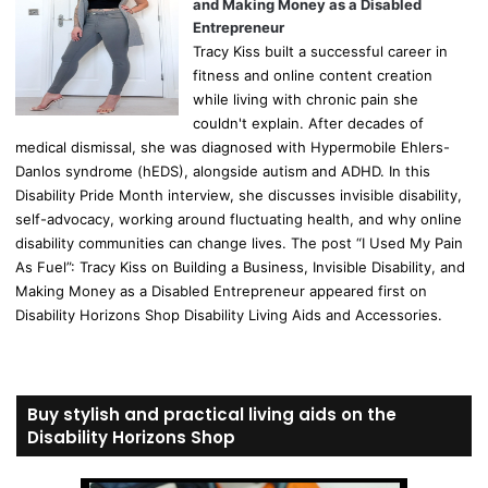
and Making Money as a Disabled
Entrepreneur
Tracy Kiss built a successful career in
fitness and online content creation
while living with chronic pain she
couldn't explain. After decades of
medical dismissal, she was diagnosed with Hypermobile Ehlers-
Danlos syndrome (hEDS), alongside autism and ADHD. In this
Disability Pride Month interview, she discusses invisible disability,
self-advocacy, working around fluctuating health, and why online
disability communities can change lives. The post “I Used My Pain
As Fuel”: Tracy Kiss on Building a Business, Invisible Disability, and
Making Money as a Disabled Entrepreneur appeared first on
Disability Horizons Shop Disability Living Aids and Accessories.
Buy stylish and practical living aids on the
Disability Horizons Shop