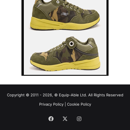
Copyright © 2011 - 2026, © Equip-Able Ltd. All Rights Reserved
Privacy Policy
|
Cookie Policy
Facebook
X
Instagram