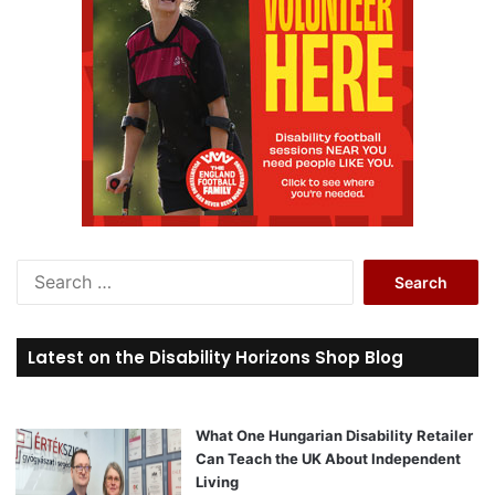
S
e
a
r
Latest on the Disability Horizons Shop Blog
c
h
f
o
What One Hungarian Disability Retailer
r
Can Teach the UK About Independent
:
Living