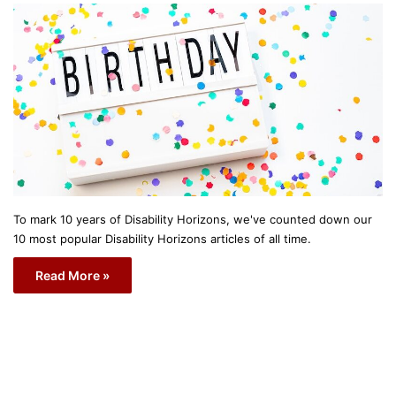
To mark 10 years of Disability Horizons, we've counted down our
10 most popular Disability Horizons articles of all time.
Read More »