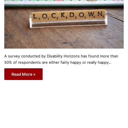
A survey conducted by Disability Horizons has found more than
50% of respondents are either fairly happy or really happy…
Read More »