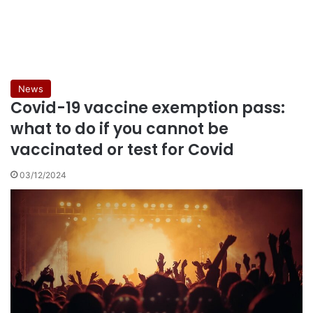
News
Covid-19 vaccine exemption pass:
what to do if you cannot be
vaccinated or test for Covid
03/12/2024