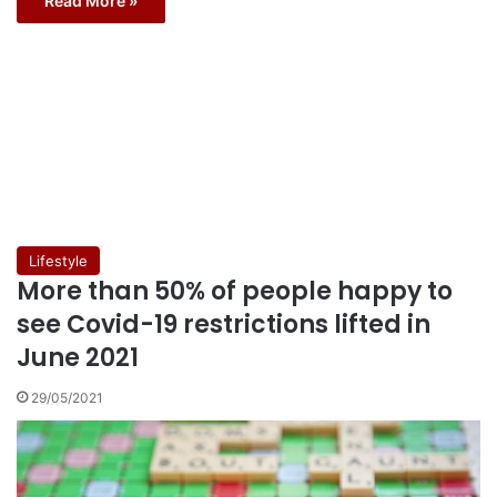
Read More »
Lifestyle
More than 50% of people happy to
see Covid-19 restrictions lifted in
June 2021
29/05/2021