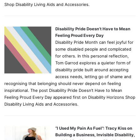
Shop Disability Living Aids and Accessories.
Disability Pride Doesn’t Have to Mean
Feeling Proud Every Day
Disability Pride Month can feel joyful for
some disabled people and complicated
for others. In this personal reflection,
Tom Garrod explores a quieter form of
disability pride built around accepting
access needs, letting go of shame and
recognising that belonging should never depend on feeling
inspirational. The post Disability Pride Doesn’t Have to Mean
Feeling Proud Every Day appeared first on Disability Horizons Shop
Disability Living Aids and Accessories.
“I Used My Pain As Fuel”: Tracy Kiss on
Building a Business, Invisible Disability,