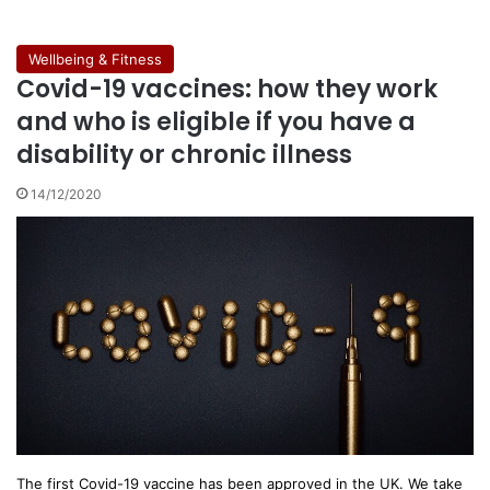
Wellbeing & Fitness
Covid-19 vaccines: how they work
and who is eligible if you have a
disability or chronic illness
14/12/2020
The first Covid-19 vaccine has been approved in the UK. We take