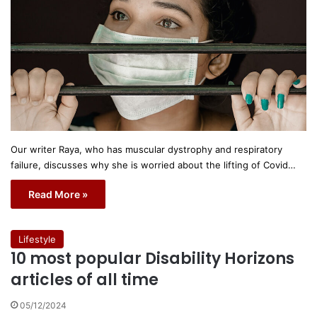
Our writer Raya, who has muscular dystrophy and respiratory
failure, discusses why she is worried about the lifting of Covid…
Read More »
Lifestyle
10 most popular Disability Horizons
articles of all time
05/12/2024