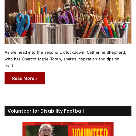
As we head into the second UK lockdown, Catherine Shepherd,
who has Charcot Marie-Tooth, shares inspiration and tips on
crafts…
Read More »
Volunteer for Disability Football