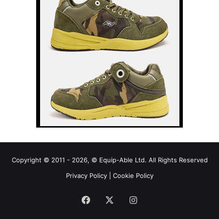
Copyright © 2011 - 2026, © Equip-Able Ltd. All Rights Reserved
Privacy Policy
|
Cookie Policy
Facebook
X
Instagram