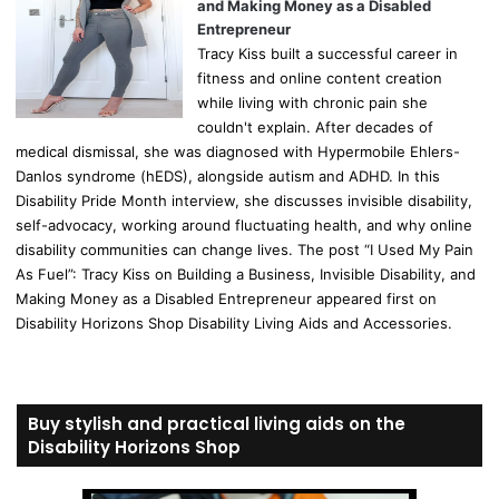
and Making Money as a Disabled
Entrepreneur
Tracy Kiss built a successful career in
fitness and online content creation
while living with chronic pain she
couldn't explain. After decades of
medical dismissal, she was diagnosed with Hypermobile Ehlers-
Danlos syndrome (hEDS), alongside autism and ADHD. In this
Disability Pride Month interview, she discusses invisible disability,
self-advocacy, working around fluctuating health, and why online
disability communities can change lives. The post “I Used My Pain
As Fuel”: Tracy Kiss on Building a Business, Invisible Disability, and
Making Money as a Disabled Entrepreneur appeared first on
Disability Horizons Shop Disability Living Aids and Accessories.
Buy stylish and practical living aids on the
Disability Horizons Shop