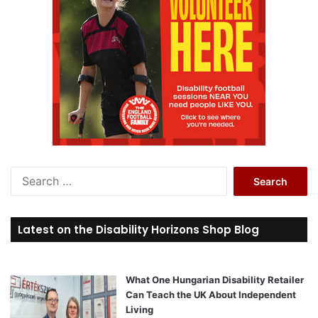
S
e
a
r
Latest on the Disability Horizons Shop Blog
c
h
f
o
What One Hungarian Disability Retailer
r
Can Teach the UK About Independent
:
Living