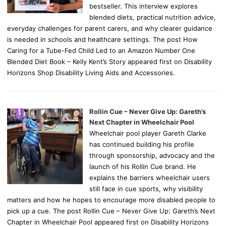
bestseller. This interview explores
blended diets, practical nutrition advice,
everyday challenges for parent carers, and why clearer guidance
is needed in schools and healthcare settings. The post How
Caring for a Tube-Fed Child Led to an Amazon Number One
Blended Diet Book – Kelly Kent’s Story appeared first on Disability
Horizons Shop Disability Living Aids and Accessories.
Rollin Cue – Never Give Up: Gareth’s
Next Chapter in Wheelchair Pool
Wheelchair pool player Gareth Clarke
has continued building his profile
through sponsorship, advocacy and the
launch of his Rollin Cue brand. He
explains the barriers wheelchair users
still face in cue sports, why visibility
matters and how he hopes to encourage more disabled people to
pick up a cue. The post Rollin Cue – Never Give Up: Gareth’s Next
Chapter in Wheelchair Pool appeared first on Disability Horizons