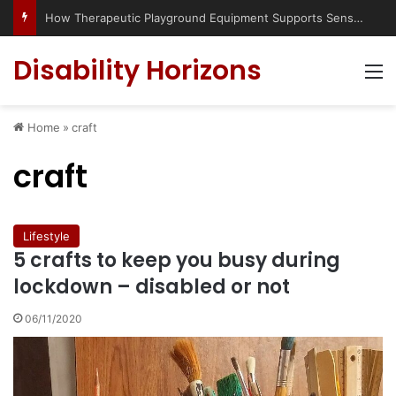
How Therapeutic Playground Equipment Supports Sensory Integration
Disability Horizons
M
Home
»
craft
craft
Lifestyle
5 crafts to keep you busy during
lockdown – disabled or not
06/11/2020