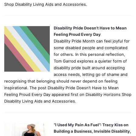
Shop Disability Living Aids and Accessories.
Disability Pride Doesn’t Have to Mean
Feeling Proud Every Day
Disability Pride Month can feel joyful for
some disabled people and complicated
for others. In this personal reflection,
Tom Garrod explores a quieter form of
disability pride built around accepting
access needs, letting go of shame and
recognising that belonging should never depend on feeling
inspirational. The post Disability Pride Doesn’t Have to Mean
Feeling Proud Every Day appeared first on Disability Horizons Shop
Disability Living Aids and Accessories.
“I Used My Pain As Fuel”: Tracy Kiss on
Building a Business, Invisible Disability,