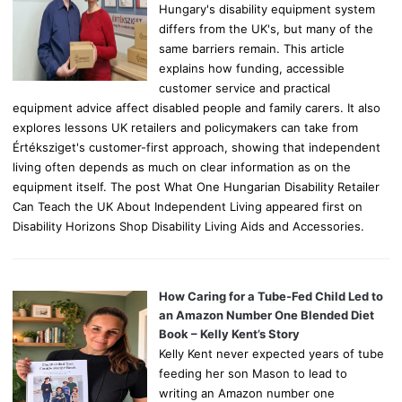
Hungary's disability equipment system
differs from the UK's, but many of the
same barriers remain. This article
explains how funding, accessible
customer service and practical
equipment advice affect disabled people and family carers. It also
explores lessons UK retailers and policymakers can take from
Értéksziget's customer-first approach, showing that independent
living often depends as much on clear information as on the
equipment itself. The post What One Hungarian Disability Retailer
Can Teach the UK About Independent Living appeared first on
Disability Horizons Shop Disability Living Aids and Accessories.
How Caring for a Tube-Fed Child Led to
an Amazon Number One Blended Diet
Book – Kelly Kent’s Story
Kelly Kent never expected years of tube
feeding her son Mason to lead to
writing an Amazon number one