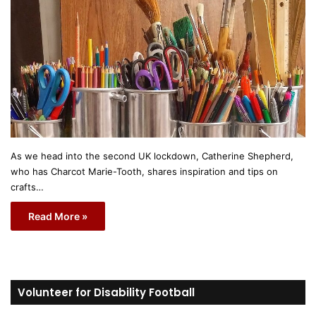
As we head into the second UK lockdown, Catherine Shepherd,
who has Charcot Marie-Tooth, shares inspiration and tips on
crafts…
Read More »
Volunteer for Disability Football