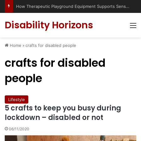
How Therapeutic Playground Equipment Supports Sensory Integration
Disability Horizons
M
Home
»
crafts for disabled people
crafts for disabled
people
Lifestyle
5 crafts to keep you busy during
lockdown – disabled or not
06/11/2020