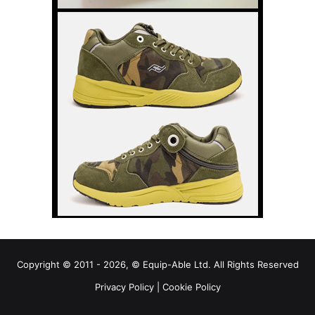
Copyright © 2011 - 2026, © Equip-Able Ltd. All Rights Reserved
Privacy Policy
|
Cookie Policy