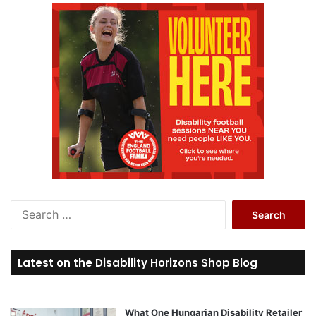
S
e
a
r
Latest on the Disability Horizons Shop Blog
c
h
f
o
What One Hungarian Disability Retailer