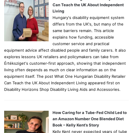
r
Can Teach the UK About Independent
:
Living
Hungary's disability equipment system
differs from the UK's, but many of the
same barriers remain. This article
explains how funding, accessible
customer service and practical
equipment advice affect disabled people and family carers. It also
explores lessons UK retailers and policymakers can take from
Értéksziget's customer-first approach, showing that independent
living often depends as much on clear information as on the
equipment itself. The post What One Hungarian Disability Retailer
Can Teach the UK About Independent Living appeared first on
Disability Horizons Shop Disability Living Aids and Accessories.
How Caring for a Tube-Fed Child Led to
an Amazon Number One Blended Diet
Book – Kelly Kent’s Story
Kelly Kent never expected years of tube