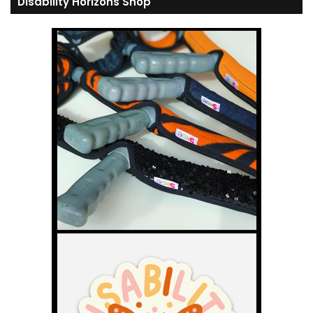
Disability Horizons Shop