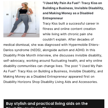
“I Used My Pain As Fuel”: Tracy Kiss on
Building a Business, Invisible Disability,
and Making Money as a Disabled
Entrepreneur
Tracy Kiss built a successful career in
fitness and online content creation
while living with chronic pain she
couldn't explain. After decades of
medical dismissal, she was diagnosed with Hypermobile Ehlers-
Danlos syndrome (hEDS), alongside autism and ADHD. In this
Disability Pride Month interview, she discusses invisible disability,
self-advocacy, working around fluctuating health, and why online
disability communities can change lives. The post “I Used My Pain
As Fuel”: Tracy Kiss on Building a Business, Invisible Disability, and
Making Money as a Disabled Entrepreneur appeared first on
Disability Horizons Shop Disability Living Aids and Accessories.
Buy stylish and practical living aids on the