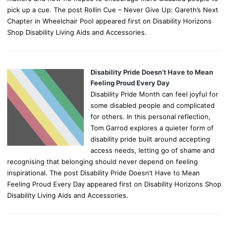
pick up a cue. The post Rollin Cue – Never Give Up: Gareth’s Next
Chapter in Wheelchair Pool appeared first on Disability Horizons
Shop Disability Living Aids and Accessories.
Disability Pride Doesn’t Have to Mean
Feeling Proud Every Day
Disability Pride Month can feel joyful for
some disabled people and complicated
for others. In this personal reflection,
Tom Garrod explores a quieter form of
disability pride built around accepting
access needs, letting go of shame and
recognising that belonging should never depend on feeling
inspirational. The post Disability Pride Doesn’t Have to Mean
Feeling Proud Every Day appeared first on Disability Horizons Shop
Disability Living Aids and Accessories.