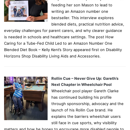
feeding her son Mason to lead to
writing an Amazon number one
bestseller. This interview explores
blended diets, practical nutrition advice,
everyday challenges for parent carers, and why clearer guidance
is needed in schools and healthcare settings. The post How
Caring for a Tube-Fed Child Led to an Amazon Number One
Blended Diet Book – Kelly Kent’s Story appeared first on Disability
Horizons Shop Disability Living Aids and Accessories.
Rollin Cue – Never Give Up: Gareth’s
Next Chapter in Wheelchair Pool
Wheelchair pool player Gareth Clarke
has continued building his profile
through sponsorship, advocacy and the
launch of his Rollin Cue brand. He
explains the barriers wheelchair users
still face in cue sports, why visibility
matters and how he hopes to encourage more disabled people to