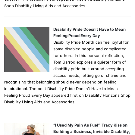
Shop Disability Living Aids and Accessories.
Disability Pride Doesn’t Have to Mean
Feeling Proud Every Day
Disability Pride Month can feel joyful for
some disabled people and complicated
for others. In this personal reflection,
Tom Garrod explores a quieter form of
disability pride built around accepting
access needs, letting go of shame and
recognising that belonging should never depend on feeling
inspirational. The post Disability Pride Doesn’t Have to Mean
Feeling Proud Every Day appeared first on Disability Horizons Shop
Disability Living Aids and Accessories.
“I Used My Pain As Fuel”: Tracy Kiss on
Building a Business, Invisible Disability,