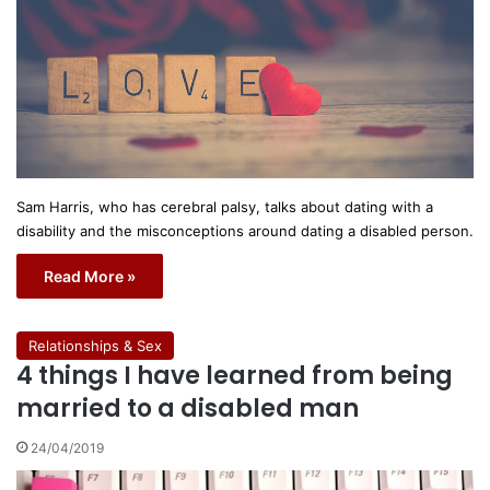
Sam Harris, who has cerebral palsy, talks about dating with a
disability and the misconceptions around dating a disabled person.
Read More »
Relationships & Sex
4 things I have learned from being
married to a disabled man
24/04/2019