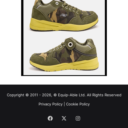
Copyright © 2011 - 2026, © Equip-Able Ltd. All Rights Reserved
Privacy Policy
|
Cookie Policy
Facebook
X
Instagram