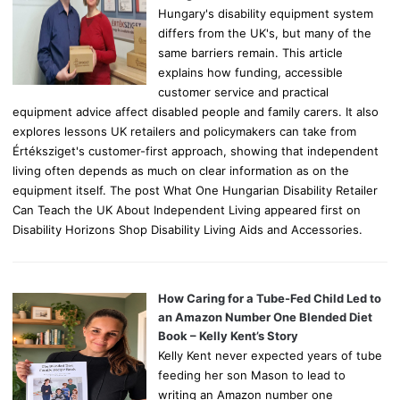
Hungary's disability equipment system
differs from the UK's, but many of the
same barriers remain. This article
explains how funding, accessible
customer service and practical
equipment advice affect disabled people and family carers. It also
explores lessons UK retailers and policymakers can take from
Értéksziget's customer-first approach, showing that independent
living often depends as much on clear information as on the
equipment itself. The post What One Hungarian Disability Retailer
Can Teach the UK About Independent Living appeared first on
Disability Horizons Shop Disability Living Aids and Accessories.
How Caring for a Tube-Fed Child Led to
an Amazon Number One Blended Diet
Book – Kelly Kent’s Story
Kelly Kent never expected years of tube
feeding her son Mason to lead to
writing an Amazon number one