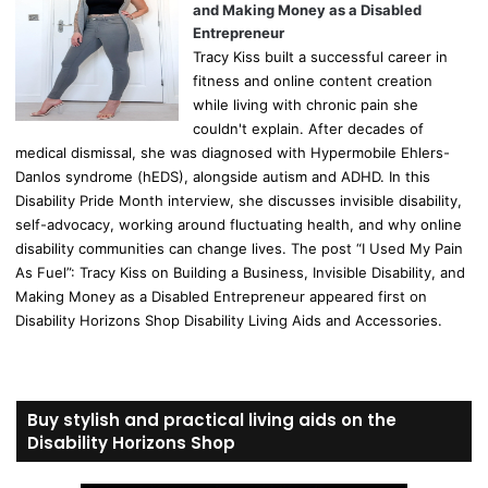
and Making Money as a Disabled
Entrepreneur
Tracy Kiss built a successful career in
fitness and online content creation
while living with chronic pain she
couldn't explain. After decades of
medical dismissal, she was diagnosed with Hypermobile Ehlers-
Danlos syndrome (hEDS), alongside autism and ADHD. In this
Disability Pride Month interview, she discusses invisible disability,
self-advocacy, working around fluctuating health, and why online
disability communities can change lives. The post “I Used My Pain
As Fuel”: Tracy Kiss on Building a Business, Invisible Disability, and
Making Money as a Disabled Entrepreneur appeared first on
Disability Horizons Shop Disability Living Aids and Accessories.
Buy stylish and practical living aids on the
Disability Horizons Shop