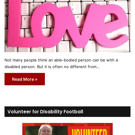
Not many people think an able-bodied person can be with a
disabled person. But it is often no different from…
Read More »
Volunteer for Disability Football