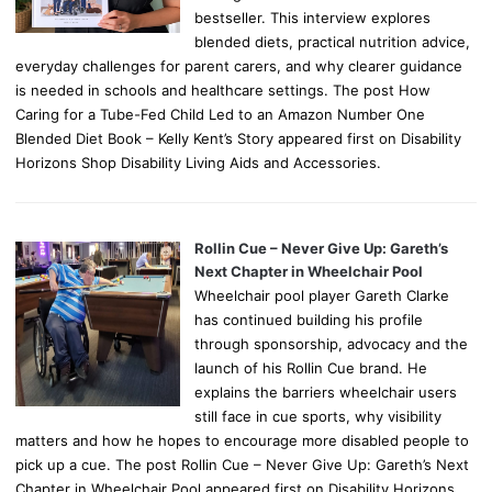
bestseller. This interview explores
blended diets, practical nutrition advice,
everyday challenges for parent carers, and why clearer guidance
is needed in schools and healthcare settings. The post How
Caring for a Tube-Fed Child Led to an Amazon Number One
Blended Diet Book – Kelly Kent’s Story appeared first on Disability
Horizons Shop Disability Living Aids and Accessories.
Rollin Cue – Never Give Up: Gareth’s
Next Chapter in Wheelchair Pool
Wheelchair pool player Gareth Clarke
has continued building his profile
through sponsorship, advocacy and the
launch of his Rollin Cue brand. He
explains the barriers wheelchair users
still face in cue sports, why visibility
matters and how he hopes to encourage more disabled people to
pick up a cue. The post Rollin Cue – Never Give Up: Gareth’s Next
Chapter in Wheelchair Pool appeared first on Disability Horizons