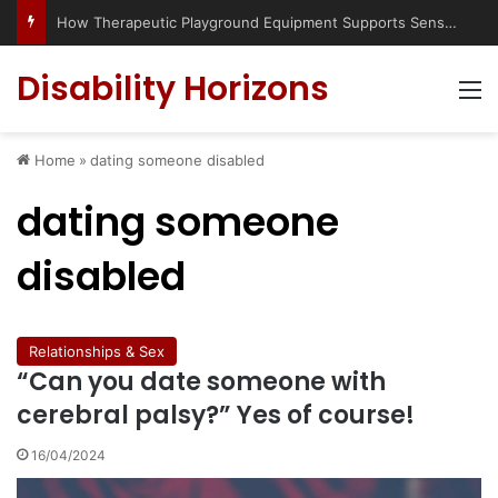
How Therapeutic Playground Equipment Supports Sensory Integration
Disability Horizons
M
Home
»
dating someone disabled
dating someone
disabled
Relationships & Sex
“Can you date someone with
cerebral palsy?” Yes of course!
16/04/2024