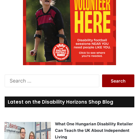
S
e
a
r
Latest on the Disability Horizons Shop Blog
c
h
f
o
What One Hungarian Disability Retailer
r
Can Teach the UK About Independent
:
Living