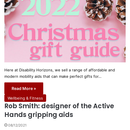
Here at Disability Horizons, we sell a range of affordable and
modern mobility aids that can make perfect gifts for…
Read More »
Wellbeing & Fitness
Rob Smith: designer of the Active
Hands gripping aids
08/12/2021