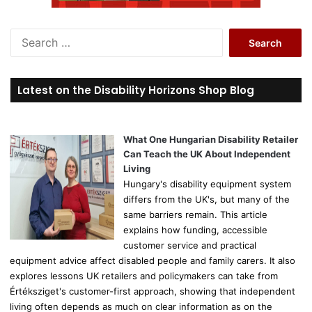
S
e
a
r
Latest on the Disability Horizons Shop Blog
c
h
f
o
What One Hungarian Disability Retailer
r
Can Teach the UK About Independent
:
Living
Hungary's disability equipment system
differs from the UK's, but many of the
same barriers remain. This article
explains how funding, accessible
customer service and practical
equipment advice affect disabled people and family carers. It also
explores lessons UK retailers and policymakers can take from
Értéksziget's customer-first approach, showing that independent
living often depends as much on clear information as on the