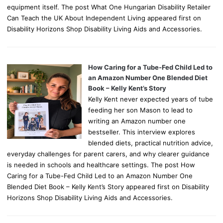
equipment itself. The post What One Hungarian Disability Retailer
Can Teach the UK About Independent Living appeared first on
Disability Horizons Shop Disability Living Aids and Accessories.
How Caring for a Tube-Fed Child Led to
an Amazon Number One Blended Diet
Book – Kelly Kent’s Story
Kelly Kent never expected years of tube
feeding her son Mason to lead to
writing an Amazon number one
bestseller. This interview explores
blended diets, practical nutrition advice,
everyday challenges for parent carers, and why clearer guidance
is needed in schools and healthcare settings. The post How
Caring for a Tube-Fed Child Led to an Amazon Number One
Blended Diet Book – Kelly Kent’s Story appeared first on Disability
Horizons Shop Disability Living Aids and Accessories.