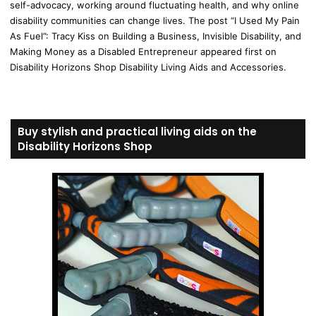
self-advocacy, working around fluctuating health, and why online
disability communities can change lives. The post “I Used My Pain
As Fuel”: Tracy Kiss on Building a Business, Invisible Disability, and
Making Money as a Disabled Entrepreneur appeared first on
Disability Horizons Shop Disability Living Aids and Accessories.
Buy stylish and practical living aids on the
Disability Horizons Shop