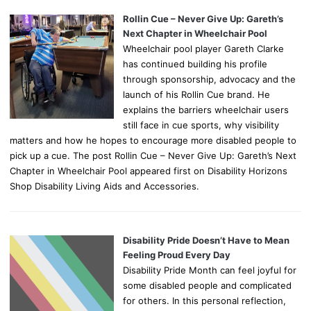
Rollin Cue – Never Give Up: Gareth’s
Next Chapter in Wheelchair Pool
Wheelchair pool player Gareth Clarke
has continued building his profile
through sponsorship, advocacy and the
launch of his Rollin Cue brand. He
explains the barriers wheelchair users
still face in cue sports, why visibility
matters and how he hopes to encourage more disabled people to
pick up a cue. The post Rollin Cue – Never Give Up: Gareth’s Next
Chapter in Wheelchair Pool appeared first on Disability Horizons
Shop Disability Living Aids and Accessories.
Disability Pride Doesn’t Have to Mean
Feeling Proud Every Day
Disability Pride Month can feel joyful for
some disabled people and complicated
for others. In this personal reflection,