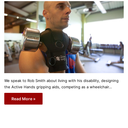
We speak to Rob Smith about living with his disability, designing
the Active Hands gripping aids, competing as a wheelchair…
Read More »