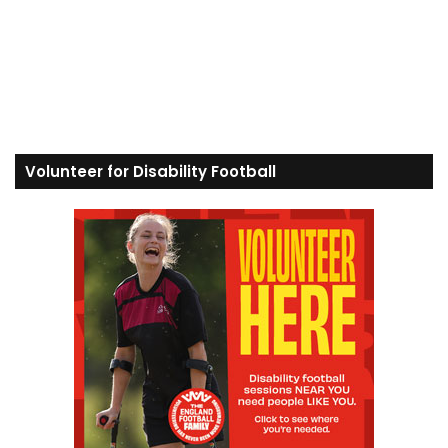
Volunteer for Disability Football