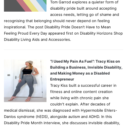
Tom Garrod explores a quieter form of
disability pride built around accepting
access needs, letting go of shame and
recognising that belonging should never depend on feeling
inspirational. The post Disability Pride Doesn’t Have to Mean
Feeling Proud Every Day appeared first on Disability Horizons Shop
Disability Living Aids and Accessories.
“I Used My Pain As Fuel”: Tracy Kiss on
Building a Business, Invisible Disability,
and Making Money as a Disabled
Entrepreneur
Tracy Kiss built a successful career in
fitness and online content creation
while living with chronic pain she
couldn't explain. After decades of
medical dismissal, she was diagnosed with Hypermobile Ehlers-
Danlos syndrome (hEDS), alongside autism and ADHD. In this
Disability Pride Month interview, she discusses invisible disability,