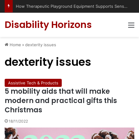
How Therapeutic Playground Equipment Supports Sensory Integration
Disability Horizons
M
Home
»
dexterity issues
dexterity issues
Assistive Tech & Products
5 mobility aids that will make
modern and practical gifts this
Christmas
18/11/2022