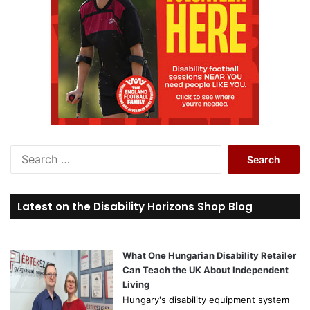
S
e
a
r
Latest on the Disability Horizons Shop Blog
c
h
f
o
What One Hungarian Disability Retailer
r
Can Teach the UK About Independent
:
Living
Hungary's disability equipment system