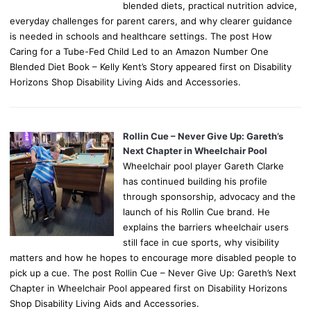
blended diets, practical nutrition advice,
everyday challenges for parent carers, and why clearer guidance
is needed in schools and healthcare settings. The post How
Caring for a Tube-Fed Child Led to an Amazon Number One
Blended Diet Book – Kelly Kent’s Story appeared first on Disability
Horizons Shop Disability Living Aids and Accessories.
Rollin Cue – Never Give Up: Gareth’s
Next Chapter in Wheelchair Pool
Wheelchair pool player Gareth Clarke
has continued building his profile
through sponsorship, advocacy and the
launch of his Rollin Cue brand. He
explains the barriers wheelchair users
still face in cue sports, why visibility
matters and how he hopes to encourage more disabled people to
pick up a cue. The post Rollin Cue – Never Give Up: Gareth’s Next
Chapter in Wheelchair Pool appeared first on Disability Horizons
Shop Disability Living Aids and Accessories.