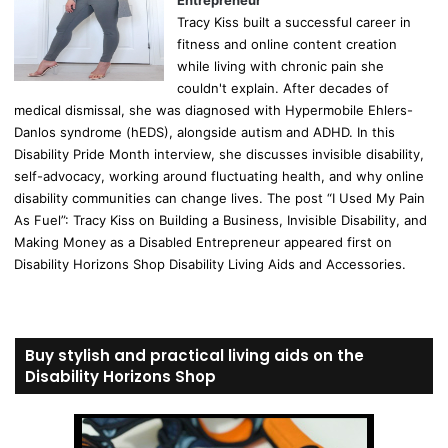
Entrepreneur
Tracy Kiss built a successful career in
fitness and online content creation
while living with chronic pain she
couldn't explain. After decades of
medical dismissal, she was diagnosed with Hypermobile Ehlers-
Danlos syndrome (hEDS), alongside autism and ADHD. In this
Disability Pride Month interview, she discusses invisible disability,
self-advocacy, working around fluctuating health, and why online
disability communities can change lives. The post “I Used My Pain
As Fuel”: Tracy Kiss on Building a Business, Invisible Disability, and
Making Money as a Disabled Entrepreneur appeared first on
Disability Horizons Shop Disability Living Aids and Accessories.
Buy stylish and practical living aids on the
Disability Horizons Shop