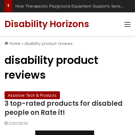
How Therapeutic Playground Equipment Supports Sensory Integration
Disability Horizons
M
Home
»
disability product reviews
disability product
reviews
Assistive Tech & Products
3 top-rated products for disabled
people on Rate it!
21/01/2019