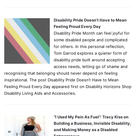
Disability Pride Doesn’t Have to Mean
Feeling Proud Every Day
Disability Pride Month can feel joyful for
some disabled people and complicated
for others. In this personal reflection,
Tom Garrod explores a quieter form of
disability pride built around accepting
access needs, letting go of shame and
recognising that belonging should never depend on feeling
inspirational. The post Disability Pride Doesn’t Have to Mean
Feeling Proud Every Day appeared first on Disability Horizons Shop
Disability Living Aids and Accessories.
“I Used My Pain As Fuel”: Tracy Kiss on
Building a Business, Invisible Disability,
and Making Money as a Disabled