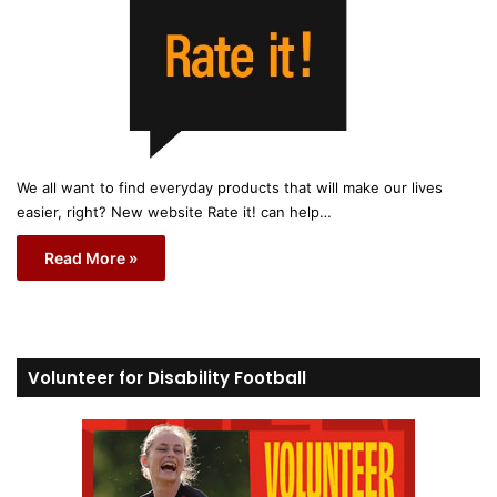
We all want to find everyday products that will make our lives
easier, right? New website Rate it! can help…
Read More »
Volunteer for Disability Football