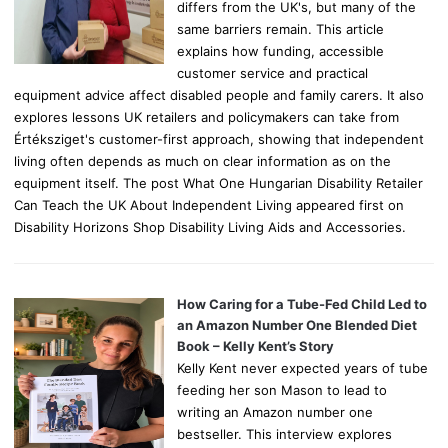
differs from the UK's, but many of the
same barriers remain. This article
explains how funding, accessible
customer service and practical
equipment advice affect disabled people and family carers. It also
explores lessons UK retailers and policymakers can take from
Értéksziget's customer-first approach, showing that independent
living often depends as much on clear information as on the
equipment itself. The post What One Hungarian Disability Retailer
Can Teach the UK About Independent Living appeared first on
Disability Horizons Shop Disability Living Aids and Accessories.
How Caring for a Tube-Fed Child Led to
an Amazon Number One Blended Diet
Book – Kelly Kent’s Story
Kelly Kent never expected years of tube
feeding her son Mason to lead to
writing an Amazon number one
bestseller. This interview explores