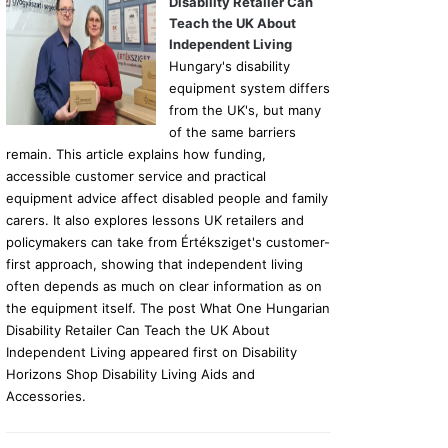
Disability Retailer Can
Teach the UK About
Independent Living
Hungary's disability
equipment system differs
from the UK's, but many
of the same barriers
remain. This article explains how funding,
accessible customer service and practical
equipment advice affect disabled people and family
carers. It also explores lessons UK retailers and
policymakers can take from Értéksziget's customer-
first approach, showing that independent living
often depends as much on clear information as on
the equipment itself. The post What One Hungarian
Disability Retailer Can Teach the UK About
Independent Living appeared first on Disability
Horizons Shop Disability Living Aids and
Accessories.