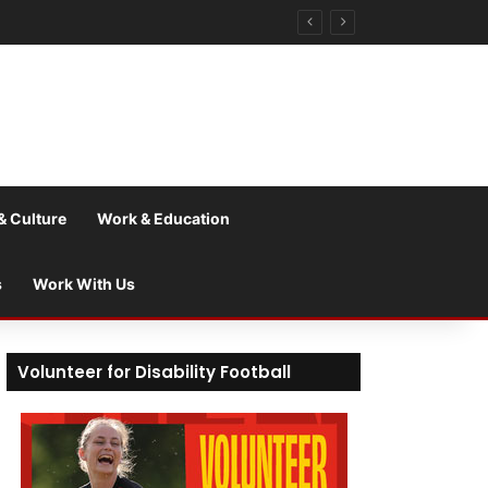
& Culture
Work & Education
s
Work With Us
Volunteer for Disability Football