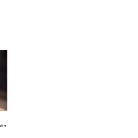
l
with