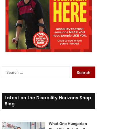
S
e
a
r
c
Latest on the Disability Horizons Shop
h
Blog
f
o
r
What One Hungarian
: