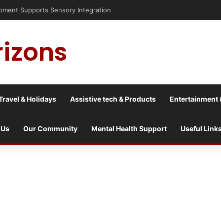
rizons
Travel & Holidays
Assistive tech & Products
Entertainment 
 Us
Our Community
Mental Health Support
Useful Link