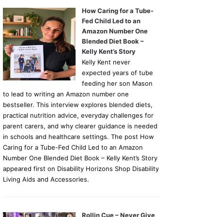
How Caring for a Tube-
Fed Child Led to an
Amazon Number One
Blended Diet Book –
Kelly Kent’s Story
Kelly Kent never
expected years of tube
feeding her son Mason
to lead to writing an Amazon number one
bestseller. This interview explores blended diets,
practical nutrition advice, everyday challenges for
parent carers, and why clearer guidance is needed
in schools and healthcare settings. The post How
Caring for a Tube-Fed Child Led to an Amazon
Number One Blended Diet Book – Kelly Kent’s Story
appeared first on Disability Horizons Shop Disability
Living Aids and Accessories.
Rollin Cue – Never Give