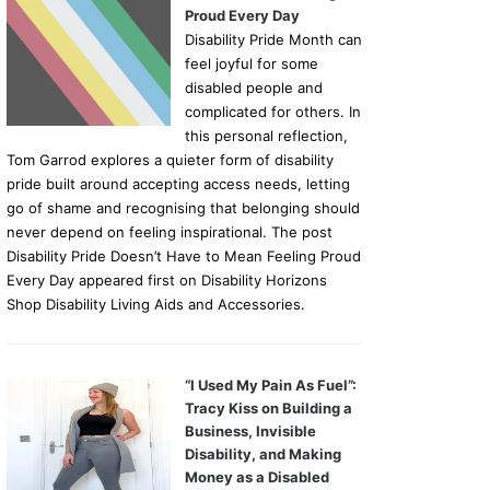
Proud Every Day
Disability Pride Month can
feel joyful for some
disabled people and
complicated for others. In
this personal reflection,
Tom Garrod explores a quieter form of disability
pride built around accepting access needs, letting
go of shame and recognising that belonging should
never depend on feeling inspirational. The post
Disability Pride Doesn’t Have to Mean Feeling Proud
Every Day appeared first on Disability Horizons
Shop Disability Living Aids and Accessories.
“I Used My Pain As Fuel”:
Tracy Kiss on Building a
Business, Invisible
Disability, and Making
Money as a Disabled