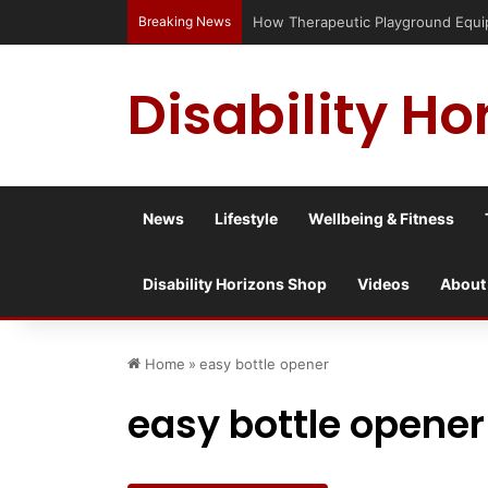
Breaking News
Disability Ho
News
Lifestyle
Wellbeing & Fitness
Disability Horizons Shop
Videos
About
Home
»
easy bottle opener
easy bottle opener