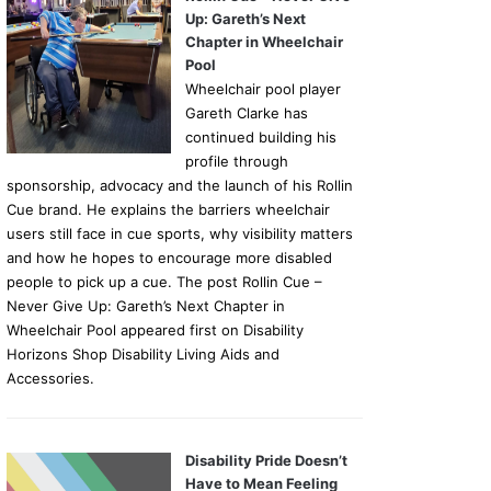
Up: Gareth’s Next
Chapter in Wheelchair
Pool
Wheelchair pool player
Gareth Clarke has
continued building his
profile through
sponsorship, advocacy and the launch of his Rollin
Cue brand. He explains the barriers wheelchair
users still face in cue sports, why visibility matters
and how he hopes to encourage more disabled
people to pick up a cue. The post Rollin Cue –
Never Give Up: Gareth’s Next Chapter in
Wheelchair Pool appeared first on Disability
Horizons Shop Disability Living Aids and
Accessories.
Disability Pride Doesn’t
Have to Mean Feeling