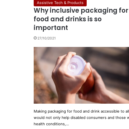
Assistive Tech & Products
Why inclusive packaging for
food and drinks is so
important
27/10/2021
Making packaging for food and drink accessible to al
would not only help disabled consumers and those 
health conditions,…