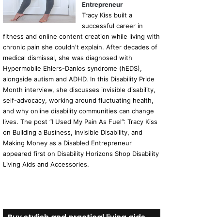
Entrepreneur
Tracy Kiss built a
successful career in
fitness and online content creation while living with
chronic pain she couldn't explain. After decades of
medical dismissal, she was diagnosed with
Hypermobile Ehlers-Danlos syndrome (hEDS),
alongside autism and ADHD. In this Disability Pride
Month interview, she discusses invisible disability,
self-advocacy, working around fluctuating health,
and why online disability communities can change
lives. The post “I Used My Pain As Fuel”: Tracy Kiss
on Building a Business, Invisible Disability, and
Making Money as a Disabled Entrepreneur
appeared first on Disability Horizons Shop Disability
Living Aids and Accessories.