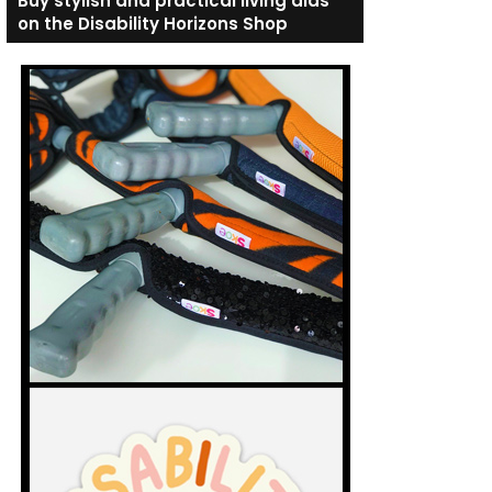
Buy stylish and practical living aids
on the Disability Horizons Shop