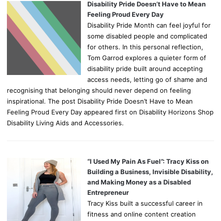
Disability Pride Doesn’t Have to Mean
Feeling Proud Every Day
Disability Pride Month can feel joyful for
some disabled people and complicated
for others. In this personal reflection,
Tom Garrod explores a quieter form of
disability pride built around accepting
access needs, letting go of shame and
recognising that belonging should never depend on feeling
inspirational. The post Disability Pride Doesn’t Have to Mean
Feeling Proud Every Day appeared first on Disability Horizons Shop
Disability Living Aids and Accessories.
“I Used My Pain As Fuel”: Tracy Kiss on
Building a Business, Invisible Disability,
and Making Money as a Disabled
Entrepreneur
Tracy Kiss built a successful career in
fitness and online content creation