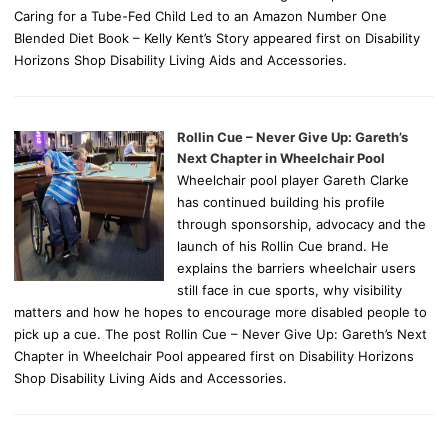
Caring for a Tube-Fed Child Led to an Amazon Number One
Blended Diet Book – Kelly Kent’s Story appeared first on Disability
Horizons Shop Disability Living Aids and Accessories.
Rollin Cue – Never Give Up: Gareth’s
Next Chapter in Wheelchair Pool
Wheelchair pool player Gareth Clarke
has continued building his profile
through sponsorship, advocacy and the
launch of his Rollin Cue brand. He
explains the barriers wheelchair users
still face in cue sports, why visibility
matters and how he hopes to encourage more disabled people to
pick up a cue. The post Rollin Cue – Never Give Up: Gareth’s Next
Chapter in Wheelchair Pool appeared first on Disability Horizons
Shop Disability Living Aids and Accessories.