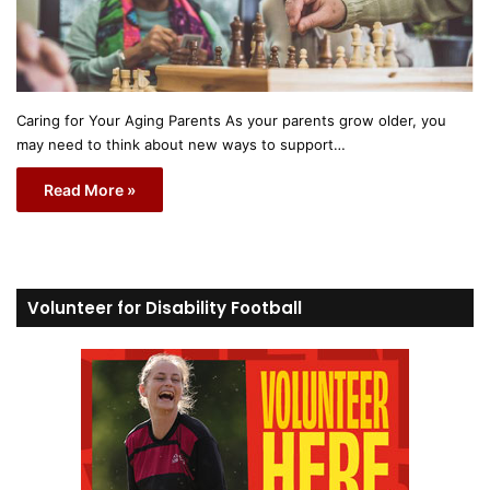
Caring for Your Aging Parents As your parents grow older, you
may need to think about new ways to support…
Read More »
Volunteer for Disability Football