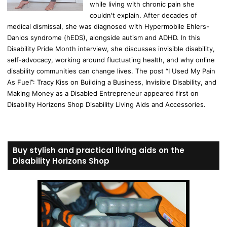
while living with chronic pain she
couldn't explain. After decades of
medical dismissal, she was diagnosed with Hypermobile Ehlers-
Danlos syndrome (hEDS), alongside autism and ADHD. In this
Disability Pride Month interview, she discusses invisible disability,
self-advocacy, working around fluctuating health, and why online
disability communities can change lives. The post “I Used My Pain
As Fuel”: Tracy Kiss on Building a Business, Invisible Disability, and
Making Money as a Disabled Entrepreneur appeared first on
Disability Horizons Shop Disability Living Aids and Accessories.
Buy stylish and practical living aids on the
Disability Horizons Shop