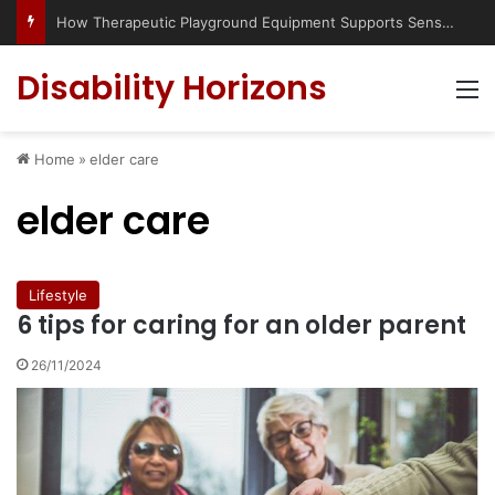
How Therapeutic Playground Equipment Supports Sensory Integration
Disability Horizons
M
Home
»
elder care
elder care
Lifestyle
6 tips for caring for an older parent
26/11/2024