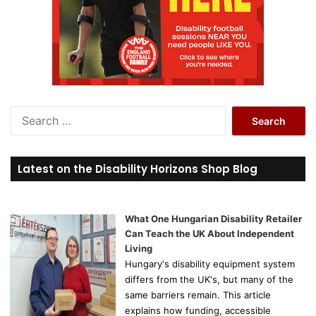
S
e
a
r
Latest on the Disability Horizons Shop Blog
c
h
f
o
What One Hungarian Disability Retailer
r
Can Teach the UK About Independent
:
Living
Hungary's disability equipment system
differs from the UK's, but many of the
same barriers remain. This article
explains how funding, accessible