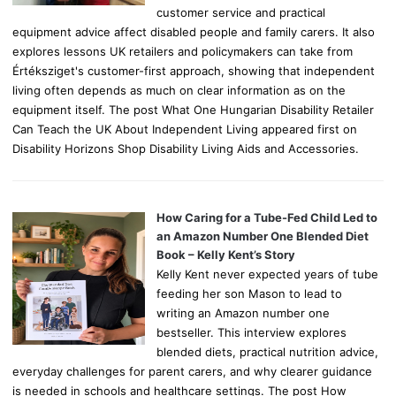
customer service and practical
equipment advice affect disabled people and family carers. It also
explores lessons UK retailers and policymakers can take from
Értéksziget's customer-first approach, showing that independent
living often depends as much on clear information as on the
equipment itself. The post What One Hungarian Disability Retailer
Can Teach the UK About Independent Living appeared first on
Disability Horizons Shop Disability Living Aids and Accessories.
How Caring for a Tube-Fed Child Led to
an Amazon Number One Blended Diet
Book – Kelly Kent’s Story
Kelly Kent never expected years of tube
feeding her son Mason to lead to
writing an Amazon number one
bestseller. This interview explores
blended diets, practical nutrition advice,
everyday challenges for parent carers, and why clearer guidance
is needed in schools and healthcare settings. The post How