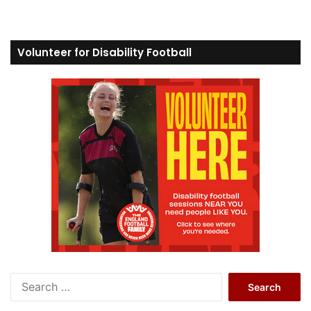
Volunteer for Disability Football
S
e
a