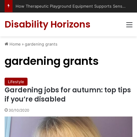
How Therapeutic Playground Equipment Supports Sensory Integration
Disability Horizons
M
Home
»
gardening grants
gardening grants
Lifestyle
Gardening jobs for autumn: top tips
if you’re disabled
30/10/2020