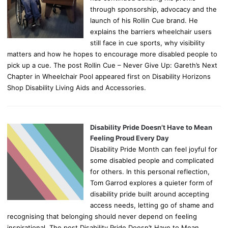
through sponsorship, advocacy and the
launch of his Rollin Cue brand. He
explains the barriers wheelchair users
still face in cue sports, why visibility
matters and how he hopes to encourage more disabled people to
pick up a cue. The post Rollin Cue – Never Give Up: Gareth’s Next
Chapter in Wheelchair Pool appeared first on Disability Horizons
Shop Disability Living Aids and Accessories.
Disability Pride Doesn’t Have to Mean
Feeling Proud Every Day
Disability Pride Month can feel joyful for
some disabled people and complicated
for others. In this personal reflection,
Tom Garrod explores a quieter form of
disability pride built around accepting
access needs, letting go of shame and
recognising that belonging should never depend on feeling
inspirational. The post Disability Pride Doesn’t Have to Mean