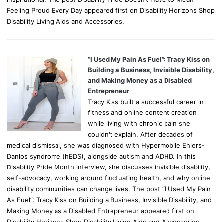
Feeling Proud Every Day appeared first on Disability Horizons Shop
Disability Living Aids and Accessories.
“I Used My Pain As Fuel”: Tracy Kiss on
Building a Business, Invisible Disability,
and Making Money as a Disabled
Entrepreneur
Tracy Kiss built a successful career in
fitness and online content creation
while living with chronic pain she
couldn't explain. After decades of
medical dismissal, she was diagnosed with Hypermobile Ehlers-
Danlos syndrome (hEDS), alongside autism and ADHD. In this
Disability Pride Month interview, she discusses invisible disability,
self-advocacy, working around fluctuating health, and why online
disability communities can change lives. The post “I Used My Pain
As Fuel”: Tracy Kiss on Building a Business, Invisible Disability, and
Making Money as a Disabled Entrepreneur appeared first on
Disability Horizons Shop Disability Living Aids and Accessories.