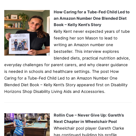
How Caring for a Tube-Fed Child Led to
an Amazon Number One Blended Diet
Book – Kelly Kent’s Story
Kelly Kent never expected years of tube
feeding her son Mason to lead to
writing an Amazon number one
bestseller. This interview explores
blended diets, practical nutrition advice,
everyday challenges for parent carers, and why clearer guidance
is needed in schools and healthcare settings. The post How
Caring for a Tube-Fed Child Led to an Amazon Number One
Blended Diet Book – Kelly Kent’s Story appeared first on Disability
Horizons Shop Disability Living Aids and Accessories.
Rollin Cue – Never Give Up: Gareth’s
Next Chapter in Wheelchair Pool
Wheelchair pool player Gareth Clarke
has continued building his profile