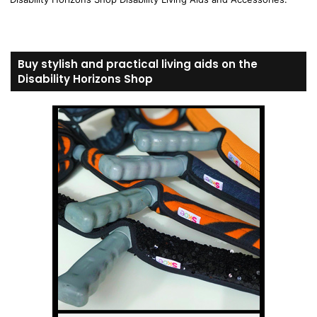
Buy stylish and practical living aids on the
Disability Horizons Shop