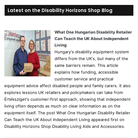
r
Latest on the Disability Horizons Shop Blog
c
h
f
o
What One Hungarian Disability Retailer
r
Can Teach the UK About Independent
:
Living
Hungary's disability equipment system
differs from the UK's, but many of the
same barriers remain. This article
explains how funding, accessible
customer service and practical
equipment advice affect disabled people and family carers. It also
explores lessons UK retailers and policymakers can take from
Értéksziget's customer-first approach, showing that independent
living often depends as much on clear information as on the
equipment itself. The post What One Hungarian Disability Retailer
Can Teach the UK About Independent Living appeared first on
Disability Horizons Shop Disability Living Aids and Accessories.