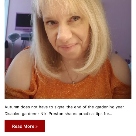
Autumn does not have to signal the end of the gardening year.
Disabled gardener Niki Preston shares practical tips for…
Read More »