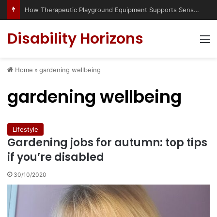
How Therapeutic Playground Equipment Supports Sensory Integration
Disability Horizons
M
Home
»
gardening wellbeing
gardening wellbeing
Lifestyle
Gardening jobs for autumn: top tips
if you’re disabled
30/10/2020