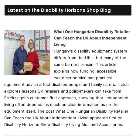
r
Latest on the Disability Horizons Shop Blog
c
h
f
o
What One Hungarian Disability Retailer
r
Can Teach the UK About Independent
:
Living
Hungary's disability equipment system
differs from the UK's, but many of the
same barriers remain. This article
explains how funding, accessible
customer service and practical
equipment advice affect disabled people and family carers. It also
explores lessons UK retailers and policymakers can take from
Értéksziget's customer-first approach, showing that independent
living often depends as much on clear information as on the
equipment itself. The post What One Hungarian Disability Retailer
Can Teach the UK About Independent Living appeared first on
Disability Horizons Shop Disability Living Aids and Accessories.