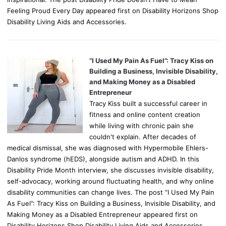
Feeling Proud Every Day appeared first on Disability Horizons Shop
Disability Living Aids and Accessories.
“I Used My Pain As Fuel”: Tracy Kiss on
Building a Business, Invisible Disability,
and Making Money as a Disabled
Entrepreneur
Tracy Kiss built a successful career in
fitness and online content creation
while living with chronic pain she
couldn't explain. After decades of
medical dismissal, she was diagnosed with Hypermobile Ehlers-
Danlos syndrome (hEDS), alongside autism and ADHD. In this
Disability Pride Month interview, she discusses invisible disability,
self-advocacy, working around fluctuating health, and why online
disability communities can change lives. The post “I Used My Pain
As Fuel”: Tracy Kiss on Building a Business, Invisible Disability, and
Making Money as a Disabled Entrepreneur appeared first on
Disability Horizons Shop Disability Living Aids and Accessories.