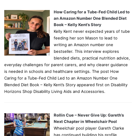
How Caring for a Tube-Fed Child Led to
an Amazon Number One Blended Diet
Book – Kelly Kent’s Story
Kelly Kent never expected years of tube
feeding her son Mason to lead to
writing an Amazon number one
bestseller. This interview explores
blended diets, practical nutrition advice,
everyday challenges for parent carers, and why clearer guidance
is needed in schools and healthcare settings. The post How
Caring for a Tube-Fed Child Led to an Amazon Number One
Blended Diet Book – Kelly Kent’s Story appeared first on Disability
Horizons Shop Disability Living Aids and Accessories.
Rollin Cue – Never Give Up: Gareth’s
Next Chapter in Wheelchair Pool
Wheelchair pool player Gareth Clarke
has continued building his profile