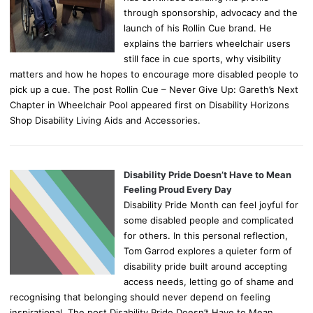
through sponsorship, advocacy and the
launch of his Rollin Cue brand. He
explains the barriers wheelchair users
still face in cue sports, why visibility
matters and how he hopes to encourage more disabled people to
pick up a cue. The post Rollin Cue – Never Give Up: Gareth’s Next
Chapter in Wheelchair Pool appeared first on Disability Horizons
Shop Disability Living Aids and Accessories.
Disability Pride Doesn’t Have to Mean
Feeling Proud Every Day
Disability Pride Month can feel joyful for
some disabled people and complicated
for others. In this personal reflection,
Tom Garrod explores a quieter form of
disability pride built around accepting
access needs, letting go of shame and
recognising that belonging should never depend on feeling
inspirational. The post Disability Pride Doesn’t Have to Mean