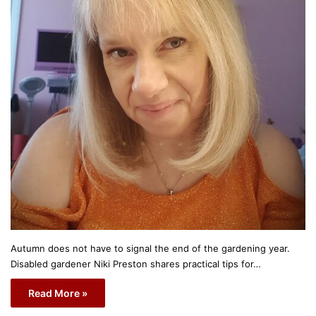
Autumn does not have to signal the end of the gardening year.
Disabled gardener Niki Preston shares practical tips for…
Read More »