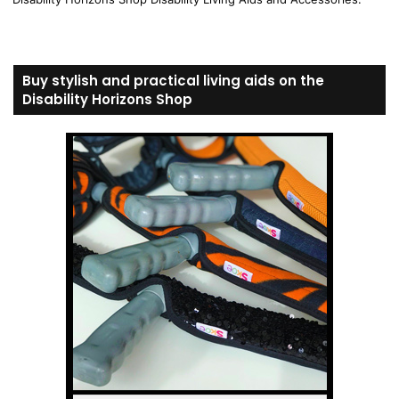
Buy stylish and practical living aids on the
Disability Horizons Shop