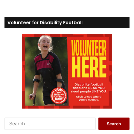
Volunteer for Disability Football
S
e
a