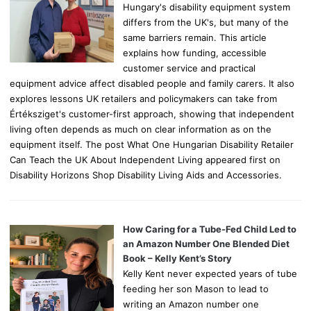
Hungary's disability equipment system
differs from the UK's, but many of the
same barriers remain. This article
explains how funding, accessible
customer service and practical
equipment advice affect disabled people and family carers. It also
explores lessons UK retailers and policymakers can take from
Értéksziget's customer-first approach, showing that independent
living often depends as much on clear information as on the
equipment itself. The post What One Hungarian Disability Retailer
Can Teach the UK About Independent Living appeared first on
Disability Horizons Shop Disability Living Aids and Accessories.
How Caring for a Tube-Fed Child Led to
an Amazon Number One Blended Diet
Book – Kelly Kent’s Story
Kelly Kent never expected years of tube
feeding her son Mason to lead to
writing an Amazon number one