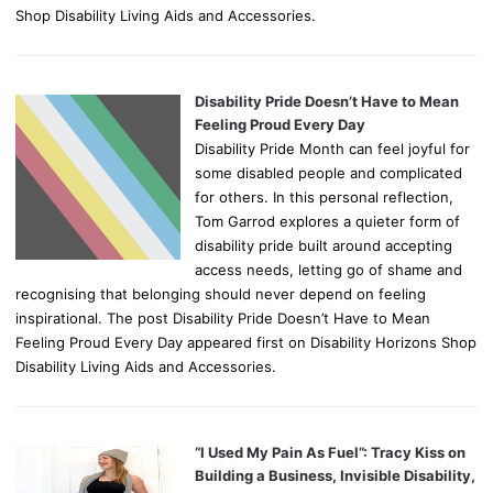
Shop Disability Living Aids and Accessories.
Disability Pride Doesn’t Have to Mean
Feeling Proud Every Day
Disability Pride Month can feel joyful for
some disabled people and complicated
for others. In this personal reflection,
Tom Garrod explores a quieter form of
disability pride built around accepting
access needs, letting go of shame and
recognising that belonging should never depend on feeling
inspirational. The post Disability Pride Doesn’t Have to Mean
Feeling Proud Every Day appeared first on Disability Horizons Shop
Disability Living Aids and Accessories.
“I Used My Pain As Fuel”: Tracy Kiss on
Building a Business, Invisible Disability,