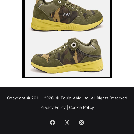
Copyright © 2011 - 2026, © Equip-Able Ltd. All Rights Reserved
Privacy Policy
|
Cookie Policy
Facebook
X
Instagram