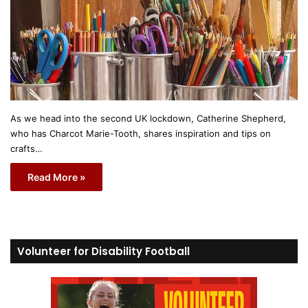
As we head into the second UK lockdown, Catherine Shepherd,
who has Charcot Marie-Tooth, shares inspiration and tips on
crafts…
Read More »
Volunteer for Disability Football