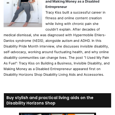
and Making Money as a Disabled
Entrepreneur
Tracy Kiss built a successful career in
fitness and online content creation
while living with chronic pain she
couldn't explain. After decades of
medical dismissal, she was diagnosed with Hypermobile Ehlers-
Danlos syndrome (hEDS), alongside autism and ADHD. In this
Disability Pride Month interview, she discusses invisible disability,
self-advocacy, working around fluctuating health, and why online
disability communities can change lives. The post “I Used My Pain
As Fuel”: Tracy Kiss on Building a Business, Invisible Disability, and
Making Money as a Disabled Entrepreneur appeared first on
Disability Horizons Shop Disability Living Aids and Accessories.
Buy stylish and practical living aids on the
Disability Horizons Shop