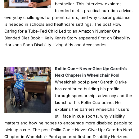
bestseller. This interview explores
blended diets, practical nutrition advice,
everyday challenges for parent carers, and why clearer guidance
is needed in schools and healthcare settings. The post How
Caring for a Tube-Fed Child Led to an Amazon Number One
Blended Diet Book – Kelly Kent’s Story appeared first on Disability
Horizons Shop Disability Living Aids and Accessories.
Rollin Cue – Never Give Up: Gareth’s
Next Chapter in Wheelchair Pool
Wheelchair pool player Gareth Clarke
has continued building his profile
through sponsorship, advocacy and the
launch of his Rollin Cue brand. He
explains the barriers wheelchair users
still face in cue sports, why visibility
matters and how he hopes to encourage more disabled people to
pick up a cue. The post Rollin Cue – Never Give Up: Gareth’s Next
Chapter in Wheelchair Pool appeared first on Disability Horizons