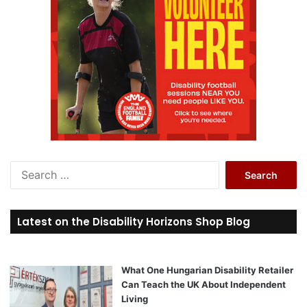
S
e
a
r
Latest on the Disability Horizons Shop Blog
c
h
f
o
What One Hungarian Disability Retailer
r
Can Teach the UK About Independent
:
Living