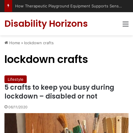
How Therapeutic Playground Equipment Supports Sensory Integration
Disability Horizons
M
Home
»
lockdown crafts
lockdown crafts
Lifestyle
5 crafts to keep you busy during
lockdown – disabled or not
06/11/2020