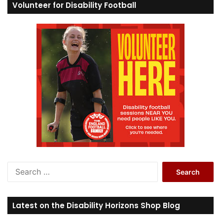
Volunteer for Disability Football
S
e
a
r
Latest on the Disability Horizons Shop Blog
c
h