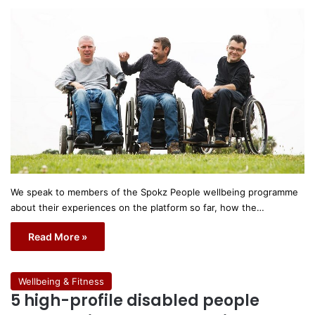
We speak to members of the Spokz People wellbeing programme
about their experiences on the platform so far, how the…
Read More »
Wellbeing & Fitness
5 high-profile disabled people