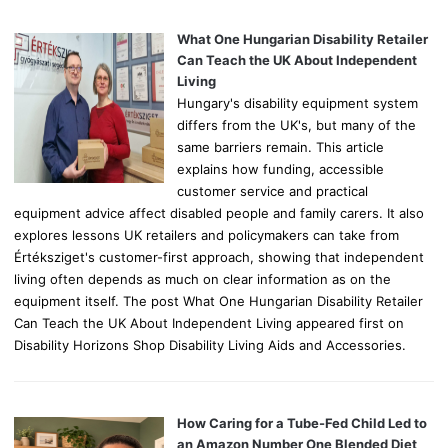
f
o
What One Hungarian Disability Retailer
r
Can Teach the UK About Independent
:
Living
Hungary's disability equipment system
differs from the UK's, but many of the
same barriers remain. This article
explains how funding, accessible
customer service and practical
equipment advice affect disabled people and family carers. It also
explores lessons UK retailers and policymakers can take from
Értéksziget's customer-first approach, showing that independent
living often depends as much on clear information as on the
equipment itself. The post What One Hungarian Disability Retailer
Can Teach the UK About Independent Living appeared first on
Disability Horizons Shop Disability Living Aids and Accessories.
How Caring for a Tube-Fed Child Led to
an Amazon Number One Blended Diet