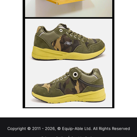
Copyright © 2011 - 2026, © Equip-Able Ltd. All Rights Reserved