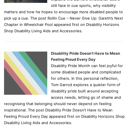
still face in cue sports, why visibility
matters and how he hopes to encourage more disabled people to
pick up a cue. The post Rollin Cue – Never Give Up: Gareth’s Next
Chapter in Wheelchair Pool appeared first on Disability Horizons
Shop Disability Living Aids and Accessories.
Disability Pride Doesn’t Have to Mean
Feeling Proud Every Day
Disability Pride Month can feel joyful for
some disabled people and complicated
for others. In this personal reflection,
Tom Garrod explores a quieter form of
disability pride built around accepting
access needs, letting go of shame and
recognising that belonging should never depend on feeling
inspirational. The post Disability Pride Doesn’t Have to Mean
Feeling Proud Every Day appeared first on Disability Horizons Shop
Disability Living Aids and Accessories.