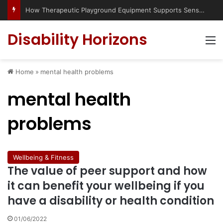
How Therapeutic Playground Equipment Supports Sensory Integration
Disability Horizons
M
Home
»
mental health problems
mental health
problems
Wellbeing & Fitness
The value of peer support and how
it can benefit your wellbeing if you
have a disability or health condition
01/06/2022