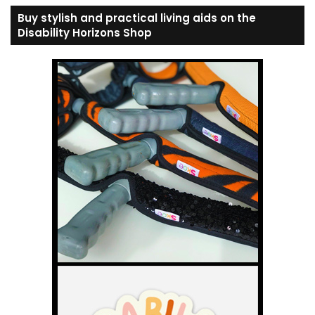
Buy stylish and practical living aids on the
Disability Horizons Shop