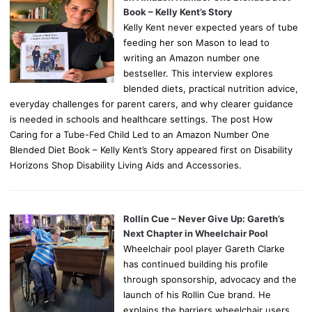
Book – Kelly Kent’s Story
Kelly Kent never expected years of tube
feeding her son Mason to lead to
writing an Amazon number one
bestseller. This interview explores
blended diets, practical nutrition advice,
everyday challenges for parent carers, and why clearer guidance
is needed in schools and healthcare settings. The post How
Caring for a Tube-Fed Child Led to an Amazon Number One
Blended Diet Book – Kelly Kent’s Story appeared first on Disability
Horizons Shop Disability Living Aids and Accessories.
Rollin Cue – Never Give Up: Gareth’s
Next Chapter in Wheelchair Pool
Wheelchair pool player Gareth Clarke
has continued building his profile
through sponsorship, advocacy and the
launch of his Rollin Cue brand. He
explains the barriers wheelchair users