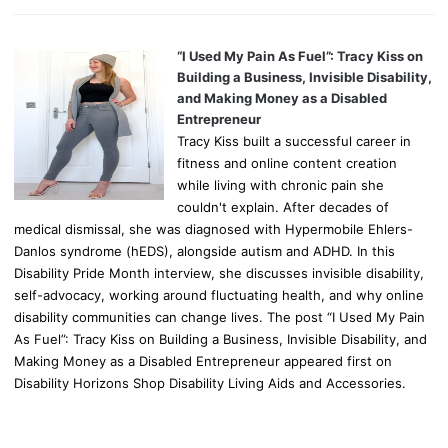
“I Used My Pain As Fuel”: Tracy Kiss on
Building a Business, Invisible Disability,
and Making Money as a Disabled
Entrepreneur
Tracy Kiss built a successful career in
fitness and online content creation
while living with chronic pain she
couldn't explain. After decades of
medical dismissal, she was diagnosed with Hypermobile Ehlers-
Danlos syndrome (hEDS), alongside autism and ADHD. In this
Disability Pride Month interview, she discusses invisible disability,
self-advocacy, working around fluctuating health, and why online
disability communities can change lives. The post “I Used My Pain
As Fuel”: Tracy Kiss on Building a Business, Invisible Disability, and
Making Money as a Disabled Entrepreneur appeared first on
Disability Horizons Shop Disability Living Aids and Accessories.