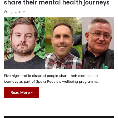
share their mental health journeys
09/02/2022
Five high-profile disabled people share their mental health
journeys as part of Spokz People's wellbeing programme.
Read More »