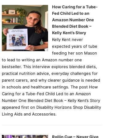
How Caring for a Tube-
Fed Child Led to an
Amazon Number One
Blended Diet Book –
Kelly Kent’s Story
Kelly Kent never
expected years of tube
feeding her son Mason
to lead to writing an Amazon number one
bestseller. This interview explores blended diets,
practical nutrition advice, everyday challenges for
parent carers, and why clearer guidance is needed
in schools and healthcare settings. The post How
Caring for a Tube-Fed Child Led to an Amazon
Number One Blended Diet Book – Kelly Kent’s Story
appeared first on Disability Horizons Shop Disability
Living Aids and Accessories.
Rollin Cue – Never Give