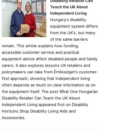
Disability Retailer Can
Teach the UK About
Independent Living
Hungary's disability
equipment system differs
from the UK's, but many
of the same barriers
remain. This article explains how funding,
accessible customer service and practical
equipment advice affect disabled people and family
carers. It also explores lessons UK retailers and
policymakers can take from Értéksziget's customer-
first approach, showing that independent living
often depends as much on clear information as on
the equipment itself. The post What One Hungarian
Disability Retailer Can Teach the UK About
Independent Living appeared first on Disability
Horizons Shop Disability Living Aids and
Accessories.