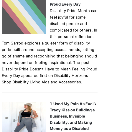
Proud Every Day
Disability Pride Month can
feel joyful for some
disabled people and
complicated for others. In
this personal reflection,
Tom Garrod explores a quieter form of disability
pride built around accepting access needs, letting
go of shame and recognising that belonging should
never depend on feeling inspirational. The post
Disability Pride Doesn’t Have to Mean Feeling Proud
Every Day appeared first on Disability Horizons
Shop Disability Living Aids and Accessories.
“I Used My Pain As Fuel”:
Tracy Kiss on Building a
Business, Invisible
Disability, and Making
Money as a Disabled