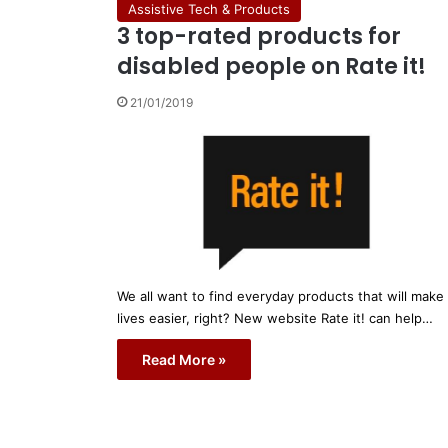
Assistive Tech & Products
3 top-rated products for
disabled people on Rate it!
21/01/2019
We all want to find everyday products that will make
lives easier, right? New website Rate it! can help…
Read More »