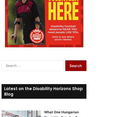
S
e
a
r
c
Latest on the Disability Horizons Shop
h
Blog
f
o
r
What One Hungarian
: