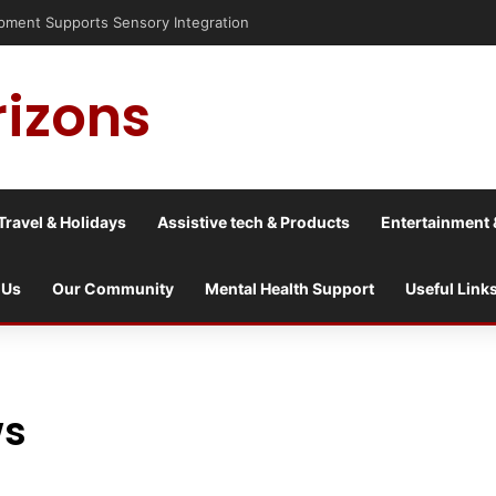
ent Supports Sensory Integration
rizons
Travel & Holidays
Assistive tech & Products
Entertainment 
 Us
Our Community
Mental Health Support
Useful Link
ws