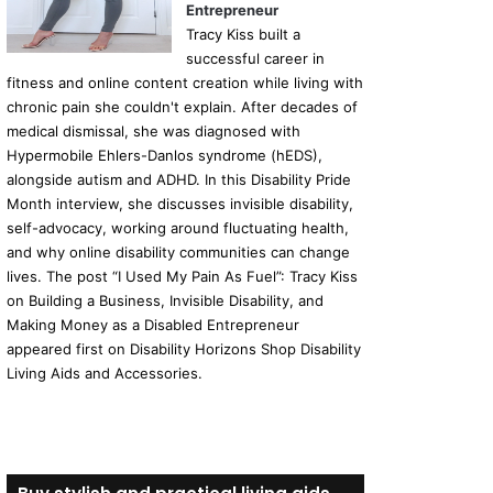
Entrepreneur
Tracy Kiss built a
successful career in
fitness and online content creation while living with
chronic pain she couldn't explain. After decades of
medical dismissal, she was diagnosed with
Hypermobile Ehlers-Danlos syndrome (hEDS),
alongside autism and ADHD. In this Disability Pride
Month interview, she discusses invisible disability,
self-advocacy, working around fluctuating health,
and why online disability communities can change
lives. The post “I Used My Pain As Fuel”: Tracy Kiss
on Building a Business, Invisible Disability, and
Making Money as a Disabled Entrepreneur
appeared first on Disability Horizons Shop Disability
Living Aids and Accessories.