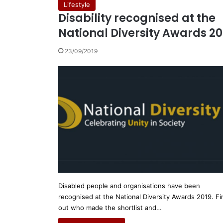
Lifestyle
Disability recognised at the
National Diversity Awards 20
23/09/2019
Disabled people and organisations have been
recognised at the National Diversity Awards 2019. Fi
out who made the shortlist and…