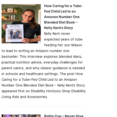
How Caring for a Tube-
Fed Child Led to an
Amazon Number One
Blended Diet Book –
Kelly Kent’s Story
Kelly Kent never
expected years of tube
feeding her son Mason
to lead to writing an Amazon number one
bestseller. This interview explores blended diets,
practical nutrition advice, everyday challenges for
parent carers, and why clearer guidance is needed
in schools and healthcare settings. The post How
Caring for a Tube-Fed Child Led to an Amazon
Number One Blended Diet Book – Kelly Kent’s Story
appeared first on Disability Horizons Shop Disability
Living Aids and Accessories.
Rollin Cue – Never Give