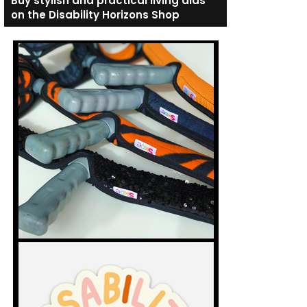
Buy stylish and practical living aids
on the Disability Horizons Shop