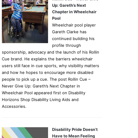
Up: Gareth’s Next
Chapter in Wheelchair
Pool
Wheelchair pool player
Gareth Clarke has
continued building his
profile through
sponsorship, advocacy and the launch of his Rollin
Cue brand. He explains the barriers wheelchair
users still face in cue sports, why visibility matters
and how he hopes to encourage more disabled
people to pick up a cue. The post Rollin Cue –
Never Give Up: Gareth’s Next Chapter in
Wheelchair Pool appeared first on Disability
Horizons Shop Disability Living Aids and
Accessories.
Disability Pride Doesn’t
Have to Mean Feeling