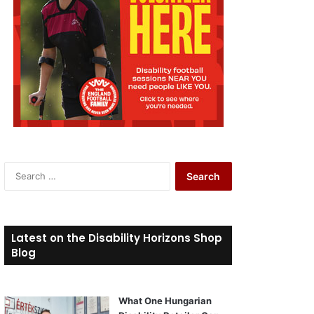
S
e
a
r
c
Latest on the Disability Horizons Shop
h
Blog
f
o
r
What One Hungarian
: