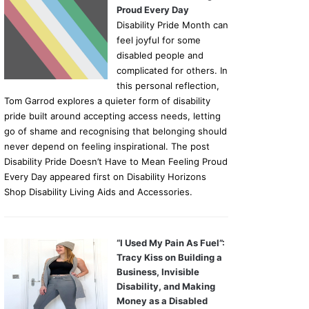
Proud Every Day
Disability Pride Month can
feel joyful for some
disabled people and
complicated for others. In
this personal reflection,
Tom Garrod explores a quieter form of disability
pride built around accepting access needs, letting
go of shame and recognising that belonging should
never depend on feeling inspirational. The post
Disability Pride Doesn’t Have to Mean Feeling Proud
Every Day appeared first on Disability Horizons
Shop Disability Living Aids and Accessories.
“I Used My Pain As Fuel”:
Tracy Kiss on Building a
Business, Invisible
Disability, and Making
Money as a Disabled