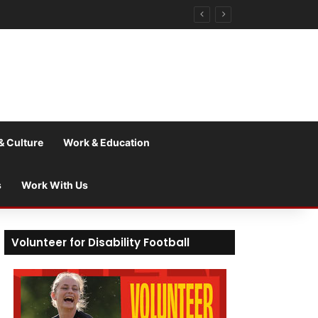
& Culture
Work & Education
s
Work With Us
Volunteer for Disability Football