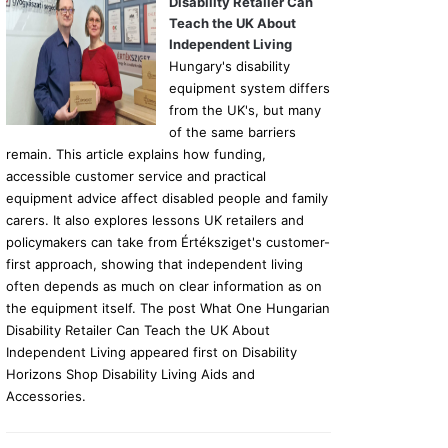
Disability Retailer Can
Teach the UK About
Independent Living
Hungary's disability
equipment system differs
from the UK's, but many
of the same barriers
remain. This article explains how funding,
accessible customer service and practical
equipment advice affect disabled people and family
carers. It also explores lessons UK retailers and
policymakers can take from Értéksziget's customer-
first approach, showing that independent living
often depends as much on clear information as on
the equipment itself. The post What One Hungarian
Disability Retailer Can Teach the UK About
Independent Living appeared first on Disability
Horizons Shop Disability Living Aids and
Accessories.