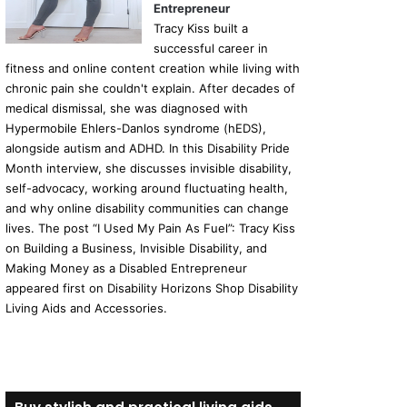
Entrepreneur
Tracy Kiss built a
successful career in
fitness and online content creation while living with
chronic pain she couldn't explain. After decades of
medical dismissal, she was diagnosed with
Hypermobile Ehlers-Danlos syndrome (hEDS),
alongside autism and ADHD. In this Disability Pride
Month interview, she discusses invisible disability,
self-advocacy, working around fluctuating health,
and why online disability communities can change
lives. The post “I Used My Pain As Fuel”: Tracy Kiss
on Building a Business, Invisible Disability, and
Making Money as a Disabled Entrepreneur
appeared first on Disability Horizons Shop Disability
Living Aids and Accessories.