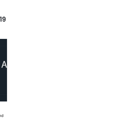
19
nd