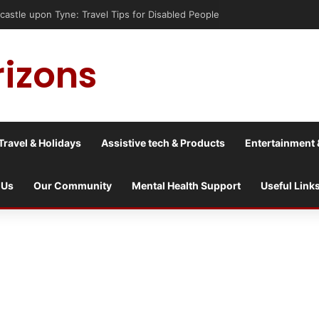
astle upon Tyne: Travel Tips for Disabled People
rizons
Travel & Holidays
Assistive tech & Products
Entertainment 
 Us
Our Community
Mental Health Support
Useful Link