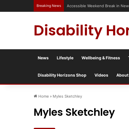
Breaking News
Accessible Weekend Break in Newc
Disability Ho
News
Lifestyle
Wellbeing & Fitness
Disability Horizons Shop
Videos
About
Home
»
Myles Sketchley
Myles Sketchley