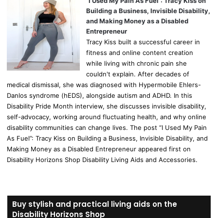
“I Used My Pain As Fuel”: Tracy Kiss on
Building a Business, Invisible Disability,
and Making Money as a Disabled
Entrepreneur
Tracy Kiss built a successful career in
fitness and online content creation
while living with chronic pain she
couldn't explain. After decades of
medical dismissal, she was diagnosed with Hypermobile Ehlers-
Danlos syndrome (hEDS), alongside autism and ADHD. In this
Disability Pride Month interview, she discusses invisible disability,
self-advocacy, working around fluctuating health, and why online
disability communities can change lives. The post “I Used My Pain
As Fuel”: Tracy Kiss on Building a Business, Invisible Disability, and
Making Money as a Disabled Entrepreneur appeared first on
Disability Horizons Shop Disability Living Aids and Accessories.
Buy stylish and practical living aids on the
Disability Horizons Shop