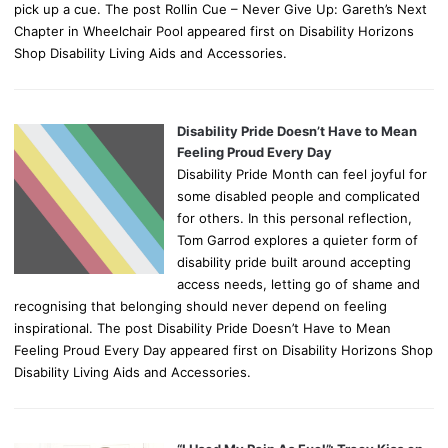
pick up a cue. The post Rollin Cue – Never Give Up: Gareth’s Next
Chapter in Wheelchair Pool appeared first on Disability Horizons
Shop Disability Living Aids and Accessories.
Disability Pride Doesn’t Have to Mean
Feeling Proud Every Day
Disability Pride Month can feel joyful for
some disabled people and complicated
for others. In this personal reflection,
Tom Garrod explores a quieter form of
disability pride built around accepting
access needs, letting go of shame and
recognising that belonging should never depend on feeling
inspirational. The post Disability Pride Doesn’t Have to Mean
Feeling Proud Every Day appeared first on Disability Horizons Shop
Disability Living Aids and Accessories.