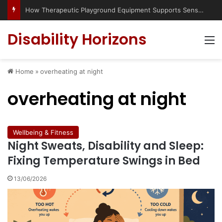
How Therapeutic Playground Equipment Supports Sensory Integration
Disability Horizons
M
Home
»
overheating at night
overheating at night
Wellbeing & Fitness
Night Sweats, Disability and Sleep:
Fixing Temperature Swings in Bed
13/06/2026