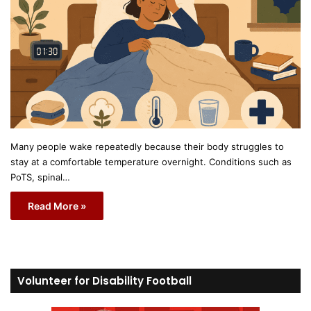
Many people wake repeatedly because their body struggles to
stay at a comfortable temperature overnight. Conditions such as
PoTS, spinal…
Read More »
Volunteer for Disability Football