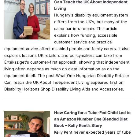
r
Can Teach the UK About Independent
:
Living
Hungary's disability equipment system
differs from the UK's, but many of the
same barriers remain. This article
explains how funding, accessible
customer service and practical
equipment advice affect disabled people and family carers. It also
explores lessons UK retailers and policymakers can take from
Értéksziget's customer-first approach, showing that independent
living often depends as much on clear information as on the
equipment itself. The post What One Hungarian Disability Retailer
Can Teach the UK About Independent Living appeared first on
Disability Horizons Shop Disability Living Aids and Accessories.
How Caring for a Tube-Fed Child Led to
an Amazon Number One Blended Diet
Book – Kelly Kent’s Story
Kelly Kent never expected years of tube