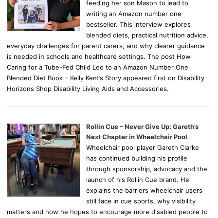
feeding her son Mason to lead to
writing an Amazon number one
bestseller. This interview explores
blended diets, practical nutrition advice,
everyday challenges for parent carers, and why clearer guidance
is needed in schools and healthcare settings. The post How
Caring for a Tube-Fed Child Led to an Amazon Number One
Blended Diet Book – Kelly Kent’s Story appeared first on Disability
Horizons Shop Disability Living Aids and Accessories.
Rollin Cue – Never Give Up: Gareth’s
Next Chapter in Wheelchair Pool
Wheelchair pool player Gareth Clarke
has continued building his profile
through sponsorship, advocacy and the
launch of his Rollin Cue brand. He
explains the barriers wheelchair users
still face in cue sports, why visibility
matters and how he hopes to encourage more disabled people to