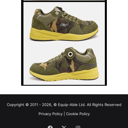
Copyright © 2011 - 2026, © Equip-Able Ltd. All Rights Reserved
Privacy Policy
|
Cookie Policy
Facebook
X
Instagram