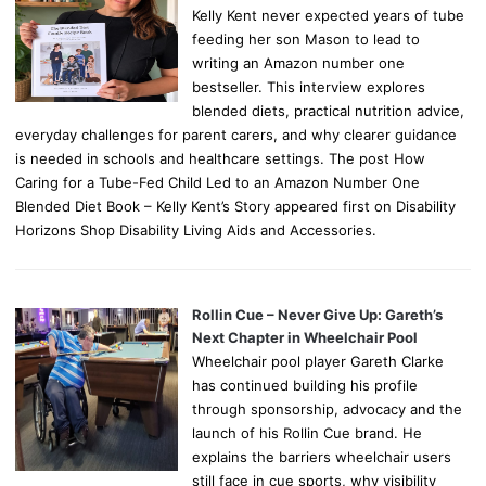
Kelly Kent never expected years of tube
feeding her son Mason to lead to
writing an Amazon number one
bestseller. This interview explores
blended diets, practical nutrition advice,
everyday challenges for parent carers, and why clearer guidance
is needed in schools and healthcare settings. The post How
Caring for a Tube-Fed Child Led to an Amazon Number One
Blended Diet Book – Kelly Kent’s Story appeared first on Disability
Horizons Shop Disability Living Aids and Accessories.
Rollin Cue – Never Give Up: Gareth’s
Next Chapter in Wheelchair Pool
Wheelchair pool player Gareth Clarke
has continued building his profile
through sponsorship, advocacy and the
launch of his Rollin Cue brand. He
explains the barriers wheelchair users
still face in cue sports, why visibility