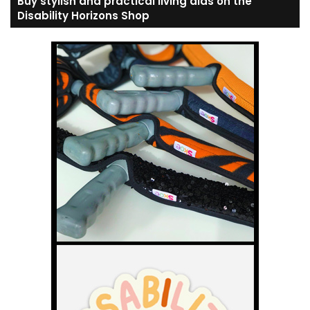
Buy stylish and practical living aids on the
Disability Horizons Shop