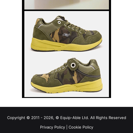
Copyright © 2011 - 2026, © Equip-Able Ltd. All Rights Reserved
Privacy Policy
|
Cookie Policy