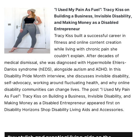
“I Used My Pain As Fuel”: Tracy Kiss on
Building a Business, Invisible Disability,
and Making Money as a Disabled
Entrepreneur
Tracy Kiss built a successful career in
fitness and online content creation
while living with chronic pain she
couldn't explain. After decades of
medical dismissal, she was diagnosed with Hypermobile Ehlers-
Danlos syndrome (hEDS), alongside autism and ADHD. In this
Disability Pride Month interview, she discusses invisible disability,
self-advocacy, working around fluctuating health, and why online
disability communities can change lives. The post “I Used My Pain
As Fuel”: Tracy Kiss on Building a Business, Invisible Disability, and
Making Money as a Disabled Entrepreneur appeared first on
Disability Horizons Shop Disability Living Aids and Accessories.