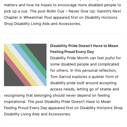
matters and how he hopes to encourage more disabled people to
pick up a cue. The post Rollin Cue – Never Give Up: Gareth’s Next
Chapter in Wheelchair Pool appeared first on Disability Horizons
Shop Disability Living Aids and Accessories.
Disability Pride Doesn’t Have to Mean
Feeling Proud Every Day
Disability Pride Month can feel joyful for
some disabled people and complicated
for others. In this personal reflection,
Tom Garrod explores a quieter form of
disability pride built around accepting
access needs, letting go of shame and
recognising that belonging should never depend on feeling
inspirational. The post Disability Pride Doesn’t Have to Mean
Feeling Proud Every Day appeared first on Disability Horizons Shop
Disability Living Aids and Accessories.