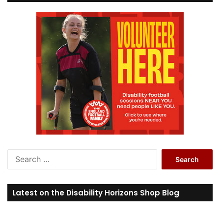
S
e
a
r
Latest on the Disability Horizons Shop Blog
c
h
f