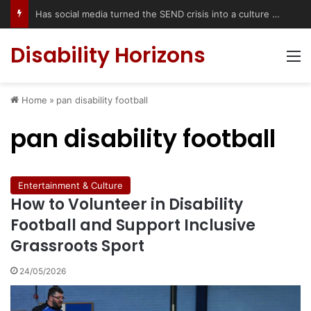
Has social media turned the SEND crisis into a culture war?
Disability Horizons
M
Home
»
pan disability football
pan disability football
Entertainment & Culture
How to Volunteer in Disability
Football and Support Inclusive
Grassroots Sport
24/05/2026