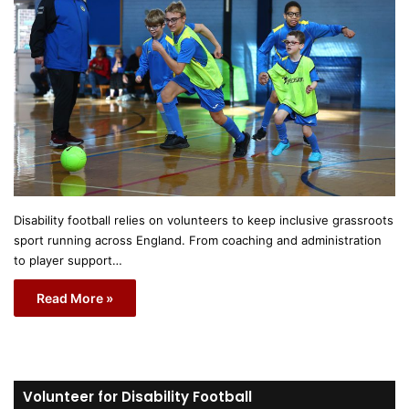
Disability football relies on volunteers to keep inclusive grassroots
sport running across England. From coaching and administration
to player support…
Read More »
Volunteer for Disability Football