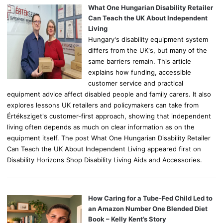
o
What One Hungarian Disability Retailer
r
Can Teach the UK About Independent
:
Living
Hungary's disability equipment system
differs from the UK's, but many of the
same barriers remain. This article
explains how funding, accessible
customer service and practical
equipment advice affect disabled people and family carers. It also
explores lessons UK retailers and policymakers can take from
Értéksziget's customer-first approach, showing that independent
living often depends as much on clear information as on the
equipment itself. The post What One Hungarian Disability Retailer
Can Teach the UK About Independent Living appeared first on
Disability Horizons Shop Disability Living Aids and Accessories.
How Caring for a Tube-Fed Child Led to
an Amazon Number One Blended Diet
Book – Kelly Kent’s Story