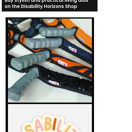
Buy stylish and practical living aids
on the Disability Horizons Shop