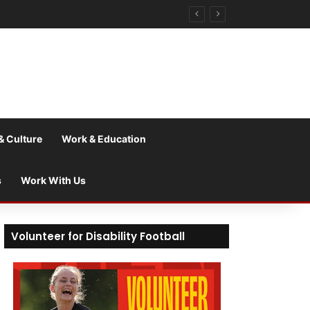
& Culture
Work & Education
s
Work With Us
Volunteer for Disability Football