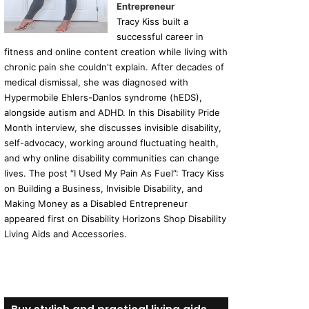
Entrepreneur
Tracy Kiss built a
successful career in
fitness and online content creation while living with
chronic pain she couldn't explain. After decades of
medical dismissal, she was diagnosed with
Hypermobile Ehlers-Danlos syndrome (hEDS),
alongside autism and ADHD. In this Disability Pride
Month interview, she discusses invisible disability,
self-advocacy, working around fluctuating health,
and why online disability communities can change
lives. The post “I Used My Pain As Fuel”: Tracy Kiss
on Building a Business, Invisible Disability, and
Making Money as a Disabled Entrepreneur
appeared first on Disability Horizons Shop Disability
Living Aids and Accessories.