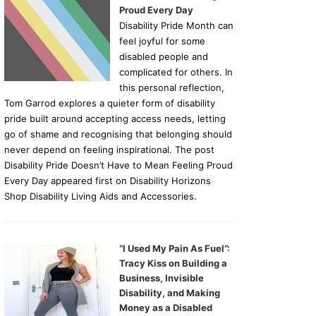
Proud Every Day
Disability Pride Month can
feel joyful for some
disabled people and
complicated for others. In
this personal reflection,
Tom Garrod explores a quieter form of disability
pride built around accepting access needs, letting
go of shame and recognising that belonging should
never depend on feeling inspirational. The post
Disability Pride Doesn’t Have to Mean Feeling Proud
Every Day appeared first on Disability Horizons
Shop Disability Living Aids and Accessories.
“I Used My Pain As Fuel”:
Tracy Kiss on Building a
Business, Invisible
Disability, and Making
Money as a Disabled