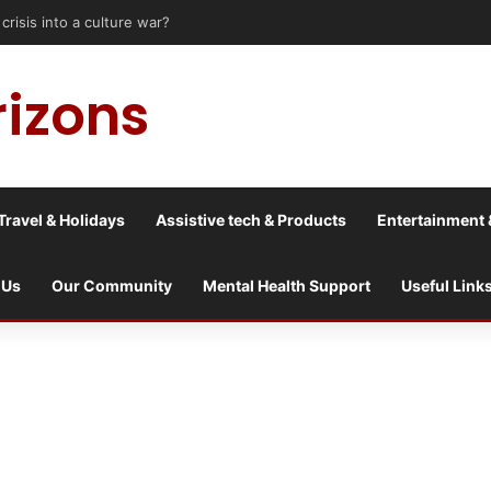
sis into a culture war?
rizons
Travel & Holidays
Assistive tech & Products
Entertainment 
 Us
Our Community
Mental Health Support
Useful Link