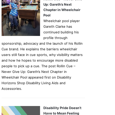
Up: Gareth’s Next
Chapter in Wheelchair
Pool
Wheelchair pool player
Gareth Clarke has
continued building his
profile through
sponsorship, advocacy and the launch of his Rollin
Cue brand. He explains the barriers wheelchair
users still face in cue sports, why visibility matters
and how he hopes to encourage more disabled
people to pick up a cue. The post Rollin Cue –
Never Give Up: Gareth’s Next Chapter in
Wheelchair Pool appeared first on Disability
Horizons Shop Disability Living Aids and
Accessories.
Disability Pride Doesn’t
Have to Mean Feeling