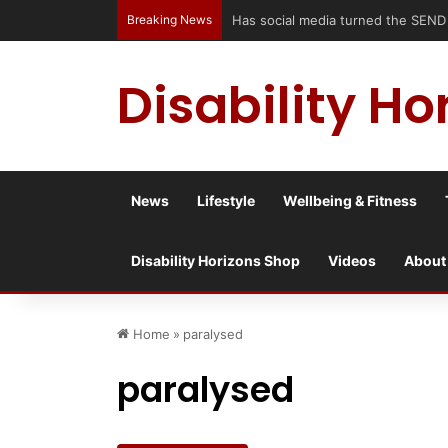
Breaking News
Has social media turned the SEND cri
Disability Ho
News
Lifestyle
Wellbeing & Fitness
Disability Horizons Shop
Videos
About
Home
»
paralysed
paralysed