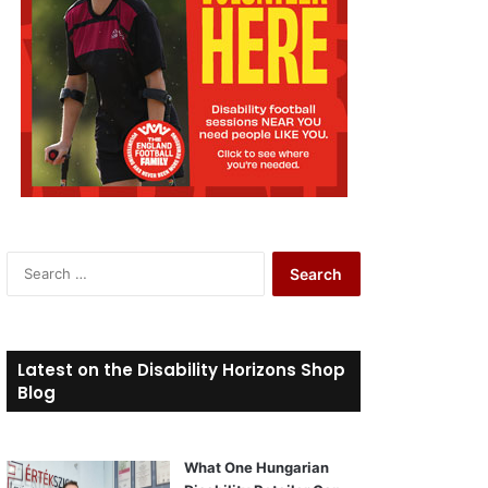
S
e
a
r
c
Latest on the Disability Horizons Shop
h
Blog
f
o
r
What One Hungarian
: