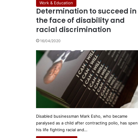
Work & Education
Determination to succeed in
the face of disability and
racial discrimination
16/04/2020
Disabled businessman Mark Esho, who became
paralysed as a child after contracting polio, has spen
his life fighting racial and…