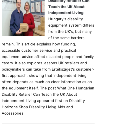
Disability Retailer Can
Teach the UK About
Independent Living
Hungary's disability
equipment system differs
from the UK's, but many
of the same barriers
remain. This article explains how funding,
accessible customer service and practical
equipment advice affect disabled people and family
carers. It also explores lessons UK retailers and
policymakers can take from Értéksziget's customer-
first approach, showing that independent living
often depends as much on clear information as on
the equipment itself. The post What One Hungarian
Disability Retailer Can Teach the UK About
Independent Living appeared first on Disability
Horizons Shop Disability Living Aids and
Accessories.