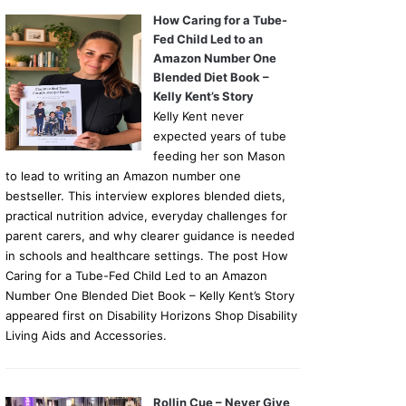
How Caring for a Tube-
Fed Child Led to an
Amazon Number One
Blended Diet Book –
Kelly Kent’s Story
Kelly Kent never
expected years of tube
feeding her son Mason
to lead to writing an Amazon number one
bestseller. This interview explores blended diets,
practical nutrition advice, everyday challenges for
parent carers, and why clearer guidance is needed
in schools and healthcare settings. The post How
Caring for a Tube-Fed Child Led to an Amazon
Number One Blended Diet Book – Kelly Kent’s Story
appeared first on Disability Horizons Shop Disability
Living Aids and Accessories.
Rollin Cue – Never Give