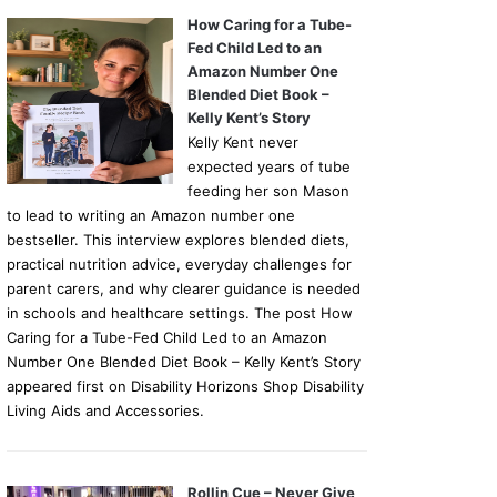
How Caring for a Tube-
Fed Child Led to an
Amazon Number One
Blended Diet Book –
Kelly Kent’s Story
Kelly Kent never
expected years of tube
feeding her son Mason
to lead to writing an Amazon number one
bestseller. This interview explores blended diets,
practical nutrition advice, everyday challenges for
parent carers, and why clearer guidance is needed
in schools and healthcare settings. The post How
Caring for a Tube-Fed Child Led to an Amazon
Number One Blended Diet Book – Kelly Kent’s Story
appeared first on Disability Horizons Shop Disability
Living Aids and Accessories.
Rollin Cue – Never Give