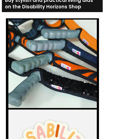
Buy stylish and practical living aids
on the Disability Horizons Shop