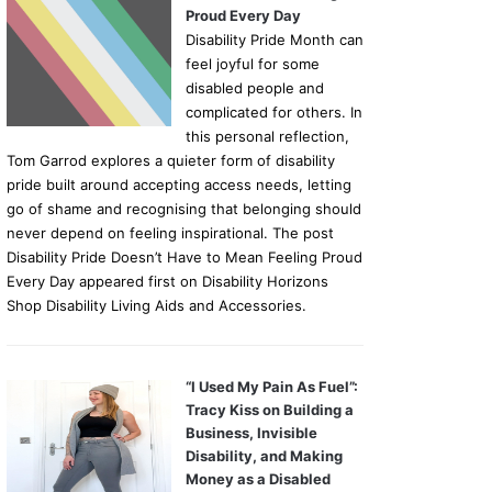
Proud Every Day
Disability Pride Month can
feel joyful for some
disabled people and
complicated for others. In
this personal reflection,
Tom Garrod explores a quieter form of disability
pride built around accepting access needs, letting
go of shame and recognising that belonging should
never depend on feeling inspirational. The post
Disability Pride Doesn’t Have to Mean Feeling Proud
Every Day appeared first on Disability Horizons
Shop Disability Living Aids and Accessories.
“I Used My Pain As Fuel”:
Tracy Kiss on Building a
Business, Invisible
Disability, and Making
Money as a Disabled