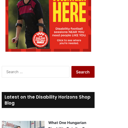
S
e
a
r
c
Latest on the Disability Horizons Shop
h
Blog
f
o
r
What One Hungarian
: