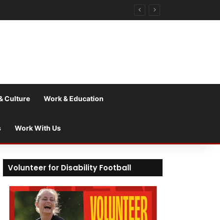
& Culture
Work & Education
s
Work With Us
Volunteer for Disability Football