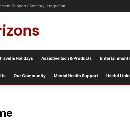
nt Supports Sensory Integration
rizons
Travel & Holidays
Assistive tech & Products
Entertainment 
 Us
Our Community
Mental Health Support
Useful Link
ome