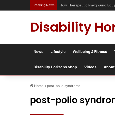
Breaking News
How Therapeutic Playground Equipme
Disability Ho
News
Lifestyle
Wellbeing & Fitness
Disability Horizons Shop
Videos
About
Home
»
post-polio syndrome
post-polio syndr