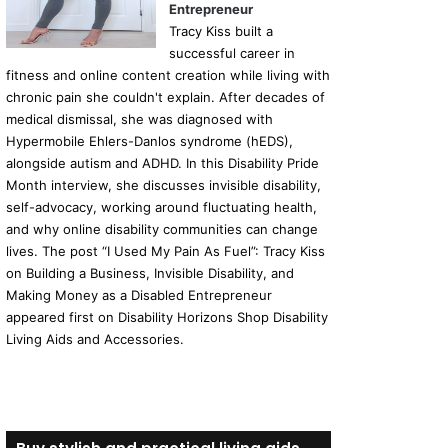
Entrepreneur
Tracy Kiss built a
successful career in
fitness and online content creation while living with
chronic pain she couldn't explain. After decades of
medical dismissal, she was diagnosed with
Hypermobile Ehlers-Danlos syndrome (hEDS),
alongside autism and ADHD. In this Disability Pride
Month interview, she discusses invisible disability,
self-advocacy, working around fluctuating health,
and why online disability communities can change
lives. The post “I Used My Pain As Fuel”: Tracy Kiss
on Building a Business, Invisible Disability, and
Making Money as a Disabled Entrepreneur
appeared first on Disability Horizons Shop Disability
Living Aids and Accessories.