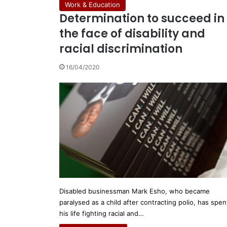
Work & Education
Determination to succeed in
the face of disability and
racial discrimination
16/04/2020
Disabled businessman Mark Esho, who became
paralysed as a child after contracting polio, has spen
his life fighting racial and…