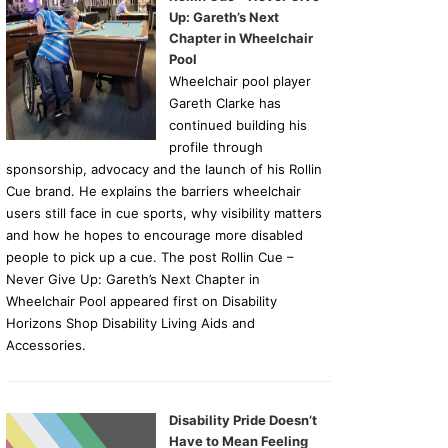
Up: Gareth’s Next
Chapter in Wheelchair
Pool
Wheelchair pool player
Gareth Clarke has
continued building his
profile through
sponsorship, advocacy and the launch of his Rollin
Cue brand. He explains the barriers wheelchair
users still face in cue sports, why visibility matters
and how he hopes to encourage more disabled
people to pick up a cue. The post Rollin Cue –
Never Give Up: Gareth’s Next Chapter in
Wheelchair Pool appeared first on Disability
Horizons Shop Disability Living Aids and
Accessories.
Disability Pride Doesn’t
Have to Mean Feeling