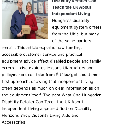
Disability Retailer Can
Teach the UK About
Independent Living
Hungary's disability
equipment system differs
from the UK's, but many
of the same barriers
remain. This article explains how funding,
accessible customer service and practical
equipment advice affect disabled people and family
carers. It also explores lessons UK retailers and
policymakers can take from Értéksziget's customer-
first approach, showing that independent living
often depends as much on clear information as on
the equipment itself. The post What One Hungarian
Disability Retailer Can Teach the UK About
Independent Living appeared first on Disability
Horizons Shop Disability Living Aids and
Accessories.