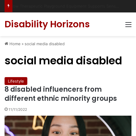
Has social media turned the SEND crisis into a culture war?
Disability Horizons
M
Home
»
social media disabled
social media disabled
Lifestyle
8 disabled influencers from
different ethnic minority groups
11/11/2022