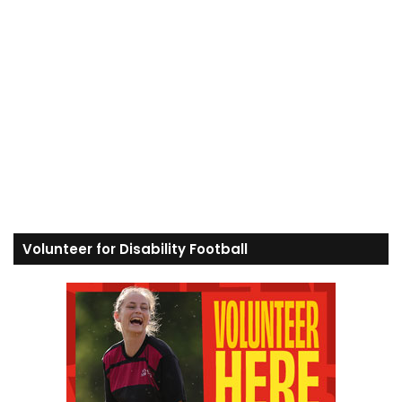
Volunteer for Disability Football