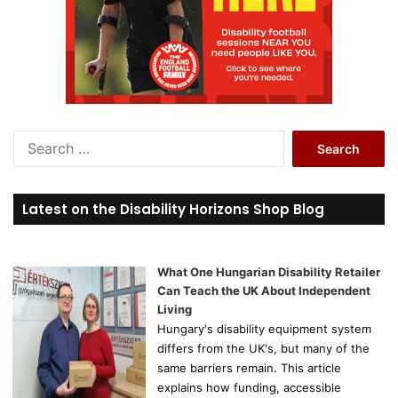
S
e
a
r
Latest on the Disability Horizons Shop Blog
c
h
f
o
What One Hungarian Disability Retailer
r
Can Teach the UK About Independent
:
Living
Hungary's disability equipment system
differs from the UK's, but many of the
same barriers remain. This article
explains how funding, accessible