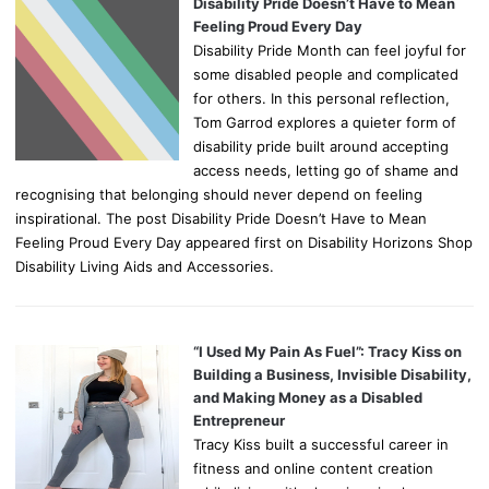
Disability Pride Doesn’t Have to Mean
Feeling Proud Every Day
Disability Pride Month can feel joyful for
some disabled people and complicated
for others. In this personal reflection,
Tom Garrod explores a quieter form of
disability pride built around accepting
access needs, letting go of shame and
recognising that belonging should never depend on feeling
inspirational. The post Disability Pride Doesn’t Have to Mean
Feeling Proud Every Day appeared first on Disability Horizons Shop
Disability Living Aids and Accessories.
“I Used My Pain As Fuel”: Tracy Kiss on
Building a Business, Invisible Disability,
and Making Money as a Disabled
Entrepreneur
Tracy Kiss built a successful career in
fitness and online content creation