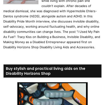
while living with chronic pain she
couldn't explain. After decades of
medical dismissal, she was diagnosed with Hypermobile Ehlers-
Danlos syndrome (hEDS), alongside autism and ADHD. In this
Disability Pride Month interview, she discusses invisible disability,
self-advocacy, working around fluctuating health, and why online
disability communities can change lives. The post “I Used My Pain
As Fuel”: Tracy Kiss on Building a Business, Invisible Disability, and
Making Money as a Disabled Entrepreneur appeared first on
Disability Horizons Shop Disability Living Aids and Accessories.
Buy stylish and practical living aids on the
Disability Horizons Shop