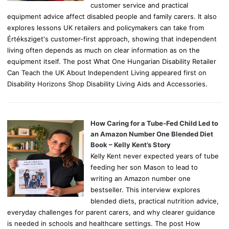
customer service and practical
equipment advice affect disabled people and family carers. It also
explores lessons UK retailers and policymakers can take from
Értéksziget's customer-first approach, showing that independent
living often depends as much on clear information as on the
equipment itself. The post What One Hungarian Disability Retailer
Can Teach the UK About Independent Living appeared first on
Disability Horizons Shop Disability Living Aids and Accessories.
How Caring for a Tube-Fed Child Led to
an Amazon Number One Blended Diet
Book – Kelly Kent’s Story
Kelly Kent never expected years of tube
feeding her son Mason to lead to
writing an Amazon number one
bestseller. This interview explores
blended diets, practical nutrition advice,
everyday challenges for parent carers, and why clearer guidance
is needed in schools and healthcare settings. The post How