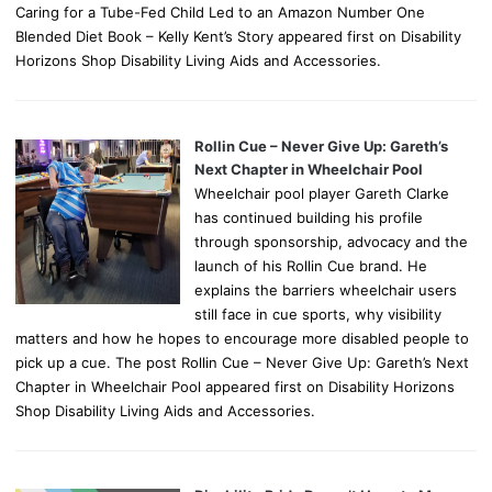
Caring for a Tube-Fed Child Led to an Amazon Number One
Blended Diet Book – Kelly Kent’s Story appeared first on Disability
Horizons Shop Disability Living Aids and Accessories.
Rollin Cue – Never Give Up: Gareth’s
Next Chapter in Wheelchair Pool
Wheelchair pool player Gareth Clarke
has continued building his profile
through sponsorship, advocacy and the
launch of his Rollin Cue brand. He
explains the barriers wheelchair users
still face in cue sports, why visibility
matters and how he hopes to encourage more disabled people to
pick up a cue. The post Rollin Cue – Never Give Up: Gareth’s Next
Chapter in Wheelchair Pool appeared first on Disability Horizons
Shop Disability Living Aids and Accessories.