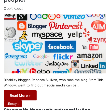
09/07/2022
Disability blogger, Rebecca Sullivan, who runs the blog From This
Window, went to find out if social media can be…
Read More »
Lifestyle