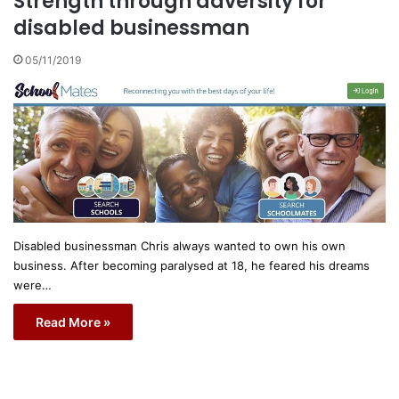
Strength through adversity for
disabled businessman
05/11/2019
Disabled businessman Chris always wanted to own his own
business. After becoming paralysed at 18, he feared his dreams
were…
Read More »