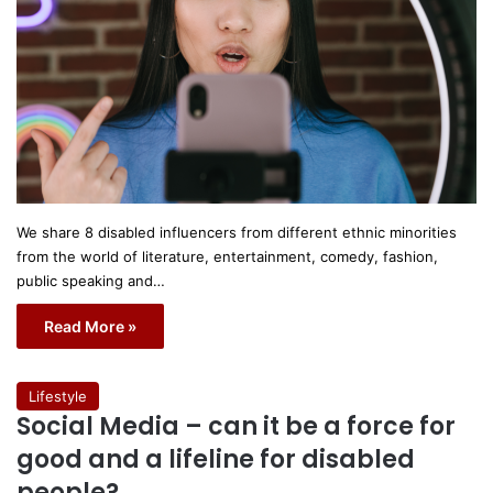
We share 8 disabled influencers from different ethnic minorities
from the world of literature, entertainment, comedy, fashion,
public speaking and…
Read More »
Lifestyle
Social Media – can it be a force for
good and a lifeline for disabled
people?