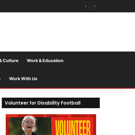
& Culture
Work & Education
s
Work With Us
Volunteer for Disability Football