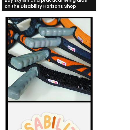
Buy stylish and practical living aids
on the Disability Horizons Shop