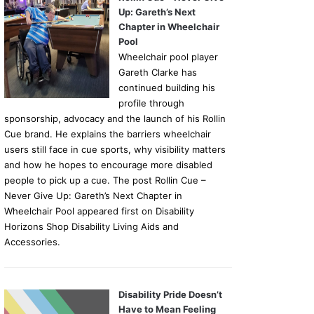
Up: Gareth’s Next
Chapter in Wheelchair
Pool
Wheelchair pool player
Gareth Clarke has
continued building his
profile through
sponsorship, advocacy and the launch of his Rollin
Cue brand. He explains the barriers wheelchair
users still face in cue sports, why visibility matters
and how he hopes to encourage more disabled
people to pick up a cue. The post Rollin Cue –
Never Give Up: Gareth’s Next Chapter in
Wheelchair Pool appeared first on Disability
Horizons Shop Disability Living Aids and
Accessories.
Disability Pride Doesn’t
Have to Mean Feeling