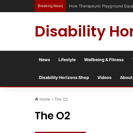
Breaking News
How Therapeutic Playground Equipme
Disability Ho
News
Lifestyle
Wellbeing & Fitness
Disability Horizons Shop
Videos
About
Home
»
The O2
The O2