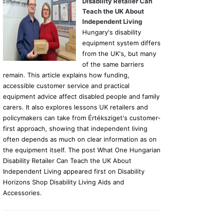
Disability Retailer Can
Teach the UK About
Independent Living
Hungary's disability
equipment system differs
from the UK's, but many
of the same barriers
remain. This article explains how funding,
accessible customer service and practical
equipment advice affect disabled people and family
carers. It also explores lessons UK retailers and
policymakers can take from Értéksziget's customer-
first approach, showing that independent living
often depends as much on clear information as on
the equipment itself. The post What One Hungarian
Disability Retailer Can Teach the UK About
Independent Living appeared first on Disability
Horizons Shop Disability Living Aids and
Accessories.