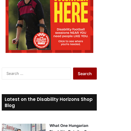
S
e
a
r
c
Latest on the Disability Horizons Shop
h
Blog
f
o
r
What One Hungarian
: