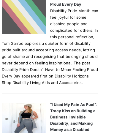
Proud Every Day
Disability Pride Month can
feel joyful for some
disabled people and
complicated for others. In
this personal reflection,
Tom Garrod explores a quieter form of disability
pride built around accepting access needs, letting
go of shame and recognising that belonging should
never depend on feeling inspirational. The post
Disability Pride Doesn’t Have to Mean Feeling Proud
Every Day appeared first on Disability Horizons
Shop Disability Living Aids and Accessories.
“I Used My Pain As Fuel”:
Tracy Kiss on Building a
Business, Invisible
Disability, and Making
Money as a Disabled