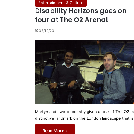
Entertainment & Culture
Disability Horizons goes on
tour at The O2 Arena!
05/12/2011
Martyn and I were recently given a tour of The O2, a
distinctive landmark on the London landscape that i
Read More »