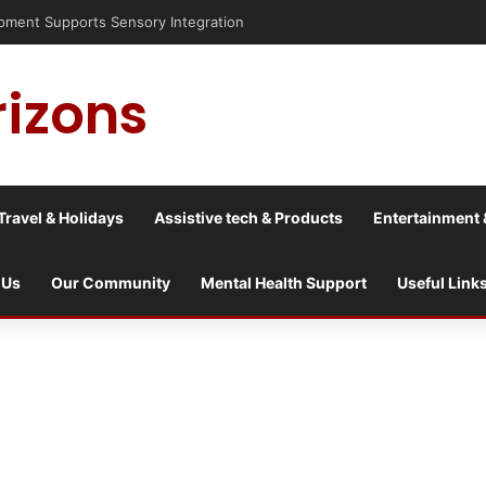
nt Supports Sensory Integration
rizons
Travel & Holidays
Assistive tech & Products
Entertainment 
 Us
Our Community
Mental Health Support
Useful Link