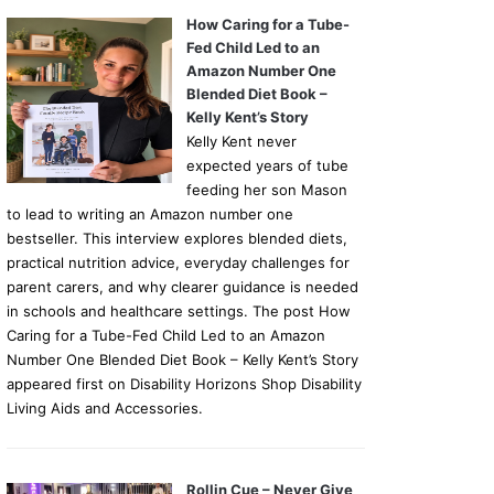
How Caring for a Tube-
Fed Child Led to an
Amazon Number One
Blended Diet Book –
Kelly Kent’s Story
Kelly Kent never
expected years of tube
feeding her son Mason
to lead to writing an Amazon number one
bestseller. This interview explores blended diets,
practical nutrition advice, everyday challenges for
parent carers, and why clearer guidance is needed
in schools and healthcare settings. The post How
Caring for a Tube-Fed Child Led to an Amazon
Number One Blended Diet Book – Kelly Kent’s Story
appeared first on Disability Horizons Shop Disability
Living Aids and Accessories.
Rollin Cue – Never Give