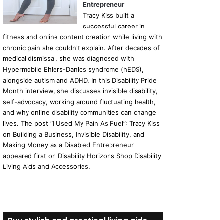
Entrepreneur
Tracy Kiss built a
successful career in
fitness and online content creation while living with
chronic pain she couldn't explain. After decades of
medical dismissal, she was diagnosed with
Hypermobile Ehlers-Danlos syndrome (hEDS),
alongside autism and ADHD. In this Disability Pride
Month interview, she discusses invisible disability,
self-advocacy, working around fluctuating health,
and why online disability communities can change
lives. The post “I Used My Pain As Fuel”: Tracy Kiss
on Building a Business, Invisible Disability, and
Making Money as a Disabled Entrepreneur
appeared first on Disability Horizons Shop Disability
Living Aids and Accessories.