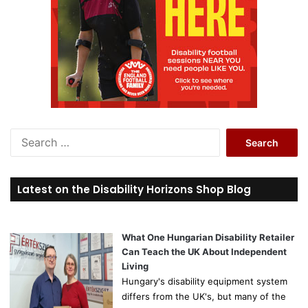
S
e
a
r
Latest on the Disability Horizons Shop Blog
c
h
f
o
What One Hungarian Disability Retailer
r
Can Teach the UK About Independent
:
Living
Hungary's disability equipment system
differs from the UK's, but many of the