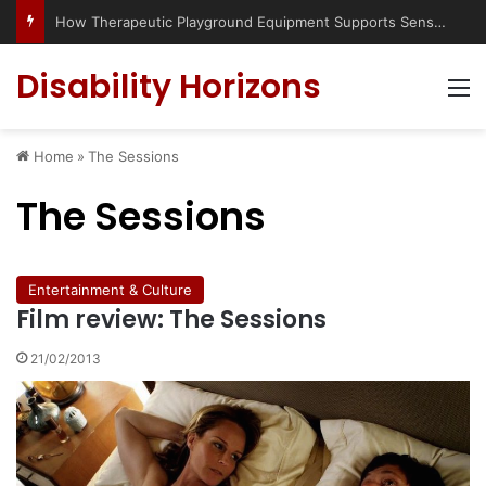
How Therapeutic Playground Equipment Supports Sensory Integration
Disability Horizons
M
Home
»
The Sessions
The Sessions
Entertainment & Culture
Film review: The Sessions
21/02/2013