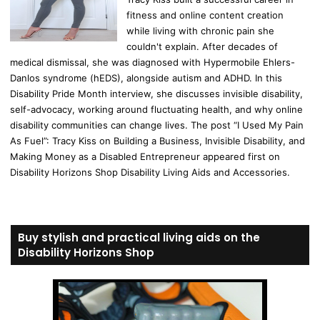
fitness and online content creation
while living with chronic pain she
couldn't explain. After decades of
medical dismissal, she was diagnosed with Hypermobile Ehlers-
Danlos syndrome (hEDS), alongside autism and ADHD. In this
Disability Pride Month interview, she discusses invisible disability,
self-advocacy, working around fluctuating health, and why online
disability communities can change lives. The post “I Used My Pain
As Fuel”: Tracy Kiss on Building a Business, Invisible Disability, and
Making Money as a Disabled Entrepreneur appeared first on
Disability Horizons Shop Disability Living Aids and Accessories.
Buy stylish and practical living aids on the
Disability Horizons Shop