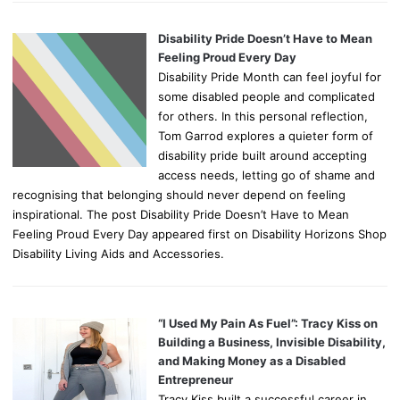
Disability Pride Doesn’t Have to Mean
Feeling Proud Every Day
Disability Pride Month can feel joyful for
some disabled people and complicated
for others. In this personal reflection,
Tom Garrod explores a quieter form of
disability pride built around accepting
access needs, letting go of shame and
recognising that belonging should never depend on feeling
inspirational. The post Disability Pride Doesn’t Have to Mean
Feeling Proud Every Day appeared first on Disability Horizons Shop
Disability Living Aids and Accessories.
“I Used My Pain As Fuel”: Tracy Kiss on
Building a Business, Invisible Disability,
and Making Money as a Disabled
Entrepreneur
Tracy Kiss built a successful career in