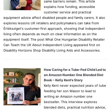
same barriers remain. This article
explains how funding, accessible
customer service and practical
equipment advice affect disabled people and family carers. It also
explores lessons UK retailers and policymakers can take from
Értéksziget's customer-first approach, showing that independent
living often depends as much on clear information as on the
equipment itself. The post What One Hungarian Disability Retailer
Can Teach the UK About Independent Living appeared first on
Disability Horizons Shop Disability Living Aids and Accessories.
How Caring for a Tube-Fed Child Led to
an Amazon Number One Blended Diet
Book – Kelly Kent’s Story
Kelly Kent never expected years of tube
feeding her son Mason to lead to
writing an Amazon number one
bestseller. This interview explores
blended diets, practical nutrition advice,