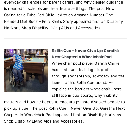
everyday challenges for parent carers, and why clearer guidance
is needed in schools and healthcare settings. The post How
Caring for a Tube-Fed Child Led to an Amazon Number One
Blended Diet Book – Kelly Kent’s Story appeared first on Disability
Horizons Shop Disability Living Aids and Accessories.
Rollin Cue – Never Give Up: Gareth’s
Next Chapter in Wheelchair Pool
Wheelchair pool player Gareth Clarke
has continued building his profile
through sponsorship, advocacy and the
launch of his Rollin Cue brand. He
explains the barriers wheelchair users
still face in cue sports, why visibility
matters and how he hopes to encourage more disabled people to
pick up a cue. The post Rollin Cue – Never Give Up: Gareth’s Next
Chapter in Wheelchair Pool appeared first on Disability Horizons
Shop Disability Living Aids and Accessories.