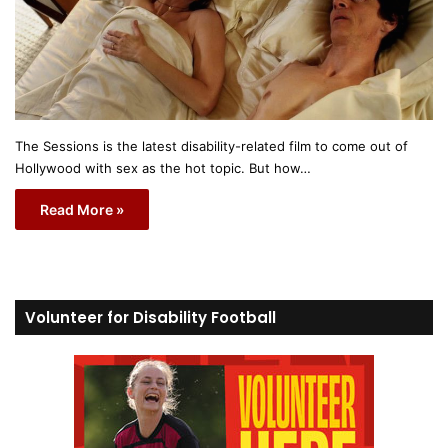
The Sessions is the latest disability-related film to come out of
Hollywood with sex as the hot topic. But how…
Read More »
Volunteer for Disability Football