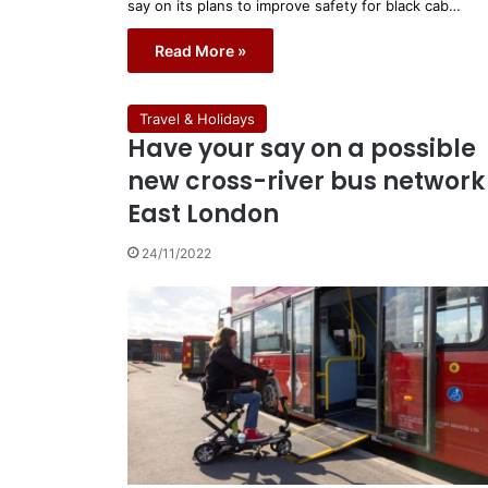
say on its plans to improve safety for black cab…
Read More »
Travel & Holidays
Have your say on a possible
new cross-river bus network 
East London
24/11/2022