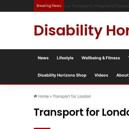
Breaking News
Has social media turned the SEND c
Disability Ho
News
Lifestyle
Wellbeing & Fitness
Disability Horizons Shop
Videos
About
Home
»
Transport for London
Transport for Lond