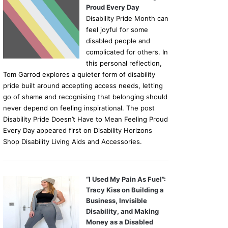
Proud Every Day
Disability Pride Month can
feel joyful for some
disabled people and
complicated for others. In
this personal reflection,
Tom Garrod explores a quieter form of disability
pride built around accepting access needs, letting
go of shame and recognising that belonging should
never depend on feeling inspirational. The post
Disability Pride Doesn’t Have to Mean Feeling Proud
Every Day appeared first on Disability Horizons
Shop Disability Living Aids and Accessories.
“I Used My Pain As Fuel”:
Tracy Kiss on Building a
Business, Invisible
Disability, and Making
Money as a Disabled