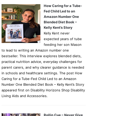
How Caring for a Tube-
Fed Child Led to an
Amazon Number One
Blended Diet Book –
Kelly Kent’s Story
Kelly Kent never
expected years of tube
feeding her son Mason
to lead to writing an Amazon number one
bestseller. This interview explores blended diets,
practical nutrition advice, everyday challenges for
parent carers, and why clearer guidance is needed
in schools and healthcare settings. The post How
Caring for a Tube-Fed Child Led to an Amazon
Number One Blended Diet Book – Kelly Kent’s Story
appeared first on Disability Horizons Shop Disability
Living Aids and Accessories.
Rollin Cue – Never Give