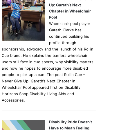
Up: Gareth’s Next
Chapter in Wheelchair
Pool
Wheelchair pool player
Gareth Clarke has
continued building his
profile through
sponsorship, advocacy and the launch of his Rollin
Cue brand. He explains the barriers wheelchair
users still face in cue sports, why visibility matters
and how he hopes to encourage more disabled
people to pick up a cue. The post Rollin Cue –
Never Give Up: Gareth’s Next Chapter in
Wheelchair Pool appeared first on Disability
Horizons Shop Disability Living Aids and
Accessories.
Disability Pride Doesn’t
Have to Mean Feeling