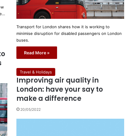
new
he…
Transport for London shares how it is working to
minimise disruption for disabled passengers on London
buses.
to
Read More »
s
Travel & Holidays
Improving air quality in
London: have your say to
make a difference
20/05/2022