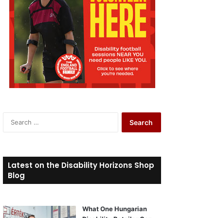
S
e
a
r
c
Latest on the Disability Horizons Shop
h
Blog
f
o
r
What One Hungarian
: