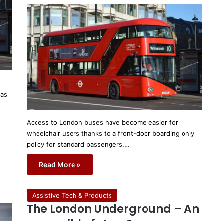
mas
Access to London buses have become easier for
wheelchair users thanks to a front-door boarding only
policy for standard passengers,…
Read More »
Assistive Tech & Products
The London Underground – An