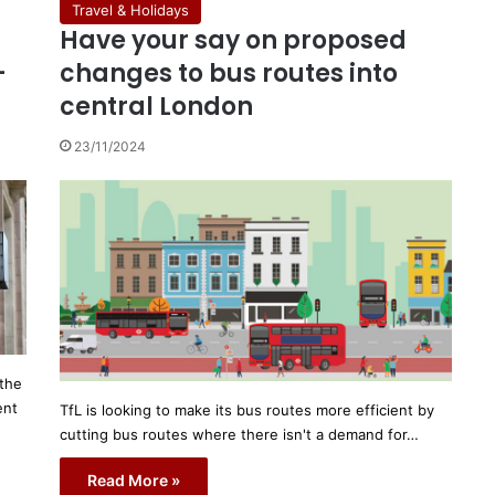
Travel & Holidays
Have your say on proposed
-
changes to bus routes into
central London
23/11/2024
 the
ent
TfL is looking to make its bus routes more efficient by
cutting bus routes where there isn't a demand for…
Read More »