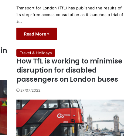
Transport for London (TfL) has published the results of
its step-free access consultation as it launches a trial of
a…
Read More »
in
Travel & Holidays
How TfL is working to minimise
disruption for disabled
passengers on London buses
27/07/2022