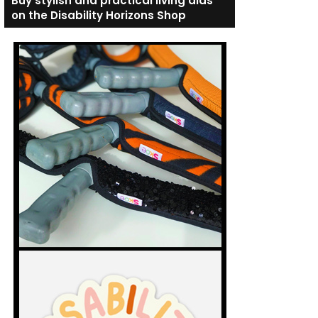
Buy stylish and practical living aids
on the Disability Horizons Shop