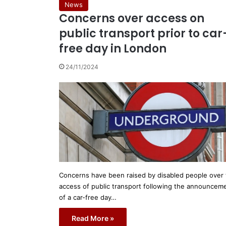
News
Concerns over access on
public transport prior to car
free day in London
24/11/2024
Concerns have been raised by disabled people over
access of public transport following the announcem
of a car-free day…
Read More »