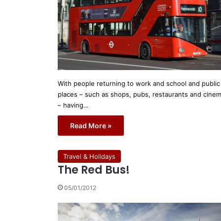
With people returning to work and school and public
places – such as shops, pubs, restaurants and cine
– having…
Read More »
Travel & Holidays
The Red Bus!
05/01/2012