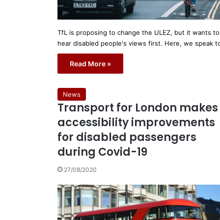
TfL is proposing to change the ULEZ, but it wants to
hear disabled people's views first. Here, we speak 
Read More »
News
Transport for London makes
accessibility improvements
for disabled passengers
during Covid-19
27/08/2020