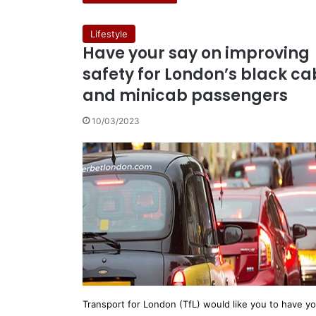
Lifestyle
Have your say on improving
safety for London’s black ca
and minicab passengers
10/03/2023
Transport for London (TfL) would like you to have y