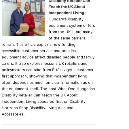
Disability Retailer Can
Teach the UK About
Independent Living
Hungary's disability
equipment system differs
from the UK's, but many
of the same barriers
remain. This article explains how funding,
accessible customer service and practical
equipment advice affect disabled people and family
carers. It also explores lessons UK retailers and
policymakers can take from Értéksziget's customer-
first approach, showing that independent living
often depends as much on clear information as on
the equipment itself. The post What One Hungarian
Disability Retailer Can Teach the UK About
Independent Living appeared first on Disability
Horizons Shop Disability Living Aids and
Accessories.