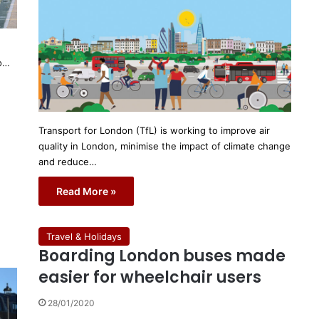
to…
Transport for London (TfL) is working to improve air
quality in London, minimise the impact of climate change
and reduce…
Read More »
Travel & Holidays
Boarding London buses made
easier for wheelchair users
28/01/2020