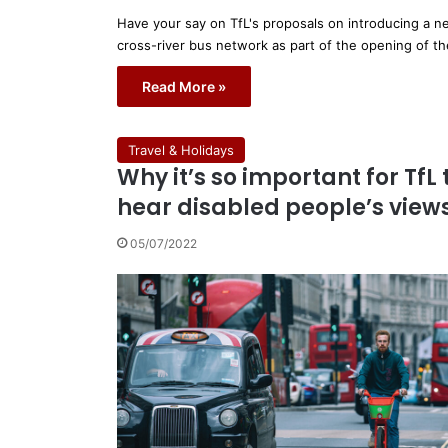
Have your say on TfL's proposals on introducing a 
cross-river bus network as part of the opening of t
Read More »
Travel & Holidays
Why it’s so important for TfL 
hear disabled people’s view
05/07/2022