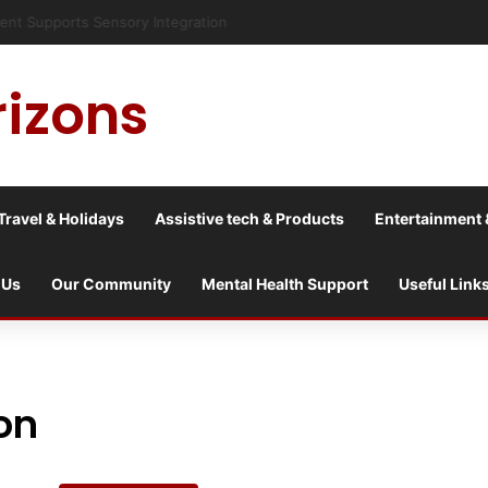
risis into a culture war?
rizons
Travel & Holidays
Assistive tech & Products
Entertainment 
 Us
Our Community
Mental Health Support
Useful Link
on