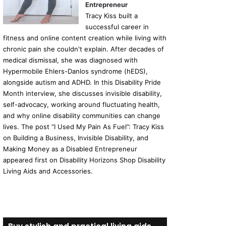
Entrepreneur
Tracy Kiss built a
successful career in
fitness and online content creation while living with
chronic pain she couldn't explain. After decades of
medical dismissal, she was diagnosed with
Hypermobile Ehlers-Danlos syndrome (hEDS),
alongside autism and ADHD. In this Disability Pride
Month interview, she discusses invisible disability,
self-advocacy, working around fluctuating health,
and why online disability communities can change
lives. The post “I Used My Pain As Fuel”: Tracy Kiss
on Building a Business, Invisible Disability, and
Making Money as a Disabled Entrepreneur
appeared first on Disability Horizons Shop Disability
Living Aids and Accessories.