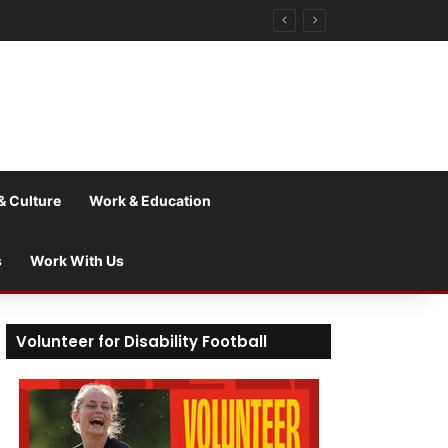
& Culture
Work & Education
s
Work With Us
Volunteer for Disability Football