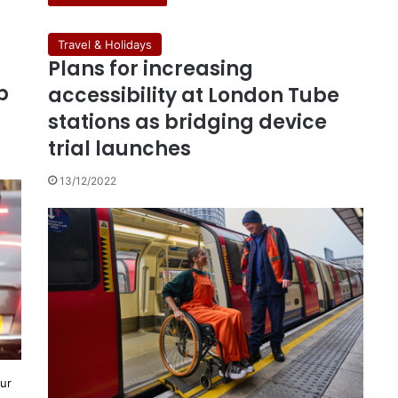
Travel & Holidays
Plans for increasing
b
accessibility at London Tube
stations as bridging device
trial launches
13/12/2022
our