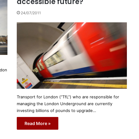
accessible future?
24/07/2011
ndon
Transport for London (“TfL”) who are responsible for
managing the London Underground are currently
investing billions of pounds to upgrade…
Read More »