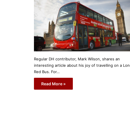
Regular DH contributor, Mark Wilson, shares an
interesting article about his joy of travelling on a Lo
Red Bus. For…
Read More »