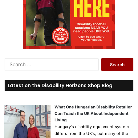
S
e
a
r
Latest on the Disability Horizons Shop Blog
c
h
f
o
What One Hungarian Disability Retailer
r
Can Teach the UK About Independent
:
Living
Hungary's disability equipment system
differs from the UK's, but many of the