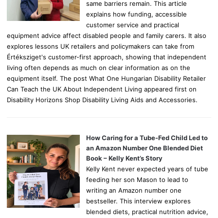
same barriers remain. This article
explains how funding, accessible
customer service and practical
equipment advice affect disabled people and family carers. It also
explores lessons UK retailers and policymakers can take from
Értéksziget's customer-first approach, showing that independent
living often depends as much on clear information as on the
equipment itself. The post What One Hungarian Disability Retailer
Can Teach the UK About Independent Living appeared first on
Disability Horizons Shop Disability Living Aids and Accessories.
How Caring for a Tube-Fed Child Led to
an Amazon Number One Blended Diet
Book – Kelly Kent’s Story
Kelly Kent never expected years of tube
feeding her son Mason to lead to
writing an Amazon number one
bestseller. This interview explores
blended diets, practical nutrition advice,