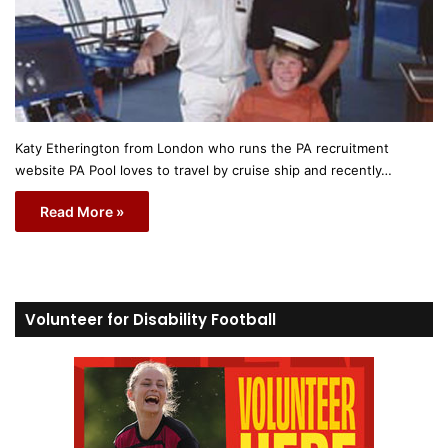
Katy Etherington from London who runs the PA recruitment
website PA Pool loves to travel by cruise ship and recently…
Read More »
Volunteer for Disability Football