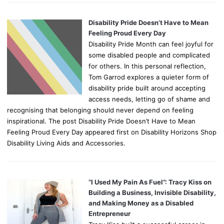
Disability Pride Doesn’t Have to Mean
Feeling Proud Every Day
Disability Pride Month can feel joyful for
some disabled people and complicated
for others. In this personal reflection,
Tom Garrod explores a quieter form of
disability pride built around accepting
access needs, letting go of shame and
recognising that belonging should never depend on feeling
inspirational. The post Disability Pride Doesn’t Have to Mean
Feeling Proud Every Day appeared first on Disability Horizons Shop
Disability Living Aids and Accessories.
“I Used My Pain As Fuel”: Tracy Kiss on
Building a Business, Invisible Disability,
and Making Money as a Disabled
Entrepreneur