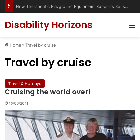
How Therapeutic Playground Equipment Supports Sensory Integration
Disability Horizons
M
Home
»
Travel by cruise
Travel by cruise
Travel & Holidays
Cruising the world over!
16/06/2011