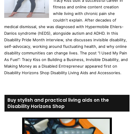
Tracy Kiss built a successful career in
fitness and online content creation
while living with chronic pain she
couldn't explain. After decades of
medical dismissal, she was diagnosed with Hypermobile Ehlers-
Danlos syndrome (hEDS), alongside autism and ADHD. In this
Disability Pride Month interview, she discusses invisible disability,
self-advocacy, working around fluctuating health, and why online
disability communities can change lives. The post “I Used My Pain
As Fuel”: Tracy Kiss on Building a Business, Invisible Disability, and
Making Money as a Disabled Entrepreneur appeared first on
Disability Horizons Shop Disability Living Aids and Accessories.
Buy stylish and practical living aids on the
Disability Horizons Shop