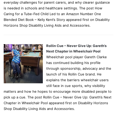
everyday challenges for parent carers, and why clearer guidance
is needed in schools and healthcare settings. The post How
Caring for a Tube-Fed Child Led to an Amazon Number One
Blended Diet Book – Kelly Kent’s Story appeared first on Disability
Horizons Shop Disability Living Aids and Accessories.
Rollin Cue – Never Give Up: Gareth’s
Next Chapter in Wheelchair Pool
Wheelchair pool player Gareth Clarke
has continued building his profile
through sponsorship, advocacy and the
launch of his Rollin Cue brand. He
explains the barriers wheelchair users
still face in cue sports, why visibility
matters and how he hopes to encourage more disabled people to
pick up a cue. The post Rollin Cue – Never Give Up: Gareth’s Next
Chapter in Wheelchair Pool appeared first on Disability Horizons
Shop Disability Living Aids and Accessories.