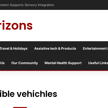
ent Supports Sensory Integration
rizons
Travel & Holidays
Assistive tech & Products
Entertainment 
 Us
Our Community
Mental Health Support
Useful Link
ble vehichles