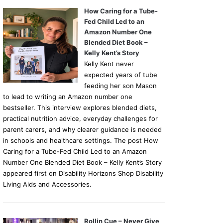
How Caring for a Tube-
Fed Child Led to an
Amazon Number One
Blended Diet Book –
Kelly Kent’s Story
Kelly Kent never
expected years of tube
feeding her son Mason
to lead to writing an Amazon number one
bestseller. This interview explores blended diets,
practical nutrition advice, everyday challenges for
parent carers, and why clearer guidance is needed
in schools and healthcare settings. The post How
Caring for a Tube-Fed Child Led to an Amazon
Number One Blended Diet Book – Kelly Kent’s Story
appeared first on Disability Horizons Shop Disability
Living Aids and Accessories.
Rollin Cue – Never Give