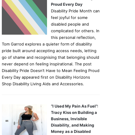
Proud Every Day
Disability Pride Month can
feel joyful for some
disabled people and
complicated for others. In
this personal reflection,
Tom Garrod explores a quieter form of disability
pride built around accepting access needs, letting
go of shame and recognising that belonging should
never depend on feeling inspirational. The post
Disability Pride Doesn’t Have to Mean Feeling Proud
Every Day appeared first on Disability Horizons
Shop Disability Living Aids and Accessories.
“I Used My Pain As Fuel”:
Tracy Kiss on Building a
Business, Invisible
Disability, and Making
Money as a Disabled