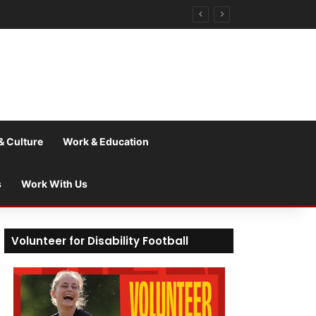
& Culture
Work & Education
s
Work With Us
Volunteer for Disability Football