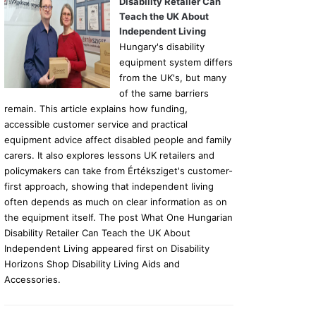
Disability Retailer Can
Teach the UK About
Independent Living
Hungary's disability
equipment system differs
from the UK's, but many
of the same barriers
remain. This article explains how funding,
accessible customer service and practical
equipment advice affect disabled people and family
carers. It also explores lessons UK retailers and
policymakers can take from Értéksziget's customer-
first approach, showing that independent living
often depends as much on clear information as on
the equipment itself. The post What One Hungarian
Disability Retailer Can Teach the UK About
Independent Living appeared first on Disability
Horizons Shop Disability Living Aids and
Accessories.