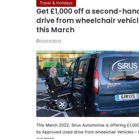
Travel & Holidays
Get £1,000 off a second-han
drive from wheelchair vehic
this March
02/03/2022
This March 2022, Sirus Automotive is offering £1,000
its Approved Used drive from wheelchair Vehicles – 
out more…