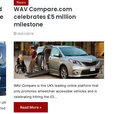
News
d
WAV Compare.com
le
celebrates £5 million
milestone
25/01/2019
WAV Compare is the UK’s leading online platform that
only promotes wheelchair accessible vehicles and is
celebrating hitting the £5…
 off
Read More »
find