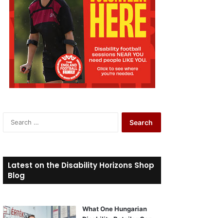
S
e
a
r
c
Latest on the Disability Horizons Shop
h
Blog
f
o
r
What One Hungarian
: