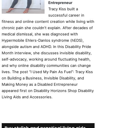
Entrepreneur
Tracy Kiss built a
successful career in
fitness and online content creation while living with
chronic pain she couldn't explain. After decades of
medical dismissal, she was diagnosed with
Hypermobile Ehlers-Danlos syndrome (hEDS),
alongside autism and ADHD. In this Disability Pride
Month interview, she discusses invisible disability,
self-advocacy, working around fluctuating health,
and why online disability communities can change
lives. The post “I Used My Pain As Fuel”: Tracy Kiss
on Building a Business, Invisible Disability, and
Making Money as a Disabled Entrepreneur
appeared first on Disability Horizons Shop Disability
Living Aids and Accessories.