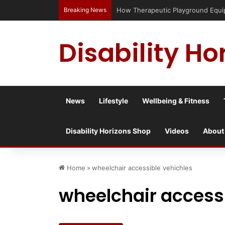
Breaking News
How Therapeutic Playground Equipm
Disability Ho
News
Lifestyle
Wellbeing & Fitness
Disability Horizons Shop
Videos
About
Home
»
wheelchair accessible vehichles
wheelchair accessi