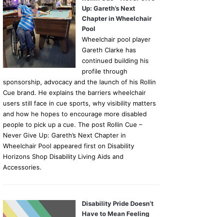
Up: Gareth’s Next
Chapter in Wheelchair
Pool
Wheelchair pool player
Gareth Clarke has
continued building his
profile through
sponsorship, advocacy and the launch of his Rollin
Cue brand. He explains the barriers wheelchair
users still face in cue sports, why visibility matters
and how he hopes to encourage more disabled
people to pick up a cue. The post Rollin Cue –
Never Give Up: Gareth’s Next Chapter in
Wheelchair Pool appeared first on Disability
Horizons Shop Disability Living Aids and
Accessories.
Disability Pride Doesn’t
Have to Mean Feeling