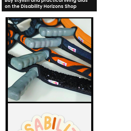
Buy stylish and practical living aids
on the Disability Horizons Shop