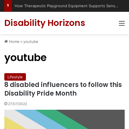
Has social media turned the SEND crisis into a culture war?
Disability Horizons
M
Home
»
youtube
youtube
Lifestyle
8 disabled influencers to follow this
Disability Pride Month
27/07/2022