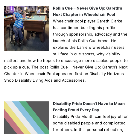
Rollin Cue – Never Give Up: Gareth’s
Next Chapter in Wheelchair Pool
Wheelchair pool player Gareth Clarke
has continued building his profile
through sponsorship, advocacy and the
launch of his Rollin Cue brand. He
explains the barriers wheelchair users
still face in cue sports, why visibility
matters and how he hopes to encourage more disabled people to
pick up a cue. The post Rollin Cue – Never Give Up: Gareth’s Next
Chapter in Wheelchair Pool appeared first on Disability Horizons
Shop Disability Living Aids and Accessories.
Disability Pride Doesn’t Have to Mean
Feeling Proud Every Day
Disability Pride Month can feel joyful for
some disabled people and complicated
for others. In this personal reflection,