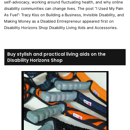
self-advocacy, working around fluctuating health, and why online
disability communities can change lives. The post “I Used My Pain
As Fuel”: Tracy Kiss on Building a Business, Invisible Disability, and
Making Money as a Disabled Entrepreneur appeared first on
Disability Horizons Shop Disability Living Aids and Accessories.
Buy stylish and practical living aids on the
Disability Horizons Shop