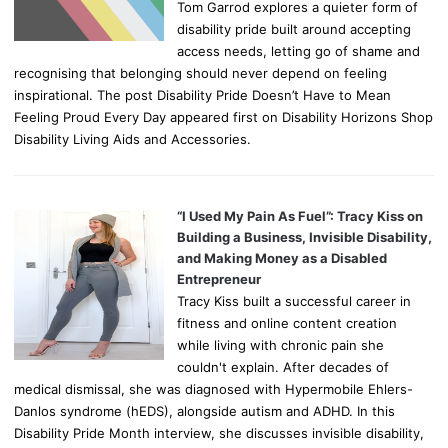
Tom Garrod explores a quieter form of
disability pride built around accepting
access needs, letting go of shame and
recognising that belonging should never depend on feeling
inspirational. The post Disability Pride Doesn’t Have to Mean
Feeling Proud Every Day appeared first on Disability Horizons Shop
Disability Living Aids and Accessories.
“I Used My Pain As Fuel”: Tracy Kiss on
Building a Business, Invisible Disability,
and Making Money as a Disabled
Entrepreneur
Tracy Kiss built a successful career in
fitness and online content creation
while living with chronic pain she
couldn't explain. After decades of
medical dismissal, she was diagnosed with Hypermobile Ehlers-
Danlos syndrome (hEDS), alongside autism and ADHD. In this
Disability Pride Month interview, she discusses invisible disability,