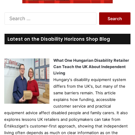
S
e
a
r
Latest on the Disability Horizons Shop Blog
c
h
f
o
What One Hungarian Disability Retailer
r
Can Teach the UK About Independent
:
Living
Hungary's disability equipment system
differs from the UK's, but many of the
same barriers remain. This article
explains how funding, accessible
customer service and practical
equipment advice affect disabled people and family carers. It also
explores lessons UK retailers and policymakers can take from
Értéksziget's customer-first approach, showing that independent
living often depends as much on clear information as on the