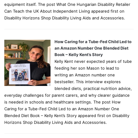
equipment itself. The post What One Hungarian Disability Retailer
Can Teach the UK About Independent Living appeared first on
Disability Horizons Shop Disability Living Aids and Accessories.
How Caring for a Tube-Fed Child Led to
an Amazon Number One Blended Diet
Book – Kelly Kent’s Story
Kelly Kent never expected years of tube
feeding her son Mason to lead to
writing an Amazon number one
bestseller. This interview explores
blended diets, practical nutrition advice,
everyday challenges for parent carers, and why clearer guidance
is needed in schools and healthcare settings. The post How
Caring for a Tube-Fed Child Led to an Amazon Number One
Blended Diet Book – Kelly Kent’s Story appeared first on Disability
Horizons Shop Disability Living Aids and Accessories.