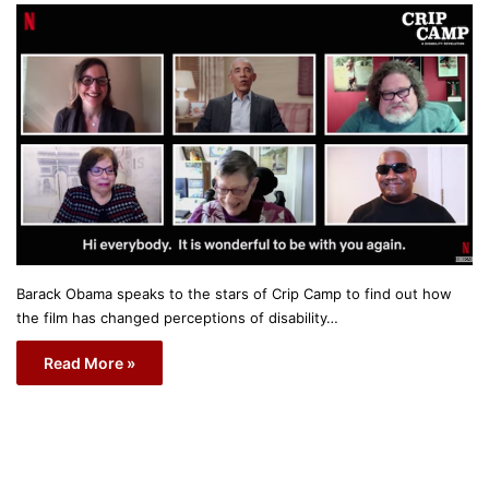
Barack Obama speaks to the stars of Crip Camp to find out how
the film has changed perceptions of disability…
Read More »