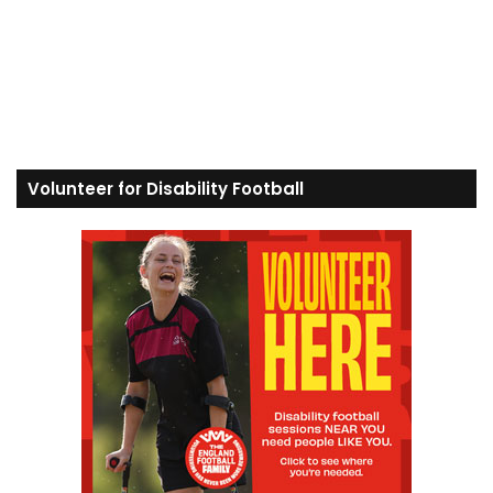
Volunteer for Disability Football