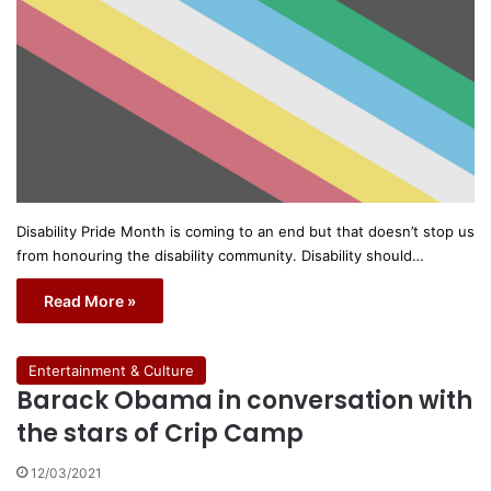
Disability Pride Month is coming to an end but that doesn’t stop us
from honouring the disability community. Disability should…
Read More »
Entertainment & Culture
Barack Obama in conversation with
the stars of Crip Camp
12/03/2021